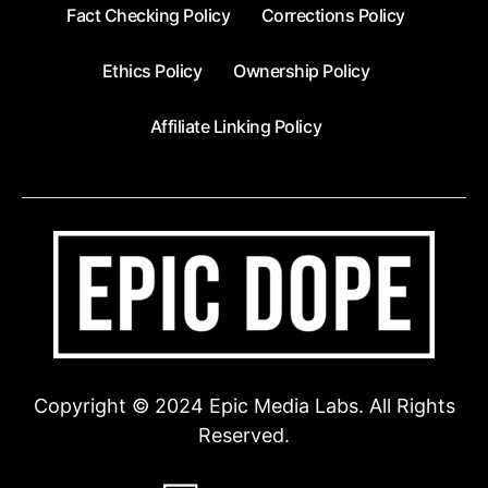
Fact Checking Policy
Corrections Policy
Ethics Policy
Ownership Policy
Affiliate Linking Policy
Copyright © 2024 Epic Media Labs. All Rights
Reserved.