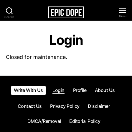
Menu
Search
Epic
Dope
Login
Closed for maintenance.
Write With Us
Login
Profile
About Us
Contact Us
Privacy Policy
Disclaimer
DMCA/Removal
Editorial Policy