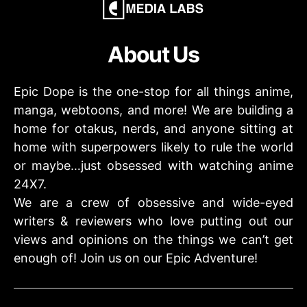
About Us
Epic Dope is the one-stop for all things anime,
manga, webtoons, and more! We are building a
home for otakus, nerds, and anyone sitting at
home with superpowers likely to rule the world
or maybe…just obsessed with watching anime
24X7.
We are a crew of obsessive and wide-eyed
writers & reviewers who love putting out our
views and opinions on the things we can’t get
enough of! Join us on our Epic Adventure!