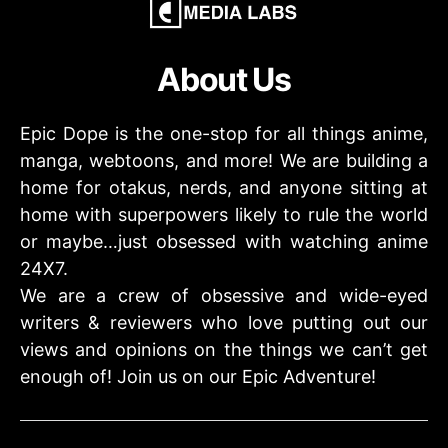
About Us
Epic Dope is the one-stop for all things anime,
manga, webtoons, and more! We are building a
home for otakus, nerds, and anyone sitting at
home with superpowers likely to rule the world
or maybe…just obsessed with watching anime
24X7.
We are a crew of obsessive and wide-eyed
writers & reviewers who love putting out our
views and opinions on the things we can’t get
enough of! Join us on our Epic Adventure!