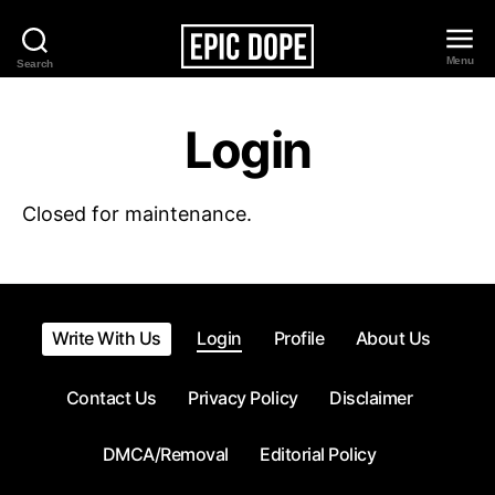
Menu
Search
Epic
Dope
Login
Closed for maintenance.
Write With Us
Login
Profile
About Us
Contact Us
Privacy Policy
Disclaimer
DMCA/Removal
Editorial Policy