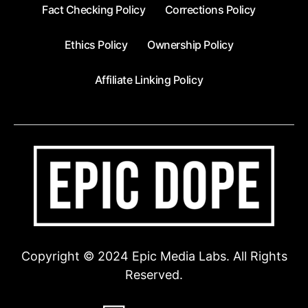
Fact Checking Policy
Corrections Policy
Ethics Policy
Ownership Policy
Affiliate Linking Policy
Copyright © 2024 Epic Media Labs. All Rights
Reserved.