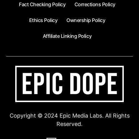
Fact Checking Policy
Corrections Policy
Ethics Policy
Ownership Policy
Affiliate Linking Policy
Copyright © 2024 Epic Media Labs. All Rights
Reserved.