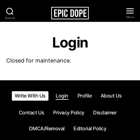
Menu
Search
Epic
Dope
Login
Closed for maintenance.
Write With Us
Login
Profile
About Us
Contact Us
Privacy Policy
Disclaimer
DMCA/Removal
Editorial Policy