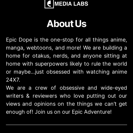
About Us
Epic Dope is the one-stop for all things anime,
manga, webtoons, and more! We are building a
home for otakus, nerds, and anyone sitting at
home with superpowers likely to rule the world
or maybe…just obsessed with watching anime
24X7.
We are a crew of obsessive and wide-eyed
writers & reviewers who love putting out our
views and opinions on the things we can’t get
enough of! Join us on our Epic Adventure!