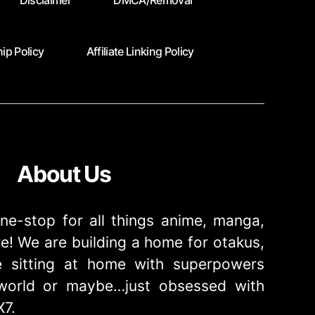
Disclaimer
DMCA/Removal
ip Policy
Affiliate Linking Policy
About Us
ne-stop for all things anime, manga,
! We are building a home for otakus,
 sitting at home with superpowers
e world or maybe…just obsessed with
X7.