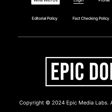
Write With Us
Login
Profile
Editorial Policy
Fact Checking Policy
Copyright © 2024 Epic Media Labs. A