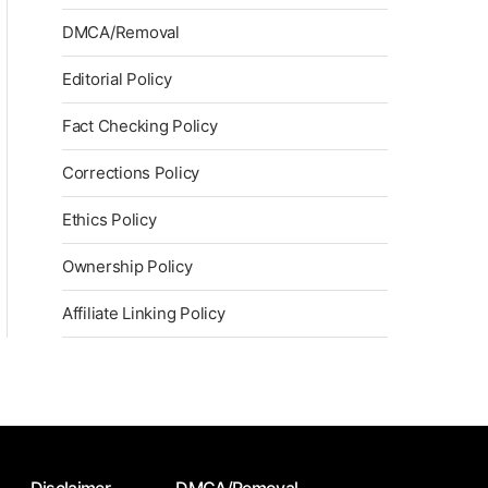
DMCA/Removal
Editorial Policy
Fact Checking Policy
Corrections Policy
Ethics Policy
Ownership Policy
Affiliate Linking Policy