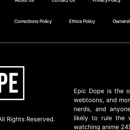
About Us
Contact Us
Privacy Policy
Corrections Policy
Ethics Policy
Ownersh
Epic Dope is the o
webtoons, and more
nerds, and anyone
likely to rule th
ll Rights Reserved.
watching anime 24