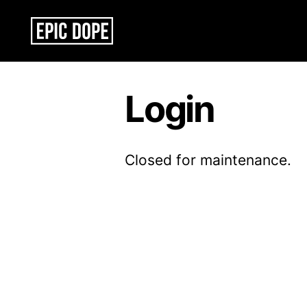
Epic
Dope
Login
Closed for maintenance.