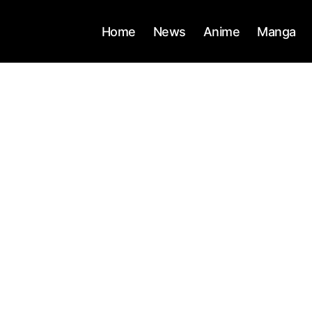
Home
News
Anime
Manga