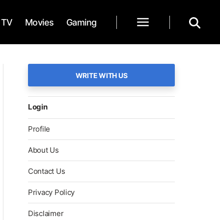
TV
Movies
Gaming
WRITE WITH US
Login
Profile
About Us
Contact Us
Privacy Policy
Disclaimer