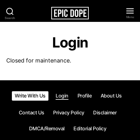
Menu
Search
Epic
Dope
Login
Closed for maintenance.
Write With Us
Login
Profile
About Us
Contact Us
Privacy Policy
Disclaimer
DMCA/Removal
Editorial Policy