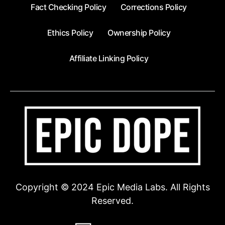
Fact Checking Policy
Corrections Policy
Ethics Policy
Ownership Policy
Affiliate Linking Policy
Copyright © 2024 Epic Media Labs. All Rights
Reserved.