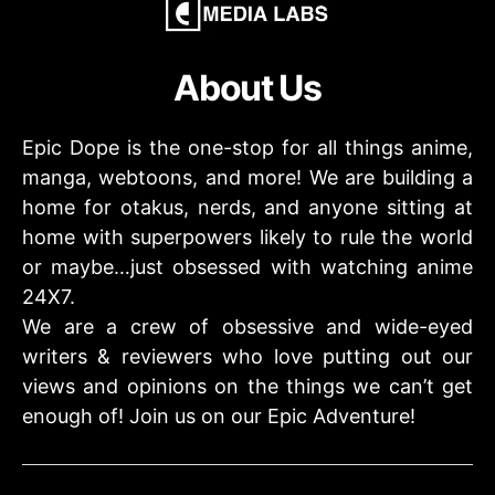
About Us
Epic Dope is the one-stop for all things anime,
manga, webtoons, and more! We are building a
home for otakus, nerds, and anyone sitting at
home with superpowers likely to rule the world
or maybe…just obsessed with watching anime
24X7.
We are a crew of obsessive and wide-eyed
writers & reviewers who love putting out our
views and opinions on the things we can’t get
enough of! Join us on our Epic Adventure!