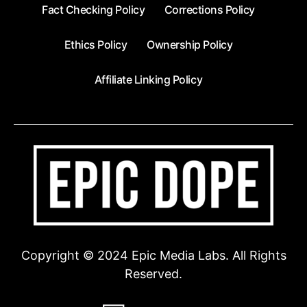
Fact Checking Policy
Corrections Policy
Ethics Policy
Ownership Policy
Affiliate Linking Policy
Copyright © 2024 Epic Media Labs. All Rights
Reserved.