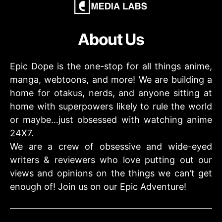
About Us
Epic Dope is the one-stop for all things anime,
manga, webtoons, and more! We are building a
home for otakus, nerds, and anyone sitting at
home with superpowers likely to rule the world
or maybe…just obsessed with watching anime
24X7.
We are a crew of obsessive and wide-eyed
writers & reviewers who love putting out our
views and opinions on the things we can’t get
enough of! Join us on our Epic Adventure!