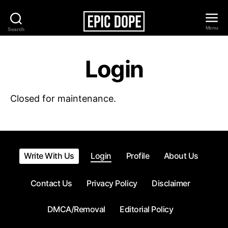
Menu
Search
Epic
Dope
Login
Closed for maintenance.
Write With Us
Login
Profile
About Us
Contact Us
Privacy Policy
Disclaimer
DMCA/Removal
Editorial Policy