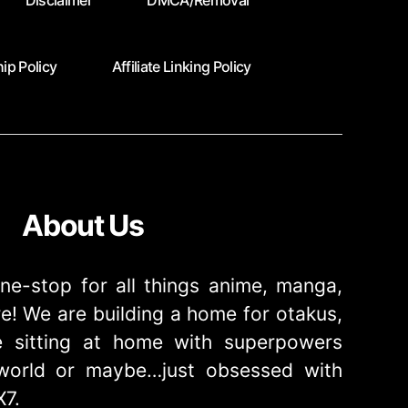
Disclaimer
DMCA/Removal
ip Policy
Affiliate Linking Policy
About Us
ne-stop for all things anime, manga,
! We are building a home for otakus,
 sitting at home with superpowers
e world or maybe…just obsessed with
X7.