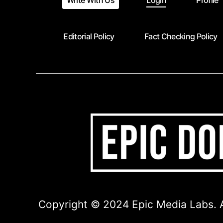
Write With Us
Login
Profile
Editorial Policy
Fact Checking Policy
Copyright © 2024 Epic Media Labs. A