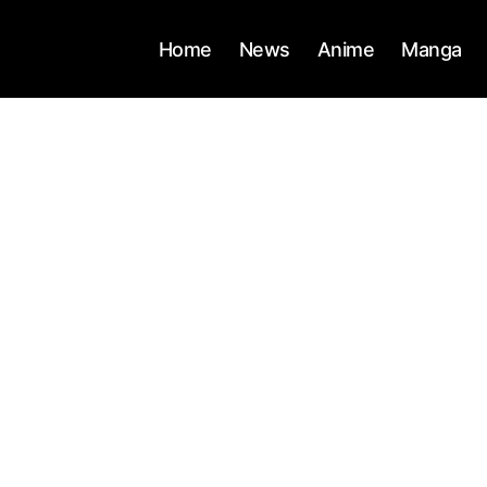
Home
News
Anime
Manga