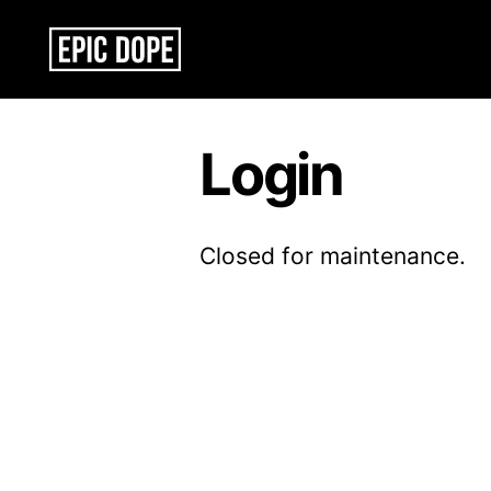
Epic
Dope
Login
Closed for maintenance.