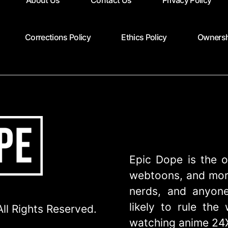
About Us
Contact Us
Privacy Policy
Corrections Policy
Ethics Policy
Ownersh
Epic Dope is the o
webtoons, and more
nerds, and anyone
likely to rule th
ll Rights Reserved.
watching anime 24