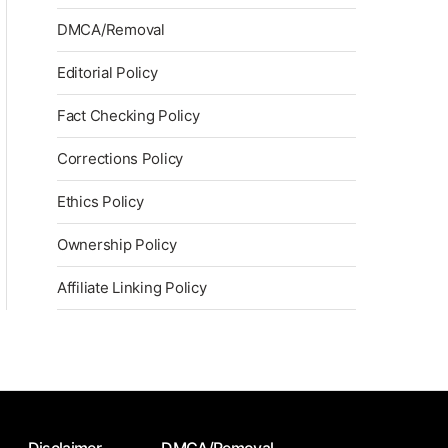
DMCA/Removal
Editorial Policy
Fact Checking Policy
Corrections Policy
Ethics Policy
Ownership Policy
Affiliate Linking Policy