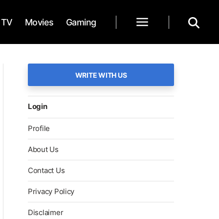
TV
Movies
Gaming
WRITE WITH US
Login
Profile
About Us
Contact Us
Privacy Policy
Disclaimer