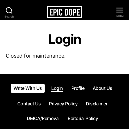
Menu
Search
Epic
Dope
Login
Closed for maintenance.
Write With Us
Login
Profile
About Us
Contact Us
Privacy Policy
Disclaimer
DMCA/Removal
Editorial Policy