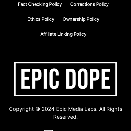
Fact Checking Policy
Corrections Policy
Ethics Policy
Ownership Policy
Affiliate Linking Policy
Copyright © 2024 Epic Media Labs. All Rights
Reserved.