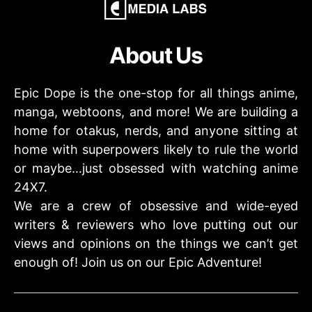
About Us
Epic Dope is the one-stop for all things anime,
manga, webtoons, and more! We are building a
home for otakus, nerds, and anyone sitting at
home with superpowers likely to rule the world
or maybe…just obsessed with watching anime
24X7.
We are a crew of obsessive and wide-eyed
writers & reviewers who love putting out our
views and opinions on the things we can’t get
enough of! Join us on our Epic Adventure!