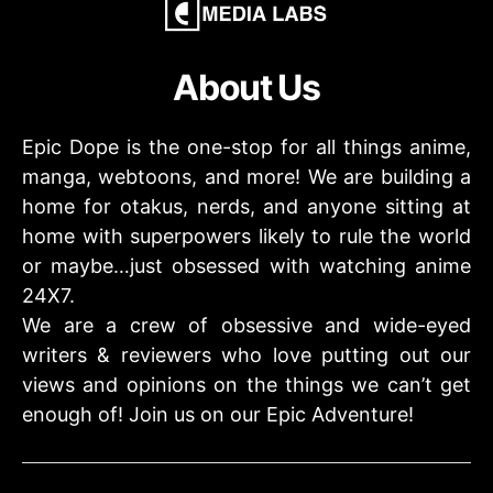
About Us
Epic Dope is the one-stop for all things anime,
manga, webtoons, and more! We are building a
home for otakus, nerds, and anyone sitting at
home with superpowers likely to rule the world
or maybe…just obsessed with watching anime
24X7.
We are a crew of obsessive and wide-eyed
writers & reviewers who love putting out our
views and opinions on the things we can’t get
enough of! Join us on our Epic Adventure!