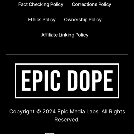
Fact Checking Policy
Corrections Policy
Ethics Policy
Ownership Policy
Affiliate Linking Policy
Copyright © 2024 Epic Media Labs. All Rights
Reserved.