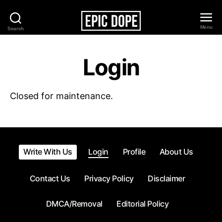
Menu
Search
Epic
Dope
Login
Closed for maintenance.
Write With Us
Login
Profile
About Us
Contact Us
Privacy Policy
Disclaimer
DMCA/Removal
Editorial Policy