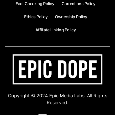
Fact Checking Policy
Corrections Policy
Ethics Policy
Ownership Policy
Affiliate Linking Policy
Copyright © 2024 Epic Media Labs. All Rights
Reserved.