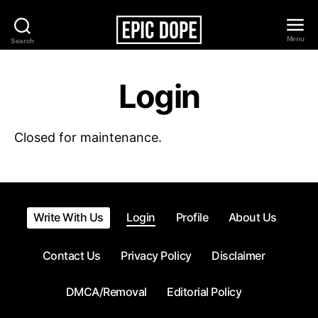
Menu
Search
Epic
Dope
Login
Closed for maintenance.
Write With Us
Login
Profile
About Us
Contact Us
Privacy Policy
Disclaimer
DMCA/Removal
Editorial Policy