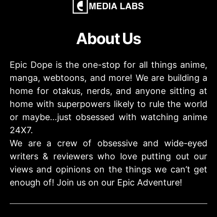
About Us
Epic Dope is the one-stop for all things anime,
manga, webtoons, and more! We are building a
home for otakus, nerds, and anyone sitting at
home with superpowers likely to rule the world
or maybe…just obsessed with watching anime
24X7.
We are a crew of obsessive and wide-eyed
writers & reviewers who love putting out our
views and opinions on the things we can’t get
enough of! Join us on our Epic Adventure!