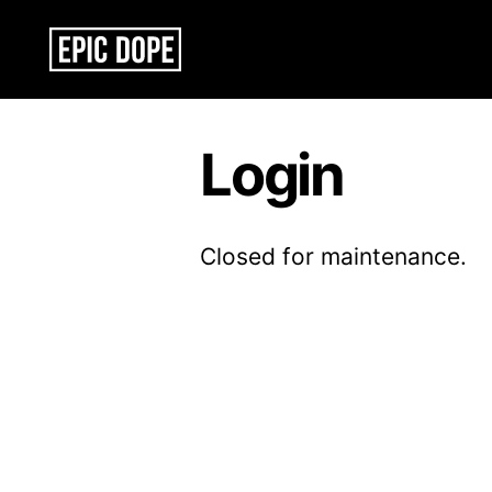
Epic
Dope
Login
Closed for maintenance.