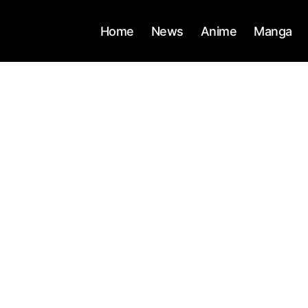
Home
News
Anime
Manga