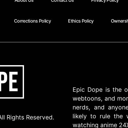
About Us
Contact Us
Privacy Policy
Corrections Policy
Ethics Policy
Ownersh
Epic Dope is the o
webtoons, and more
nerds, and anyone
likely to rule th
ll Rights Reserved.
watching anime 24