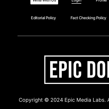
Write With Us
Login
Profile
Editorial Policy
Fact Checking Policy
Copyright © 2024 Epic Media Labs. A