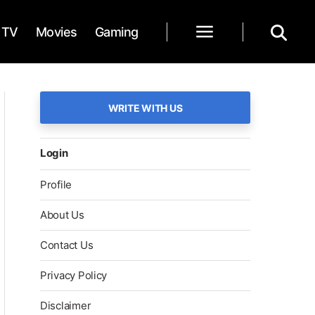
TV
Movies
Gaming
WRITE WITH US
Login
Profile
About Us
Contact Us
Privacy Policy
Disclaimer