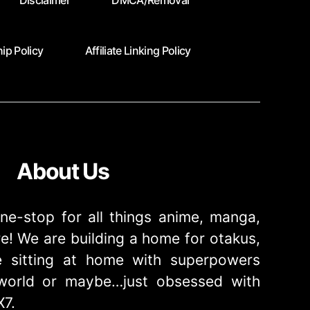
Disclaimer
DMCA/Removal
ip Policy
Affiliate Linking Policy
About Us
ne-stop for all things anime, manga,
! We are building a home for otakus,
 sitting at home with superpowers
e world or maybe…just obsessed with
X7.