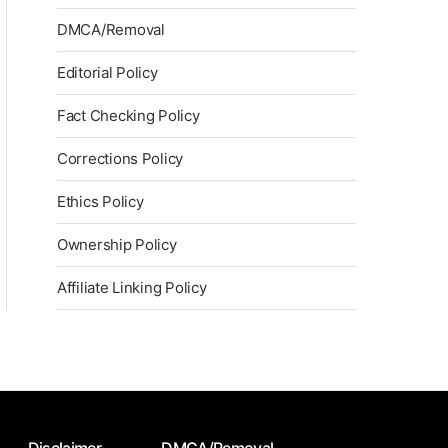
DMCA/Removal
Editorial Policy
Fact Checking Policy
Corrections Policy
Ethics Policy
Ownership Policy
Affiliate Linking Policy