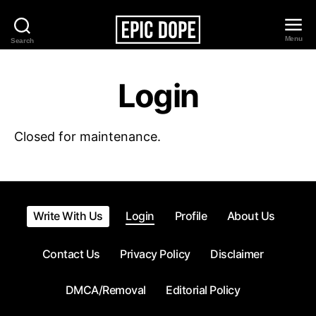
Menu
Search
Epic
Dope
Login
Closed for maintenance.
Write With Us
Login
Profile
About Us
Contact Us
Privacy Policy
Disclaimer
DMCA/Removal
Editorial Policy