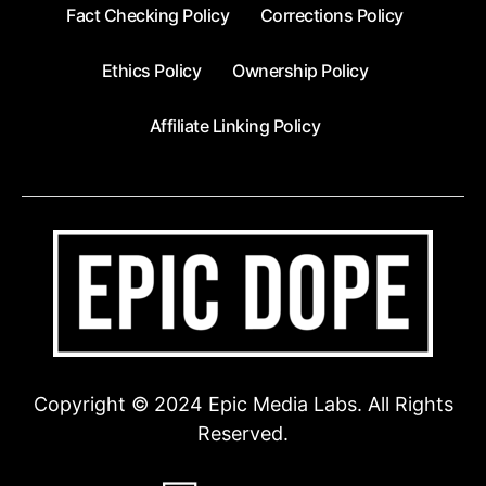
Fact Checking Policy
Corrections Policy
Ethics Policy
Ownership Policy
Affiliate Linking Policy
Copyright © 2024 Epic Media Labs. All Rights
Reserved.