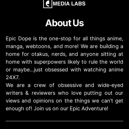
About Us
Epic Dope is the one-stop for all things anime,
manga, webtoons, and more! We are building a
home for otakus, nerds, and anyone sitting at
home with superpowers likely to rule the world
or maybe…just obsessed with watching anime
24X7.
We are a crew of obsessive and wide-eyed
writers & reviewers who love putting out our
views and opinions on the things we can’t get
enough of! Join us on our Epic Adventure!