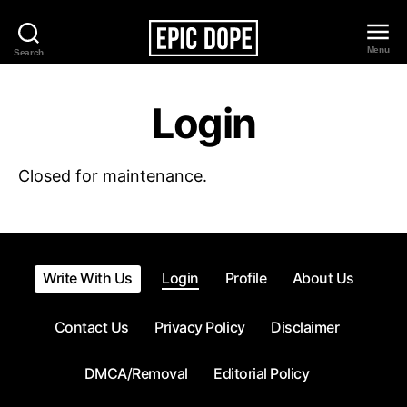
Menu
Search
Epic
Dope
Login
Closed for maintenance.
Write With Us
Login
Profile
About Us
Contact Us
Privacy Policy
Disclaimer
DMCA/Removal
Editorial Policy