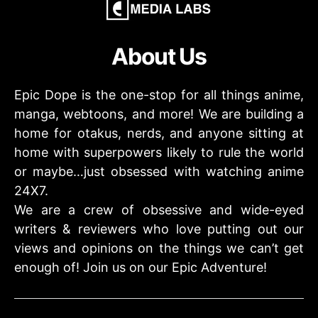
About Us
Epic Dope is the one-stop for all things anime,
manga, webtoons, and more! We are building a
home for otakus, nerds, and anyone sitting at
home with superpowers likely to rule the world
or maybe…just obsessed with watching anime
24X7.
We are a crew of obsessive and wide-eyed
writers & reviewers who love putting out our
views and opinions on the things we can’t get
enough of! Join us on our Epic Adventure!