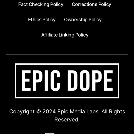
Fact Checking Policy
Corrections Policy
Ethics Policy
Ownership Policy
Affiliate Linking Policy
Copyright © 2024 Epic Media Labs. All Rights
Reserved.