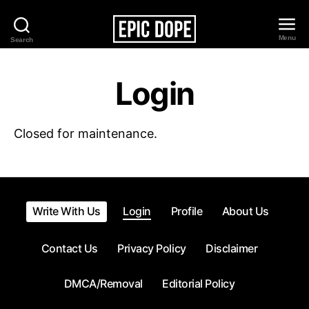
Menu
Search
Epic
Dope
Login
Closed for maintenance.
Write With Us
Login
Profile
About Us
Contact Us
Privacy Policy
Disclaimer
DMCA/Removal
Editorial Policy