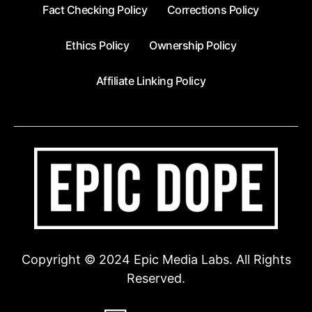
Fact Checking Policy
Corrections Policy
Ethics Policy
Ownership Policy
Affiliate Linking Policy
Copyright © 2024 Epic Media Labs. All Rights
Reserved.