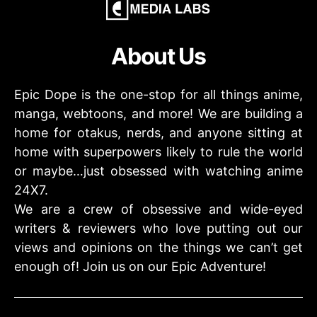
About Us
Epic Dope is the one-stop for all things anime,
manga, webtoons, and more! We are building a
home for otakus, nerds, and anyone sitting at
home with superpowers likely to rule the world
or maybe…just obsessed with watching anime
24X7.
We are a crew of obsessive and wide-eyed
writers & reviewers who love putting out our
views and opinions on the things we can’t get
enough of! Join us on our Epic Adventure!