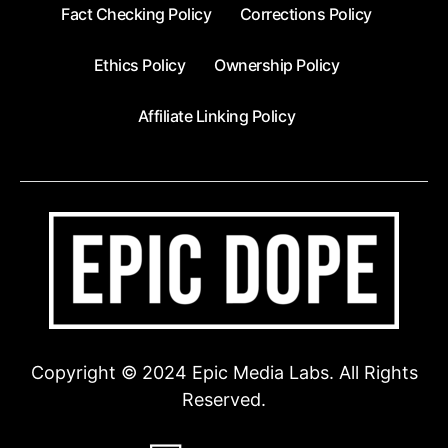
Fact Checking Policy
Corrections Policy
Ethics Policy
Ownership Policy
Affiliate Linking Policy
Copyright © 2024 Epic Media Labs. All Rights
Reserved.