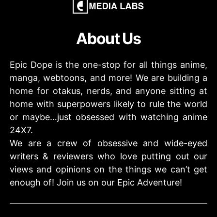
About Us
Epic Dope is the one-stop for all things anime,
manga, webtoons, and more! We are building a
home for otakus, nerds, and anyone sitting at
home with superpowers likely to rule the world
or maybe…just obsessed with watching anime
24X7.
We are a crew of obsessive and wide-eyed
writers & reviewers who love putting out our
views and opinions on the things we can’t get
enough of! Join us on our Epic Adventure!