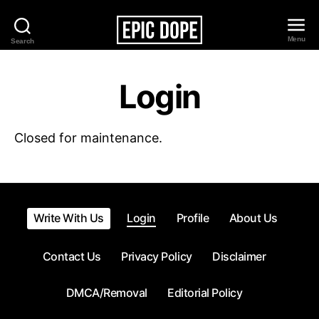
Menu
Search
Epic
Dope
Login
Closed for maintenance.
Write With Us
Login
Profile
About Us
Contact Us
Privacy Policy
Disclaimer
DMCA/Removal
Editorial Policy