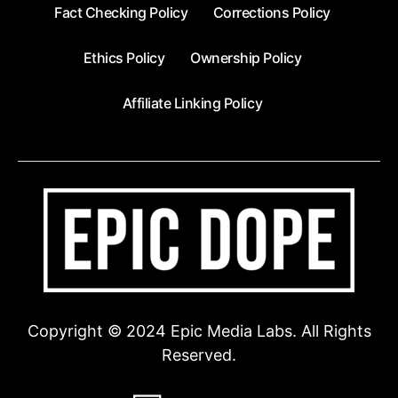
Fact Checking Policy
Corrections Policy
Ethics Policy
Ownership Policy
Affiliate Linking Policy
Copyright © 2024 Epic Media Labs. All Rights
Reserved.