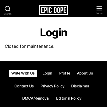
Menu
Search
Epic
Dope
Login
Closed for maintenance.
Write With Us
Login
Profile
About Us
Contact Us
Privacy Policy
Disclaimer
DMCA/Removal
Editorial Policy