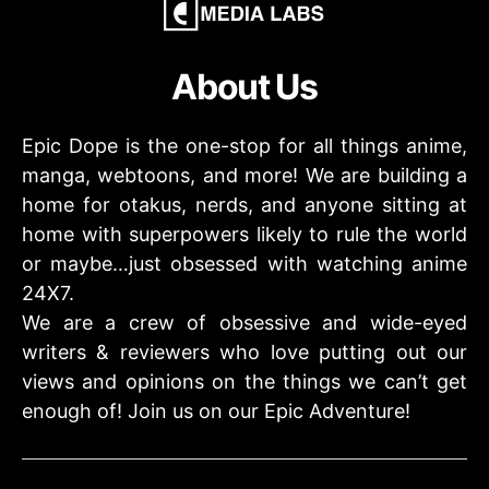
About Us
Epic Dope is the one-stop for all things anime,
manga, webtoons, and more! We are building a
home for otakus, nerds, and anyone sitting at
home with superpowers likely to rule the world
or maybe…just obsessed with watching anime
24X7.
We are a crew of obsessive and wide-eyed
writers & reviewers who love putting out our
views and opinions on the things we can’t get
enough of! Join us on our Epic Adventure!