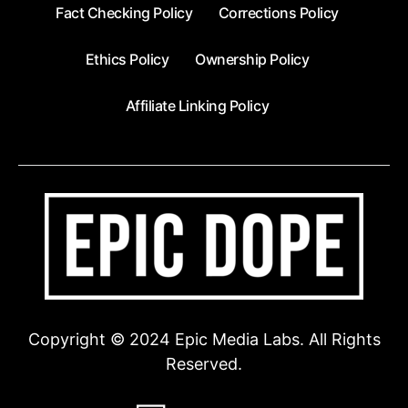
Fact Checking Policy
Corrections Policy
Ethics Policy
Ownership Policy
Affiliate Linking Policy
Copyright © 2024 Epic Media Labs. All Rights
Reserved.