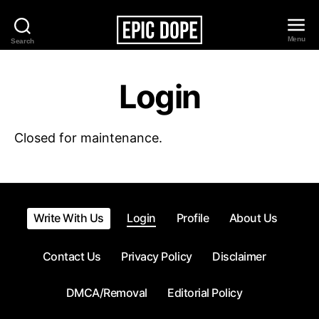
Menu
Search
Epic
Dope
Login
Closed for maintenance.
Write With Us
Login
Profile
About Us
Contact Us
Privacy Policy
Disclaimer
DMCA/Removal
Editorial Policy