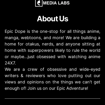
About Us
Epic Dope is the one-stop for all things anime,
manga, webtoons, and more! We are building a
home for otakus, nerds, and anyone sitting at
home with superpowers likely to rule the world
or maybe…just obsessed with watching anime
24X7.
We are a crew of obsessive and wide-eyed
writers & reviewers who love putting out our
views and opinions on the things we can’t get
enough of! Join us on our Epic Adventure!