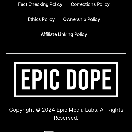
Fact Checking Policy
Corrections Policy
Ethics Policy
Ownership Policy
Affiliate Linking Policy
Copyright © 2024 Epic Media Labs. All Rights
Reserved.