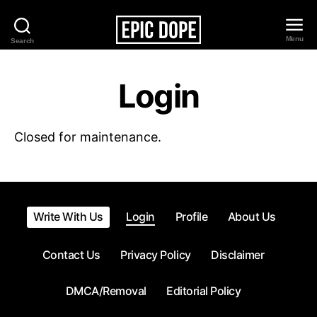
Menu
Search
Epic
Dope
Login
Closed for maintenance.
Write With Us
Login
Profile
About Us
Contact Us
Privacy Policy
Disclaimer
DMCA/Removal
Editorial Policy