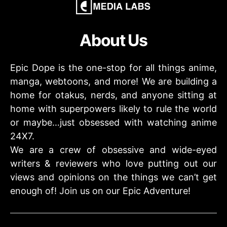
About Us
Epic Dope is the one-stop for all things anime,
manga, webtoons, and more! We are building a
home for otakus, nerds, and anyone sitting at
home with superpowers likely to rule the world
or maybe…just obsessed with watching anime
24X7.
We are a crew of obsessive and wide-eyed
writers & reviewers who love putting out our
views and opinions on the things we can’t get
enough of! Join us on our Epic Adventure!