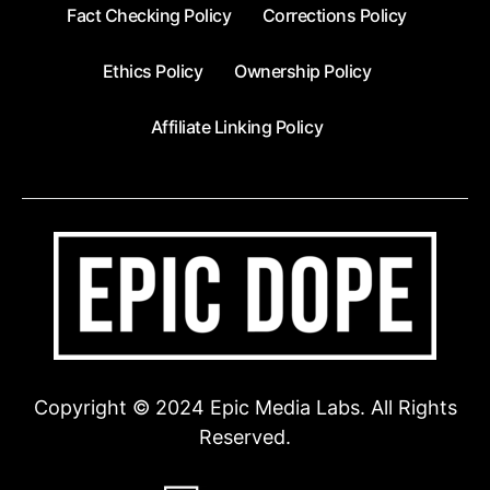
Fact Checking Policy
Corrections Policy
Ethics Policy
Ownership Policy
Affiliate Linking Policy
Copyright © 2024 Epic Media Labs. All Rights
Reserved.