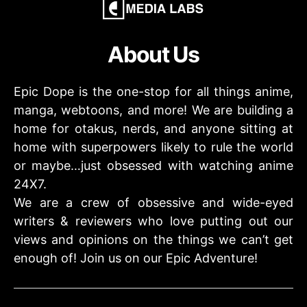
About Us
Epic Dope is the one-stop for all things anime,
manga, webtoons, and more! We are building a
home for otakus, nerds, and anyone sitting at
home with superpowers likely to rule the world
or maybe…just obsessed with watching anime
24X7.
We are a crew of obsessive and wide-eyed
writers & reviewers who love putting out our
views and opinions on the things we can’t get
enough of! Join us on our Epic Adventure!