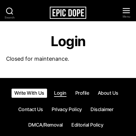
Menu
Search
Epic
Dope
Login
Closed for maintenance.
Write With Us
Login
Profile
About Us
Contact Us
Privacy Policy
Disclaimer
DMCA/Removal
Editorial Policy