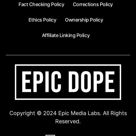
Fact Checking Policy
Corrections Policy
Ethics Policy
Ownership Policy
Affiliate Linking Policy
Copyright © 2024 Epic Media Labs. All Rights
Reserved.