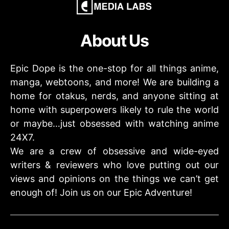
About Us
Epic Dope is the one-stop for all things anime,
manga, webtoons, and more! We are building a
home for otakus, nerds, and anyone sitting at
home with superpowers likely to rule the world
or maybe…just obsessed with watching anime
24X7.
We are a crew of obsessive and wide-eyed
writers & reviewers who love putting out our
views and opinions on the things we can’t get
enough of! Join us on our Epic Adventure!