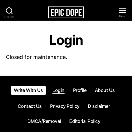
Menu
Search
Epic
Dope
Login
Closed for maintenance.
Write With Us
Login
Profile
About Us
Contact Us
Privacy Policy
Disclaimer
DMCA/Removal
Editorial Policy