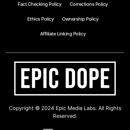
Fact Checking Policy
Corrections Policy
Ethics Policy
Ownership Policy
Affiliate Linking Policy
Copyright © 2024 Epic Media Labs. All Rights
Reserved.