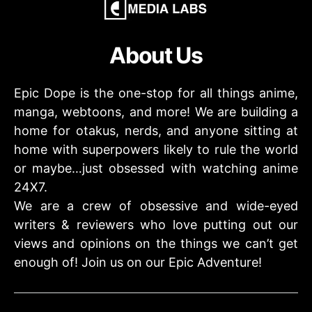
About Us
Epic Dope is the one-stop for all things anime,
manga, webtoons, and more! We are building a
home for otakus, nerds, and anyone sitting at
home with superpowers likely to rule the world
or maybe…just obsessed with watching anime
24X7.
We are a crew of obsessive and wide-eyed
writers & reviewers who love putting out our
views and opinions on the things we can’t get
enough of! Join us on our Epic Adventure!