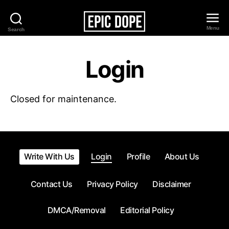
Menu
Search
Epic
Dope
Login
Closed for maintenance.
Write With Us
Login
Profile
About Us
Contact Us
Privacy Policy
Disclaimer
DMCA/Removal
Editorial Policy