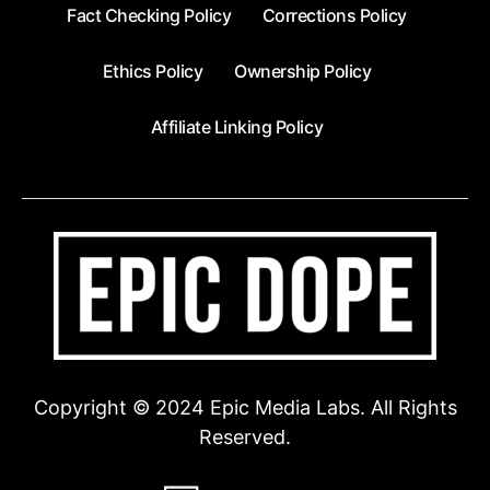
Fact Checking Policy
Corrections Policy
Ethics Policy
Ownership Policy
Affiliate Linking Policy
Copyright © 2024 Epic Media Labs. All Rights
Reserved.