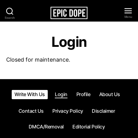
Menu
Search
Epic
Dope
Login
Closed for maintenance.
Write With Us
Login
Profile
About Us
Contact Us
Privacy Policy
Disclaimer
DMCA/Removal
Editorial Policy