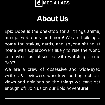
About Us
Epic Dope is the one-stop for all things anime,
manga, webtoons, and more! We are building a
home for otakus, nerds, and anyone sitting at
home with superpowers likely to rule the world
or maybe…just obsessed with watching anime
24X7.
We are a crew of obsessive and wide-eyed
writers & reviewers who love putting out our
views and opinions on the things we can’t get
enough of! Join us on our Epic Adventure!