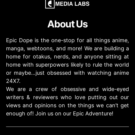
About Us
Epic Dope is the one-stop for all things anime,
manga, webtoons, and more! We are building a
home for otakus, nerds, and anyone sitting at
home with superpowers likely to rule the world
or maybe…just obsessed with watching anime
24X7.
We are a crew of obsessive and wide-eyed
writers & reviewers who love putting out our
views and opinions on the things we can’t get
enough of! Join us on our Epic Adventure!