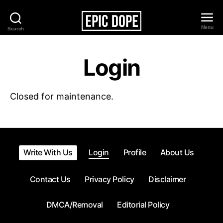
Menu
Search
Epic
Dope
Login
Closed for maintenance.
Write With Us
Login
Profile
About Us
Contact Us
Privacy Policy
Disclaimer
DMCA/Removal
Editorial Policy