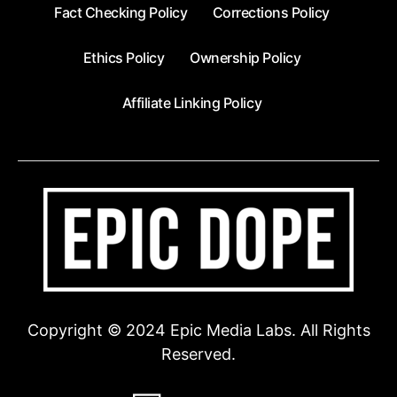
Fact Checking Policy
Corrections Policy
Ethics Policy
Ownership Policy
Affiliate Linking Policy
Copyright © 2024 Epic Media Labs. All Rights
Reserved.