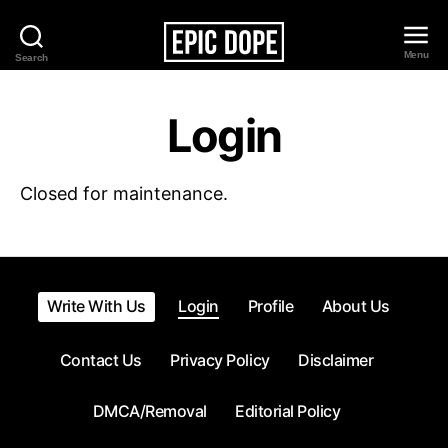
Menu
Search
Epic
Dope
Login
Closed for maintenance.
Write With Us
Login
Profile
About Us
Contact Us
Privacy Policy
Disclaimer
DMCA/Removal
Editorial Policy