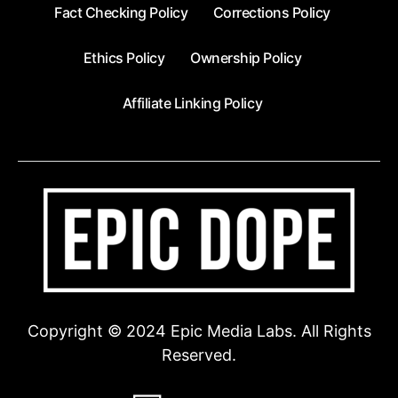
Fact Checking Policy
Corrections Policy
Ethics Policy
Ownership Policy
Affiliate Linking Policy
Copyright © 2024 Epic Media Labs. All Rights
Reserved.