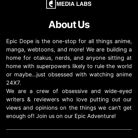
About Us
Epic Dope is the one-stop for all things anime,
manga, webtoons, and more! We are building a
home for otakus, nerds, and anyone sitting at
home with superpowers likely to rule the world
or maybe…just obsessed with watching anime
24X7.
We are a crew of obsessive and wide-eyed
writers & reviewers who love putting out our
views and opinions on the things we can’t get
enough of! Join us on our Epic Adventure!