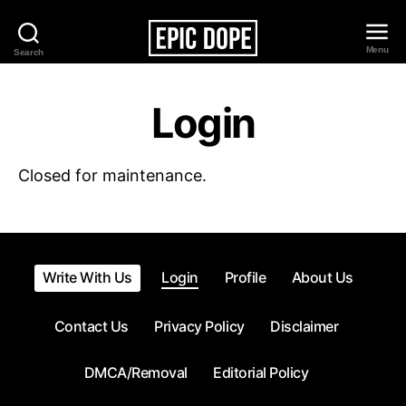
Menu
Search
Epic
Dope
Login
Closed for maintenance.
Write With Us
Login
Profile
About Us
Contact Us
Privacy Policy
Disclaimer
DMCA/Removal
Editorial Policy