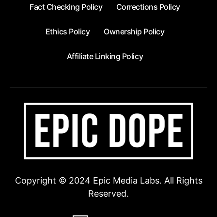
Fact Checking Policy
Corrections Policy
Ethics Policy
Ownership Policy
Affiliate Linking Policy
Copyright © 2024 Epic Media Labs. All Rights
Reserved.