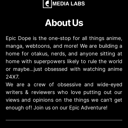
About Us
Epic Dope is the one-stop for all things anime,
manga, webtoons, and more! We are building a
home for otakus, nerds, and anyone sitting at
home with superpowers likely to rule the world
or maybe…just obsessed with watching anime
24X7.
We are a crew of obsessive and wide-eyed
writers & reviewers who love putting out our
views and opinions on the things we can’t get
enough of! Join us on our Epic Adventure!