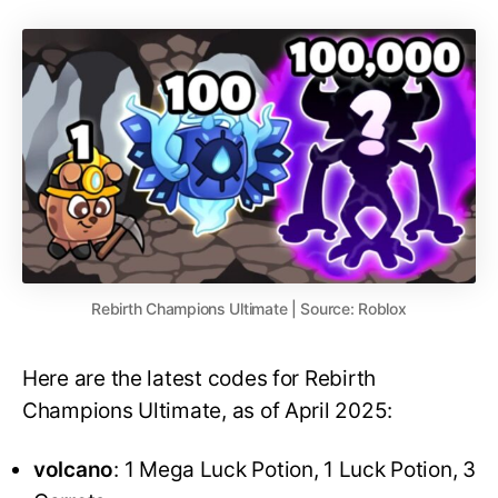
Rebirth Champions Ultimate | Source: Roblox
Here are the latest codes for Rebirth
Champions Ultimate, as of April 2025:
volcano
: 1 Mega Luck Potion, 1 Luck Potion, 3