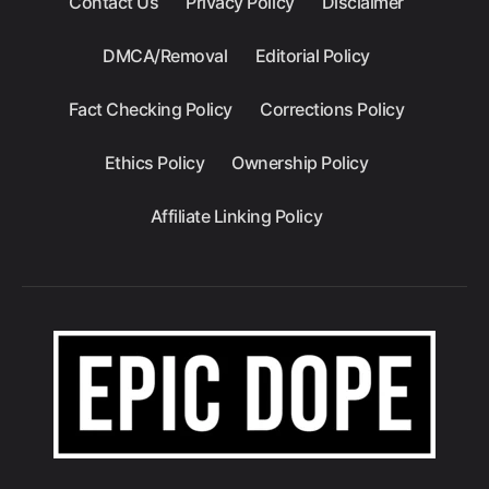
Contact Us
Privacy Policy
Disclaimer
DMCA/Removal
Editorial Policy
Fact Checking Policy
Corrections Policy
Ethics Policy
Ownership Policy
Affiliate Linking Policy