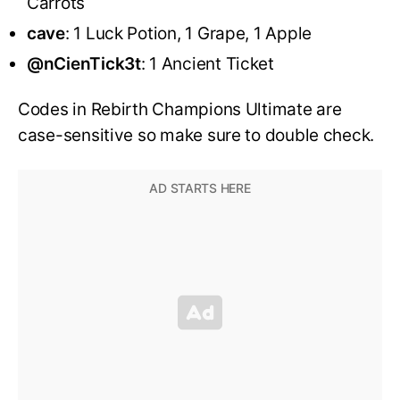
Carrots
cave
: 1 Luck Potion, 1 Grape, 1 Apple
@nCienTick3t
: 1 Ancient Ticket
Codes in Rebirth Champions Ultimate are
case-sensitive so make sure to double check.