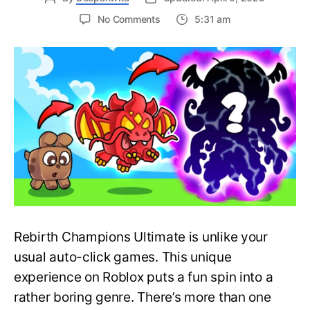
on
No Comments
5:31 am
Latest
Active
Rebirth
Champions
Ultimate
Codes
–
Roblox
(Updated
April
2025)
Rebirth Champions Ultimate is unlike your
usual auto-click games. This unique
experience on Roblox puts a fun spin into a
rather boring genre. There’s more than one