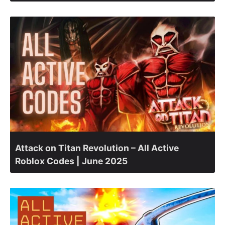
Attack on Titan Revolution – All Active
Roblox Codes | June 2025