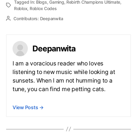
Tagged In:
Blogs
,
Gaming
,
Rebirth Champions Ultimate
,
Roblox
,
Roblox Codes
Contributors:
Deepanwita
Deepanwita
I am a voracious reader who loves
listening to new music while looking at
sunsets. When I am not humming to a
tune, you can find me petting cats.
View Posts
→