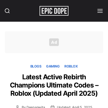
Search
Menu
Epic
Dope
BLOGS
GAMING
ROBLOX
Latest Active Rebirth
Champions Ultimate Codes –
Roblox (Updated April 2025)
By
Deepanwita
Updated: April 5, 2025