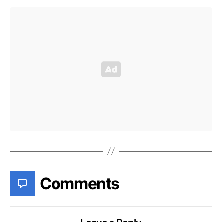
Comments