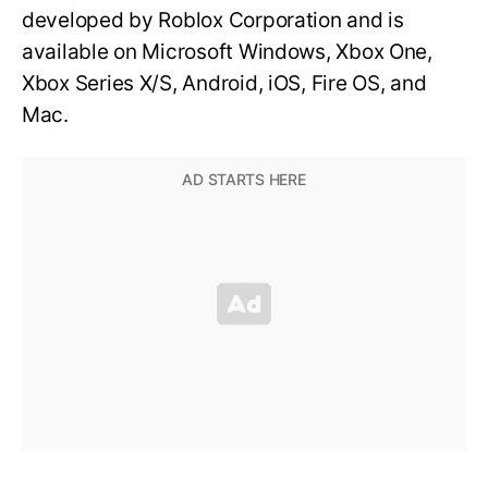
developed by Roblox Corporation and is
available on Microsoft Windows, Xbox One,
Xbox Series X/S, Android, iOS, Fire OS, and
Mac.