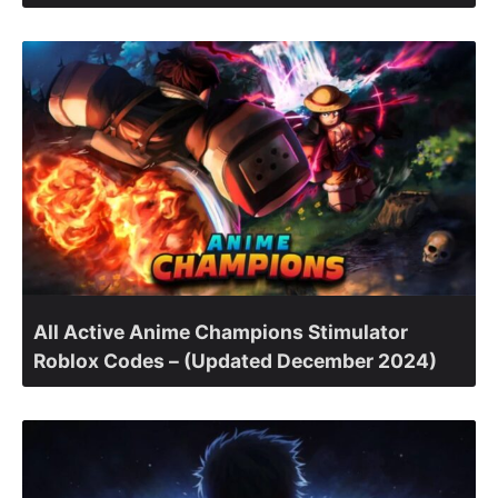
All Active Anime Champions Stimulator
Roblox Codes – (Updated December 2024)