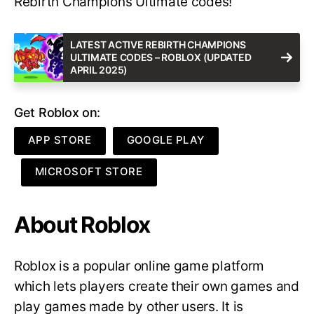
Rebirth Champions Ultimate codes!
LATEST ACTIVE REBIRTH CHAMPIONS
ULTIMATE CODES – ROBLOX (UPDATED
APRIL 2025)
Get Roblox on:
APP STORE
GOOGLE PLAY
MICROSOFT STORE
About Roblox
Roblox is a popular online game platform
which lets players create their own games and
play games made by other users. It is