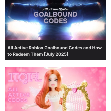
All Active Roblox Goalbound Codes and How
to Redeem Them [July 2025]