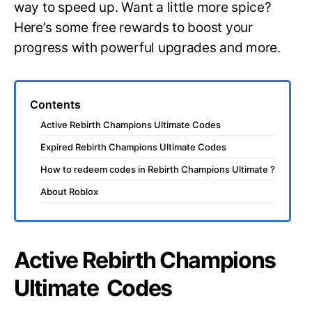
way to speed up. Want a little more spice?
Here’s some free rewards to boost your
progress with powerful upgrades and more.
Contents
Active Rebirth Champions Ultimate Codes
Expired Rebirth Champions Ultimate Codes
How to redeem codes in Rebirth Champions Ultimate ?
About Roblox
Active Rebirth Champions
Ultimate Codes