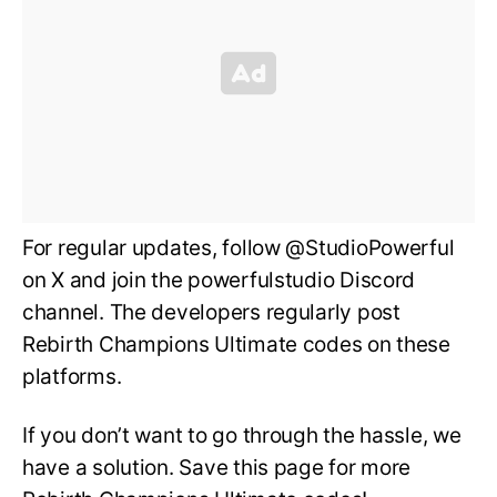
For regular updates, follow @StudioPowerful
on X and join the powerfulstudio Discord
channel. The developers regularly post
Rebirth Champions Ultimate codes on these
platforms.
If you don’t want to go through the hassle, we
have a solution. Save this page for more