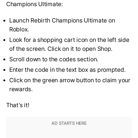
Champions Ultimate:
Launch Rebirth Champions Ultimate on
Roblox.
Look for a shopping cart icon on the left side
of the screen. Click on it to open Shop.
Scroll down to the codes section.
Enter the code in the text box as prompted.
Click on the green arrow button to claim your
rewards.
That’s it!