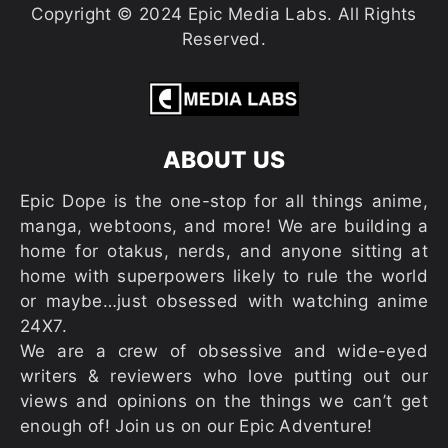
Copyright © 2024 Epic Media Labs. All Rights
Reserved.
ABOUT US
Epic Dope is the one-stop for all things anime,
manga, webtoons, and more! We are building a
home for otakus, nerds, and anyone sitting at
home with superpowers likely to rule the world
or maybe…just obsessed with watching anime
24X7.
We are a crew of obsessive and wide-eyed
writers & reviewers who love putting out our
views and opinions on the things we can’t get
enough of! Join us on our Epic Adventure!