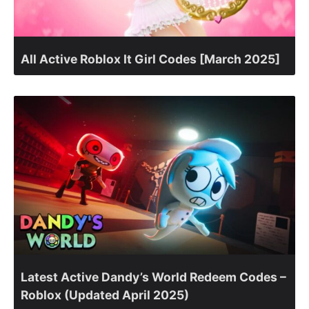
All Active Roblox It Girl Codes [March 2025]
Latest Active Dandy’s World Redeem Codes –
Roblox (Updated April 2025)