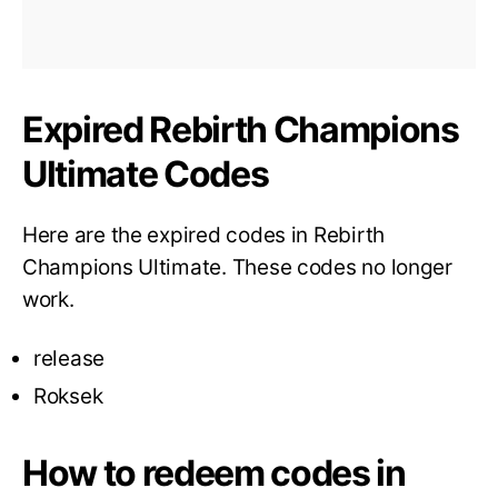
Expired Rebirth Champions
Ultimate Codes
Here are the expired codes in Rebirth
Champions Ultimate. These codes no longer
work.
release
Roksek
How to redeem codes in