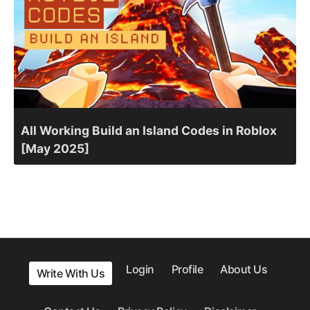
All Working Build an Island Codes in Roblox
[May 2025]
Login
Profile
About Us
Write With Us