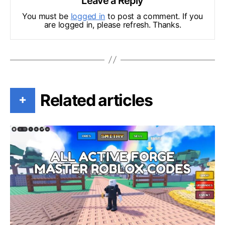
Leave a Reply
You must be
logged in
to post a comment. If you
are logged in, please refresh. Thanks.
Related articles
+