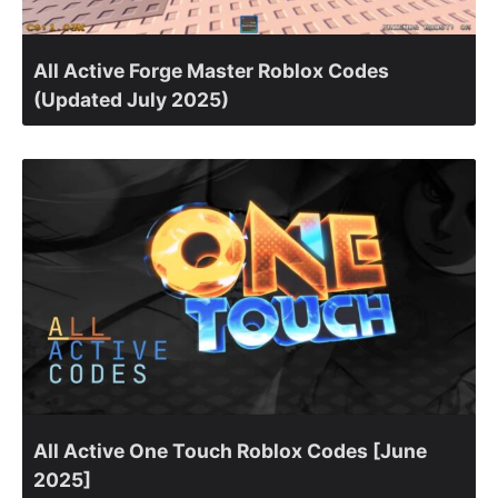
All Active Forge Master Roblox Codes
(Updated July 2025)
All Active One Touch Roblox Codes [June
2025]