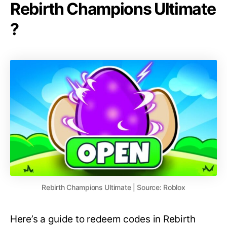
Rebirth Champions Ultimate
?
Rebirth Champions Ultimate | Source: Roblox
Here’s a guide to redeem codes in Rebirth