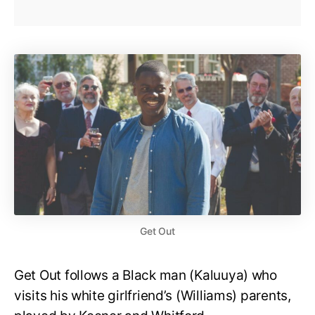
Get Out
Get Out follows a Black man (Kaluuya) who
visits his white girlfriend’s (Williams) parents,