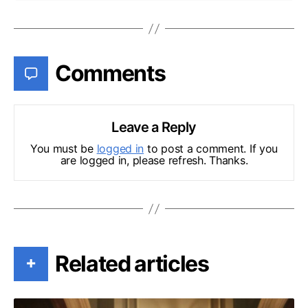
Comments
Leave a Reply
You must be
logged in
to post a comment. If you
are logged in, please refresh. Thanks.
Related articles
+