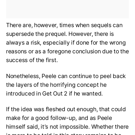
There are, however, times when sequels can
supersede the prequel. However, there is
always a risk, especially if done for the wrong
reasons or as a foregone conclusion due to the
success of the first.
Nonetheless, Peele can continue to peel back
the layers of the horrifying concept he
introduced in Get Out 2 if he wanted.
If the idea was fleshed out enough, that could
make for a good follow-up, and as Peele
himself said, it’s not impossible. Whether there