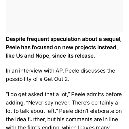
Despite frequent speculation about a sequel,
Peele has focused on new projects instead,
like Us and Nope, since its release.
In an interview with AP, Peele discusses the
possibility of a Get Out 2.
“I do get asked that a lot,” Peele admits before
adding, “Never say never. There’s certainly a
lot to talk about left.” Peele didn’t elaborate on
the idea further, but his comments are in line
with the film’s ending, which leaves many