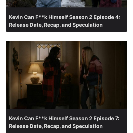
Kevin Can F**k Himself Season 2 Episode 4:
Release Date, Recap, and Speculation
Kevin Can F**k Himself Season 2 Episode 7:
Release Date, Recap, and Speculation