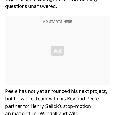
questions unanswered.
Peele has not yet announced his next project,
but he will re-team with his Key and Peele
partner for Henry Selick’s stop-motion
animation film, Wendell and Wild.