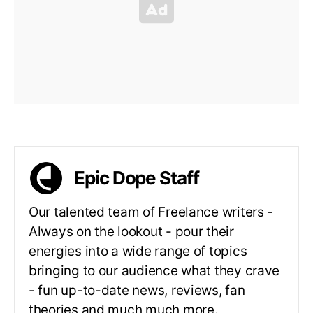
Epic Dope Staff
Our talented team of Freelance writers -
Always on the lookout - pour their
energies into a wide range of topics
bringing to our audience what they crave
- fun up-to-date news, reviews, fan
theories and much much more.