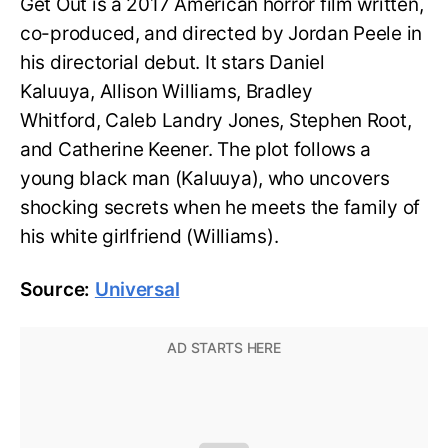
Get Out is a 2017 American horror film written,
co-produced, and directed by Jordan Peele in
his directorial debut. It stars Daniel
Kaluuya, Allison Williams, Bradley
Whitford, Caleb Landry Jones, Stephen Root,
and Catherine Keener. The plot follows a
young black man (Kaluuya), who uncovers
shocking secrets when he meets the family of
his white girlfriend (Williams).
Source:
Universal