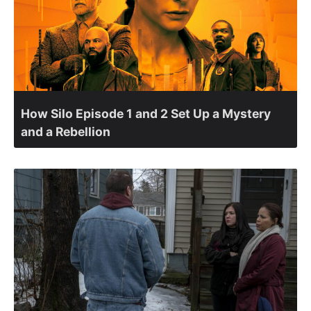
How Silo Episode 1 and 2 Set Up a Mystery
and a Rebellion