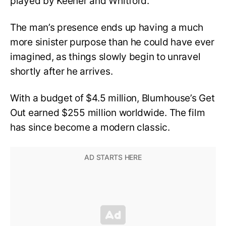
played by Keener and Whitford.
The man’s presence ends up having a much
more sinister purpose than he could have ever
imagined, as things slowly begin to unravel
shortly after he arrives.
With a budget of $4.5 million, Blumhouse’s Get
Out earned $255 million worldwide. The film
has since become a modern classic.