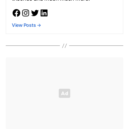
View Posts
→