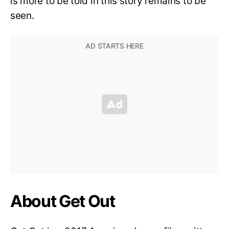
is more to be told in this story remains to be
seen.
About Get Out