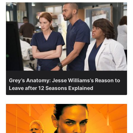
Grey’s Anatomy: Jesse Williams’s Reason to
Leave after 12 Seasons Explained