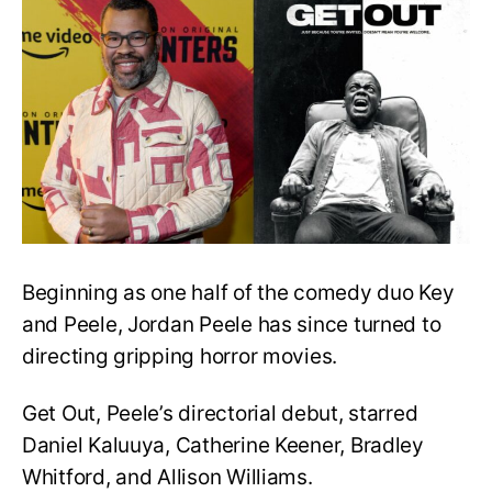
Opens
up
about
Potential
Get
Out
Sequel
Beginning as one half of the comedy duo Key
and Peele, Jordan Peele has since turned to
directing gripping horror movies.
Get Out, Peele’s directorial debut, starred
Daniel Kaluuya, Catherine Keener, Bradley
Whitford, and Allison Williams.