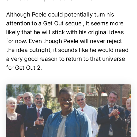
Although Peele could potentially turn his
attention to a Get Out sequel, it seems more
likely that he will stick with his original ideas
for now. Even though Peele will never reject
the idea outright, it sounds like he would need
a very good reason to return to that universe
for Get Out 2.