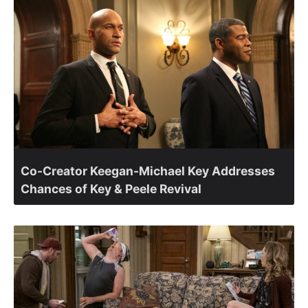
Co-Creator Keegan-Michael Key Addresses
Chances of Key & Peele Revival