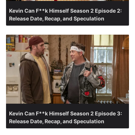
Kevin Can F**k Himself Season 2 Episode 2:
Release Date, Recap, and Speculation
Kevin Can F**k Himself Season 2 Episode 3:
Release Date, Recap, and Speculation