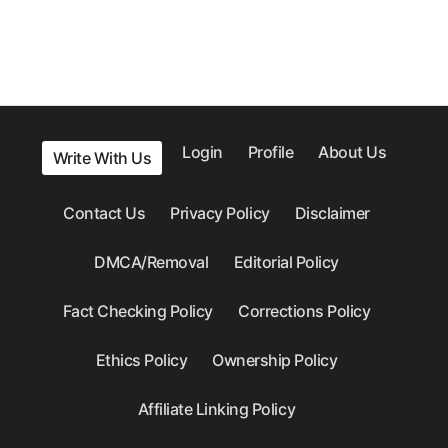
Login
Profile
About Us
Write With Us
Contact Us
Privacy Policy
Disclaimer
DMCA/Removal
Editorial Policy
Fact Checking Policy
Corrections Policy
Ethics Policy
Ownership Policy
Affiliate Linking Policy