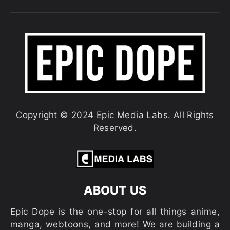
Copyright © 2024 Epic Media Labs. All Rights
Reserved.
ABOUT US
Epic Dope is the one-stop for all things anime,
manga, webtoons, and more! We are building a