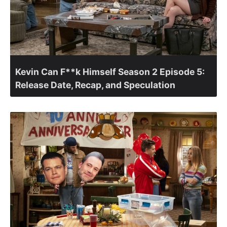
Kevin Can F**k Himself Season 2 Episode 5:
Release Date, Recap, and Speculation