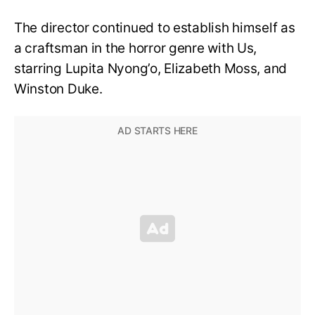
The director continued to establish himself as
a craftsman in the horror genre with Us,
starring Lupita Nyong’o, Elizabeth Moss, and
Winston Duke.