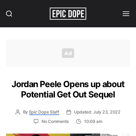
Search
Menu
Epic
Dope
Jordan Peele Opens up about
Potential Get Out Sequel
By
Epic Dope Staff
Updated: July 23, 2022
on
No Comments
10:09 am
Jordan
Peele