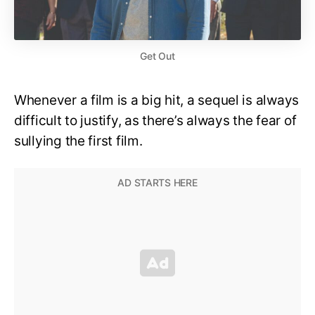
Get Out
Whenever a film is a big hit, a sequel is always
difficult to justify, as there’s always the fear of
sullying the first film.