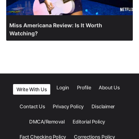
Miss Americana Review: Is It Worth
Watching?
Login
Profile
About Us
Write With Us
Contact Us
Privacy Policy
Disclaimer
DMCA/Removal
Editorial Policy
Fact Checking Policy
Corrections Policy