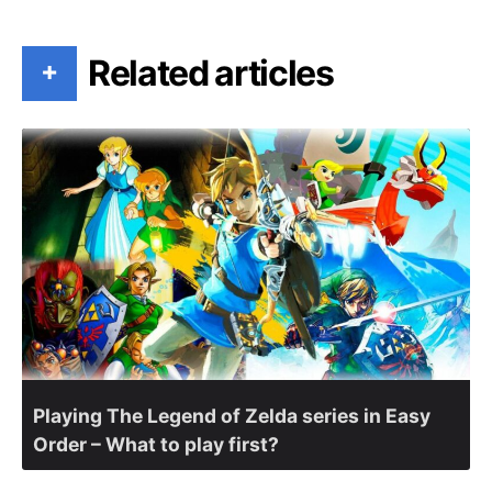
Related articles
+
Playing The Legend of Zelda series in Easy
Order – What to play first?