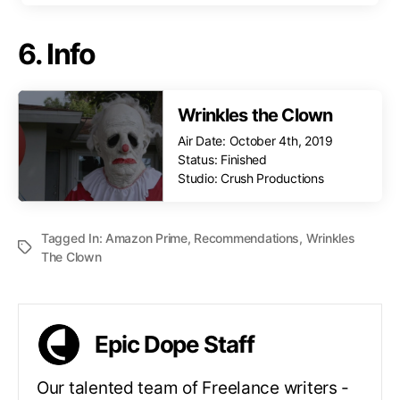
6. Info
Wrinkles the Clown
Air Date: October 4th, 2019
Status: Finished
Studio: Crush Productions
Tagged In:
Amazon Prime
,
Recommendations
,
Wrinkles
The Clown
Epic Dope Staff
Our talented team of Freelance writers -