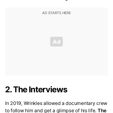
2. The Interviews
In 2019, Wrinkles allowed a documentary crew
to follow him and get a glimpse of his life.
The