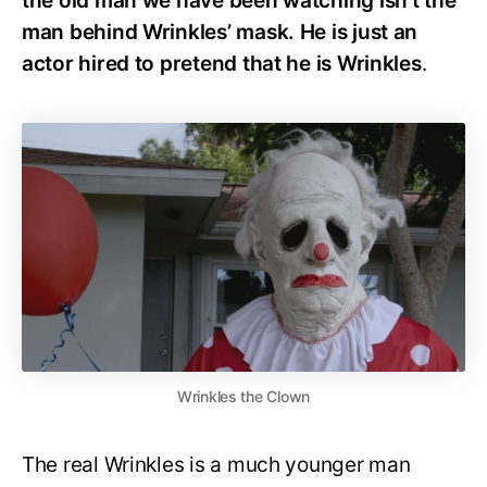
the old man we have been watching isn’t the
man behind Wrinkles’ mask. He is just an
actor hired to pretend that he is Wrinkles
.
Wrinkles the Clown
The real Wrinkles is a much younger man