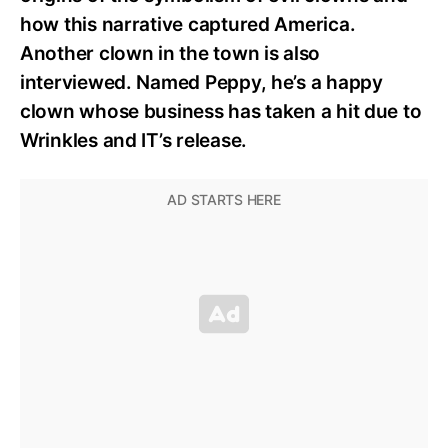
how this narrative captured America.
Another clown in the town is also
interviewed. Named Peppy, he’s a happy
clown whose business has taken a hit due to
Wrinkles and IT’s release.