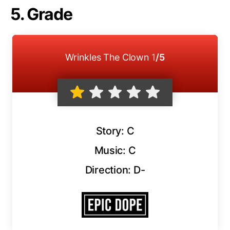
5. Grade
Wrinkles The Clown
1
/5
Story: C
Music: C
Direction: D-