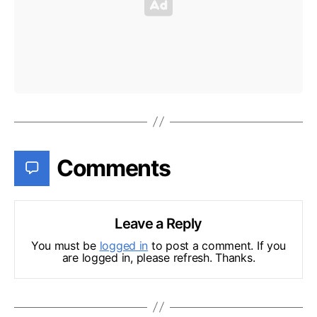
Comments
Leave a Reply
You must be
logged in
to post a comment. If you
are logged in, please refresh. Thanks.