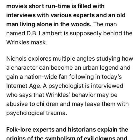
movie’s short run-time is filled with
interviews with various experts and an old
man living alone in the woods.
The man
named D.B. Lambert is supposedly behind the
Wrinkles mask.
Nichols explores multiple angles studying how
a character can become an urban legend and
gain a nation-wide fan following in today’s
Internet Age. A psychologist is interviewed
who says that Wrinkles’ behavior may be
abusive to children and may leave them with
psychological trauma.
Folk-lore experts and historians explain the
origins of the symbolism of evil clowns and