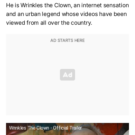
He is Wrinkles the Clown, an internet sensation
and an urban legend whose videos have been
viewed from all over the country.
Wrinkles The Clown - Official Trailer