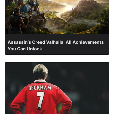
Assassin’s Creed Valhalla: All Achievements
You Can Unlock