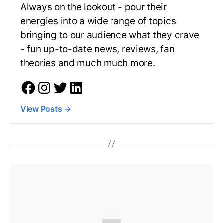
Always on the lookout - pour their
energies into a wide range of topics
bringing to our audience what they crave
- fun up-to-date news, reviews, fan
theories and much much more.
View Posts
→