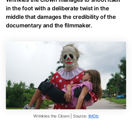
in the foot with a deliberate twist in the
middle that damages the credibility of the
documentary and the filmmaker.
Wrinkles the Clown | Source:
IMDb