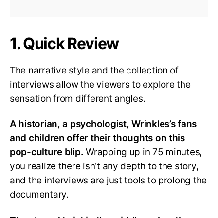
1. Quick Review
The narrative style and the collection of
interviews allow the viewers to explore the
sensation from different angles.
A historian, a psychologist, Wrinkles’s fans
and children offer their thoughts on this
pop-culture blip.
Wrapping up in 75 minutes,
you realize there isn’t any depth to the story,
and the interviews are just tools to prolong the
documentary.