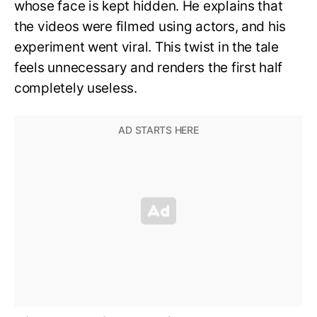
whose face is kept hidden. He explains that
the videos were filmed using actors, and his
experiment went viral. This twist in the tale
feels unnecessary and renders the first half
completely useless.