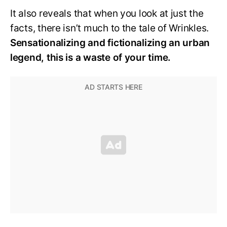
It also reveals that when you look at just the
facts, there isn’t much to the tale of Wrinkles.
Sensationalizing and fictionalizing an urban
legend, this is a waste of your time.