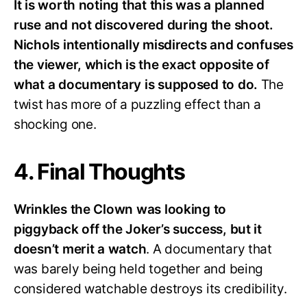
It is worth noting that this was a planned
ruse and not discovered during the shoot.
Nichols intentionally misdirects and confuses
the viewer, which is the exact opposite of
what a documentary is supposed to do.
The
twist has more of a puzzling effect than a
shocking one.
4. Final Thoughts
Wrinkles the Clown was looking to
piggyback off the Joker’s success, but it
doesn’t merit a watch
. A documentary that
was barely being held together and being
considered watchable destroys its credibility.