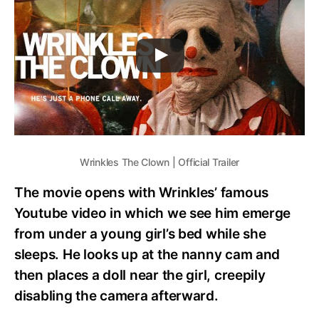
Wrinkles The Clown | Official Trailer
The movie opens with Wrinkles’ famous
Youtube video in which we see him emerge
from under a young girl’s bed while she
sleeps. He looks up at the nanny cam and
then places a doll near the girl, creepily
disabling the camera afterward.