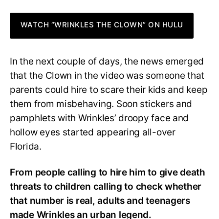
WATCH “WRINKLES THE CLOWN” ON HULU
In the next couple of days, the news emerged
that the Clown in the video was someone that
parents could hire to scare their kids and keep
them from misbehaving. Soon stickers and
pamphlets with Wrinkles’ droopy face and
hollow eyes started appearing all-over
Florida.
From people calling to hire him to give death
threats to children calling to check whether
that number is real, adults and teenagers
made Wrinkles an urban legend.