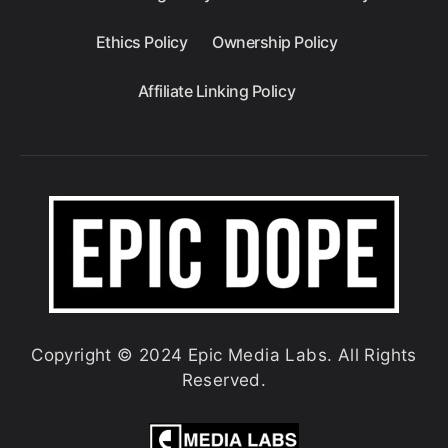
Ethics Policy
Ownership Policy
Affiliate Linking Policy
Copyright © 2024 Epic Media Labs. All Rights
Reserved.