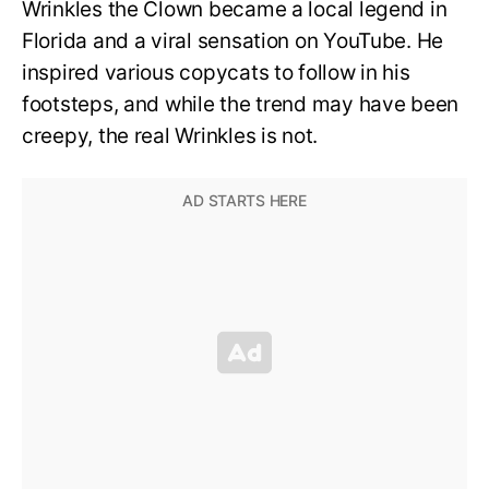
Wrinkles the Clown became a local legend in
Florida and a viral sensation on YouTube. He
inspired various copycats to follow in his
footsteps, and while the trend may have been
creepy, the real Wrinkles is not.