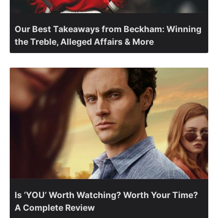
Our Best Takeaways from Beckham: Winning
the Treble, Alleged Affairs & More
Is ‘YOU’ Worth Watching? Worth Your Time?
A Complete Review