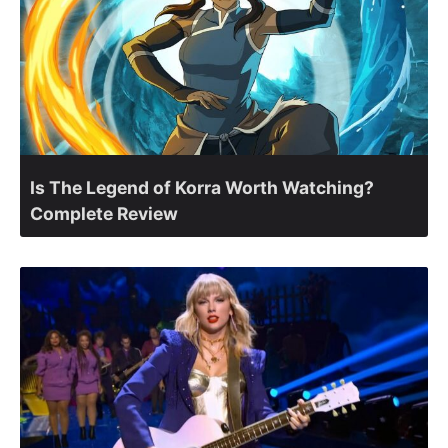
Is The Legend of Korra Worth Watching?
Complete Review