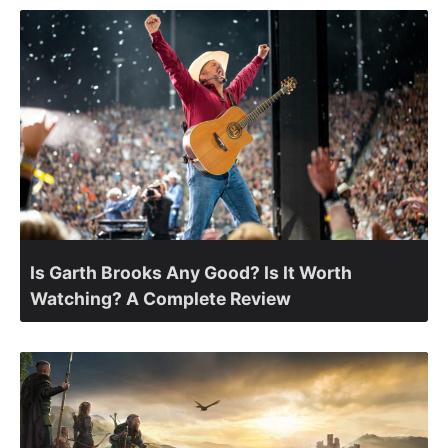
Is Garth Brooks Any Good? Is It Worth
Watching? A Complete Review