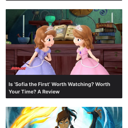
Is ‘Sofia the First’ Worth Watching? Worth
Your Time? A Review