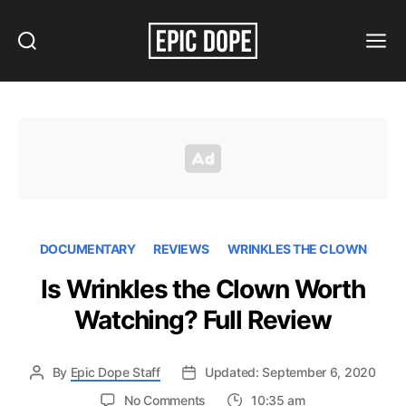
Search
Menu
Epic
Dope
DOCUMENTARY
REVIEWS
WRINKLES THE CLOWN
Is Wrinkles the Clown Worth
Watching? Full Review
By
Epic Dope Staff
Updated: September 6, 2020
on
No Comments
10:35 am