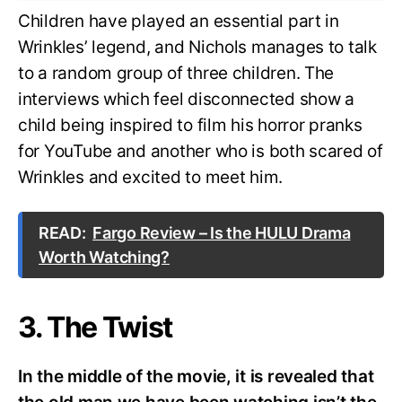
Children have played an essential part in
Wrinkles’ legend, and Nichols manages to talk
to a random group of three children. The
interviews which feel disconnected show a
child being inspired to film his horror pranks
for YouTube and another who is both scared of
Wrinkles and excited to meet him.
READ:
Fargo Review – Is the HULU Drama
Worth Watching?
3. The Twist
In the middle of the movie, it is revealed that