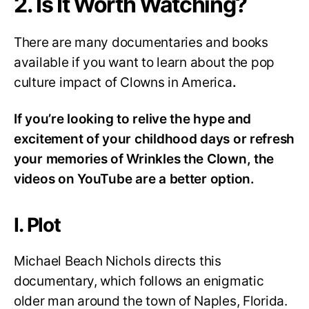
2. Is It Worth Watching?
There are many documentaries and books
available if you want to learn about the pop
culture impact of Clowns in America
.
If you’re looking to relive the hype and
excitement of your childhood days or refresh
your memories of Wrinkles the Clown, the
videos on YouTube are a better option.
I. Plot
Michael Beach Nichols directs this
documentary, which follows an enigmatic
older man around the town of Naples, Florida.