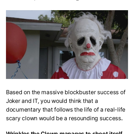
Is
Wrinkles
the
Clown
Worth
Watching?
Full
Review
Based on the massive blockbuster success of
Joker and IT, you would think that a
documentary that follows the life of a real-life
scary clown would be a resounding success
.
Wrinkles the Clown manages to shoot itself