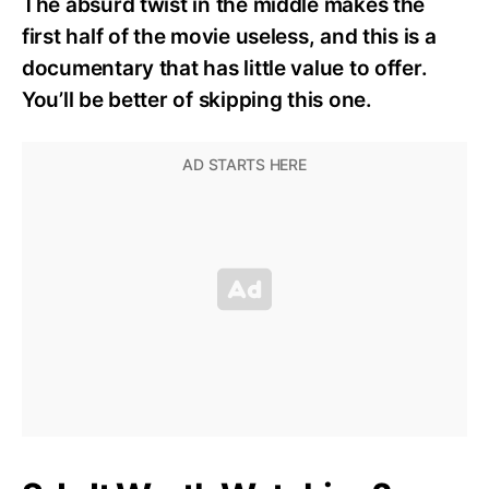
The absurd twist in the middle makes the
first half of the movie useless, and this is a
documentary that has little value to offer.
You’ll be better of skipping this one.