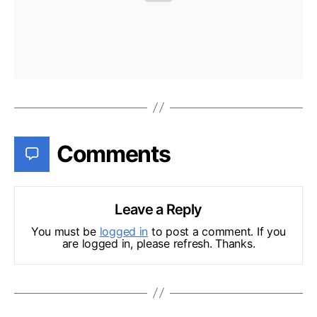
Comments
Leave a Reply
You must be
logged in
to post a comment. If you
are logged in, please refresh. Thanks.