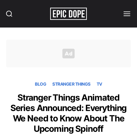
Search
Menu
Epic
Dope
BLOG
STRANGER THINGS
TV
Stranger Things Animated
Series Announced: Everything
We Need to Know About The
Upcoming Spinoff