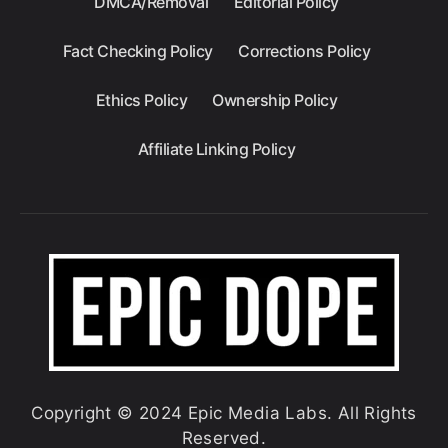
DMCA/Removal
Editorial Policy
Fact Checking Policy
Corrections Policy
Ethics Policy
Ownership Policy
Affiliate Linking Policy
Copyright © 2024 Epic Media Labs. All Rights
Reserved.