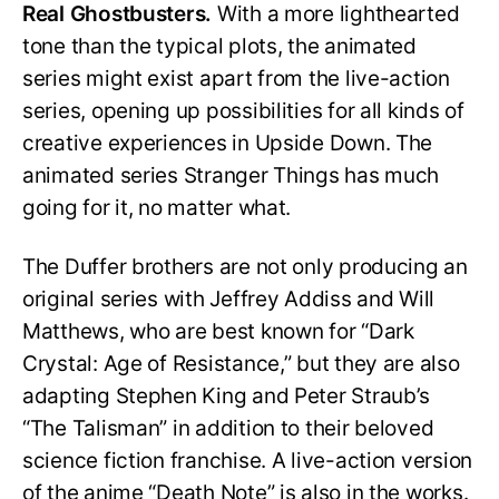
Real Ghostbusters.
With a more lighthearted
tone than the typical plots, the animated
series might exist apart from the live-action
series, opening up possibilities for all kinds of
creative experiences in Upside Down. The
animated series Stranger Things has much
going for it, no matter what.
The Duffer brothers are not only producing an
original series with Jeffrey Addiss and Will
Matthews, who are best known for “Dark
Crystal: Age of Resistance,” but they are also
adapting Stephen King and Peter Straub’s
“The Talisman” in addition to their beloved
science fiction franchise. A live-action version
of the anime “Death Note” is also in the works.