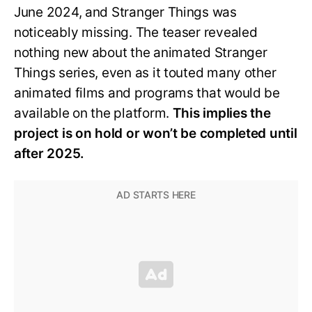
June 2024, and Stranger Things was
noticeably missing. The teaser revealed
nothing new about the animated Stranger
Things series, even as it touted many other
animated films and programs that would be
available on the platform.
This implies the
project is on hold or won’t be completed until
after 2025.