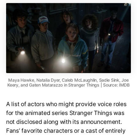
Maya Hawke, Natalia Dyer, Caleb McLaughlin, Sadie Sink, Joe
Keery, and Gaten Matarazzo in Stranger Things | Source: IMDB
A list of actors who might provide voice roles
for the animated series Stranger Things was
not disclosed along with its announcement.
Fans’ favorite characters or a cast of entirely