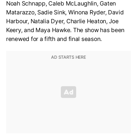
Noah Schnapp, Caleb McLaughlin, Gaten
Matarazzo, Sadie Sink, Winona Ryder, David
Harbour, Natalia Dyer, Charlie Heaton, Joe
Keery, and Maya Hawke. The show has been
renewed for a fifth and final season.