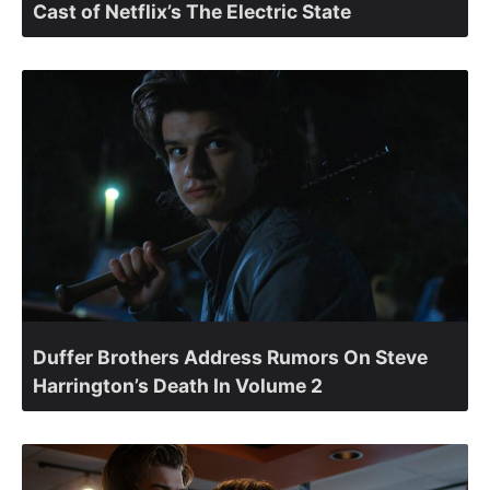
Cast of Netflix’s The Electric State
Duffer Brothers Address Rumors On Steve
Harrington’s Death In Volume 2