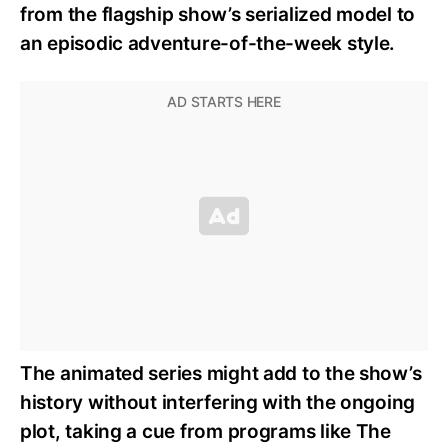
from the flagship show’s serialized model to
an episodic adventure-of-the-week style.
The animated series might add to the show’s
history without interfering with the ongoing
plot, taking a cue from programs like The