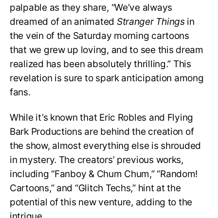
palpable as they share, “We’ve always
dreamed of an animated
Stranger Things
in
the vein of the Saturday morning cartoons
that we grew up loving, and to see this dream
realized has been absolutely thrilling.” This
revelation is sure to spark anticipation among
fans.
While it’s known that Eric Robles and Flying
Bark Productions are behind the creation of
the show, almost everything else is shrouded
in mystery. The creators’ previous works,
including “Fanboy & Chum Chum,” “Random!
Cartoons,” and “Glitch Techs,” hint at the
potential of this new venture, adding to the
intrigue.