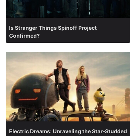
Is Stranger Things Spinoff Project
Confirmed?
Electric Dreams: Unraveling the Star-Studded