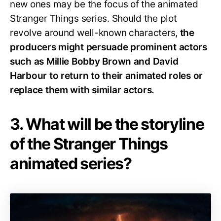
new ones may be the focus of the animated
Stranger Things series. Should the plot
revolve around well-known characters,
the
producers might persuade prominent actors
such as Millie Bobby Brown and David
Harbour to return to their animated roles or
replace them with similar actors.
3. What will be the storyline
of the Stranger Things
animated series?