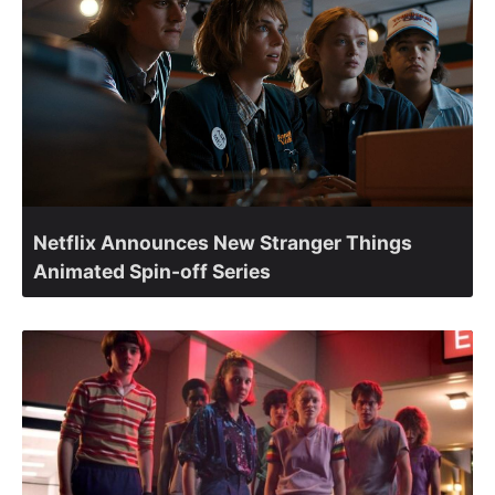
Netflix Announces New Stranger Things
Animated Spin-off Series