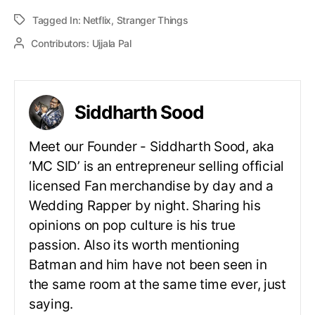
Tagged In:
Netflix
,
Stranger Things
Contributors:
Ujjala Pal
Siddharth Sood
Meet our Founder - Siddharth Sood, aka
‘MC SID’ is an entrepreneur selling official
licensed Fan merchandise by day and a
Wedding Rapper by night. Sharing his
opinions on pop culture is his true
passion. Also its worth mentioning
Batman and him have not been seen in
the same room at the same time ever, just
saying.