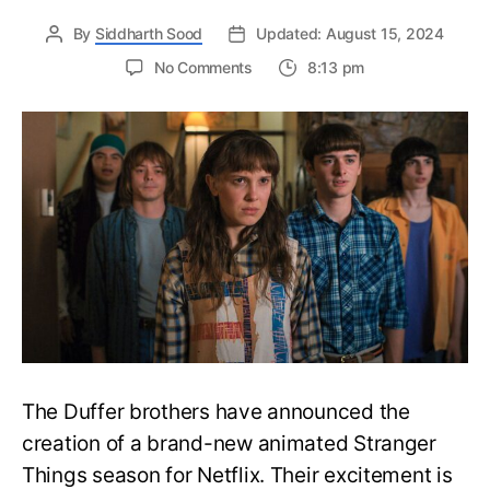
By
Siddharth Sood
Updated: August 15, 2024
on
No Comments
8:13 pm
Stranger
Things
Animated
Series
Announced:
Everything
We
Need
to
Know
About
The
Upcoming
Spinoff
The Duffer brothers have announced the
creation of a brand-new animated Stranger
Things season for Netflix. Their excitement is