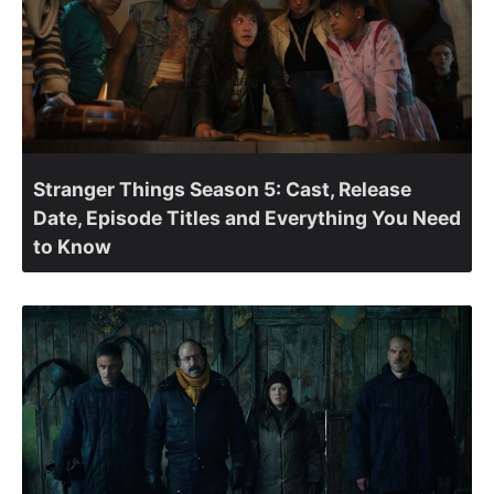
Stranger Things Season 5: Cast, Release
Date, Episode Titles and Everything You Need
to Know