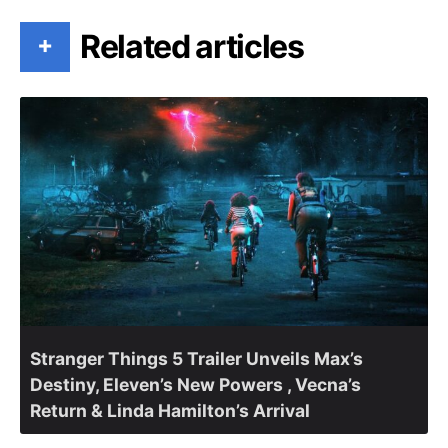
Related articles
+
Stranger Things 5 Trailer Unveils Max’s
Destiny, Eleven’s New Powers , Vecna’s
Return & Linda Hamilton’s Arrival