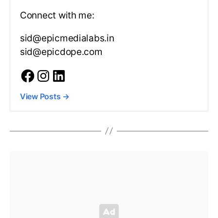
Connect with me:
sid@epicmedialabs.in
sid@epicdope.com
View Posts
→