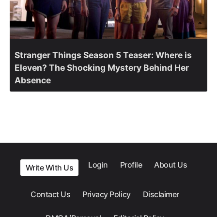
Stranger Things Season 5 Teaser: Where is
Eleven? The Shocking Mystery Behind Her
Absence
Login
Profile
About Us
Write With Us
Contact Us
Privacy Policy
Disclaimer