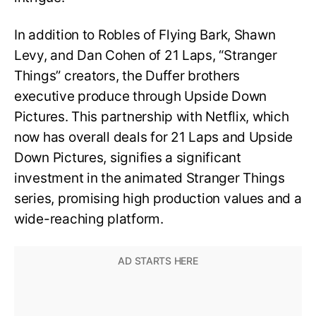
In addition to Robles of Flying Bark, Shawn
Levy, and Dan Cohen of 21 Laps, “Stranger
Things” creators, the Duffer brothers
executive produce through Upside Down
Pictures. This partnership with Netflix, which
now has overall deals for 21 Laps and Upside
Down Pictures, signifies a significant
investment in the animated Stranger Things
series, promising high production values and a
wide-reaching platform.