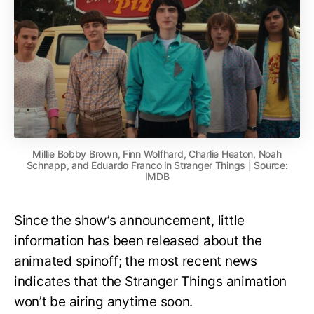
Millie Bobby Brown, Finn Wolfhard, Charlie Heaton, Noah
Schnapp, and Eduardo Franco in Stranger Things | Source:
IMDB
Since the show’s announcement, little
information has been released about the
animated spinoff; the most recent news
indicates that the Stranger Things animation
won’t be airing anytime soon.