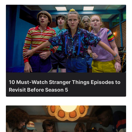
10 Must-Watch Stranger Things Episodes to
Revisit Before Season 5