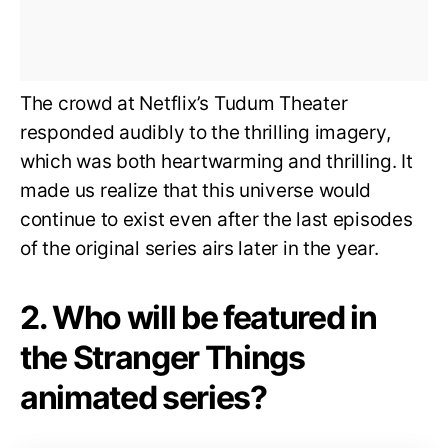
The crowd at Netflix’s Tudum Theater
responded audibly to the thrilling imagery,
which was both heartwarming and thrilling. It
made us realize that this universe would
continue to exist even after the last episodes
of the original series airs later in the year.
2. Who will be featured in
the Stranger Things
animated series?