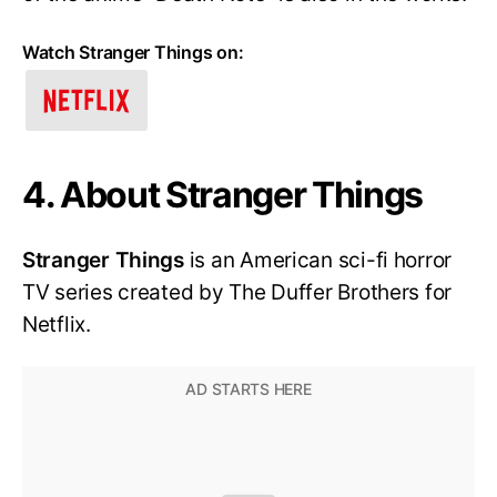
Watch Stranger Things on:
4. About Stranger Things
Stranger Things
is an American sci-fi horror
TV series created by The Duffer Brothers for
Netflix.