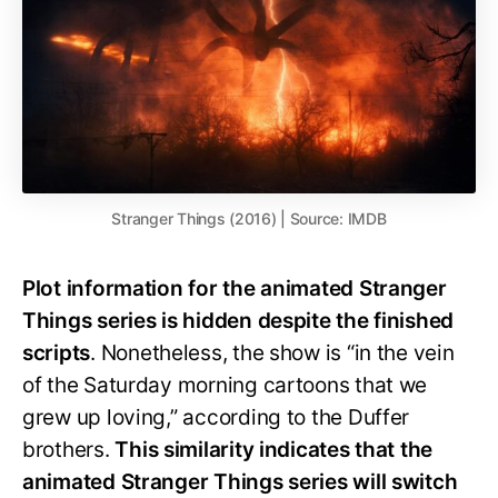
Stranger Things (2016) | Source: IMDB
Plot information for the animated Stranger
Things series is hidden despite the finished
scripts
. Nonetheless, the show is “in the vein
of the Saturday morning cartoons that we
grew up loving,” according to the Duffer
brothers.
This similarity indicates that the
animated Stranger Things series will switch