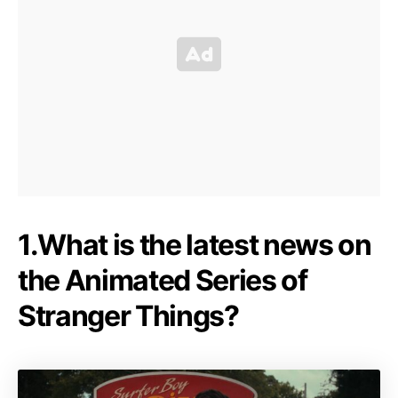
1.What is the latest news on
the Animated Series of
Stranger Things?