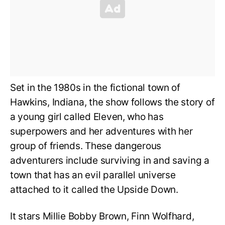
Set in the 1980s in the fictional town of
Hawkins, Indiana, the show follows the story of
a young girl called Eleven, who has
superpowers and her adventures with her
group of friends. These dangerous
adventurers include surviving in and saving a
town that has an evil parallel universe
attached to it called the Upside Down.
It stars Millie Bobby Brown, Finn Wolfhard,