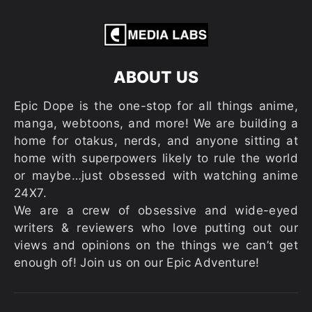
ABOUT US
Epic Dope is the one-stop for all things anime,
manga, webtoons, and more! We are building a
home for otakus, nerds, and anyone sitting at
home with superpowers likely to rule the world
or maybe…just obsessed with watching anime
24X7.
We are a crew of obsessive and wide-eyed
writers & reviewers who love putting out our
views and opinions on the things we can’t get
enough of! Join us on our Epic Adventure!