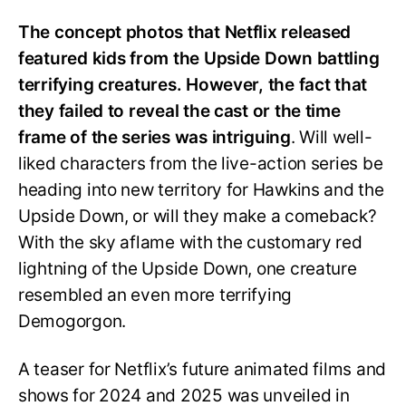
The concept photos that Netflix released
featured kids from the Upside Down battling
terrifying creatures. However, the fact that
they failed to reveal the cast or the time
frame of the series was intriguing
. Will well-
liked characters from the live-action series be
heading into new territory for Hawkins and the
Upside Down, or will they make a comeback?
With the sky aflame with the customary red
lightning of the Upside Down, one creature
resembled an even more terrifying
Demogorgon.
A teaser for Netflix’s future animated films and
shows for 2024 and 2025 was unveiled in