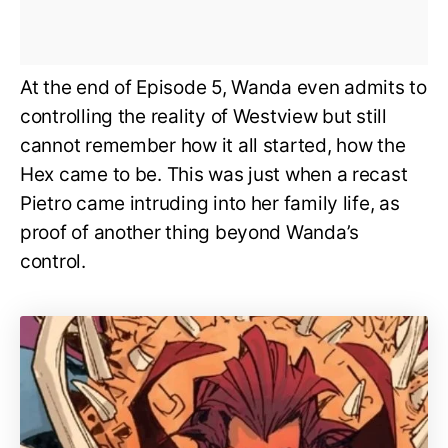
At the end of Episode 5, Wanda even admits to
controlling the reality of Westview but still
cannot remember how it all started, how the
Hex came to be. This was just when a recast
Pietro came intruding into her family life, as
proof of another thing beyond Wanda’s
control.