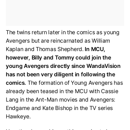
The twins return later in the comics as young
Avengers but are reincarnated as William
Kaplan and Thomas Shepherd.
In MCU,
however, Billy and Tommy could join the
young Avengers directly since WandaVision
has not been very diligent in following the
comics.
The formation of Young Avengers has
already been teased in the MCU with Cassie
Lang in the Ant-Man movies and Avengers:
Endgame and Kate Bishop in the TV series
Hawkeye.