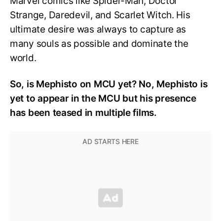
Marvel comics like Spider-Man, Doctor
Strange, Daredevil, and Scarlet Witch. His
ultimate desire was always to capture as
many souls as possible and dominate the
world.
So, is Mephisto on MCU yet? No, Mephisto is
yet to appear in the MCU but his presence
has been teased in multiple films.