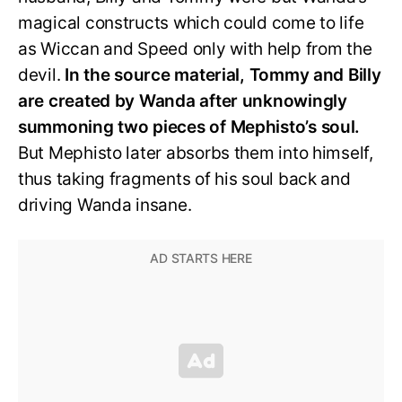
magical constructs which could come to life
as Wiccan and Speed only with help from the
devil.
In the source material, Tommy and Billy
are created by Wanda after unknowingly
summoning two pieces of Mephisto’s soul.
But Mephisto later absorbs them into himself,
thus taking fragments of his soul back and
driving Wanda insane.