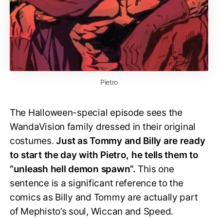
Pietro
The Halloween-special episode sees the
WandaVision family dressed in their original
costumes.
Just as Tommy and Billy are ready
to start the day with Pietro, he tells them to
“unleash hell demon spawn”.
This one
sentence is a significant reference to the
comics as Billy and Tommy are actually part
of Mephisto’s soul, Wiccan and Speed.