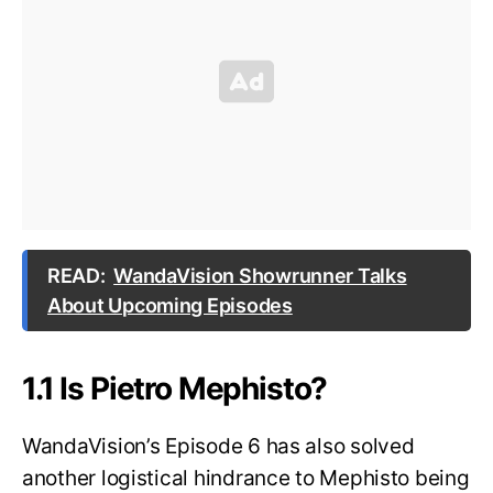
READ:
WandaVision Showrunner Talks
About Upcoming Episodes
1.1 Is Pietro Mephisto?
WandaVision’s Episode 6 has also solved
another logistical hindrance to Mephisto being