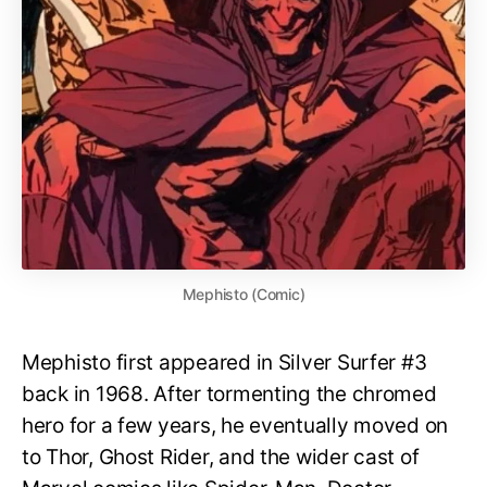
Mephisto (Comic)
Mephisto first appeared in Silver Surfer #3
back in 1968. After tormenting the chromed
hero for a few years, he eventually moved on
to Thor, Ghost Rider, and the wider cast of