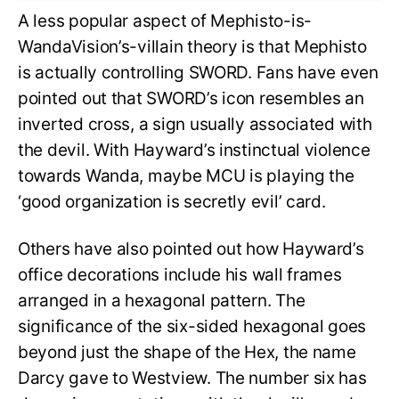
A less popular aspect of Mephisto-is-
WandaVision’s-villain theory is that Mephisto
is actually controlling SWORD. Fans have even
pointed out that SWORD’s icon resembles an
inverted cross, a sign usually associated with
the devil. With Hayward’s instinctual violence
towards Wanda, maybe MCU is playing the
‘good organization is secretly evil’ card.
Others have also pointed out how Hayward’s
office decorations include his wall frames
arranged in a hexagonal pattern. The
significance of the six-sided hexagonal goes
beyond just the shape of the Hex, the name
Darcy gave to Westview. The number six has