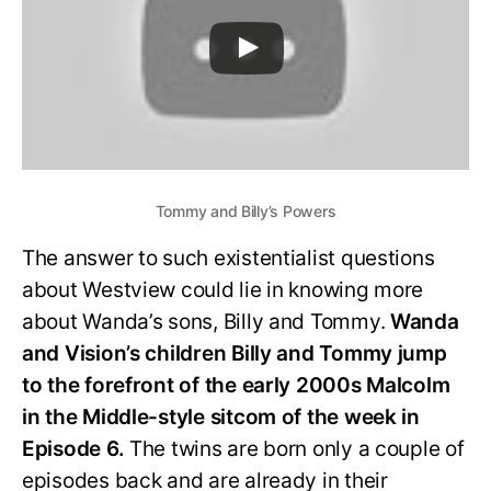
Tommy and Billy’s Powers
The answer to such existentialist questions
about Westview could lie in knowing more
about Wanda’s sons, Billy and Tommy.
Wanda
and Vision’s children Billy and Tommy jump
to the forefront of the early 2000s Malcolm
in the Middle-style sitcom of the week in
Episode 6.
The twins are born only a couple of
episodes back and are already in their