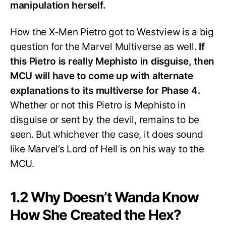
manipulation herself.
How the X-Men Pietro got to Westview is a big
question for the Marvel Multiverse as well.
If
this Pietro is really Mephisto in disguise, then
MCU will have to come up with alternate
explanations to its multiverse for Phase 4.
Whether or not this Pietro is Mephisto in
disguise or sent by the devil, remains to be
seen. But whichever the case, it does sound
like Marvel’s Lord of Hell is on his way to the
MCU.
1.2 Why Doesn’t Wanda Know
How She Created the Hex?