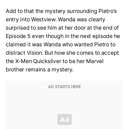
Add to that the mystery surrounding Pietro’s
entry into Westview. Wanda was clearly
surprised to see him at her door at the end of
Episode 5 even though in the next episode he
claimed it was Wanda who wanted Pietro to
distract Vision. But how she comes to accept
the X-Men Quicksilver to be her Marvel
brother remains a mystery.