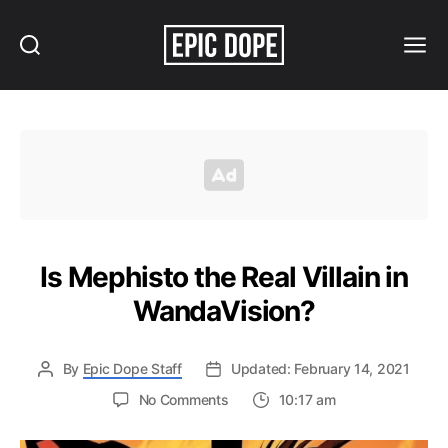
Search
Menu
Epic
Dope
Is Mephisto the Real Villain in
WandaVision?
By
Epic Dope Staff
Updated: February 14, 2021
on
No Comments
10:17 am
Is
Mephisto