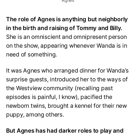
Agnes
The role of Agnes is anything but neighborly
in the birth and raising of Tommy and Billy.
She is an omniscient and omnipresent person
on the show, appearing whenever Wanda is in
need of something.
It was Agnes who arranged dinner for Wanda’s
surprise guests, introduced her to the ways of
the Westview community (recalling past
episodes is painful, I know), pacified the
newborn twins, brought a kennel for their new
puppy, among others.
But Agnes has had darker roles to play and