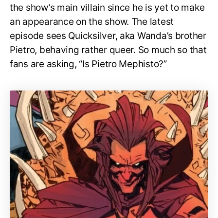
the show’s main villain since he is yet to make
an appearance on the show. The latest
episode sees Quicksilver, aka Wanda’s brother
Pietro, behaving rather queer. So much so that
fans are asking, “Is Pietro Mephisto?”