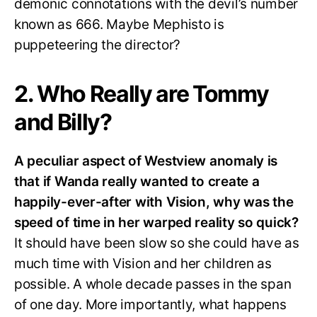
demonic connotations with the devil’s number
known as 666. Maybe Mephisto is
puppeteering the director?
2. Who Really are Tommy
and Billy?
A peculiar aspect of Westview anomaly is
that if Wanda really wanted to create a
happily-ever-after with Vision, why was the
speed of time in her warped reality so quick?
It should have been slow so she could have as
much time with Vision and her children as
possible. A whole decade passes in the span
of one day. More importantly, what happens