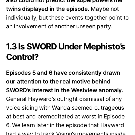
also could not predict the superpowers her
twins displayed in the episode.
Maybe not
individually, but these events together point to
an involvement of another unseen party.
1.3 Is SWORD Under Mephisto’s
Control?
Episodes 5 and 6 have consistently drawn
our attention to the real motive behind
SWORD’s interest in the Westview anomaly.
General Hayward’s outright dismissal of any
voice siding with Wanda seemed outrageous
at best and premeditated at worst in Episode
6. We learn later in the episode that Hayward
had a way to track Vision’s movements inside