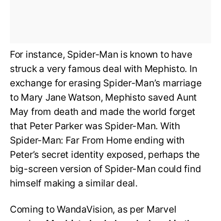
For instance, Spider-Man is known to have
struck a very famous deal with Mephisto. In
exchange for erasing Spider-Man’s marriage
to Mary Jane Watson, Mephisto saved Aunt
May from death and made the world forget
that Peter Parker was Spider-Man. With
Spider-Man: Far From Home ending with
Peter’s secret identity exposed, perhaps the
big-screen version of Spider-Man could find
himself making a similar deal.
Coming to WandaVision, as per Marvel