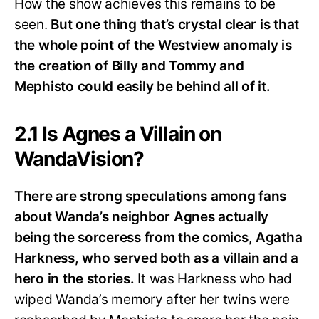
How the show achieves this remains to be
seen.
But one thing that’s crystal clear is that
the whole point of the Westview anomaly is
the creation of Billy and Tommy and
Mephisto could easily be behind all of it.
2.1 Is Agnes a Villain on
WandaVision?
There are strong speculations among fans
about Wanda’s neighbor Agnes actually
being the sorceress from the comics, Agatha
Harkness, who served both as a villain and a
hero in the stories.
It was Harkness who had
wiped Wanda’s memory after her twins were