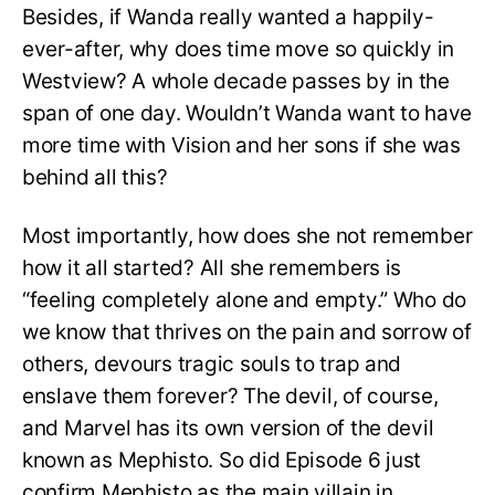
Besides, if Wanda really wanted a happily-
ever-after, why does time move so quickly in
Westview? A whole decade passes by in the
span of one day. Wouldn’t Wanda want to have
more time with Vision and her sons if she was
behind all this?
Most importantly, how does she not remember
how it all started? All she remembers is
“feeling completely alone and empty.” Who do
we know that thrives on the pain and sorrow of
others, devours tragic souls to trap and
enslave them forever? The devil, of course,
and Marvel has its own version of the devil
known as Mephisto. So did Episode 6 just
confirm Mephisto as the main villain in