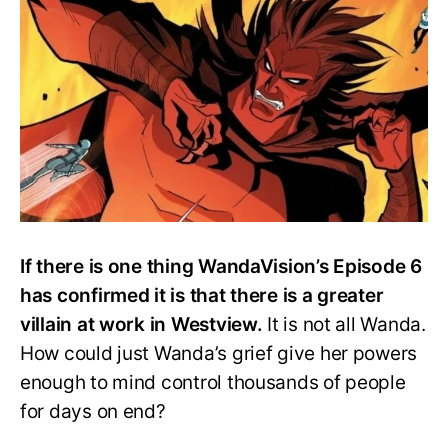
the
Real
Villain
in
WandaVision?
If there is one thing WandaVision’s Episode 6
has confirmed it is that there is a greater
villain at work in Westview.
It is not all Wanda.
How could just Wanda’s grief give her powers
enough to mind control thousands of people
for days on end?