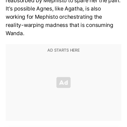
reabsorbed by Mephisto to spare her the pain.
It’s possible Agnes, like Agatha, is also
working for Mephisto orchestrating the
reality-warping madness that is consuming
Wanda.