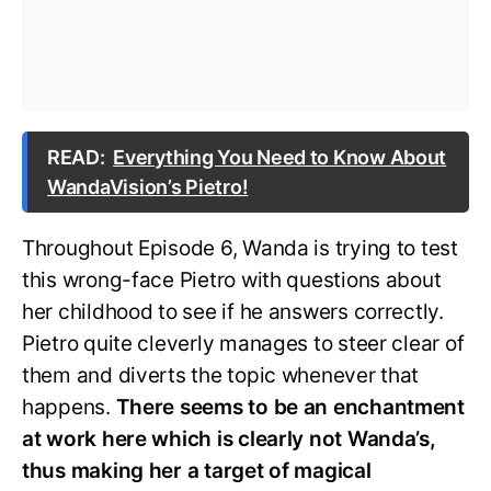
READ:
Everything You Need to Know About
WandaVision’s Pietro!
Throughout Episode 6, Wanda is trying to test
this wrong-face Pietro with questions about
her childhood to see if he answers correctly.
Pietro quite cleverly manages to steer clear of
them and diverts the topic whenever that
happens.
There seems to be an enchantment
at work here which is clearly not Wanda’s,
thus making her a target of magical