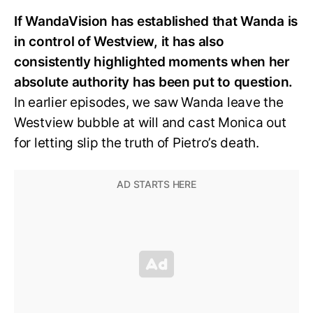
If WandaVision has established that Wanda is
in control of Westview, it has also
consistently highlighted moments when her
absolute authority has been put to question.
In earlier episodes, we saw Wanda leave the
Westview bubble at will and cast Monica out
for letting slip the truth of Pietro’s death.