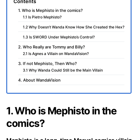
Contents
1. Who is Mephisto in the comics?
1.1 Is Pietro Mephisto?
1.2 Why Doesn’t Wanda Know How She Created the Hex?
1.3 Is SWORD Under Mephisto’s Control?
2. Who Really are Tommy and Billy?
2.1 Is Agnes a Villain on WandaVision?
3. If not Mephisto, Then Who?
3.1 Why Wanda Could Still be the Main Villain
4. About WandaVision
1. Who is Mephisto in the
comics?