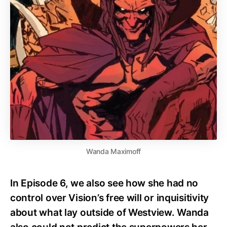
Wanda Maximoff
In Episode 6, we also see how she had no
control over Vision’s free will or inquisitivity
about what lay outside of Westview. Wanda