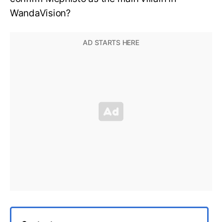
WandaVision?