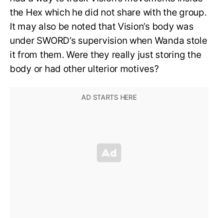
the Hex which he did not share with the group.
It may also be noted that Vision’s body was
under SWORD’s supervision when Wanda stole
it from them. Were they really just storing the
body or had other ulterior motives?