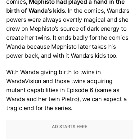
comics,
Mephisto had played a hand in the
birth of Wanda’s kids
. In the comics, Wanda’s
powers were always overtly magical and she
drew on Mephisto’s source of dark energy to
create her twins. It ends badly for the comics
Wanda because Mephisto later takes his
power back, and with it Wanda’s kids too.
With Wanda giving birth to twins in
WandaVision and those twins acquiring
mutant capabilities in Episode 6 (same as
Wanda and her twin Pietro), we can expect a
tragic end for the series.