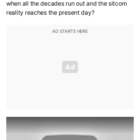
when all the decades run out and the sitcom
reality reaches the present day?