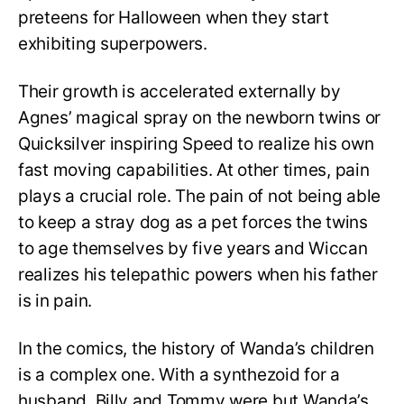
preteens for Halloween when they start
exhibiting superpowers.
Their growth is accelerated externally by
Agnes’ magical spray on the newborn twins or
Quicksilver inspiring Speed to realize his own
fast moving capabilities. At other times, pain
plays a crucial role. The pain of not being able
to keep a stray dog as a pet forces the twins
to age themselves by five years and Wiccan
realizes his telepathic powers when his father
is in pain.
In the comics, the history of Wanda’s children
is a complex one. With a synthezoid for a
husband, Billy and Tommy were but Wanda’s