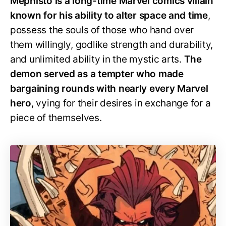
Mephisto is a long-time Marvel comics villain
known for his ability to alter space and time
,
possess the souls of those who hand over
them willingly, godlike strength and durability,
and unlimited ability in the mystic arts.
The
demon served as a tempter who made
bargaining rounds with nearly every Marvel
hero
, vying for their desires in exchange for a
piece of themselves.