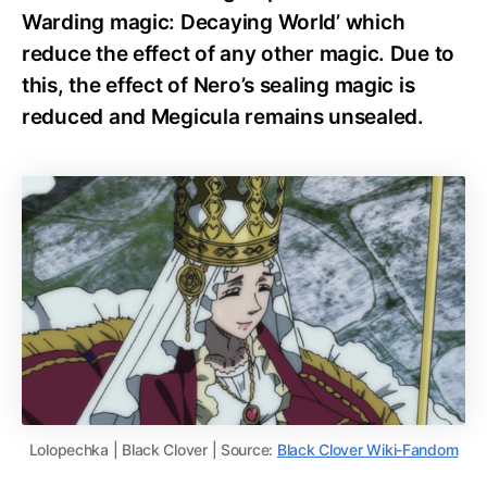
Warding magic: Decaying World’ which
reduce the effect of any other magic. Due to
this, the effect of Nero’s sealing magic is
reduced and Megicula remains unsealed.
Lolopechka | Black Clover | Source:
Black Clover Wiki-Fandom