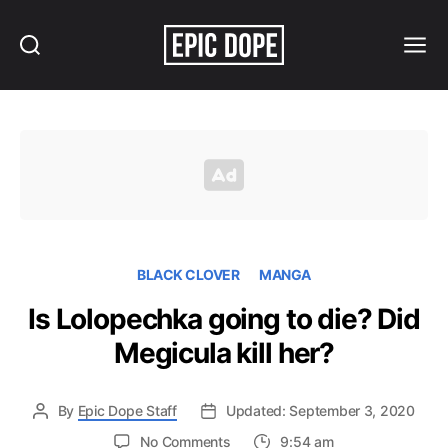
Search
Menu
Epic
Dope
BLACK CLOVER
MANGA
Is Lolopechka going to die? Did
Megicula kill her?
By
Epic Dope Staff
Updated: September 3, 2020
on
No Comments
9:54 am