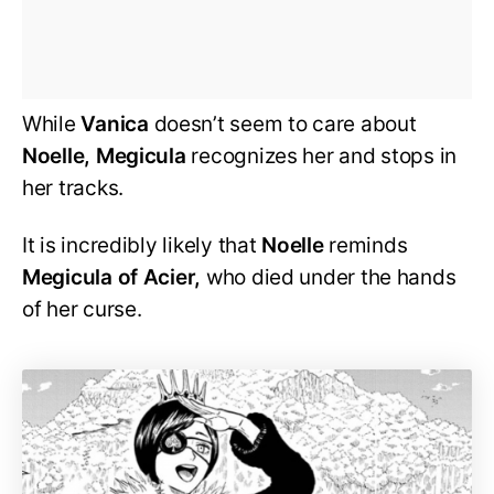
While
Vanica
doesn’t seem to care about
Noelle, Megicula
recognizes her and stops in
her tracks.
It is incredibly likely that
Noelle
reminds
Megicula of Acier,
who died under the hands
of her curse.