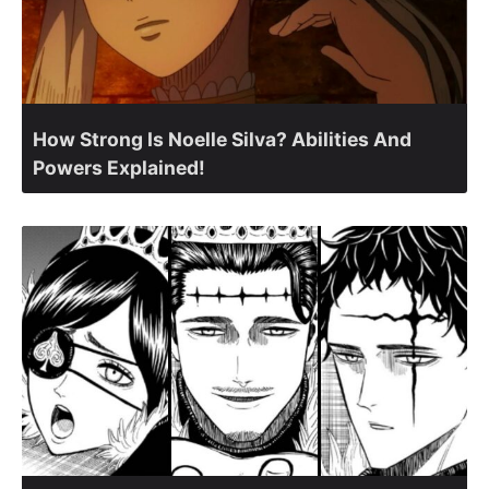
How Strong Is Noelle Silva? Abilities And
Powers Explained!