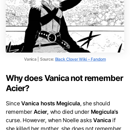
Vanica | Source:
Black Clover Wiki – Fandom
Why does Vanica not remember
Acier?
Since
Vanica hosts Megicula
, she should
remember
Acier,
who died under
Megicula’s
curse. However, when Noelle asks
Vanica
if
she killed her mother, she does not remember