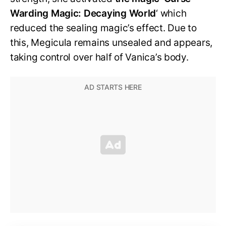
Warding Magic: Decaying World
‘ which
reduced the sealing magic’s effect. Due to
this, Megicula remains unsealed and appears,
taking control over half of Vanica’s body.