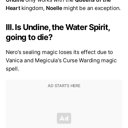
Heart
kingdom,
Noelle
might be an exception.
III. Is Undine, the Water Spirit,
going to die?
Nero’s sealing magic loses its effect due to
Vanica and Megicula’s Curse Warding magic
spell.