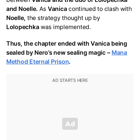
and Noelle.
As
Vanica
continued to clash with
Noelle,
the strategy thought up by
Lolopechka
was implemented.
Thus, the chapter ended with Vanica being
sealed by Nero’s new sealing magic –
Mana
Method Eternal Prison
.