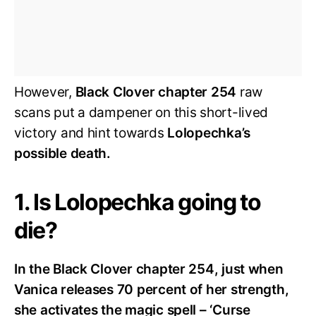
However,
Black Clover chapter 254
raw
scans put a dampener on this short-lived
victory and hint towards
Lolopechka’s
possible death.
1. Is Lolopechka going to
die?
In the Black Clover chapter 254, just when
Vanica releases 70 percent of her strength,
she activates the magic spell – ‘Curse