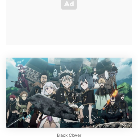
Black Clover