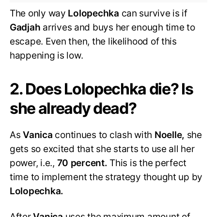
The only way
Lolopechka
can survive is if
Gadjah
arrives and buys her enough time to
escape. Even then, the likelihood of this
happening is low.
2. Does Lolopechka die? Is
she already dead?
As
Vanica
continues to clash with
Noelle,
she
gets so excited that she starts to use all her
power, i.e.,
70 percent.
This is the perfect
time to implement the strategy thought up by
Lolopechka.
After
Vanica
uses the maximum amount of