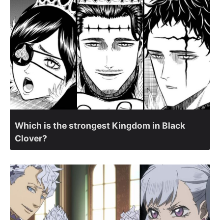
Which is the strongest Kingdom in Black
Clover?