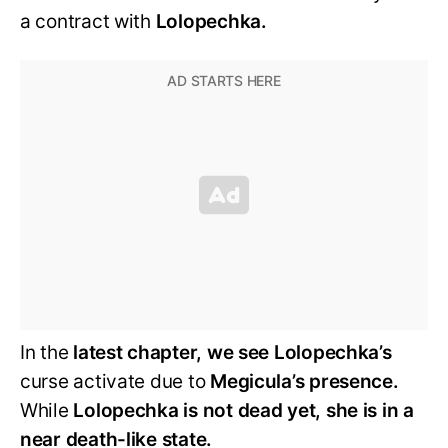
a contract with
Lolopechka.
In the
latest chapter, we see Lolopechka’s
curse activate due to
Megicula’s presence.
While
Lolopechka is not dead yet, she is in a
near death-like state.