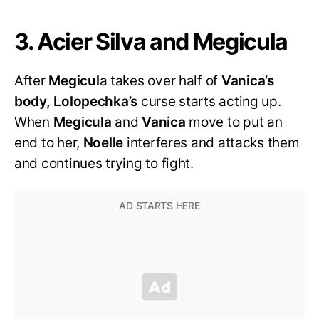
3. Acier Silva and Megicula
After
Megicul
a takes over half of
Vanica’s
body, Lolopechka’s
curse starts acting up.
When
Megicula
and
Vanica
move to put an
end to her,
Noelle
interferes and attacks them
and continues trying to fight.