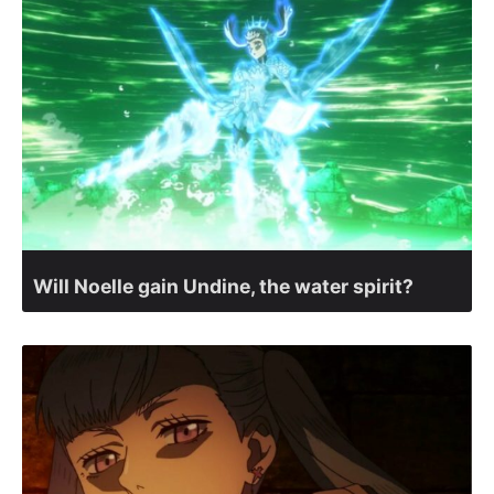
Will Noelle gain Undine, the water spirit?