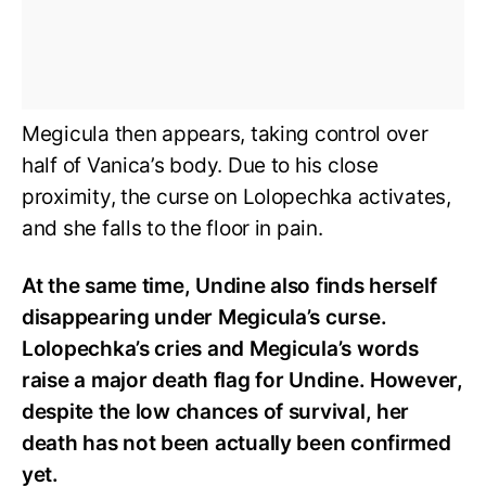
Megicula then appears, taking control over
half of Vanica’s body. Due to his close
proximity, the curse on Lolopechka activates,
and she falls to the floor in pain.
At the same time, Undine also finds herself
disappearing under Megicula’s curse.
Lolopechka’s cries and Megicula’s words
raise a major death flag for Undine. However,
despite the low chances of survival, her
death has not been actually been confirmed
yet.