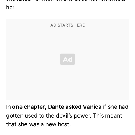
her.
In
one chapter, Dante asked Vanica
if she had
gotten used to the devil’s power. This meant
that she was a new host.