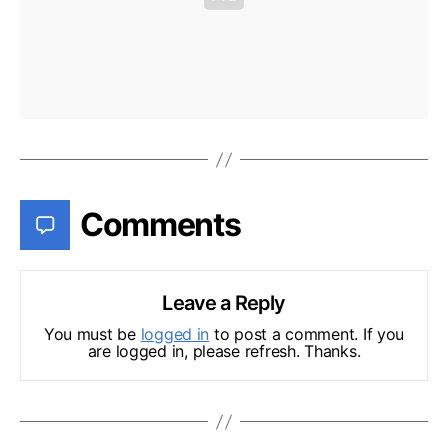
Comments
Leave a Reply
You must be
logged in
to post a comment. If you
are logged in, please refresh. Thanks.