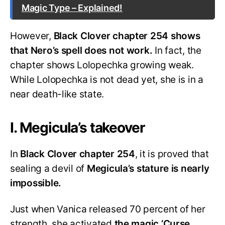
Magic Type – Explained!
However,
Black Clover chapter 254 shows
that Nero’s spell does not work.
In fact, the
chapter shows Lolopechka growing weak.
While Lolopechka is not dead yet, she is in a
near death-like state.
I. Megicula’s takeover
In
Black Clover chapter 254
, it is proved that
sealing a devil of
Megicula’s stature is nearly
impossible.
Just when Vanica released 70 percent of her
strength, she activated
the magic ‘
Curse