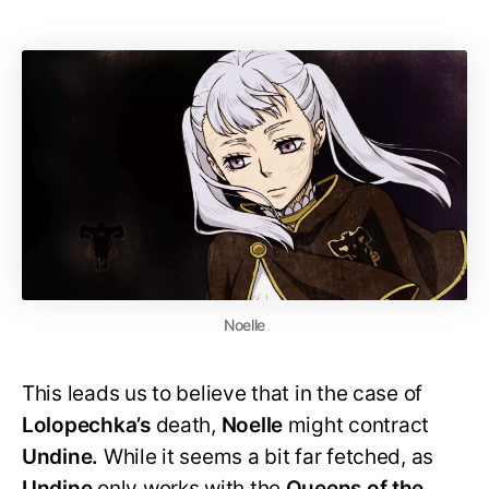
Noelle
This leads us to believe that in the case of
Lolopechka’s
death,
Noelle
might contract
Undine.
While it seems a bit far fetched, as
Undine
only works with the
Queens of the