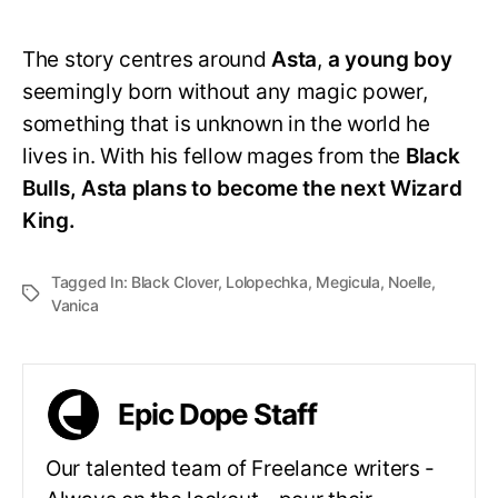
The story centres around
Asta
,
a young boy
seemingly born without any magic power,
something that is unknown in the world he
lives in. With his fellow mages from the
Black
Bulls, Asta plans to become the next Wizard
King.
Tagged In:
Black Clover
,
Lolopechka
,
Megicula
,
Noelle
,
Vanica
Epic Dope Staff
Our talented team of Freelance writers -