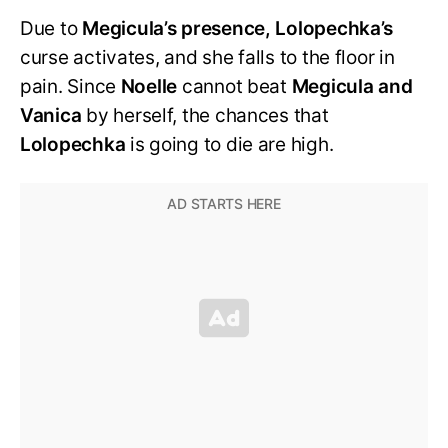
Due to
Megicula’s presence, Lolopechka’s
curse activates, and she falls to the floor in
pain. Since
Noelle
cannot beat
Megicula and
Vanica
by herself, the chances that
Lolopechka
is going to die are high.