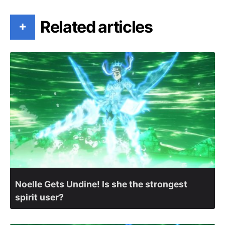
Related articles
+
Noelle Gets Undine! Is she the strongest
spirit user?