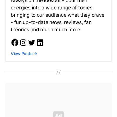
Always on the lookout - pour their
energies into a wide range of topics
bringing to our audience what they crave
- fun up-to-date news, reviews, fan
theories and much much more.
View Posts
→