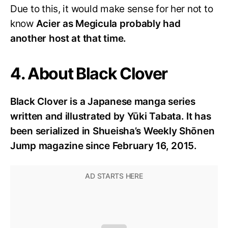
Due to this, it would make sense for her not to
know
Acier as Megicula probably had
another host at that time.
4. About Black Clover
Black Clover is a Japanese manga series
written and illustrated by Yūki Tabata. It has
been serialized in Shueisha’s Weekly Shōnen
Jump magazine since February 16, 2015.