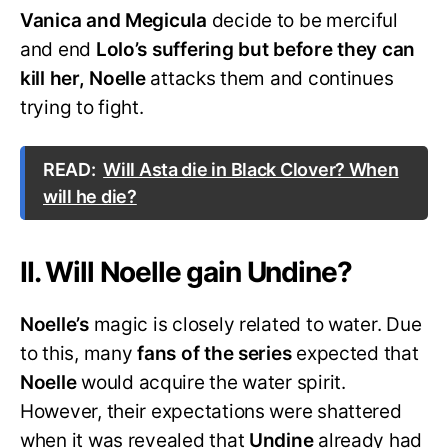
Vanica and Megicula
decide to be merciful
and end
Lolo’s suffering but before they can
kill her, Noelle
attacks them and continues
trying to fight.
READ:
Will Asta die in Black Clover? When
will he die?
II. Will Noelle gain Undine?
Noelle’s
magic is closely related to water. Due
to this, many
fans of the series
expected that
Noelle
would acquire the water spirit.
However, their expectations were shattered
when it was revealed that
Undine
already had