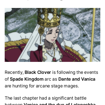
Is
Lolopechka
going
to
die?
Did
Megicula
kill
her?
Recently,
Black Clover
is following the events
of
Spade Kingdom
arc as
Dante and Vanica
are hunting for arcane stage mages.
The last chapter had a significant battle
between
Vanica and the duo of Lolopechka