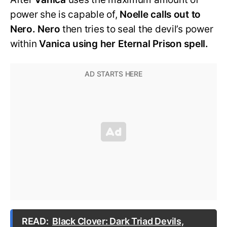
power she is capable of,
Noelle calls out to
Nero. Nero
then tries to seal the devil’s power
within
Vanica using her Eternal Prison spell.
READ:
Black Clover: Dark Triad Devils,