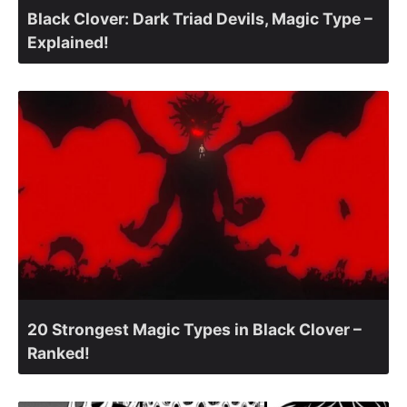
Black Clover: Dark Triad Devils, Magic Type –
Explained!
20 Strongest Magic Types in Black Clover –
Ranked!