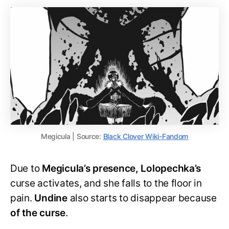
Megicula | Source:
Black Clover Wiki-Fandom
Due to
Megicula’s presence, Lolopechka’s
curse activates, and she falls to the floor in
pain.
Undine
also starts to disappear because
of the curse
.