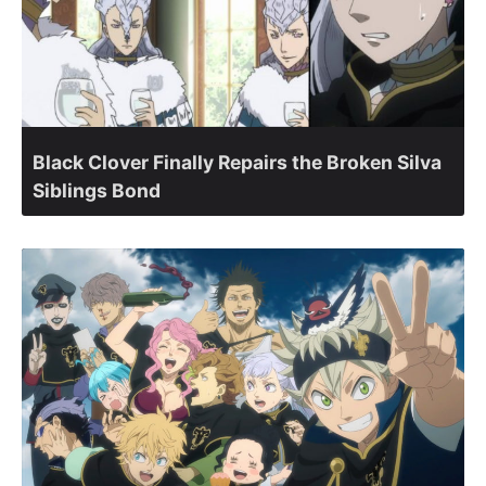
Black Clover Finally Repairs the Broken Silva
Siblings Bond