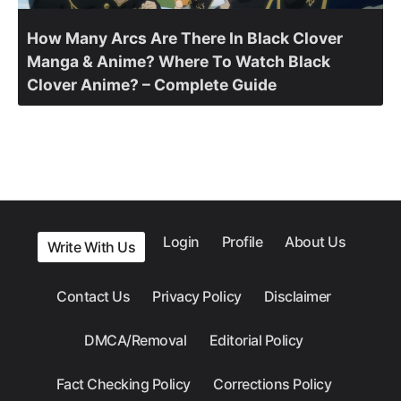
How Many Arcs Are There In Black Clover
Manga & Anime? Where To Watch Black
Clover Anime? – Complete Guide
Login
Profile
About Us
Write With Us
Contact Us
Privacy Policy
Disclaimer
DMCA/Removal
Editorial Policy
Fact Checking Policy
Corrections Policy