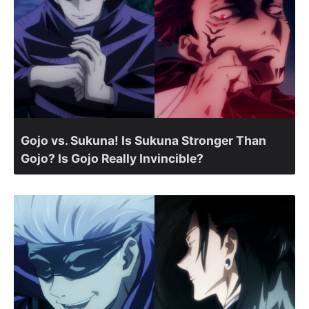
Gojo vs. Sukuna! Is Sukuna Stronger Than
Gojo? Is Gojo Really Invincible?