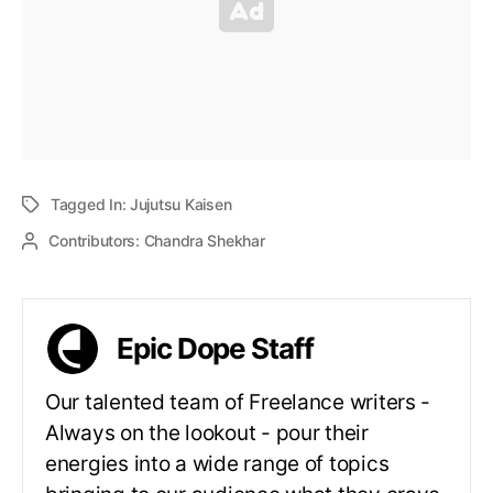
Tagged In:
Jujutsu Kaisen
Contributors:
Chandra Shekhar
Epic Dope Staff
Our talented team of Freelance writers -
Always on the lookout - pour their
energies into a wide range of topics