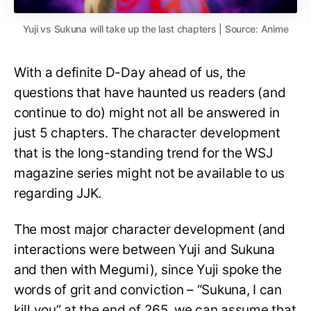
Yuji vs Sukuna will take up the last chapters | Source: Anime
With a definite D-Day ahead of us, the
questions that have haunted us readers (and
continue to do) might not all be answered in
just 5 chapters. The character development
that is the long-standing trend for the WSJ
magazine series might not be available to us
regarding JJK.
The most major character development (and
interactions were between Yuji and Sukuna
and then with Megumi), since Yuji spoke the
words of grit and conviction – “Sukuna, I can
kill you” at the end of 265, we can assume that