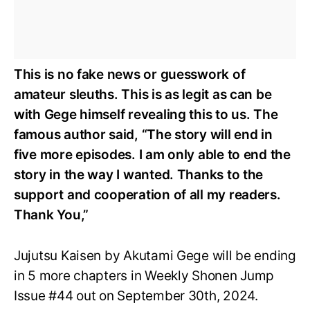
This is no fake news or guesswork of
amateur sleuths. This is as legit as can be
with Gege himself revealing this to us. The
famous author said, “The story will end in
five more episodes. I am only able to end the
story in the way I wanted. Thanks to the
support and cooperation of all my readers.
Thank You,”
Jujutsu Kaisen by Akutami Gege will be ending
in 5 more chapters in Weekly Shonen Jump
Issue #44 out on September 30th, 2024.