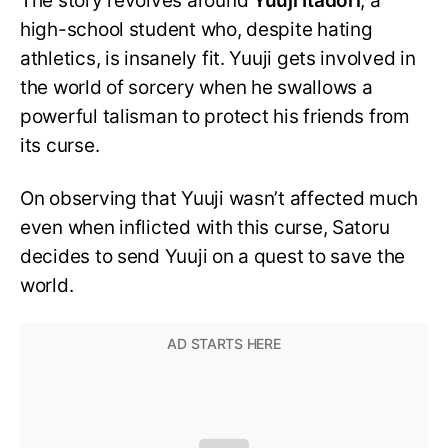
The story revolves around
Yuuji Itadori
, a
high-school student who, despite hating
athletics, is insanely fit. Yuuji gets involved in
the world of sorcery when he swallows a
powerful talisman to protect his friends from
its curse.
On observing that Yuuji wasn’t affected much
even when inflicted with this curse, Satoru
decides to send Yuuji on a quest to save the
world.