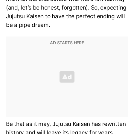
(and, let’s be honest, forgotten). So, expecting
Jujutsu Kaisen to have the perfect ending will
be a pipe dream.
Be that as it may, Jujutsu Kaisen has rewritten
history and will leave its legacy for years.