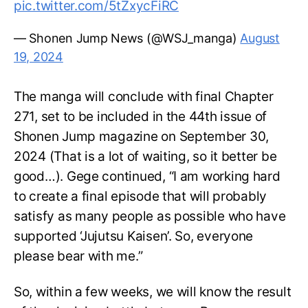
pic.twitter.com/5tZxycFiRC
— Shonen Jump News (@WSJ_manga)
August
19, 2024
The manga will conclude with final Chapter
271, set to be included in the 44th issue of
Shonen Jump magazine on September 30,
2024 (That is a lot of waiting, so it better be
good…). Gege continued, “I am working hard
to create a final episode that will probably
satisfy as many people as possible who have
supported ‘Jujutsu Kaisen’. So, everyone
please bear with me.”
So, within a few weeks, we will know the result