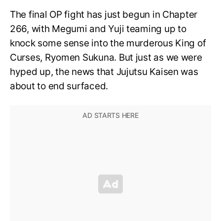
The final OP fight has just begun in Chapter
266, with Megumi and Yuji teaming up to
knock some sense into the murderous King of
Curses, Ryomen Sukuna. But just as we were
hyped up, the news that Jujutsu Kaisen was
about to end surfaced.