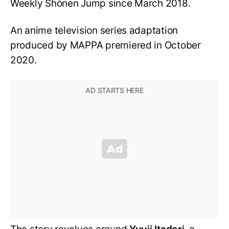
Weekly Shōnen Jump since March 2018.
An anime television series adaptation
produced by MAPPA premiered in October
2020.