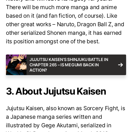
There will be much more manga and anime
based on it (and fan fiction, of course). Like
other great works – Naruto, Dragon Ball Z, and
other serialized Shonen manga, it has earned
its position amongst one of the best.
JUJUTSU KAISEN’S SHINJUKU BATTLE IN
CHAPTER 265 – IS MEGUMI BACK IN
ACTION?
3. About Jujutsu Kaisen
Jujutsu Kaisen, also known as Sorcery Fight, is
a Japanese manga series written and
illustrated by Gege Akutami, serialized in