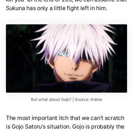
Sukuna has only a little fight left in him.
But what about Gojo? | Source: Anime
The most important itch that we can’t scratch
is Gojo Satoru’s situation. Gojo is probably the