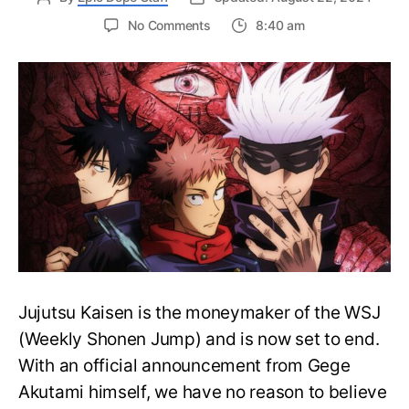
on
No Comments
8:40 am
Is
Jujutsu
Kaisen
Confirmed
to
End
in
5
Chapters?
–
What
to
Expect?
Jujutsu Kaisen is the moneymaker of the WSJ
(Weekly Shonen Jump) and is now set to end.
With an official announcement from Gege
Akutami himself, we have no reason to believe