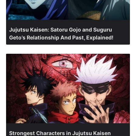
Jujutsu Kaisen: Satoru Gojo and Suguru
Geto’s Relationship And Past, Explained!
Strongest Characters in Jujutsu Kaisen