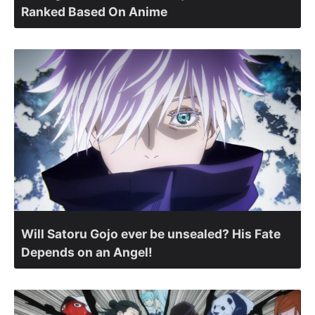
Ranked Based On Anime
Will Satoru Gojo ever be unsealed? His Fate
Depends on an Angel!