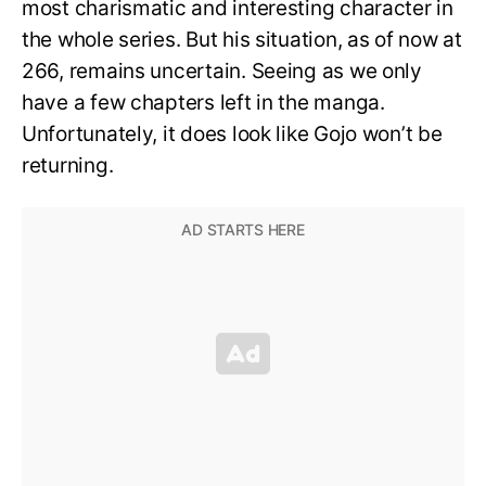
most charismatic and interesting character in
the whole series. But his situation, as of now at
266, remains uncertain. Seeing as we only
have a few chapters left in the manga.
Unfortunately, it does look like Gojo won’t be
returning.