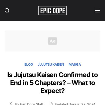
Search
Menu
Epic
Dope
BLOG
JUJUTSU KAISEN
MANGA
Is Jujutsu Kaisen Confirmed to
End in 5 Chapters? – What to
Expect?
By
Epic Dope Staff
Updated: August 22, 2024