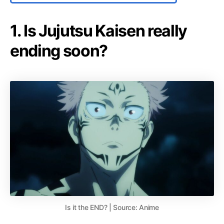
1. Is Jujutsu Kaisen really
ending soon?
Is it the END? | Source: Anime