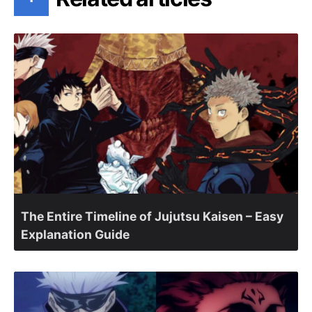
The Entire Timeline of Jujutsu Kaisen – Easy
Explanation Guide