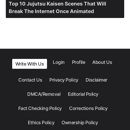
Top 10 Jujutsu Kaisen Scenes That Will
Break The Internet Once Animated
Login
Profile
About Us
Write With Us
Contact Us
Privacy Policy
Disclaimer
DMCA/Removal
Editorial Policy
Fact Checking Policy
Corrections Policy
Ethics Policy
Ownership Policy