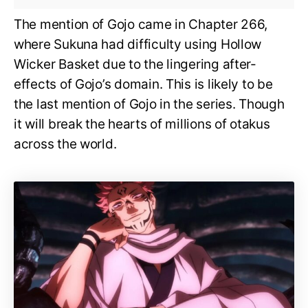
The mention of Gojo came in Chapter 266,
where Sukuna had difficulty using Hollow
Wicker Basket due to the lingering after-
effects of Gojo’s domain. This is likely to be
the last mention of Gojo in the series. Though
it will break the hearts of millions of otakus
across the world.