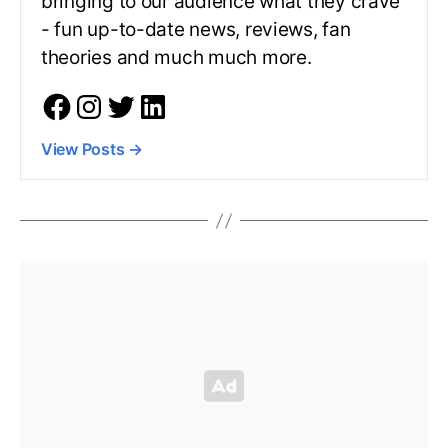
bringing to our audience what they crave
- fun up-to-date news, reviews, fan
theories and much much more.
View Posts
→