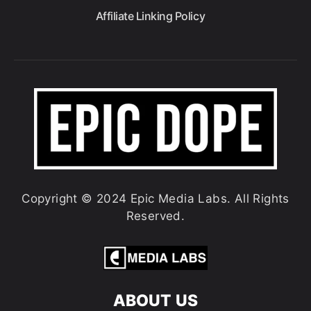
Affiliate Linking Policy
Copyright © 2024 Epic Media Labs. All Rights
Reserved.
ABOUT US