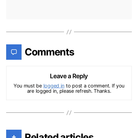
Comments
Leave a Reply
You must be
logged in
to post a comment. If you
are logged in, please refresh. Thanks.
Related articles
+