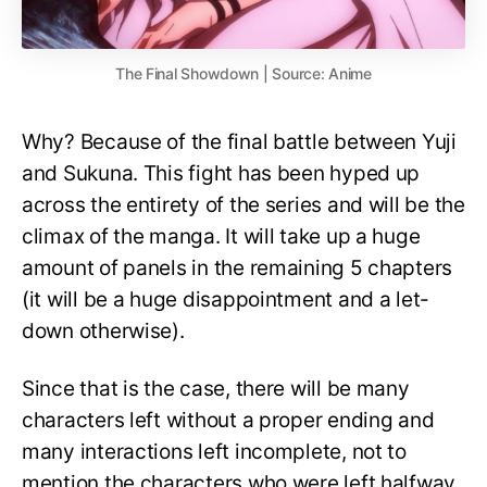
The Final Showdown | Source: Anime
Why? Because of the final battle between Yuji
and Sukuna. This fight has been hyped up
across the entirety of the series and will be the
climax of the manga. It will take up a huge
amount of panels in the remaining 5 chapters
(it will be a huge disappointment and a let-
down otherwise).
Since that is the case, there will be many
characters left without a proper ending and
many interactions left incomplete, not to
mention the characters who were left halfway