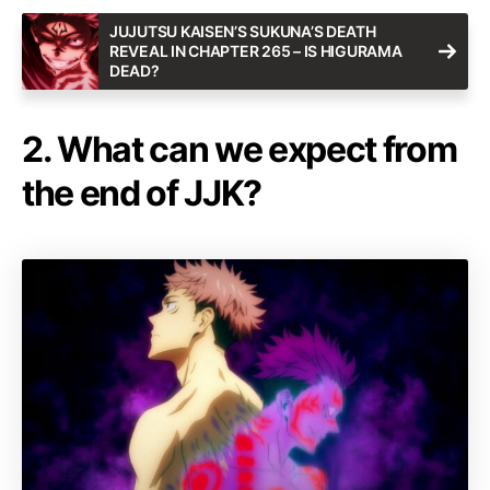
JUJUTSU KAISEN’S SUKUNA’S DEATH
REVEAL IN CHAPTER 265 – IS HIGURAMA
DEAD?
2. What can we expect from
the end of JJK?