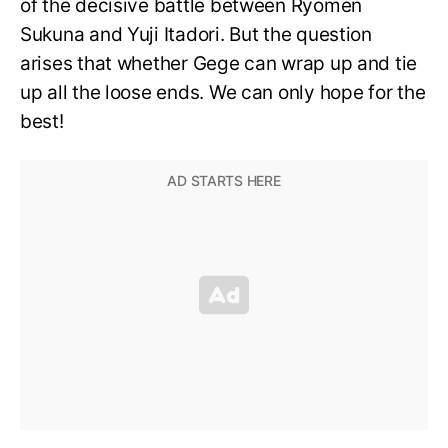
of the decisive battle between Ryomen
Sukuna and Yuji Itadori. But the question
arises that whether Gege can wrap up and tie
up all the loose ends. We can only hope for the
best!