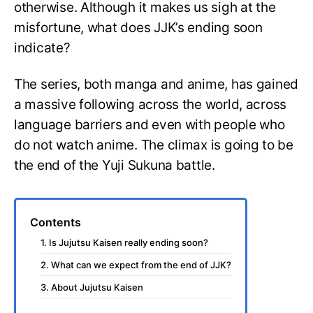
otherwise. Although it makes us sigh at the
misfortune, what does JJK’s ending soon
indicate?
The series, both manga and anime, has gained
a massive following across the world, across
language barriers and even with people who
do not watch anime. The climax is going to be
the end of the Yuji Sukuna battle.
Contents
1. Is Jujutsu Kaisen really ending soon?
2. What can we expect from the end of JJK?
3. About Jujutsu Kaisen