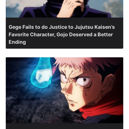
Gege Fails to do Justice to Jujutsu Kaisen’s
Favorite Character, Gojo Deserved a Better
Ending