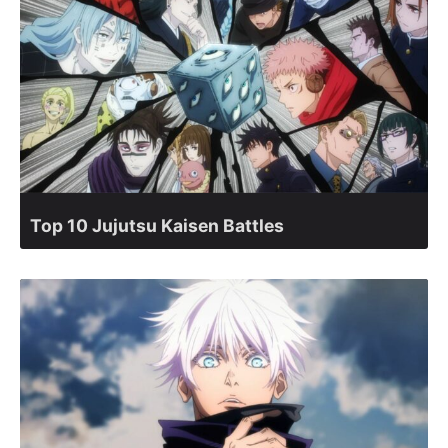
Top 10 Jujutsu Kaisen Battles