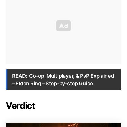
READ:
Co-op, Multiplayer, & PvP Explained
– Elden Ring – Step-by-step Guide
Verdict