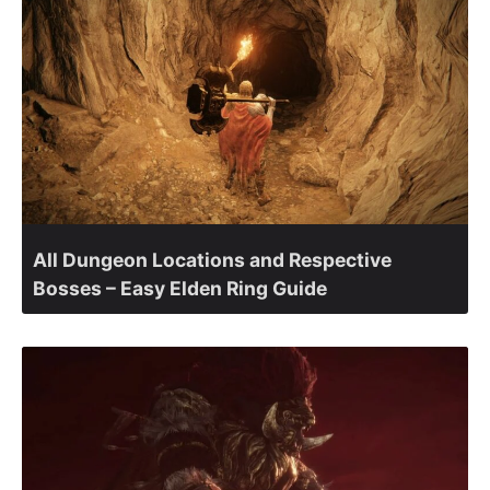
All Dungeon Locations and Respective
Bosses – Easy Elden Ring Guide