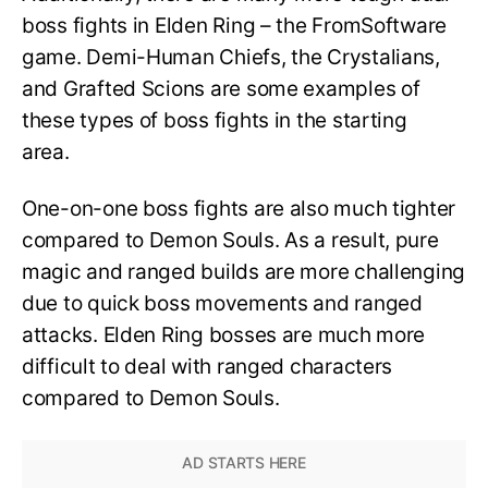
boss fights in Elden Ring – the FromSoftware
game. Demi-Human Chiefs, the Crystalians,
and Grafted Scions are some examples of
these types of boss fights in the starting
area.
One-on-one boss fights are also much tighter
compared to Demon Souls. As a result, pure
magic and ranged builds are more challenging
due to quick boss movements and ranged
attacks. Elden Ring bosses are much more
difficult to deal with ranged characters
compared to Demon Souls.