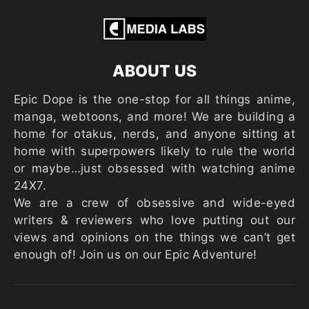
ABOUT US
Epic Dope is the one-stop for all things anime,
manga, webtoons, and more! We are building a
home for otakus, nerds, and anyone sitting at
home with superpowers likely to rule the world
or maybe…just obsessed with watching anime
24X7.
We are a crew of obsessive and wide-eyed
writers & reviewers who love putting out our
views and opinions on the things we can’t get
enough of! Join us on our Epic Adventure!