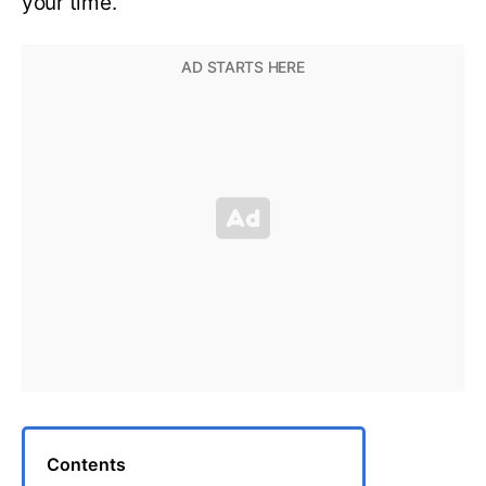
your time.
Contents