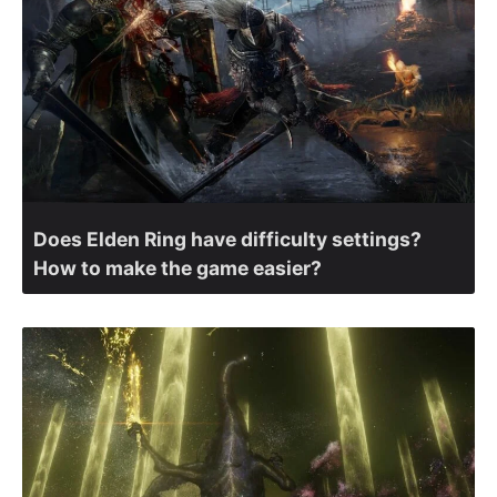
Does Elden Ring have difficulty settings?
How to make the game easier?