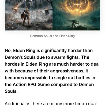
Demon’s Souls and Elden Ring
No, Elden Ring is significantly harder than
Demon’s Souls due to swarm fights. The
hordes in Elden Ring are much harder to deal
with because of their aggressiveness. It
becomes impossible to single out battles in
the Action RPG Game compared to Demon
Souls.
Additionally, there are many more tough dual