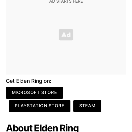
Get Elden Ring on:
MICROSOFT STORE
PLAYSTATION STORE
STEAM
About Elden Ring