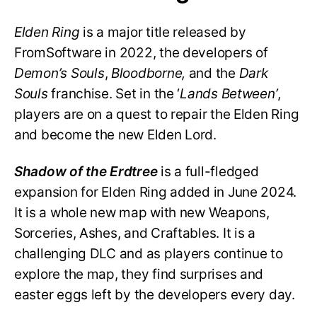
Elden Ring
is a major title released by
FromSoftware in 2022, the developers of
Demon’s Souls
,
Bloodborne,
and the
Dark
Souls
franchise. Set in the ‘
Lands Between’
,
players are on a quest to repair the Elden Ring
and become the new Elden Lord.
Shadow of the Erdtree
is a full-fledged
expansion for Elden Ring added in June 2024.
It is a whole new map with new Weapons,
Sorceries, Ashes, and Craftables. It is a
challenging DLC and as players continue to
explore the map, they find surprises and
easter eggs left by the developers every day.