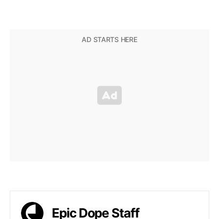
Epic Dope Staff