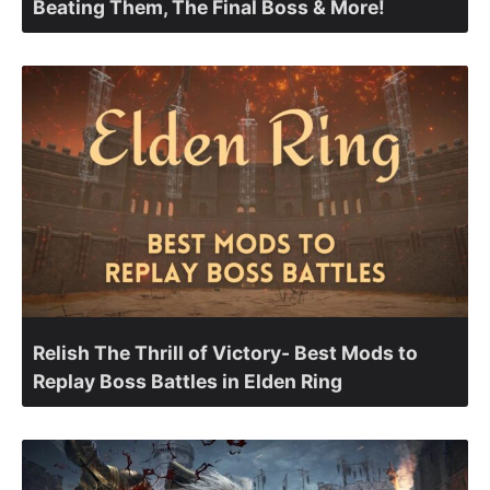
Beating Them, The Final Boss & More!
Relish The Thrill of Victory- Best Mods to
Replay Boss Battles in Elden Ring