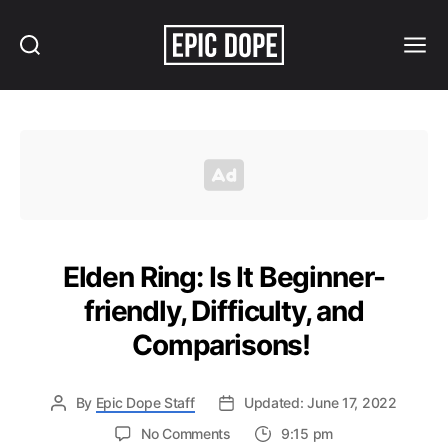
Search
Menu
Epic
Dope
Elden Ring: Is It Beginner-
friendly, Difficulty, and
Comparisons!
By
Epic Dope Staff
Updated: June 17, 2022
on
No Comments
9:15 pm