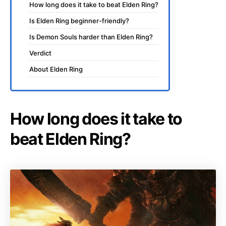
How long does it take to beat Elden Ring?
Is Elden Ring beginner-friendly?
Is Demon Souls harder than Elden Ring?
Verdict
About Elden Ring
How long does it take to
beat Elden Ring?