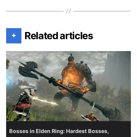
Related articles
+
Bosses in Elden Ring: Hardest Bosses,