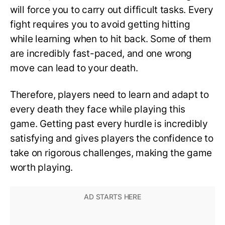
will force you to carry out difficult tasks. Every
fight requires you to avoid getting hitting
while learning when to hit back. Some of them
are incredibly fast-paced, and one wrong
move can lead to your death.
Therefore, players need to learn and adapt to
every death they face while playing this
game. Getting past every hurdle is incredibly
satisfying and gives players the confidence to
take on rigorous challenges, making the game
worth playing.