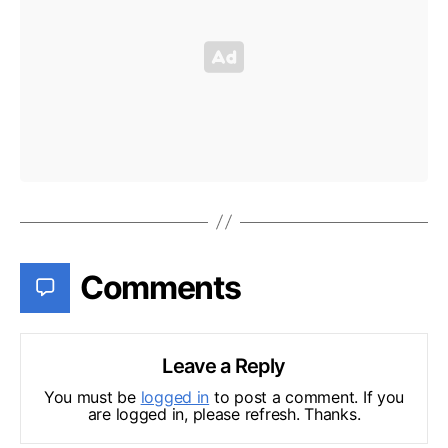
Comments
Leave a Reply
You must be
logged in
to post a comment. If you
are logged in, please refresh. Thanks.