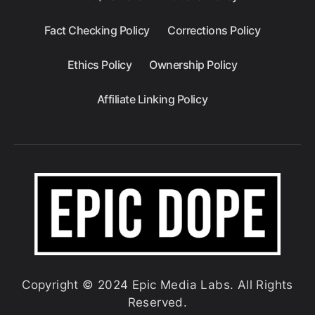
Fact Checking Policy
Corrections Policy
Ethics Policy
Ownership Policy
Affiliate Linking Policy
Copyright © 2024 Epic Media Labs. All Rights
Reserved.