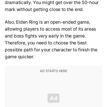
dramatically. You might get over the 50-hour
mark without getting close to the end.
Also, Elden Ring is an open-ended game,
allowing players to access most of its areas
and boss fights very early in the game.
Therefore, you need to choose the best
possible path for your character to finish the
game quicker.