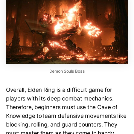
Demon Souls Boss
Overall, Elden Ring is a difficult game for
players with its deep combat mechanics.
Therefore, beginners must use the Cave of
Knowledge to learn defensive movements like
blocking, rolling, and guard counters. They
must master them as they come in handy