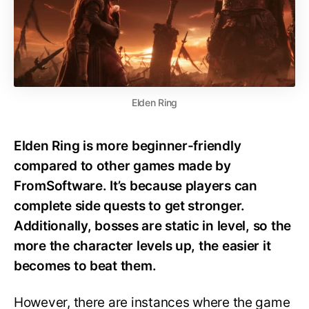
Elden Ring
Elden Ring is more beginner-friendly
compared to other games made by
FromSoftware. It’s because players can
complete side quests to get stronger.
Additionally, bosses are static in level, so the
more the character levels up, the easier it
becomes to beat them.
However, there are instances where the game