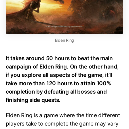
Elden Ring
It takes around 50 hours to beat the main
campaign of Elden Ring. On the other hand,
if you explore all aspects of the game, it’ll
take more than 120 hours to attain 100%
completion by defeating all bosses and
finishing side quests.
Elden Ring is a game where the time different
players take to complete the game may vary