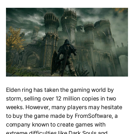
Elden
Ring:
Is
It
Beginner-
friendly,
Difficulty,
and
Comparisons!
Elden ring has taken the gaming world by
storm, selling over 12 million copies in two
weeks. However, many players may hesitate
to buy the game made by FromSoftware, a
company known to create games with
extreme difficulties like Dark Souls and