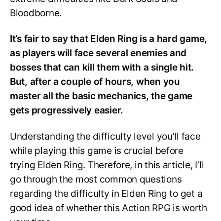
Bloodborne.
It’s fair to say that Elden Ring is a hard game,
as players will face several enemies and
bosses that can kill them with a single hit.
But, after a couple of hours, when you
master all the basic mechanics, the game
gets progressively easier.
Understanding the difficulty level you’ll face
while playing this game is crucial before
trying Elden Ring. Therefore, in this article, I’ll
go through the most common questions
regarding the difficulty in Elden Ring to get a
good idea of whether this Action RPG is worth