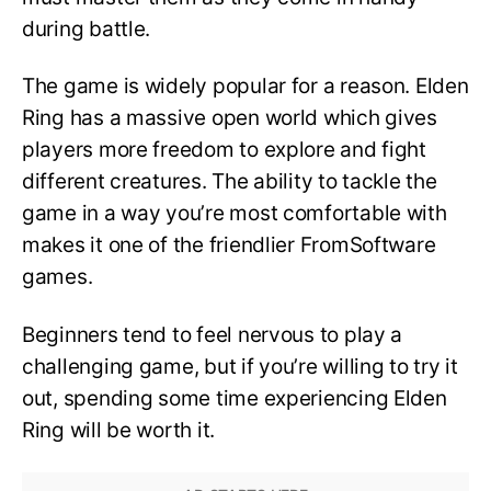
during battle.
The game is widely popular for a reason. Elden
Ring has a massive open world which gives
players more freedom to explore and fight
different creatures. The ability to tackle the
game in a way you’re most comfortable with
makes it one of the friendlier FromSoftware
games.
Beginners tend to feel nervous to play a
challenging game, but if you’re willing to try it
out, spending some time experiencing Elden
Ring will be worth it.