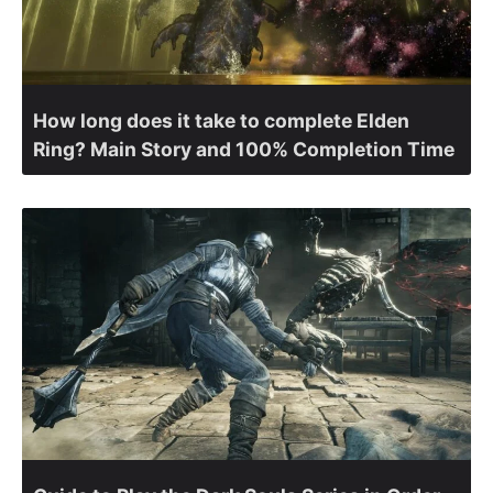
How long does it take to complete Elden
Ring? Main Story and 100% Completion Time