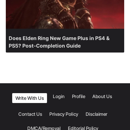
Does Elden Ring New Game Plus in PS4 &
PS5? Post-Completion Guide
Login
Profile
About Us
Write With Us
Contact Us
Privacy Policy
Disclaimer
DMCA/Removal
Editorial Policy