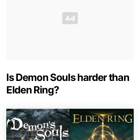
Is Demon Souls harder than
Elden Ring?