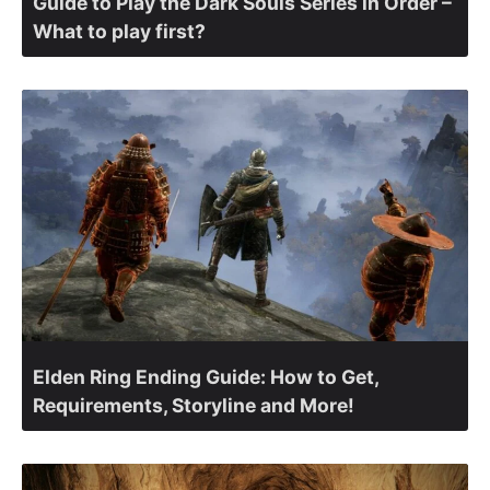
Guide to Play the Dark Souls Series in Order –
What to play first?
Elden Ring Ending Guide: How to Get,
Requirements, Storyline and More!