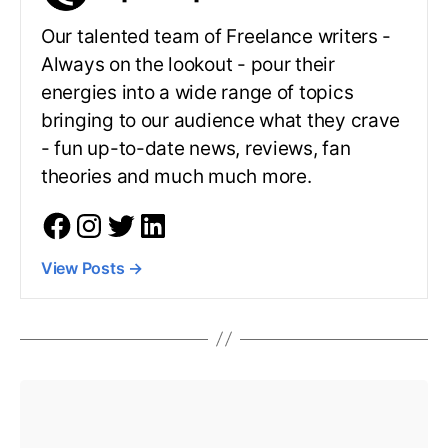
Our talented team of Freelance writers -
Always on the lookout - pour their
energies into a wide range of topics
bringing to our audience what they crave
- fun up-to-date news, reviews, fan
theories and much much more.
View Posts
→