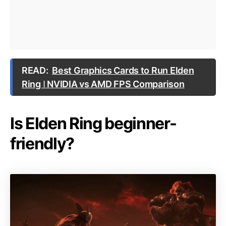
READ:
Best Graphics Cards to Run Elden
Ring ǀ NVIDIA vs AMD FPS Comparison
Is Elden Ring beginner-
friendly?