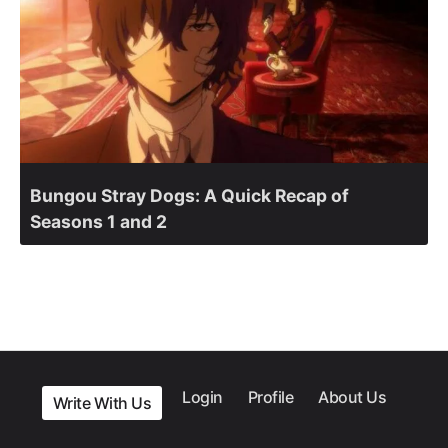
Bungou Stray Dogs: A Quick Recap of
Seasons 1 and 2
Login
Profile
About Us
Write With Us