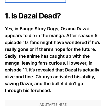
1. Is Dazai Dead?
Yes, in Bungo Stray Dogs, Osamu Dazai
appears to die in the manga. After season 5
episode 10, fans might have wondered if he’s
really gone or if there’s hope for the future.
Sadly, the anime has caught up with the
manga, leaving fans curious. However, in
episode 11, it’s revealed that Dazai is actually
alive and fine. Chuuya activated his ability,
saving Dazai, and the bullet didn’t go
through his forehead.