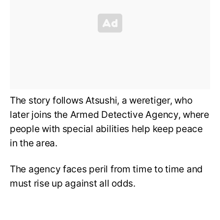
The story follows Atsushi, a weretiger, who
later joins the Armed Detective Agency, where
people with special abilities help keep peace
in the area.
The agency faces peril from time to time and
must rise up against all odds.