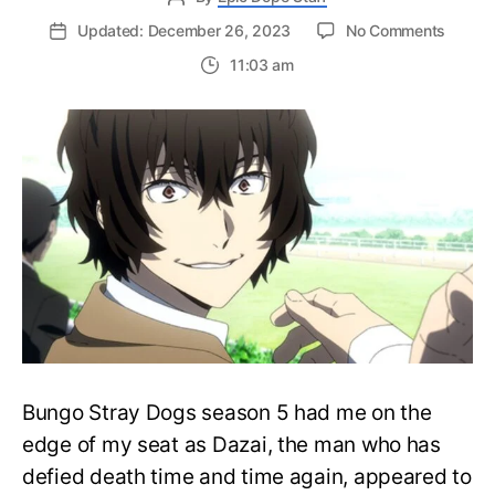
on
Updated: December 26, 2023
No Comments
Did
11:03 am
Dazai
Actuall
Die
in
Bungo
Stray
Dogs?
What
about
Manga
Bungo Stray Dogs season 5 had me on the
edge of my seat as Dazai, the man who has
defied death time and time again, appeared to