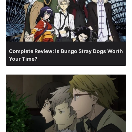
Complete Review: Is Bungo Stray Dogs Worth
Your Time?