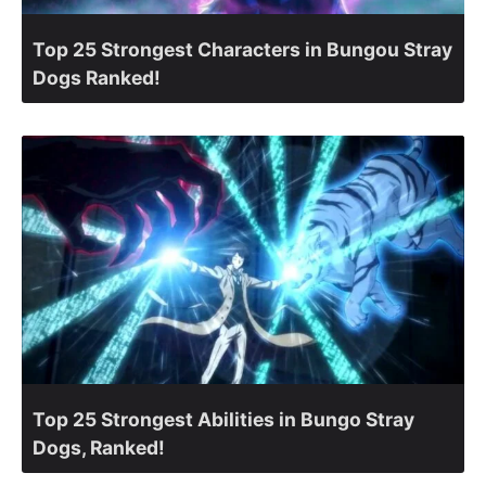
Top 25 Strongest Characters in Bungou Stray
Dogs Ranked!
Top 25 Strongest Abilities in Bungo Stray
Dogs, Ranked!