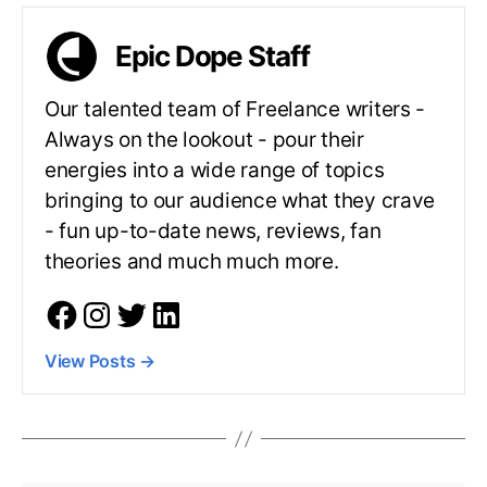
Epic Dope Staff
Our talented team of Freelance writers -
Always on the lookout - pour their
energies into a wide range of topics
bringing to our audience what they crave
- fun up-to-date news, reviews, fan
theories and much much more.
View Posts
→