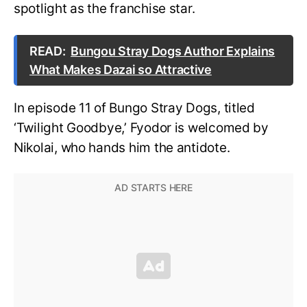
spotlight as the franchise star.
READ:
Bungou Stray Dogs Author Explains
What Makes Dazai so Attractive
In episode 11 of Bungo Stray Dogs, titled
‘Twilight Goodbye,’ Fyodor is welcomed by
Nikolai, who hands him the antidote.