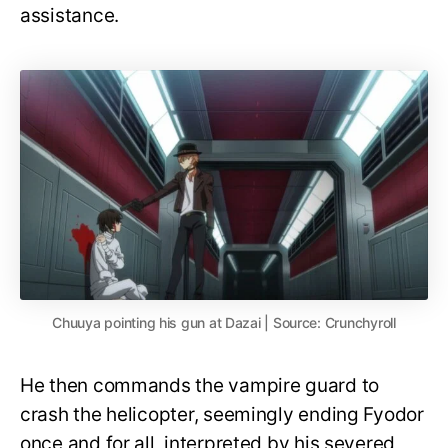
assistance.
Chuuya pointing his gun at Dazai | Source: Crunchyroll
He then commands the vampire guard to
crash the helicopter, seemingly ending Fyodor
once and for all, interpreted by his severed