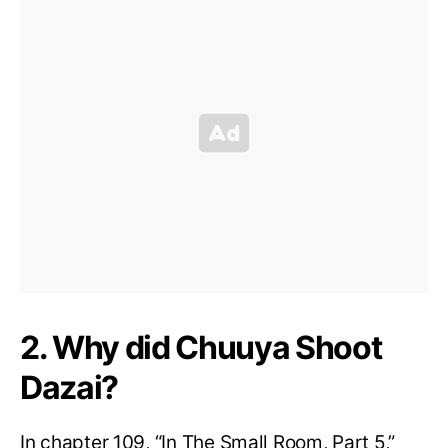
2. Why did Chuuya Shoot
Dazai?
In chapter 109, “In The Small Room, Part 5,”