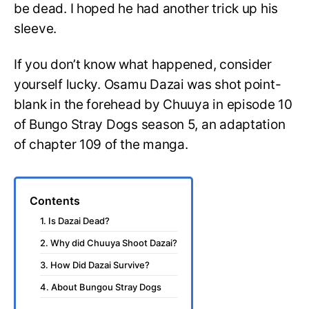
be dead. I hoped he had another trick up his
sleeve.
If you don’t know what happened, consider
yourself lucky. Osamu Dazai was shot point-
blank in the forehead by Chuuya in episode 10
of Bungo Stray Dogs season 5, an adaptation
of chapter 109 of the manga.
Contents
1. Is Dazai Dead?
2. Why did Chuuya Shoot Dazai?
3. How Did Dazai Survive?
4. About Bungou Stray Dogs