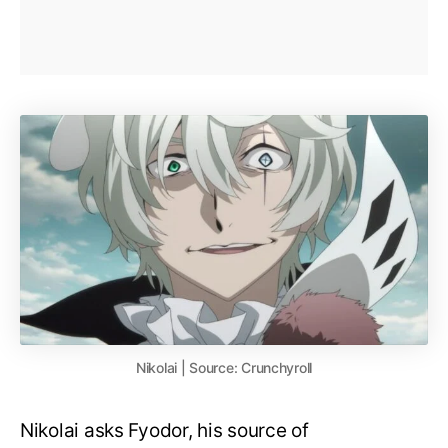
Nikolai | Source: Crunchyroll
Nikolai asks Fyodor, his source of