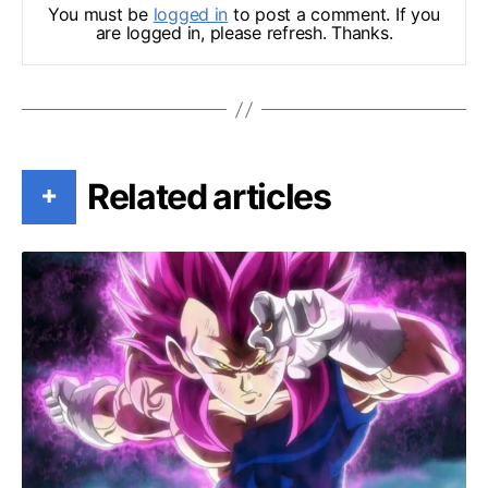
You must be
logged in
to post a comment. If you
are logged in, please refresh. Thanks.
Related articles
+