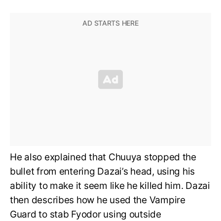
He also explained that Chuuya stopped the
bullet from entering Dazai’s head, using his
ability to make it seem like he killed him. Dazai
then describes how he used the Vampire
Guard to stab Fyodor using outside