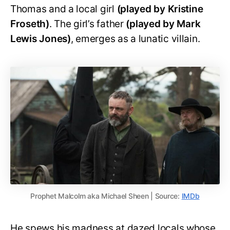
Thomas and a local girl
(played by Kristine
Froseth)
. The girl’s father
(played by Mark
Lewis Jones)
, emerges as a lunatic villain.
Prophet Malcolm aka Michael Sheen | Source:
IMDb
He spews his madness at dazed locals whose