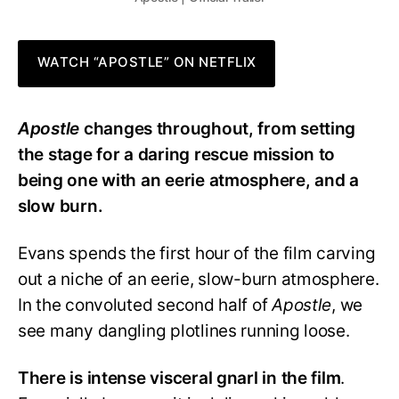
WATCH “APOSTLE” ON NETFLIX
Apostle
changes throughout, from setting
the stage for a daring rescue mission to
being one with an eerie atmosphere, and a
slow burn.
Evans spends the first hour of the film carving
out a niche of an eerie, slow-burn atmosphere.
In the convoluted second half of
Apostle
, we
see many dangling plotlines running loose.
There is intense visceral gnarl in the film
.