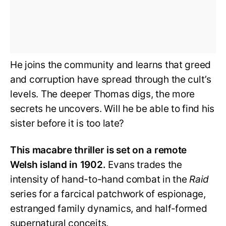
He joins the community and learns that greed
and corruption have spread through the cult’s
levels. The deeper Thomas digs, the more
secrets he uncovers. Will he be able to find his
sister before it is too late?
This macabre thriller is set on a remote
Welsh island in 1902.
Evans trades the
intensity of hand-to-hand combat in the
Raid
series for a farcical patchwork of espionage,
estranged family dynamics, and half-formed
supernatural conceits.