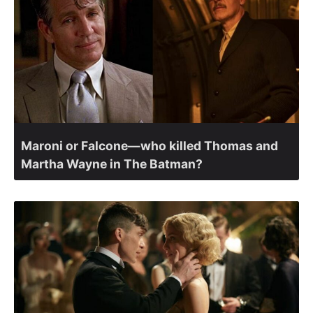
Maroni or Falcone—who killed Thomas and
Martha Wayne in The Batman?