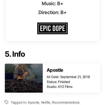
Music: B+
Direction: B+
5. Info
Apostle
Air Date: September 21, 2018
Status: Finished
Studio: XYZ Films
Tagged In:
Apostle
,
Netflix
,
Recommendations