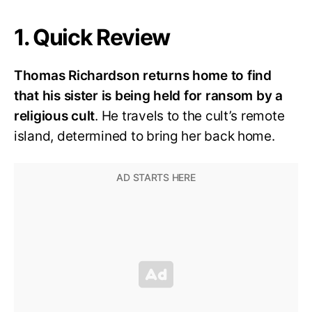
1. Quick Review
Thomas Richardson returns home to find
that his sister is being held for ransom by a
religious cult
. He travels to the cult’s remote
island, determined to bring her back home.