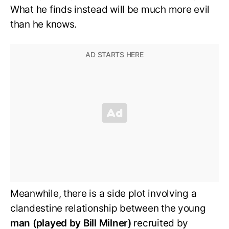
What he finds instead will be much more evil
than he knows.
Meanwhile, there is a side plot involving a
clandestine relationship between the young
man (played by Bill Milner)
recruited by