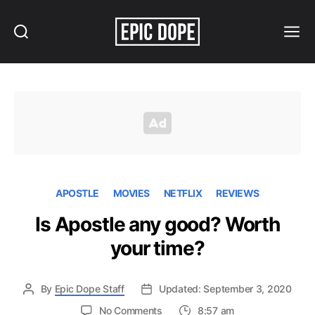
Search
Menu
Epic
Dope
APOSTLE
MOVIES
NETFLIX
REVIEWS
Is Apostle any good? Worth
your time?
By
Epic Dope Staff
Updated: September 3, 2020
on
No Comments
8:57 am