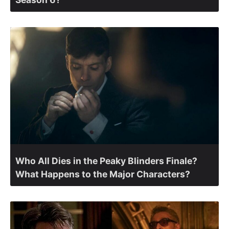
Who All Dies in the Peaky Blinders Finale?
What Happens to the Major Characters?