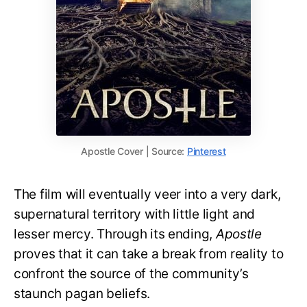
Apostle Cover | Source:
Pinterest
The film will eventually veer into a very dark,
supernatural territory with little light and
lesser mercy. Through its ending,
Apostle
proves that it can take a break from reality to
confront the source of the community’s
staunch pagan beliefs.