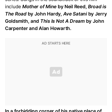
include
Mother of Mine
by Neil Reed,
Broad is
The Road
by John Hardy,
Ave Satani
by Jerry
Goldsmith, and
This Is Not A Dream
by John
Carpenter and Alan Howarth.
In a forbidding corner of his native place of