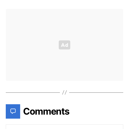
Comments