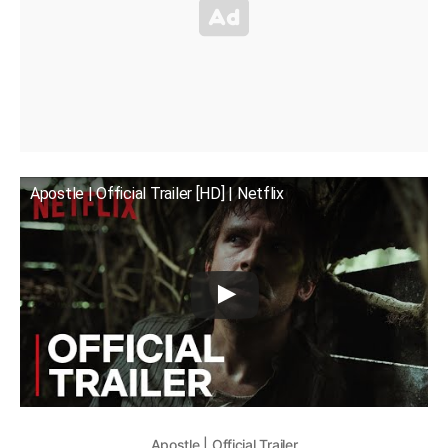
Apostle | Official Trailer [HD] | Netflix
Apostle | Official Trailer