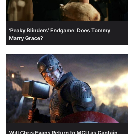
‘Peaky Blinders’ Endgame: Does Tommy
Marry Grace?
Will Chris Evans Return to MCU as Captain