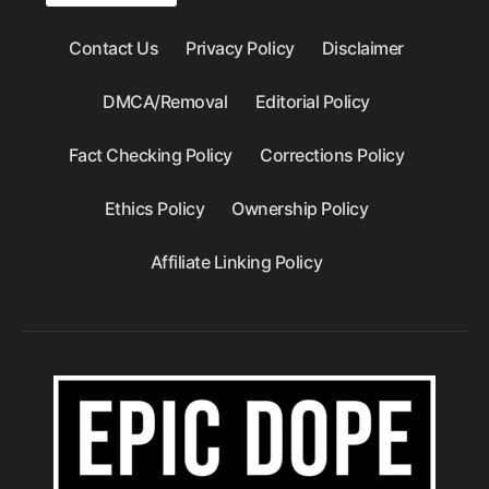
Contact Us
Privacy Policy
Disclaimer
DMCA/Removal
Editorial Policy
Fact Checking Policy
Corrections Policy
Ethics Policy
Ownership Policy
Affiliate Linking Policy