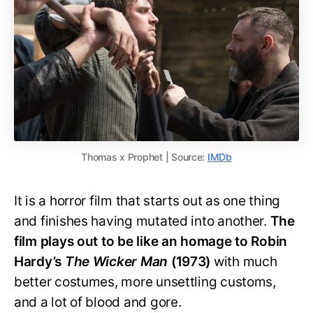
Thomas x Prophet | Source:
IMDb
It is a horror film that starts out as one thing
and finishes having mutated into another.
The
film plays out to be like an homage to Robin
Hardy’s
The Wicker Man
(1973)
with much
better costumes, more unsettling customs,
and a lot of blood and gore.