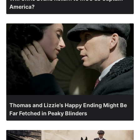
America?
Thomas and Lizzie’s Happy Ending Might Be
Far Fetched in Peaky Blinders