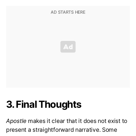
3. Final Thoughts
Apostle
makes it clear that it does not exist to
present a straightforward narrative. Some