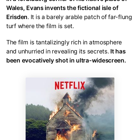
Wales, Evans invents the fictional isle of
Erisden
. It is a barely arable patch of far-flung
turf where the film is set.
The film is tantalizingly rich in atmosphere
and unhurried in revealing its secrets.
It has
been evocatively shot in ultra-widescreen.