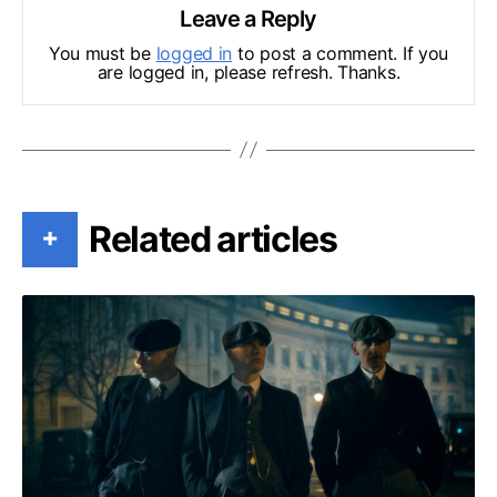
Leave a Reply
You must be
logged in
to post a comment. If you
are logged in, please refresh. Thanks.
Related articles
+