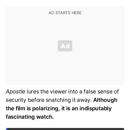
Apostle
lures the viewer into a false sense of
security before snatching it away.
Although
the film is polarizing, it is an indisputably
fascinating watch.