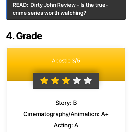
READ:
Dirty John Review – Is the true-
crime series worth watching?
4. Grade
Apostle
3
/5
Story: B
Cinematography/Animation: A+
Acting: A