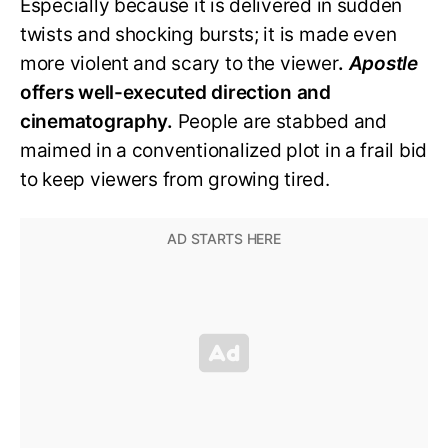
Especially because it is delivered in sudden
twists and shocking bursts; it is made even
more violent and scary to the viewer
.
Apostle
offers well-executed direction and
cinematography.
People are stabbed and
maimed in a conventionalized plot in a frail bid
to keep viewers from growing tired.