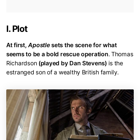
I. Plot
At first,
Apostle
sets the scene for what
seems to be a bold rescue operation
. Thomas
Richardson
(played by Dan Stevens)
is the
estranged son of a wealthy British family.