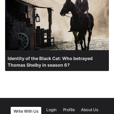
Identity of the Black Cat: Who betrayed
Thomas Shelby in season 6?
Login
Profile
About Us
Write With Us