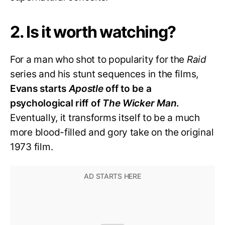
2. Is it worth watching?
For a man who shot to popularity for the
Raid
series and his stunt sequences in the films,
Evans starts
Apostle
off to be a
psychological riff of
The Wicker Man
.
Eventually, it transforms itself to be a much
more blood-filled and gory take on the original
1973 film.