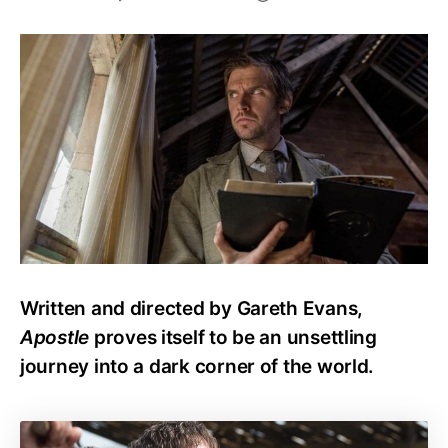
Is
Apostle
any
good?
Worth
your
time?
Written and directed by Gareth Evans,
Apostle
proves itself to be an unsettling
journey into a dark corner of the world.