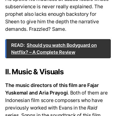
subservience is never really explained. The
prophet also lacks enough backstory for
Sheen to give him the depth the narrative
demands. Frazzled? Same.
READ:
Should you watch Bodyguard on
Netflix? – A Complete Review
II. Music & Visuals
The music directors of this film are Fajar
Yuskemal and Aria Prayogi
. Both of them are
Indonesian film score composers who have
previously worked with Evans in the
Raid
series. Songs in the soundtrack of this film