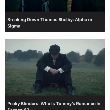
Breaking Down Thomas Shelby: Alpha or
Sigma
Peaky Blinders: Who Is Tommy’s Romance In
Season 6?