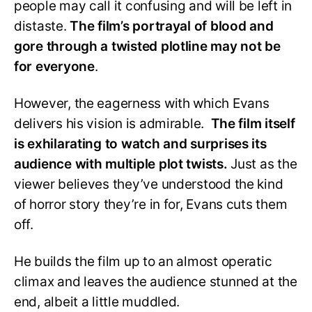
people may call it confusing and will be left in
distaste.
The film’s portrayal of blood and
gore through a twisted plotline may not be
for everyone
.
However, the eagerness with which Evans
delivers his vision is admirable.
The film itself
is exhilarating to watch and surprises its
audience with multiple plot twists.
Just as the
viewer believes they’ve understood the kind
of horror story they’re in for, Evans cuts them
off.
He builds the film up to an almost operatic
climax and leaves the audience stunned at the
end, albeit a little muddled.