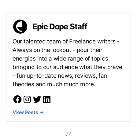
Epic Dope Staff
Our talented team of Freelance writers -
Always on the lookout - pour their
energies into a wide range of topics
bringing to our audience what they crave
- fun up-to-date news, reviews, fan
theories and much much more.
View Posts
→