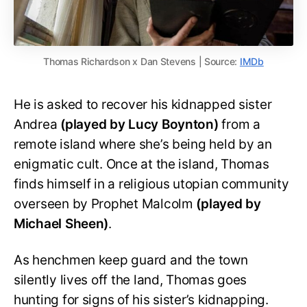
Thomas Richardson x Dan Stevens | Source:
IMDb
He is asked to recover his kidnapped sister
Andrea
(played by Lucy Boynton)
from a
remote island where she’s being held by an
enigmatic cult. Once at the island, Thomas
finds himself in a religious utopian community
overseen by Prophet Malcolm
(played by
Michael Sheen)
.
As henchmen keep guard and the town
silently lives off the land, Thomas goes
hunting for signs of his sister’s kidnapping.