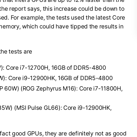
he report says, this increase could be down to
used. For example, the tests used the latest Core
emory, which could have tipped the results in
the tests are
W): Core i7-12700H, 16GB of DDR5-4800
0W): Core i9-12900HK, 16GB of DDR5-4800
P 60W) (ROG Zephyrus M16): Core i7-11800H,
5W) (MSI Pulse GL66): Core i9-12900HK,
act good GPUs, they are definitely not as good