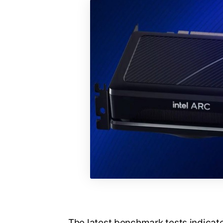
The latest benchmark tests indicate