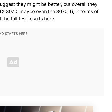
uggest they might be better, but overall they
 RTX 3070, maybe even the 3070 Ti, in terms of
the full test results here.