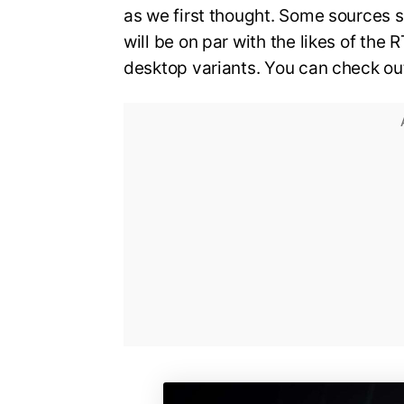
as we first thought. Some sources s
will be on par with the likes of the
desktop variants. You can check out 