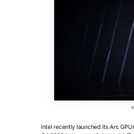
Intel recently launched its Arc GPUs