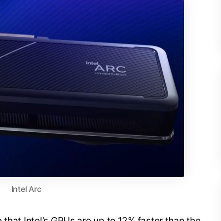
Intel Arc
 that Intel’s GPUs are up to 12% faster than the