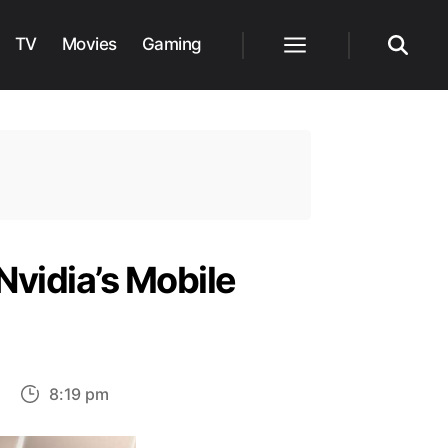
TV
Movies
Gaming
Menu
Search
Nvidia’s Mobile
on
8:19 pm
Intel
Claims