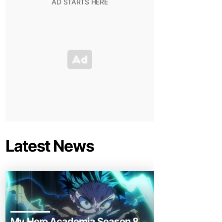
Latest News
My Hero Academia Season 8