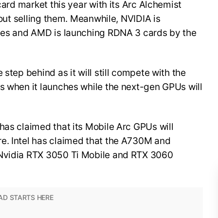
 card market this year with its Arc Alchemist
about selling them. Meanwhile, NVIDIA is
ries and AMD is launching RDNA 3 cards by the
 step behind as it will still compete with the
s when it launches while the next-gen GPUs will
has claimed that its Mobile Arc GPUs will
e. Intel has claimed that the A730M and
 Nvidia RTX 3050 Ti Mobile and RTX 3060