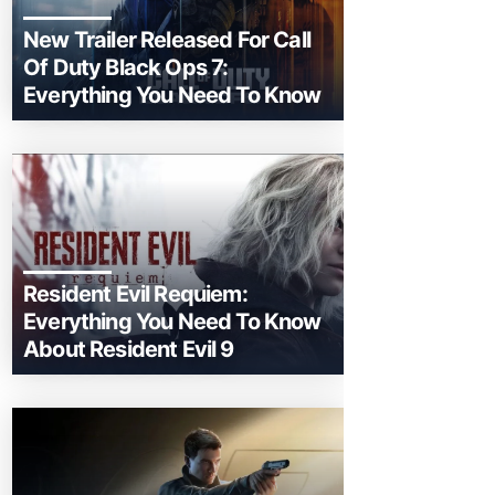
New Trailer Released For Call
Of Duty Black Ops 7:
Everything You Need To Know
Resident Evil Requiem:
Everything You Need To Know
About Resident Evil 9