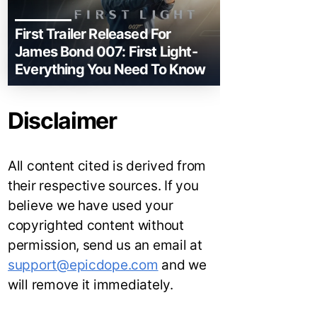
First Trailer Released For
James Bond 007: First Light-
Everything You Need To Know
Disclaimer
All content cited is derived from
their respective sources. If you
believe we have used your
copyrighted content without
permission, send us an email at
support@epicdope.com
and we
will remove it immediately.