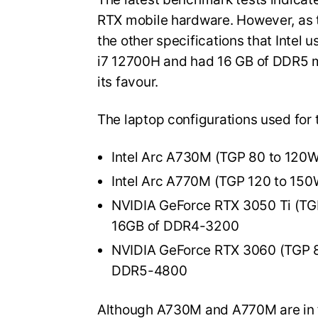
RTX mobile hardware. However, as t
the other specifications that Intel 
i7 12700H and had 16 GB of DDR5 m
its favour.
The laptop configurations used for 
Intel Arc A730M (TGP 80 to 120
Intel Arc A770M (TGP 120 to 15
NVIDIA GeForce RTX 3050 Ti (TG
16GB of DDR4-3200
NVIDIA GeForce RTX 3060 (TGP 8
DDR5-4800
Although A730M and A770M are in f