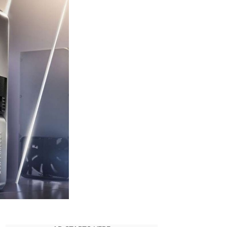
Its
Laptop
Arc
GPUs
Outshine
Nvidia’s
Mobile
RTX
Hardware