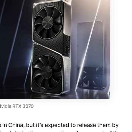
Nvidia RTX 3070
 in China, but it’s expected to release them by