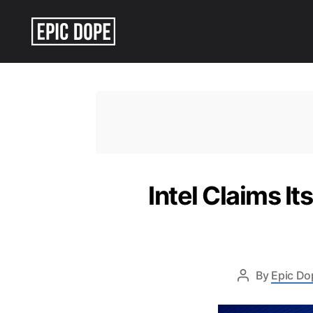
Epic
Dope
Intel Claims I
By
Epic Do