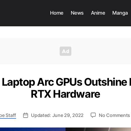
Home
News
Anime
Manga
ts Laptop Arc GPUs Outshine 
RTX Hardware
pe Staff
Updated: June 29, 2022
No Comments