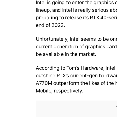
Intel is going to enter the graphics
lineup, and Intel is really serious 
preparing to release its RTX 40-se
end of 2022.
Unfortunately, Intel seems to be one
current generation of graphics card
be available in the market.
According to Tom’s Hardware, Intel 
outshine RTX’s current-gen hardwar
A770M outperform the likes of the
Mobile, respectively.