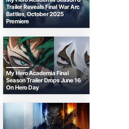
Trailer Reveals Final War Arc
Battles, October 2025
Premiere
My Hero Academia Final
Season Trailer Drops June 16
On Hero Day