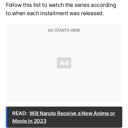
Follow this list to watch the series according
to when each installment was released.
READ:
Will Naruto Receive a New Anime or
Movie in 2023