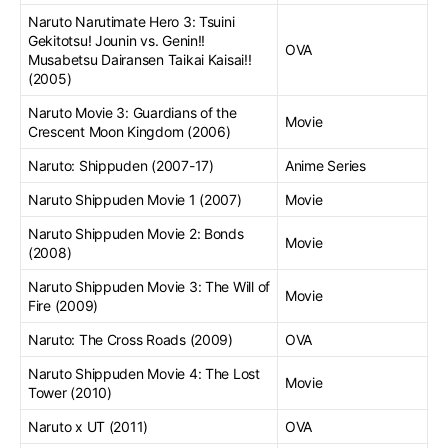
Naruto Narutimate Hero 3: Tsuini
Gekitotsu! Jounin vs. Genin!!
OVA
Musabetsu Dairansen Taikai Kaisai!!
(2005)
Naruto Movie 3: Guardians of the
Movie
Crescent Moon Kingdom (2006)
Naruto: Shippuden (2007-17)
Anime Series
Naruto Shippuden Movie 1 (2007)
Movie
Naruto Shippuden Movie 2: Bonds
Movie
(2008)
Naruto Shippuden Movie 3: The Will of
Movie
Fire (2009)
Naruto: The Cross Roads (2009)
OVA
Naruto Shippuden Movie 4: The Lost
Movie
Tower (2010)
Naruto x UT (2011)
OVA