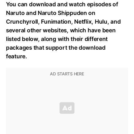
You can download and watch episodes of
Naruto and Naruto Shippuden on
Crunchyroll, Funimation, Netflix, Hulu, and
several other websites, which have been
listed below, along with their different
packages that support the download
feature.