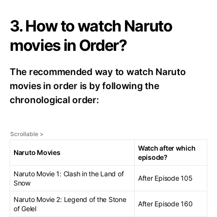
3. How to watch Naruto
movies in Order?
The recommended way to watch Naruto
movies in order is by following the
chronological order:
Watch after which
Naruto Movies
episode?
Naruto Movie 1: Clash in the Land of
After Episode 105
Snow
Naruto Movie 2: Legend of the Stone
After Episode 160
of Gelel