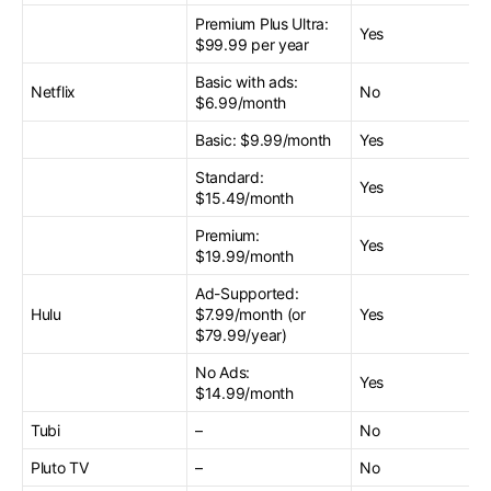
Premium Plus Ultra:
Yes
$99.99 per year
Basic with ads:
Netflix
No
$6.99/month
Basic: $9.99/month
Yes
Standard:
Yes
$15.49/month
Premium:
Yes
$19.99/month
Ad-Supported:
Hulu
$7.99/month (or
Yes
$79.99/year)
No Ads:
Yes
$14.99/month
Tubi
–
No
Pluto TV
–
No