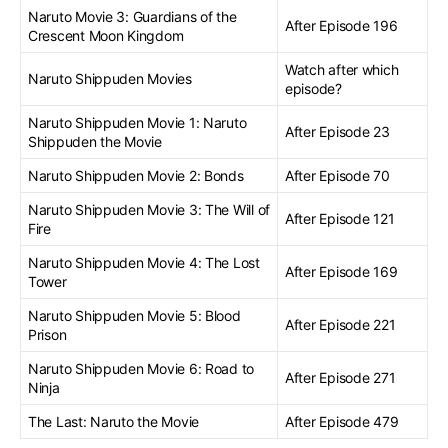
Naruto Movie 3: Guardians of the
After Episode 196
Crescent Moon Kingdom
Watch after which
Naruto Shippuden Movies
episode?
Naruto Shippuden Movie 1: Naruto
After Episode 23
Shippuden the Movie
Naruto Shippuden Movie 2: Bonds
After Episode 70
Naruto Shippuden Movie 3: The Will of
After Episode 121
Fire
Naruto Shippuden Movie 4: The Lost
After Episode 169
Tower
Naruto Shippuden Movie 5: Blood
After Episode 221
Prison
Naruto Shippuden Movie 6: Road to
After Episode 271
Ninja
The Last: Naruto the Movie
After Episode 479