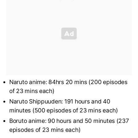
Naruto anime: 84hrs 20 mins (200 episodes
of 23 mins each)
Naruto Shippuuden: 191 hours and 40
minutes (500 episodes of 23 mins each)
Boruto anime: 90 hours and 50 minutes (237
episodes of 23 mins each)