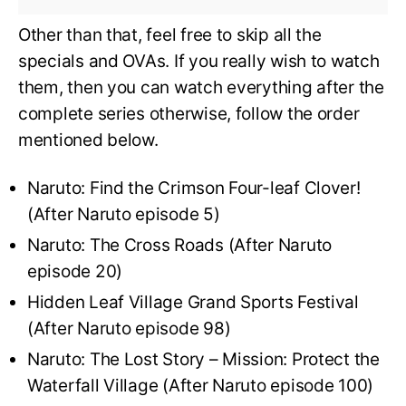
Other than that, feel free to skip all the
specials and OVAs. If you really wish to watch
them, then you can watch everything after the
complete series otherwise, follow the order
mentioned below.
Naruto: Find the Crimson Four-leaf Clover!
(After Naruto episode 5)
Naruto: The Cross Roads (After Naruto
episode 20)
Hidden Leaf Village Grand Sports Festival
(After Naruto episode 98)
Naruto: The Lost Story – Mission: Protect the
Waterfall Village (After Naruto episode 100)