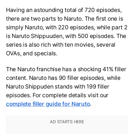
Having an astounding total of 720 episodes,
there are two parts to Naruto. The first one is
simply Naruto, with 220 episodes, while part 2
is Naruto Shippuuden, with 500 episodes. The
series is also rich with ten movies, several
OVAs, and specials.
The Naruto franchise has a shocking 41% filler
content. Naruto has 90 filler episodes, while
Naruto Shippuden stands with 199 filler
episodes. For complete details visit our
complete filler guide for Naruto
.