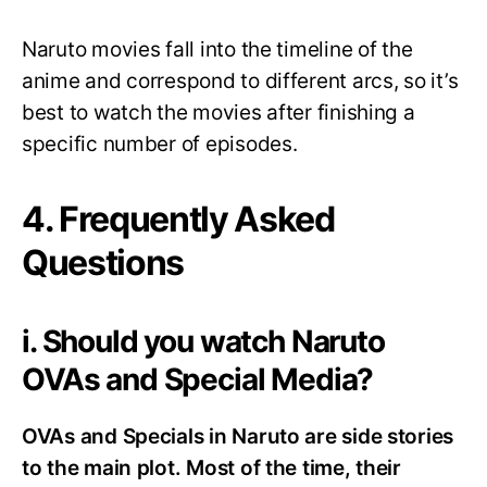
Naruto movies fall into the timeline of the
anime and correspond to different arcs, so it’s
best to watch the movies after finishing a
specific number of episodes.
4. Frequently Asked
Questions
i. Should you watch Naruto
OVAs and Special Media?
OVAs and Specials in Naruto are side stories
to the main plot. Most of the time, their