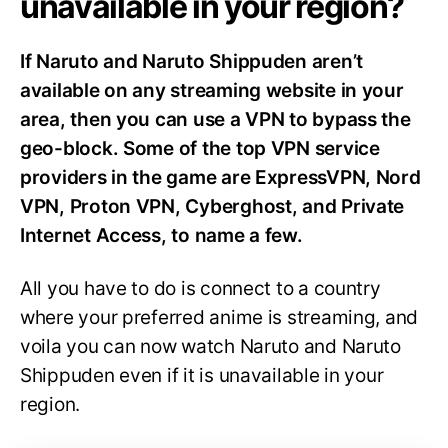
unavailable in your region?
If Naruto and Naruto Shippuden aren’t
available on any streaming website in your
area, then you can use a VPN to bypass the
geo-block. Some of the top VPN service
providers in the game are ExpressVPN, Nord
VPN, Proton VPN, Cyberghost, and Private
Internet Access, to name a few.
All you have to do is connect to a country
where your preferred anime is streaming, and
voila you can now watch Naruto and Naruto
Shippuden even if it is unavailable in your
region.