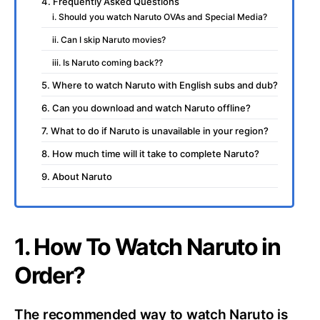
4. Frequently Asked Questions
i. Should you watch Naruto OVAs and Special Media?
ii. Can I skip Naruto movies?
iii. Is Naruto coming back??
5. Where to watch Naruto with English subs and dub?
6. Can you download and watch Naruto offline?
7. What to do if Naruto is unavailable in your region?
8. How much time will it take to complete Naruto?
9. About Naruto
1. How To Watch Naruto in
Order?
The recommended way to watch Naruto is