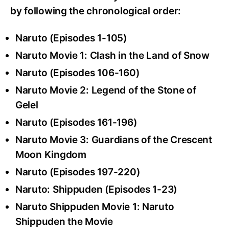
by following the chronological order:
Naruto (Episodes 1-105)
Naruto Movie 1: Clash in the Land of Snow
Naruto (Episodes 106-160)
Naruto Movie 2: Legend of the Stone of
Gelel
Naruto (Episodes 161-196)
Naruto Movie 3: Guardians of the Crescent
Moon Kingdom
Naruto (Episodes 197-220)
Naruto: Shippuden (Episodes 1-23)
Naruto Shippuden Movie 1: Naruto
Shippuden the Movie