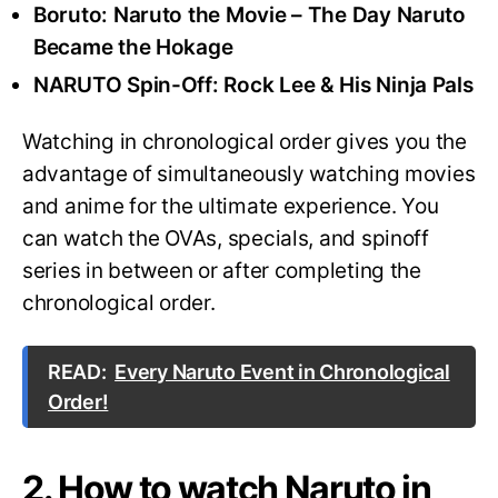
Boruto: Naruto the Movie – The Day Naruto
Became the Hokage
NARUTO Spin-Off: Rock Lee & His Ninja Pals
Watching in chronological order gives you the
advantage of simultaneously watching movies
and anime for the ultimate experience. You
can watch the OVAs, specials, and spinoff
series in between or after completing the
chronological order.
READ:
Every Naruto Event in Chronological
Order!
2. How to watch Naruto in