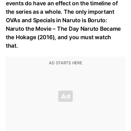
events do have an effect on the timeline of
the series as a whole. The only important
OVAs and Specials in Naruto is Boruto:
Naruto the Movie – The Day Naruto Became
the Hokage (2016), and you must watch
that.