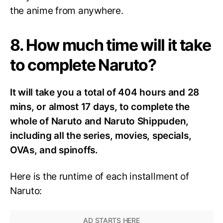
the anime from anywhere.
8. How much time will it take
to complete Naruto?
It will take you a total of 404 hours and 28
mins, or almost 17 days, to complete the
whole of Naruto and Naruto Shippuden,
including all the series, movies, specials,
OVAs, and spinoffs.
Here is the runtime of each installment of
Naruto: