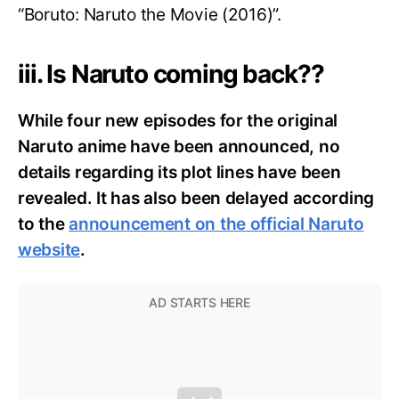
“Boruto: Naruto the Movie (2016)”.
iii. Is Naruto coming back??
While four new episodes for the original
Naruto anime have been announced, no
details regarding its plot lines have been
revealed. It has also been delayed according
to the
announcement on the official Naruto
website
.