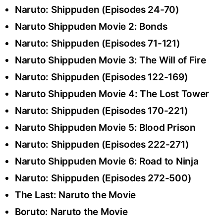
Naruto: Shippuden (Episodes 24-70)
Naruto Shippuden Movie 2: Bonds
Naruto: Shippuden (Episodes 71-121)
Naruto Shippuden Movie 3: The Will of Fire
Naruto: Shippuden (Episodes 122-169)
Naruto Shippuden Movie 4: The Lost Tower
Naruto: Shippuden (Episodes 170-221)
Naruto Shippuden Movie 5: Blood Prison
Naruto: Shippuden (Episodes 222-271)
Naruto Shippuden Movie 6: Road to Ninja
Naruto: Shippuden (Episodes 272-500)
The Last: Naruto the Movie
Boruto: Naruto the Movie