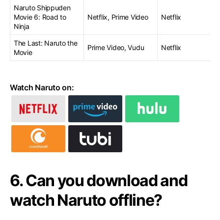
Naruto Shippuden
Movie 6: Road to
Netflix, Prime Video
Netflix
Ninja
The Last: Naruto the
Prime Video, Vudu
Netflix
Movie
Watch Naruto on:
6. Can you download and
watch Naruto offline?