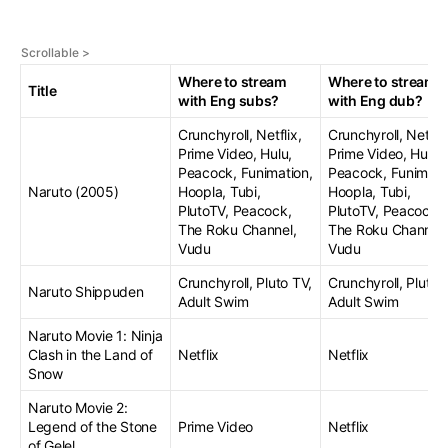
Where to stream
Where to stream
Title
with Eng subs?
with Eng dub?
Crunchyroll, Netflix,
Crunchyroll, Netflix
Prime Video, Hulu,
Prime Video, Hulu,
Peacock, Funimation,
Peacock, Funimati
Naruto (2005)
Hoopla, Tubi,
Hoopla, Tubi,
PlutoTV, Peacock,
PlutoTV, Peacock,
The Roku Channel,
The Roku Channel,
Vudu
Vudu
Crunchyroll, Pluto TV,
Crunchyroll, Pluto 
Naruto Shippuden
Adult Swim
Adult Swim
Naruto Movie 1: Ninja
Clash in the Land of
Netflix
Netflix
Snow
Naruto Movie 2:
Legend of the Stone
Prime Video
Netflix
of Gelel