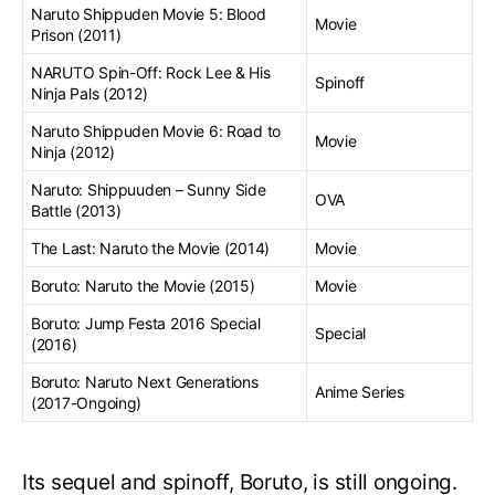
Naruto Shippuden Movie 5: Blood
Movie
Prison (2011)
NARUTO Spin-Off: Rock Lee & His
Spinoff
Ninja Pals (2012)
Naruto Shippuden Movie 6: Road to
Movie
Ninja (2012)
Naruto: Shippuuden – Sunny Side
OVA
Battle (2013)
The Last: Naruto the Movie (2014)
Movie
Boruto: Naruto the Movie (2015)
Movie
Boruto: Jump Festa 2016 Special
Special
(2016)
Boruto: Naruto Next Generations
Anime Series
(2017-Ongoing)
Its sequel and spinoff, Boruto, is still ongoing.