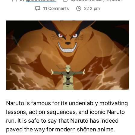
on
11 Comments
2:12 pm
Complete
Naruto
Watch
Order
Guide
–
Easily
Rewatch
Naruto
Anime
Naruto is famous for its undeniably motivating
lessons, action sequences, and iconic Naruto
run. It is safe to say that Naruto has indeed
paved the way for modern shōnen anime.