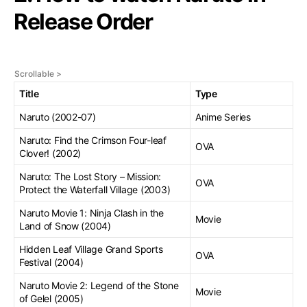
Release Order
Title
Type
Naruto (2002-07)
Anime Series
Naruto: Find the Crimson Four-leaf
OVA
Clover! (2002)
Naruto: The Lost Story – Mission:
OVA
Protect the Waterfall Village (2003)
Naruto Movie 1: Ninja Clash in the
Movie
Land of Snow (2004)
Hidden Leaf Village Grand Sports
OVA
Festival (2004)
Naruto Movie 2: Legend of the Stone
Movie
of Gelel (2005)