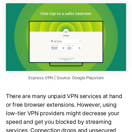
Express VPN | Source: Google Playstore
There are many unpaid VPN services at hand
or free browser extensions. However, using
low-tier VPN providers might decrease your
speed and get you blocked by streaming
services. Connection drops and unsecured