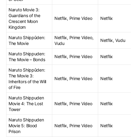
Naruto Movie 3:
Guardians of the
Netflix, Prime Video
Netflix
Crescent Moon
Kingdom
Naruto Shippûden:
Netflix, Prime Video,
Netflix, Vudu
The Movie
Vudu
Naruto Shippuden:
Netflix, Prime Video
Netflix
The Movie – Bonds
Naruto Shippûden:
The Movie 3:
Netflix, Prime Video
Netflix
Inheritors of the Will
of Fire
Naruto Shippuden
Movie 4: The Lost
Netflix, Prime Video
Netflix
Tower
Naruto Shippuden
Movie 5: Blood
Netflix, Prime Video
Netflix
Prison