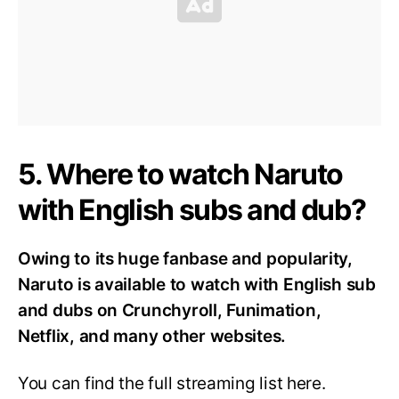
5. Where to watch Naruto
with English subs and dub?
Owing to its huge fanbase and popularity,
Naruto is available to watch with English sub
and dubs on Crunchyroll, Funimation,
Netflix, and many other websites.
You can find the full streaming list here.