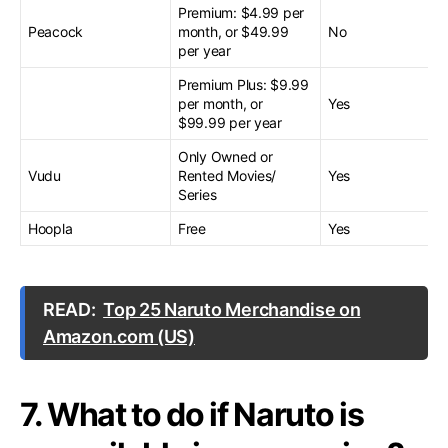
Premium: $4.99 per
Peacock
month, or $49.99
No
per year
Premium Plus: $9.99
per month, or
Yes
$99.99 per year
Only Owned or
Vudu
Rented Movies/
Yes
Series
Hoopla
Free
Yes
READ:
Top 25 Naruto Merchandise on
Amazon.com (US)
7. What to do if Naruto is