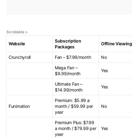
Subscription
Website
Offline Viewing
Packages
Crunchyroll
Fan – $7.99/month
No
Mega Fan –
Yes
$9.99/month
Ultimate Fan –
Yes
$14.99/month
Premium: $5.99 a
Funimation
month / $59.99 per
No
year
Premium Plus: $7.99
a month / $79.99 per
Yes
year