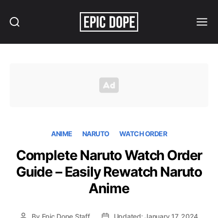
Search
Menu
Epic
Dope
ANIME
NARUTO
WATCH ORDER
Complete Naruto Watch Order
Guide – Easily Rewatch Naruto
Anime
By
Epic Dope Staff
Updated: January 17, 2024