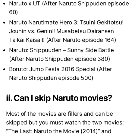
Naruto x UT (After Naruto Shippuden episode
60)
Naruto Narutimate Hero 3: Tsuini Gekitotsu!
Jounin vs. Genin!! Musabetsu Dairansen
Taikai Kaisai!! (After Naruto episode 164)
Naruto: Shippuuden – Sunny Side Battle
(After Naruto Shippuden episode 380)
Boruto: Jump Festa 2016 Special (After
Naruto Shippuden episode 500)
ii. Can I skip Naruto movies?
Most of the movies are fillers and can be
skipped but you must watch the two movies:
“The Last: Naruto the Movie (2014)” and