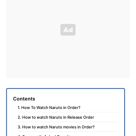
Contents
1. How To Watch Naruto in Order?
2. How to watch Naruto in Release Order
3. How to watch Naruto movies in Order?