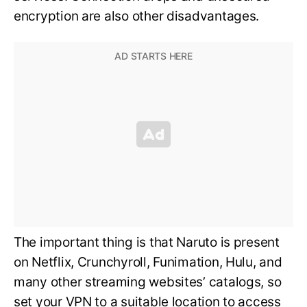
encryption are also other disadvantages.
The important thing is that Naruto is present
on Netflix, Crunchyroll, Funimation, Hulu, and
many other streaming websites’ catalogs, so
set your VPN to a suitable location to access