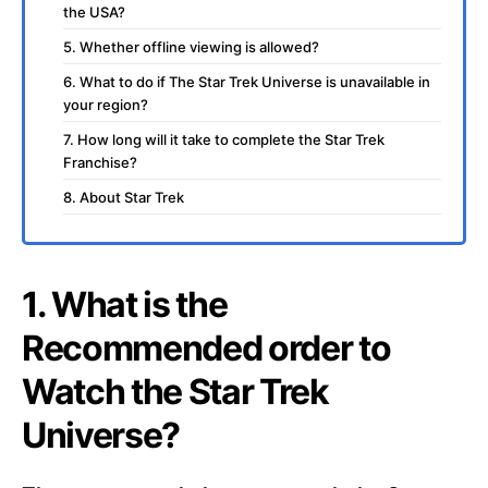
the USA?
5. Whether offline viewing is allowed?
6. What to do if The Star Trek Universe is unavailable in
your region?
7. How long will it take to complete the Star Trek
Franchise?
8. About Star Trek
1. What is the
Recommended order to
Watch the Star Trek
Universe?