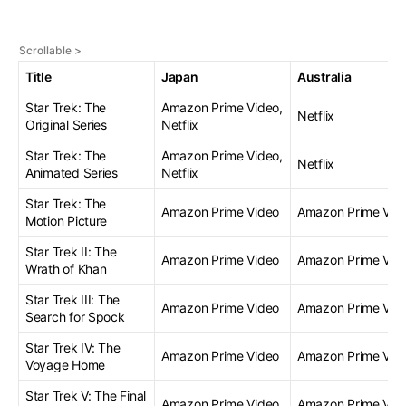
Title
Japan
Australia
Star Trek: The
Amazon Prime Video,
Netflix
Original Series
Netflix
Star Trek: The
Amazon Prime Video,
Netflix
Animated Series
Netflix
Star Trek: The
Amazon Prime Video
Amazon Prime Vid
Motion Picture
Star Trek II: The
Amazon Prime Video
Amazon Prime Vid
Wrath of Khan
Star Trek III: The
Amazon Prime Video
Amazon Prime Vid
Search for Spock
Star Trek IV: The
Amazon Prime Video
Amazon Prime Vid
Voyage Home
Star Trek V: The Final
Amazon Prime Video
Amazon Prime Vid