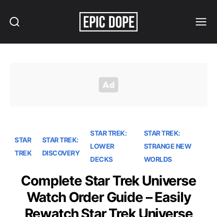
Search
Menu
Epic
Dope
STAR TREK:
STAR TREK:
STAR
STAR TREK:
LOWER
STRANGE NEW
TREK
DISCOVERY
DECKS
WORLDS
Complete Star Trek Universe
Watch Order Guide – Easily
Rewatch Star Trek Universe