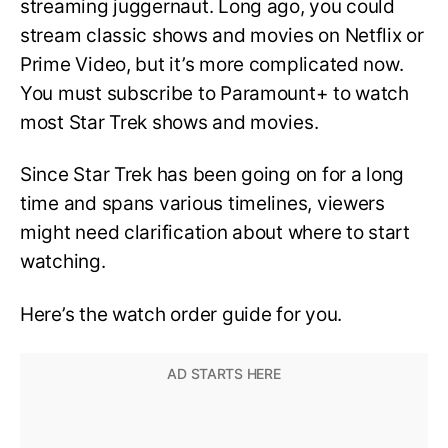
streaming juggernaut. Long ago, you could
stream classic shows and movies on Netflix or
Prime Video, but it’s more complicated now.
You must subscribe to Paramount+ to watch
most Star Trek shows and movies.
Since Star Trek has been going on for a long
time and spans various timelines, viewers
might need clarification about where to start
watching.
Here’s the watch order guide for you.