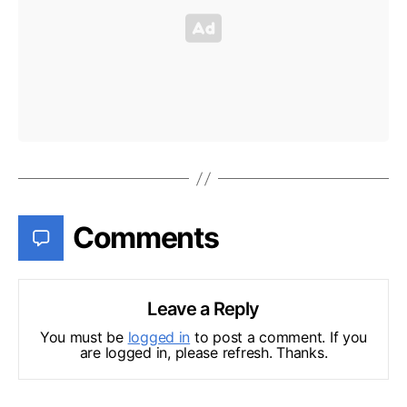
Comments
Leave a Reply
You must be
logged in
to post a comment. If you
are logged in, please refresh. Thanks.