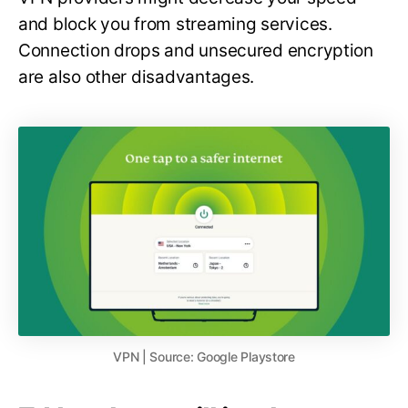
and block you from streaming services.
Connection drops and unsecured encryption
are also other disadvantages.
VPN | Source: Google Playstore