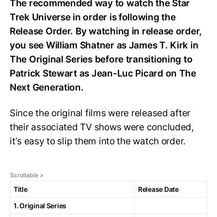
The recommended way to watch the Star
Trek Universe in order is following the
Release Order. By watching in release order,
you see William Shatner as James T. Kirk in
The Original Series before transitioning to
Patrick Stewart as Jean-Luc Picard on The
Next Generation.
Since the original films were released after
their associated TV shows were concluded,
it’s easy to slip them into the watch order.
Title
Release Date
1. Original Series