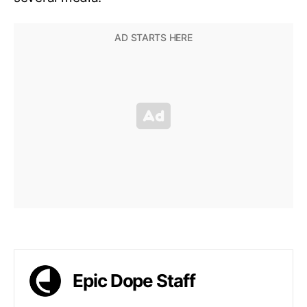
Epic Dope Staff