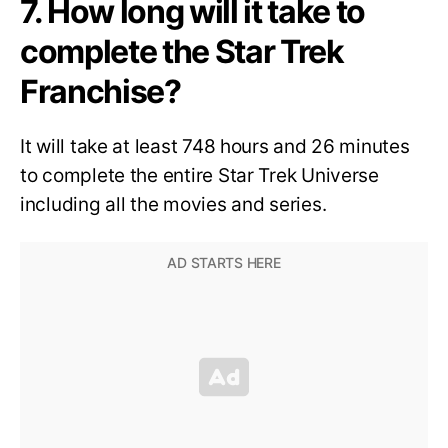
7. How long will it take to
complete the Star Trek
Franchise?
It will take at least 748 hours and 26 minutes
to complete the entire Star Trek Universe
including all the movies and series.