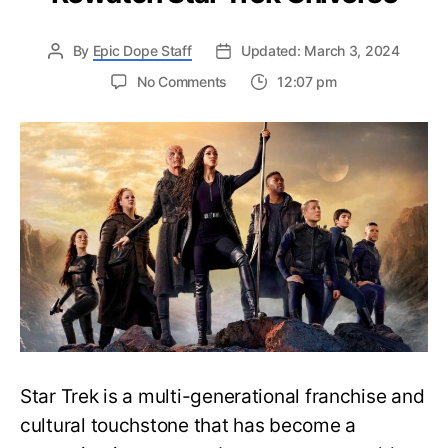
By
Epic Dope Staff
Updated: March 3, 2024
on
No Comments
12:07 pm
Complete
Star
Trek
Universe
Watch
Order
Guide
–
Easily
Rewatch
Star
Trek
Universe
Star Trek is a multi-generational franchise and
cultural touchstone that has become a