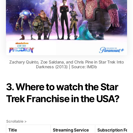
Zachary Quinto, Zoe Saldana, and Chris Pine in Star Trek Into
Darkness (2013) | Source: IMDb
3. Where to watch the Star
Trek Franchise in the USA?
Title
Streaming Service
Subscription Fee