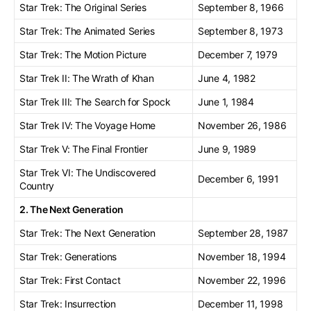
Star Trek: The Original Series
September 8, 1966
Star Trek: The Animated Series
September 8, 1973
Star Trek: The Motion Picture
December 7, 1979
Star Trek II: The Wrath of Khan
June 4, 1982
Star Trek III: The Search for Spock
June 1, 1984
Star Trek IV: The Voyage Home
November 26, 1986
Star Trek V: The Final Frontier
June 9, 1989
Star Trek VI: The Undiscovered
December 6, 1991
Country
2. The Next Generation
Star Trek: The Next Generation
September 28, 1987
Star Trek: Generations
November 18, 1994
Star Trek: First Contact
November 22, 1996
Star Trek: Insurrection
December 11, 1998