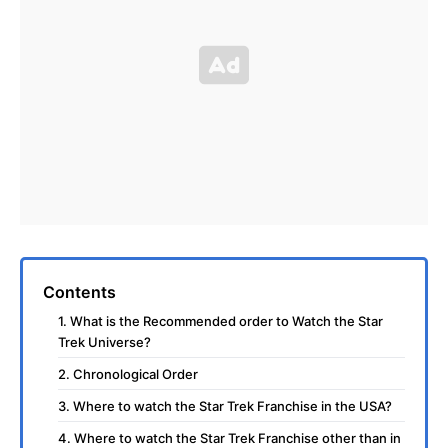
Contents
1. What is the Recommended order to Watch the Star
Trek Universe?
2. Chronological Order
3. Where to watch the Star Trek Franchise in the USA?
4. Where to watch the Star Trek Franchise other than in