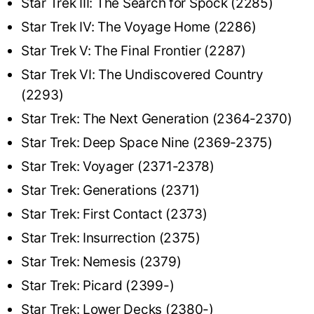
Star Trek III: The Search for Spock (2285)
Star Trek IV: The Voyage Home (2286)
Star Trek V: The Final Frontier (2287)
Star Trek VI: The Undiscovered Country
(2293)
Star Trek: The Next Generation (2364-2370)
Star Trek: Deep Space Nine (2369-2375)
Star Trek: Voyager (2371-2378)
Star Trek: Generations (2371)
Star Trek: First Contact (2373)
Star Trek: Insurrection (2375)
Star Trek: Nemesis (2379)
Star Trek: Picard (2399-)
Star Trek: Lower Decks (2380-)