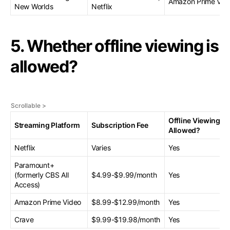
Amazon Prime Vid
New Worlds
Netflix
5. Whether offline viewing is
allowed?
Offline Viewing
Streaming Platform
Subscription Fee
Allowed?
Netflix
Varies
Yes
Paramount+
(formerly CBS All
$4.99-$9.99/month
Yes
Access)
Amazon Prime Video
$8.99-$12.99/month
Yes
Crave
$9.99-$19.98/month
Yes