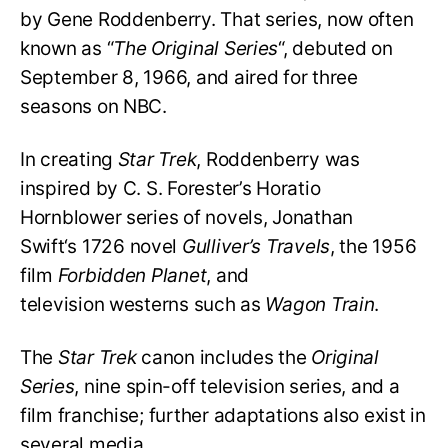
by Gene Roddenberry. That series, now often
known as “
The Original Series
“, debuted on
September 8, 1966, and aired for three
seasons on NBC.
In creating
Star Trek
, Roddenberry was
inspired by C. S. Forester’s Horatio
Hornblower series of novels, Jonathan
Swift
‘s
1726 novel
Gulliver’s Travels
, the 1956
film
Forbidden Planet
, and
television westerns such as
Wagon Train
.
The
Star Trek
canon includes the
Original
Series
, nine spin-off television series, and a
film franchise; further adaptations also exist in
several media.