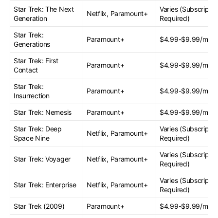
Star Trek: The Next
Varies (Subscriptio
Netflix, Paramount+
Generation
Required)
Star Trek:
Paramount+
$4.99-$9.99/mont
Generations
Star Trek: First
Paramount+
$4.99-$9.99/mont
Contact
Star Trek:
Paramount+
$4.99-$9.99/mont
Insurrection
Star Trek: Nemesis
Paramount+
$4.99-$9.99/mont
Star Trek: Deep
Varies (Subscriptio
Netflix, Paramount+
Space Nine
Required)
Varies (Subscriptio
Star Trek: Voyager
Netflix, Paramount+
Required)
Varies (Subscriptio
Star Trek: Enterprise
Netflix, Paramount+
Required)
Star Trek (2009)
Paramount+
$4.99-$9.99/mont