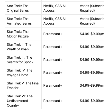
Star Trek: The
Netflix, CBS All
Varies (Subscriptio
Original Series
Access
Required)
Star Trek: The
Netflix, CBS All
Varies (Subscriptio
Animated Series
Access
Required)
Star Trek: The
Paramount+
$4.99-$9.99/mont
Motion Picture
Star Trek II: The
Paramount+
$4.99-$9.99/mont
Wrath of Khan
Star Trek III: The
Paramount+
$4.99-$9.99/mont
Search for Spock
Star Trek IV: The
Paramount+
$4.99-$9.99/mont
Voyage Home
Star Trek V: The Final
Paramount+
$4.99-$9.99/mont
Frontier
Star Trek VI: The
Undiscovered
Paramount+
$4.99-$9.99/mont
Country