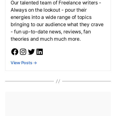
Our talented team of Freelance writers -
Always on the lookout - pour their
energies into a wide range of topics
bringing to our audience what they crave
- fun up-to-date news, reviews, fan
theories and much much more.
View Posts
→