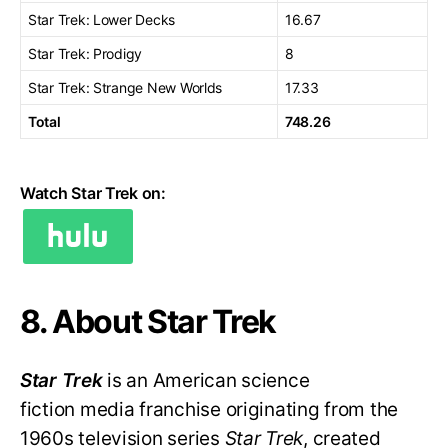
Star Trek: Lower Decks
16.67
Star Trek: Prodigy
8
Star Trek: Strange New Worlds
17.33
Total
748.26
Watch Star Trek on:
8. About Star Trek
Star Trek
is an American science
fiction media franchise originating from the
1960s television series
Star Trek
, created