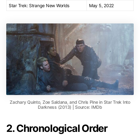
Star Trek: Strange New Worlds
May 5, 2022
Zachary Quinto, Zoe Saldana, and Chris Pine in Star Trek Into
Darkness (2013) | Source: IMDb
2. Chronological Order