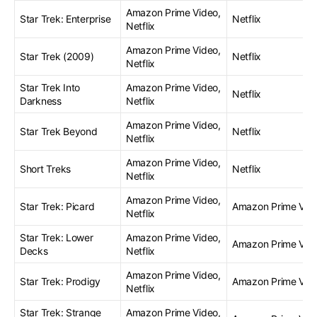
Amazon Prime Video,
Star Trek: Enterprise
Netflix
Netflix
Amazon Prime Video,
Star Trek (2009)
Netflix
Netflix
Star Trek Into
Amazon Prime Video,
Netflix
Darkness
Netflix
Amazon Prime Video,
Star Trek Beyond
Netflix
Netflix
Amazon Prime Video,
Short Treks
Netflix
Netflix
Amazon Prime Video,
Star Trek: Picard
Amazon Prime Vid
Netflix
Star Trek: Lower
Amazon Prime Video,
Amazon Prime Vid
Decks
Netflix
Amazon Prime Video,
Star Trek: Prodigy
Amazon Prime Vid
Netflix
Star Trek: Strange
Amazon Prime Video,