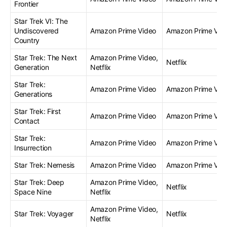
Frontier
Star Trek VI: The
Undiscovered
Amazon Prime Video
Amazon Prime Vid
Country
Star Trek: The Next
Amazon Prime Video,
Netflix
Generation
Netflix
Star Trek:
Amazon Prime Video
Amazon Prime Vid
Generations
Star Trek: First
Amazon Prime Video
Amazon Prime Vid
Contact
Star Trek:
Amazon Prime Video
Amazon Prime Vid
Insurrection
Star Trek: Nemesis
Amazon Prime Video
Amazon Prime Vid
Star Trek: Deep
Amazon Prime Video,
Netflix
Space Nine
Netflix
Amazon Prime Video,
Star Trek: Voyager
Netflix
Netflix