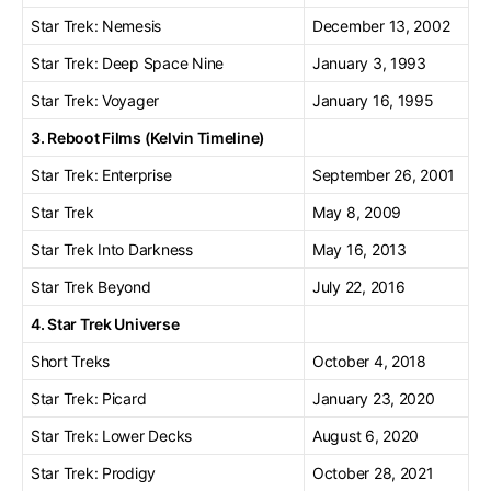
Star Trek: Nemesis
December 13, 2002
Star Trek: Deep Space Nine
January 3, 1993
Star Trek: Voyager
January 16, 1995
3. Reboot Films (Kelvin Timeline)
Star Trek: Enterprise
September 26, 2001
Star Trek
May 8, 2009
Star Trek Into Darkness
May 16, 2013
Star Trek Beyond
July 22, 2016
4. Star Trek Universe
Short Treks
October 4, 2018
Star Trek: Picard
January 23, 2020
Star Trek: Lower Decks
August 6, 2020
Star Trek: Prodigy
October 28, 2021