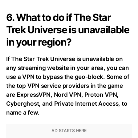
6. What to do if The Star
Trek Universe is unavailable
in your region?
If The Star Trek Universe is unavailable on
any streaming website in your area, you can
use a VPN to bypass the geo-block. Some of
the top VPN service providers in the game
are ExpressVPN, Nord VPN, Proton VPN,
Cyberghost, and Private Internet Access, to
name a few.