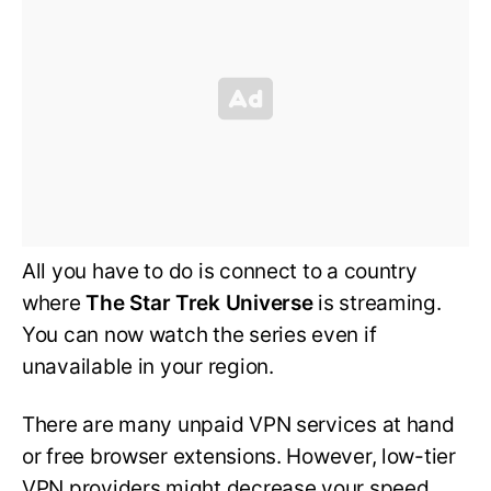
All you have to do is connect to a country
where
The Star Trek Universe
is streaming.
You can now watch the series even if
unavailable in your region.
There are many unpaid VPN services at hand
or free browser extensions. However, low-tier
VPN providers might decrease your speed