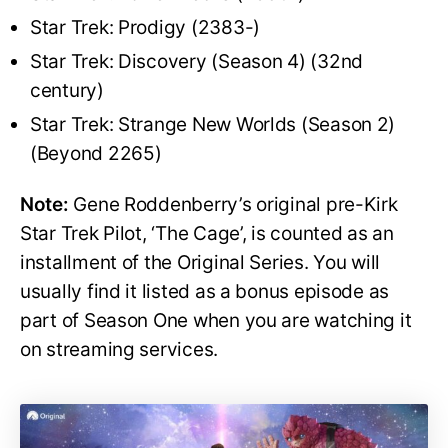
Star Trek: Prodigy (2383-)
Star Trek: Discovery (Season 4) (32nd
century)
Star Trek: Strange New Worlds (Season 2)
(Beyond 2265)
Note:
Gene Roddenberry’s original pre-Kirk
Star Trek Pilot, ‘The Cage’, is counted as an
installment of the Original Series. You will
usually find it listed as a bonus episode as
part of Season One when you are watching it
on streaming services.