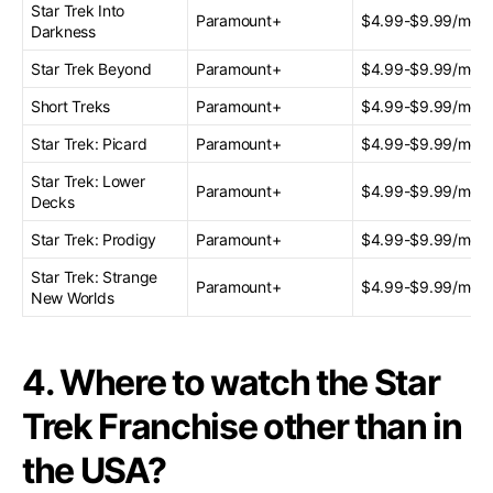
Star Trek Into
Paramount+
$4.99-$9.99/mont
Darkness
Star Trek Beyond
Paramount+
$4.99-$9.99/mont
Short Treks
Paramount+
$4.99-$9.99/mont
Star Trek: Picard
Paramount+
$4.99-$9.99/mont
Star Trek: Lower
Paramount+
$4.99-$9.99/mont
Decks
Star Trek: Prodigy
Paramount+
$4.99-$9.99/mont
Star Trek: Strange
Paramount+
$4.99-$9.99/mont
New Worlds
4. Where to watch the Star
Trek Franchise other than in
the USA?