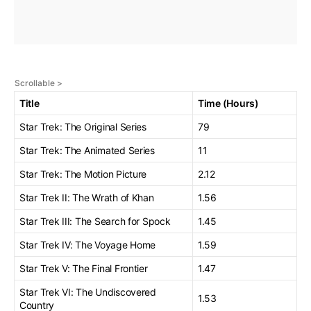
Title
Time (Hours)
Star Trek: The Original Series
79
Star Trek: The Animated Series
11
Star Trek: The Motion Picture
2.12
Star Trek II: The Wrath of Khan
1.56
Star Trek III: The Search for Spock
1.45
Star Trek IV: The Voyage Home
1.59
Star Trek V: The Final Frontier
1.47
Star Trek VI: The Undiscovered
1.53
Country