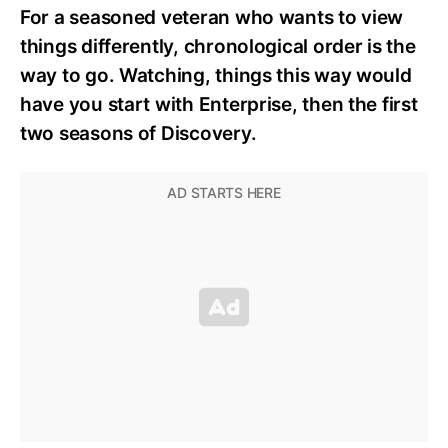
For a seasoned veteran who wants to view
things differently, chronological order is the
way to go. Watching, things this way would
have you start with Enterprise, then the first
two seasons of Discovery.