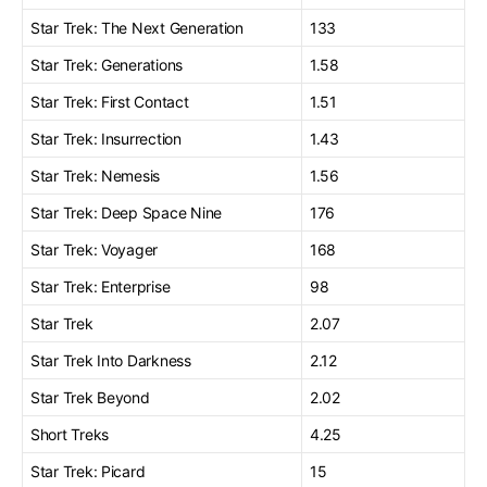
Star Trek: The Next Generation
133
Star Trek: Generations
1.58
Star Trek: First Contact
1.51
Star Trek: Insurrection
1.43
Star Trek: Nemesis
1.56
Star Trek: Deep Space Nine
176
Star Trek: Voyager
168
Star Trek: Enterprise
98
Star Trek
2.07
Star Trek Into Darkness
2.12
Star Trek Beyond
2.02
Short Treks
4.25
Star Trek: Picard
15