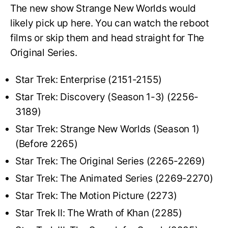
The new show Strange New Worlds would
likely pick up here. You can watch the reboot
films or skip them and head straight for The
Original Series.
Star Trek: Enterprise (2151-2155)
Star Trek: Discovery (Season 1-3) (2256-
3189)
Star Trek: Strange New Worlds (Season 1)
(Before 2265)
Star Trek: The Original Series (2265-2269)
Star Trek: The Animated Series (2269-2270)
Star Trek: The Motion Picture (2273)
Star Trek II: The Wrath of Khan (2285)