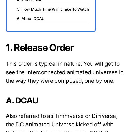
5. How Much Time Will It Take To Watch
6. About DCAU
1. Release Order
This order is typical in nature. You will get to
see the interconnected animated universes in
the way they were composed, one by one.
A. DCAU
Also referred to as Timmverse or Diniverse,
the DC Animated Universe kicked off with