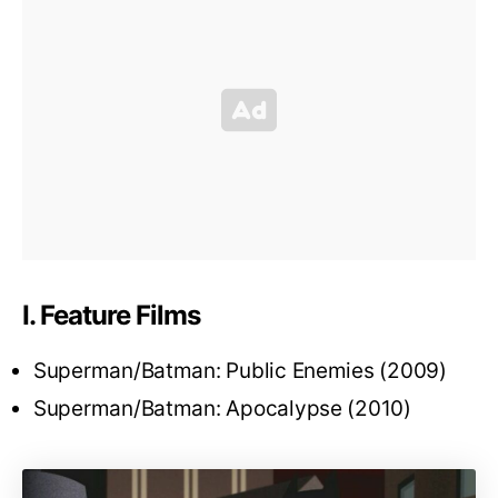
I. Feature Films
Superman/Batman: Public Enemies (2009)
Superman/Batman: Apocalypse (2010)