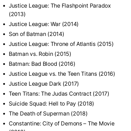
Justice League: The Flashpoint Paradox
(2013)
Justice League: War (2014)
Son of Batman (2014)
Justice League: Throne of Atlantis (2015)
Batman vs. Robin (2015)
Batman: Bad Blood (2016)
Justice League vs. the Teen Titans (2016)
Justice League Dark (2017)
Teen Titans: The Judas Contract (2017)
Suicide Squad: Hell to Pay (2018)
The Death of Superman (2018)
Constantine: City of Demons – The Movie