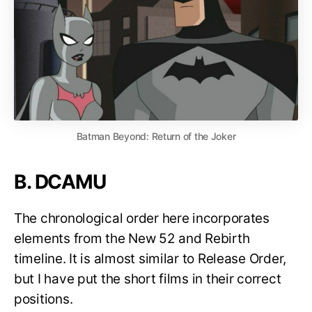
Batman Beyond: Return of the Joker
B. DCAMU
The chronological order here incorporates
elements from the New 52 and Rebirth
timeline. It is almost similar to Release Order,
but I have put the short films in their correct
positions.