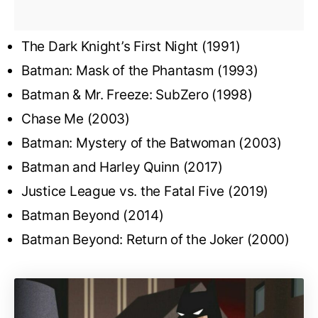
The Dark Knight’s First Night (1991)
Batman: Mask of the Phantasm (1993)
Batman & Mr. Freeze: SubZero (1998)
Chase Me (2003)
Batman: Mystery of the Batwoman (2003)
Batman and Harley Quinn (2017)
Justice League vs. the Fatal Five (2019)
Batman Beyond (2014)
Batman Beyond: Return of the Joker (2000)