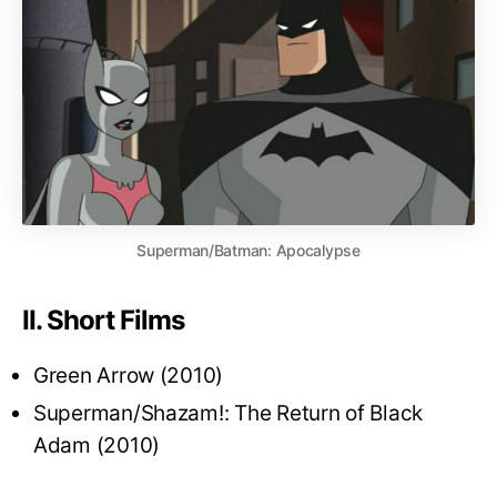
Superman/Batman: Apocalypse
II. Short Films
Green Arrow (2010)
Superman/Shazam!: The Return of Black
Adam (2010)