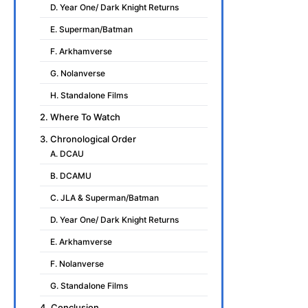
D. Year One/ Dark Knight Returns
E. Superman/Batman
F. Arkhamverse
G. Nolanverse
H. Standalone Films
2. Where To Watch
3. Chronological Order
A. DCAU
B. DCAMU
C. JLA & Superman/Batman
D. Year One/ Dark Knight Returns
E. Arkhamverse
F. Nolanverse
G. Standalone Films
4. Conclusion