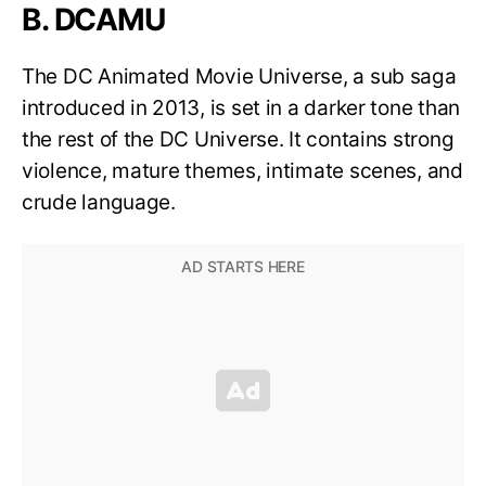
B. DCAMU
The DC Animated Movie Universe, a sub saga
introduced in 2013, is set in a darker tone than
the rest of the DC Universe. It contains strong
violence, mature themes, intimate scenes, and
crude language.