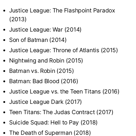
Justice League: The Flashpoint Paradox
(2013)
Justice League: War (2014)
Son of Batman (2014)
Justice League: Throne of Atlantis (2015)
Nightwing and Robin (2015)
Batman vs. Robin (2015)
Batman: Bad Blood (2016)
Justice League vs. the Teen Titans (2016)
Justice League Dark (2017)
Teen Titans: The Judas Contract (2017)
Suicide Squad: Hell to Pay (2018)
The Death of Superman (2018)