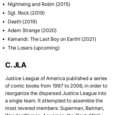
Nightwing and Robin (2015)
Sgt. Rock (2019)
Death (2019)
Adam Strange (2020)
Kamandi: The Last Boy on Earth! (2021)
The Losers (upcoming)
C. JLA
Justice League of America published a series
of comic books from 1997 to 2006, in order to
reorganize the dispersed Justice League into
a single team. It attempted to assemble the
most revered members: Superman, Batman,