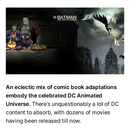
How
to
Watch
Every
DC
Animated
Movie?
Easy
Watch
Order
Guide
An eclectic mix of comic book adaptations
embody the celebrated DC Animated
Universe.
There’s unquestionably a lot of DC
content to absorb, with dozens of movies
having been released till now.