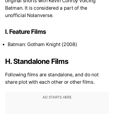
original shorts with Kevin Conroy voicing
Batman. It is considered a part of the
unofficial Nolanverse.
I. Feature Films
Batman: Gotham Knight (2008)
H. Standalone Films
Following films are standalone, and do not
share plot with each other or other films.