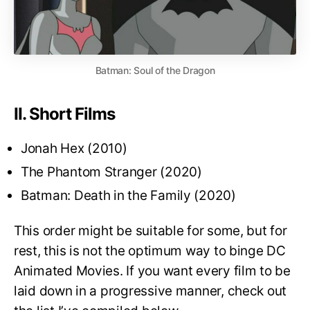
Batman: Soul of the Dragon
II. Short Films
Jonah Hex (2010)
The Phantom Stranger (2020)
Batman: Death in the Family (2020)
This order might be suitable for some, but for
rest, this is not the optimum way to binge DC
Animated Movies. If you want every film to be
laid down in a progressive manner, check out