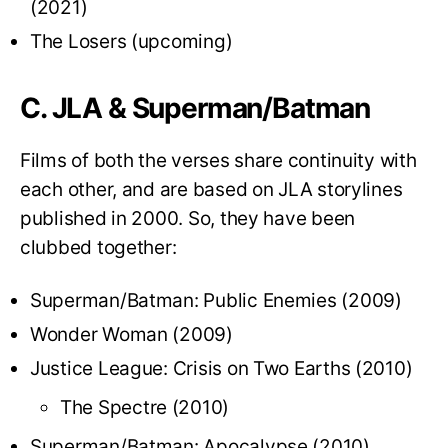
(2021)
The Losers (upcoming)
C. JLA & Superman/Batman
Films of both the verses share continuity with
each other, and are based on JLA storylines
published in 2000. So, they have been
clubbed together:
Superman/Batman: Public Enemies (2009)
Wonder Woman (2009)
Justice League: Crisis on Two Earths (2010)
The Spectre (2010)
Superman/Batman: Apocalypse (2010)