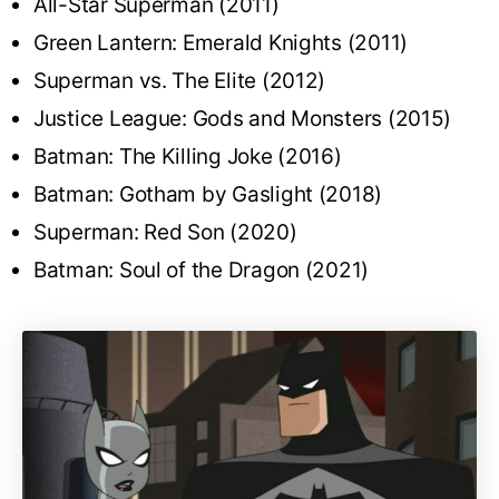
All-Star Superman (2011)
Green Lantern: Emerald Knights (2011)
Superman vs. The Elite (2012)
Justice League: Gods and Monsters (2015)
Batman: The Killing Joke (2016)
Batman: Gotham by Gaslight (2018)
Superman: Red Son (2020)
Batman: Soul of the Dragon (2021)