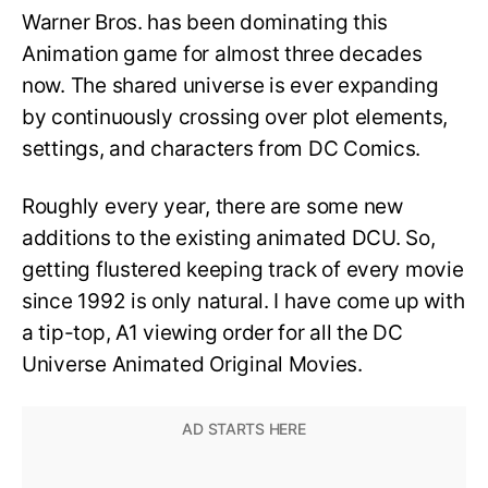
Warner Bros. has been dominating this
Animation game for almost three decades
now. The shared universe is ever expanding
by continuously crossing over plot elements,
settings, and characters from DC Comics.
Roughly every year, there are some new
additions to the existing animated DCU. So,
getting flustered keeping track of every movie
since 1992 is only natural. I have come up with
a tip-top, A1 viewing order for all the DC
Universe Animated Original Movies.