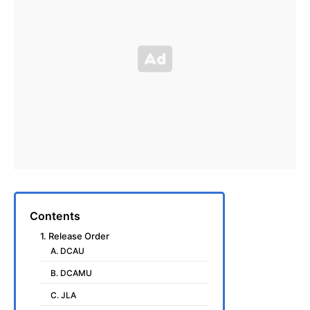
Contents
1. Release Order
A. DCAU
B. DCAMU
C. JLA