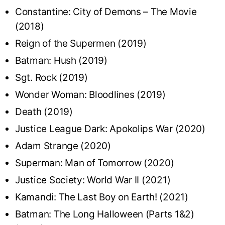
Constantine: City of Demons – The Movie
(2018)
Reign of the Supermen (2019)
Batman: Hush (2019)
Sgt. Rock (2019)
Wonder Woman: Bloodlines (2019)
Death (2019)
Justice League Dark: Apokolips War (2020)
Adam Strange (2020)
Superman: Man of Tomorrow (2020)
Justice Society: World War II (2021)
Kamandi: The Last Boy on Earth! (2021)
Batman: The Long Halloween (Parts 1&2)