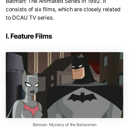
Batman: The Animated Series in 1992. It
consists of six films, which are closely related
to DCAU TV series.
I. Feature Films
Batman: Mystery of the Batwoman