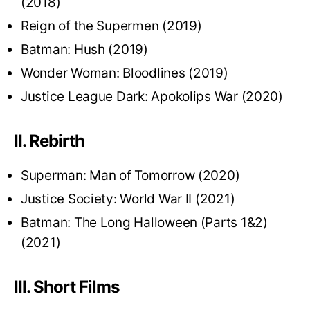
(2018)
Reign of the Supermen (2019)
Batman: Hush (2019)
Wonder Woman: Bloodlines (2019)
Justice League Dark: Apokolips War (2020)
II. Rebirth
Superman: Man of Tomorrow (2020)
Justice Society: World War II (2021)
Batman: The Long Halloween (Parts 1&2)
(2021)
III. Short Films