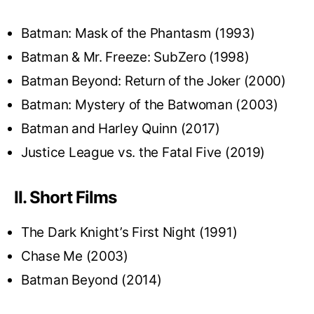
Batman: Mask of the Phantasm (1993)
Batman & Mr. Freeze: SubZero (1998)
Batman Beyond: Return of the Joker (2000)
Batman: Mystery of the Batwoman (2003)
Batman and Harley Quinn (2017)
Justice League vs. the Fatal Five (2019)
II. Short Films
The Dark Knight’s First Night (1991)
Chase Me (2003)
Batman Beyond (2014)