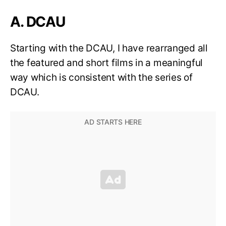
A. DCAU
Starting with the DCAU, I have rearranged all
the featured and short films in a meaningful
way which is consistent with the series of
DCAU.