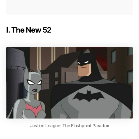
I. The New 52
Justice League: The Flashpoint Paradox