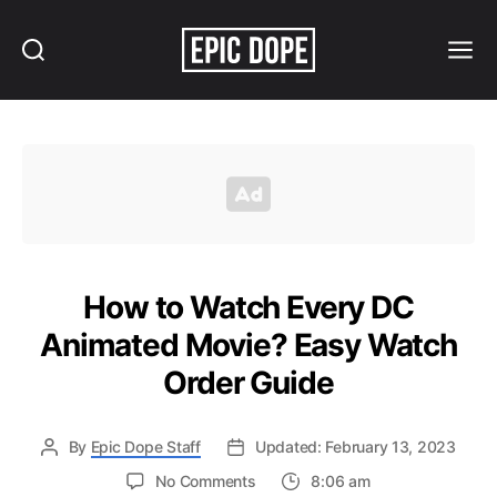
Search
Menu
Epic
Dope
How to Watch Every DC
Animated Movie? Easy Watch
Order Guide
By
Epic Dope Staff
Updated: February 13, 2023
on
No Comments
8:06 am