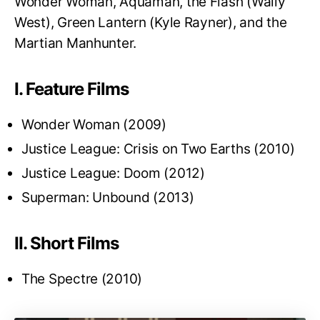
Wonder Woman, Aquaman, the Flash (Wally
West), Green Lantern (Kyle Rayner), and the
Martian Manhunter.
I. Feature Films
Wonder Woman (2009)
Justice League: Crisis on Two Earths (2010)
Justice League: Doom (2012)
Superman: Unbound (2013)
II. Short Films
The Spectre (2010)