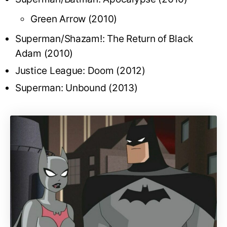
Green Arrow (2010)
Superman/Shazam!: The Return of Black
Adam (2010)
Justice League: Doom (2012)
Superman: Unbound (2013)