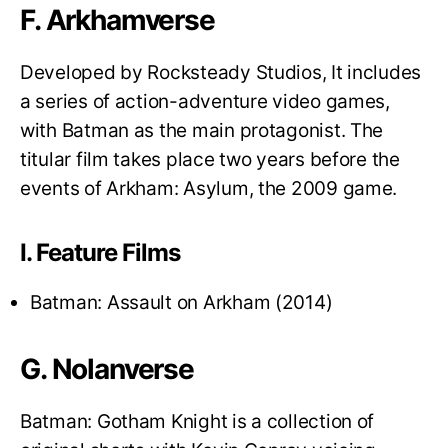
F. Arkhamverse
Developed by Rocksteady Studios, It includes
a series of action-adventure video games,
with Batman as the main protagonist. The
titular film takes place two years before the
events of Arkham: Asylum, the 2009 game.
I. Feature Films
Batman: Assault on Arkham (2014)
G. Nolanverse
Batman: Gotham Knight is a collection of