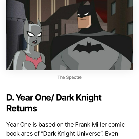
The Spectre
D. Year One/ Dark Knight
Returns
Year One is based on the Frank Miller comic
book arcs of “Dark Knight Universe”. Even