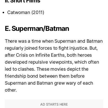
II. Short Films
Catwoman (2011)
E. Superman/Batman
There was a time when Superman and Batman
regularly joined forces to fight injustice. But,
after Crisis on Infinite Earths, both heroes
developed repulsive viewpoints, which often
led to clashes. These movies depict the
friendship bond between them before
Superman and Batman grew wary of each
other.