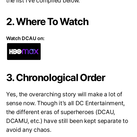
the list I’ve compiled below.
2. Where To Watch
Watch DCAU on:
3. Chronological Order
Yes, the overarching story will make a lot of
sense now. Though it’s all DC Entertainment,
the different eras of superheroes (DCAU,
DCAMU, etc.) have still been kept separate to
avoid any chaos.