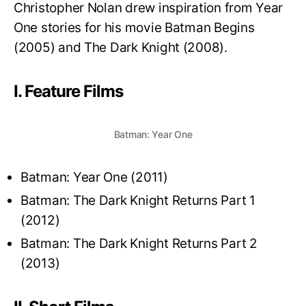
Christopher Nolan drew inspiration from Year
One stories for his movie Batman Begins
(2005) and The Dark Knight (2008).
I. Feature Films
Batman: Year One
Batman: Year One (2011)
Batman: The Dark Knight Returns Part 1
(2012)
Batman: The Dark Knight Returns Part 2
(2013)