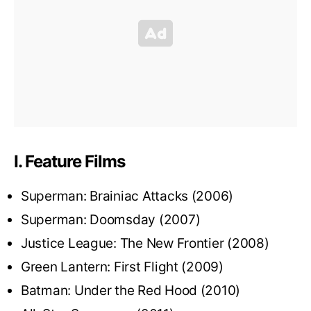
I. Feature Films
Superman: Brainiac Attacks (2006)
Superman: Doomsday (2007)
Justice League: The New Frontier (2008)
Green Lantern: First Flight (2009)
Batman: Under the Red Hood (2010)