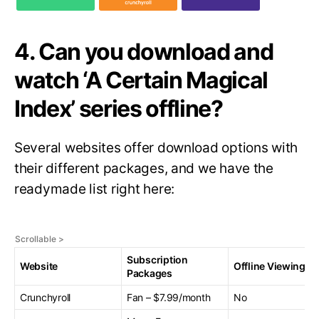
4. Can you download and
watch ‘A Certain Magical
Index’ series offline?
Several websites offer download options with
their different packages, and we have the
readymade list right here:
Subscription
Website
Offline Viewing
Packages
Crunchyroll
Fan – $7.99/month
No