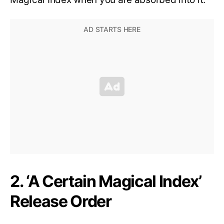
2. ‘A Certain Magical Index’
Release Order