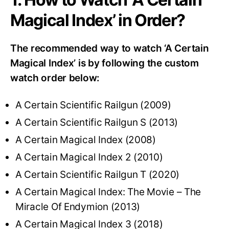
Magical Index’ in Order?
The recommended way to watch ‘A Certain
Magical Index’ is by following the custom
watch order below:
A Certain Scientific Railgun (2009)
A Certain Scientific Railgun S (2013)
A Certain Magical Index (2008)
A Certain Magical Index 2 (2010)
A Certain Scientific Railgun T (2020)
A Certain Magical Index: The Movie – The
Miracle Of Endymion (2013)
A Certain Magical Index 3 (2018)