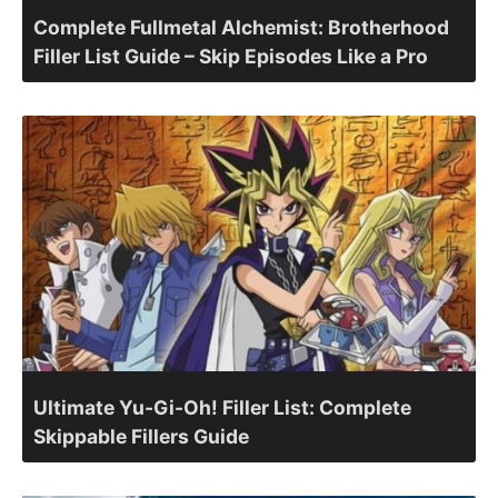
Complete Fullmetal Alchemist: Brotherhood
Filler List Guide – Skip Episodes Like a Pro
Ultimate Yu-Gi-Oh! Filler List: Complete
Skippable Fillers Guide