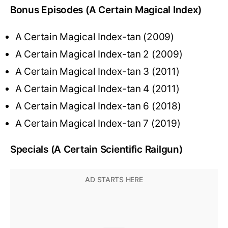
Bonus Episodes (A Certain Magical Index)
A Certain Magical Index-tan (2009)
A Certain Magical Index-tan 2 (2009)
A Certain Magical Index-tan 3 (2011)
A Certain Magical Index-tan 4 (2011)
A Certain Magical Index-tan 6 (2018)
A Certain Magical Index-tan 7 (2019)
Specials (A Certain Scientific Railgun)