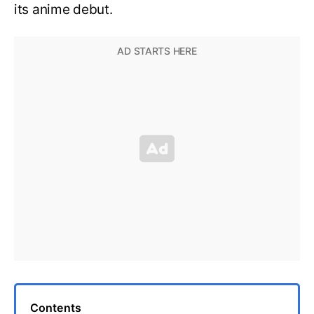
its anime debut.
Contents