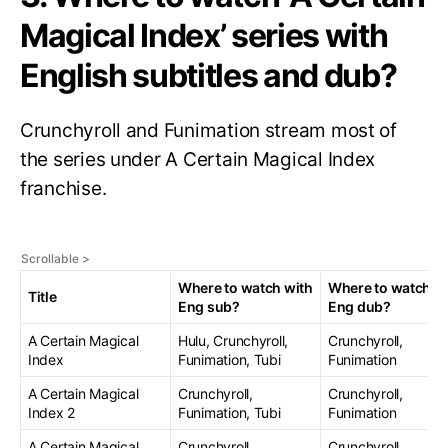
Magical Index’ series with
English subtitles and dub?
Crunchyroll and Funimation stream most of
the series under A Certain Magical Index
franchise.
Where to watch with
Where to watch w
Title
Eng sub?
Eng dub?
A Certain Magical
Hulu, Crunchyroll,
Crunchyroll,
Index
Funimation, Tubi
Funimation
A Certain Magical
Crunchyroll,
Crunchyroll,
Index 2
Funimation, Tubi
Funimation
A Certain Magical
Crunchyroll,
Crunchyroll,