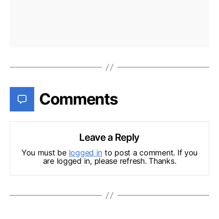
Comments
Leave a Reply
You must be
logged in
to post a comment. If you
are logged in, please refresh. Thanks.