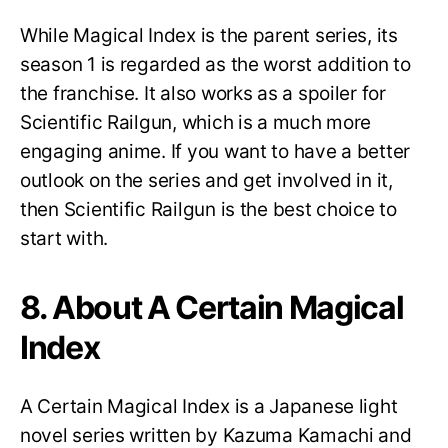
While Magical Index is the parent series, its
season 1 is regarded as the worst addition to
the franchise. It also works as a spoiler for
Scientific Railgun, which is a much more
engaging anime. If you want to have a better
outlook on the series and get involved in it,
then Scientific Railgun is the best choice to
start with.
8. About A Certain Magical
Index
A Certain Magical Index is a Japanese light
novel series written by Kazuma Kamachi and