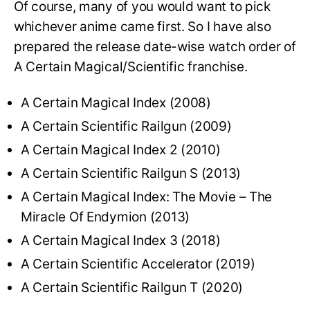
Of course, many of you would want to pick
whichever anime came first. So I have also
prepared the release date-wise watch order of
A Certain Magical/Scientific franchise.
A Certain Magical Index (2008)
A Certain Scientific Railgun (2009)
A Certain Magical Index 2 (2010)
A Certain Scientific Railgun S (2013)
A Certain Magical Index: The Movie – The
Miracle Of Endymion (2013)
A Certain Magical Index 3 (2018)
A Certain Scientific Accelerator (2019)
A Certain Scientific Railgun T (2020)