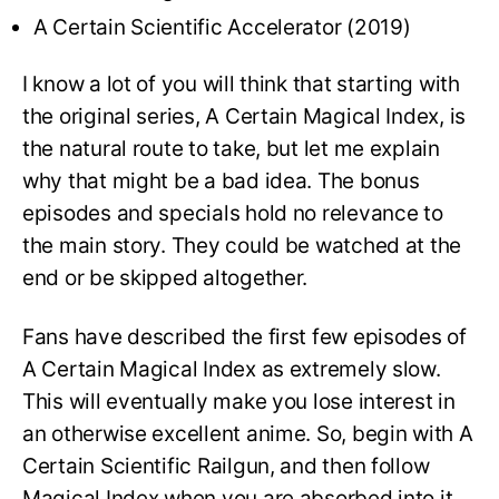
A Certain Scientific Accelerator (2019)
I know a lot of you will think that starting with
the original series, A Certain Magical Index, is
the natural route to take, but let me explain
why that might be a bad idea. The bonus
episodes and specials hold no relevance to
the main story. They could be watched at the
end or be skipped altogether.
Fans have described the first few episodes of
A Certain Magical Index as extremely slow.
This will eventually make you lose interest in
an otherwise excellent anime. So, begin with A
Certain Scientific Railgun, and then follow
Magical Index when you are absorbed into it.