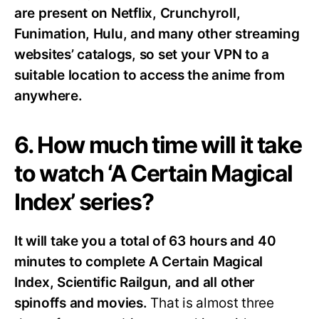
are present on Netflix, Crunchyroll,
Funimation, Hulu, and many other streaming
websites’ catalogs, so set your VPN to a
suitable location to access the anime from
anywhere.
6. How much time will it take
to watch ‘A Certain Magical
Index’ series?
It will take you a total of 63 hours and 40
minutes to complete A Certain Magical
Index, Scientific Railgun, and all other
spinoffs and movies.
That is almost three