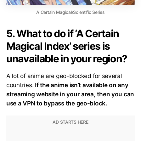
A Certain Magical/Scientific Series
5. What to do if ‘A Certain
Magical Index’ series is
unavailable in your region?
A lot of anime are geo-blocked for several
countries.
If the anime isn’t available on any
streaming website in your area, then you can
use a VPN to bypass the geo-block.