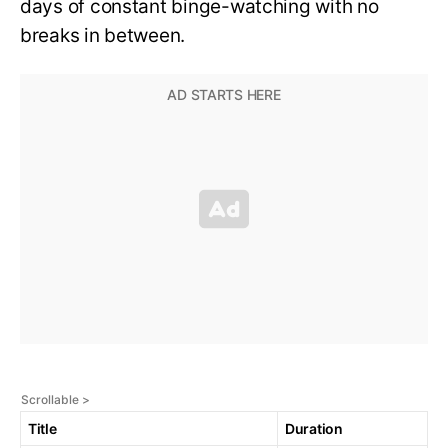
days of constant binge-watching with no
breaks in between.
Title
Duration