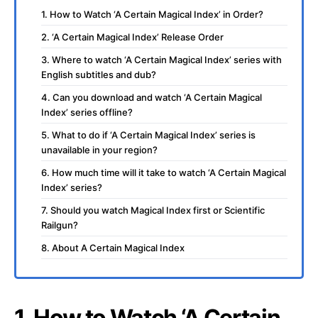
1. How to Watch ‘A Certain Magical Index’ in Order?
2. ‘A Certain Magical Index’ Release Order
3. Where to watch ‘A Certain Magical Index’ series with
English subtitles and dub?
4. Can you download and watch ‘A Certain Magical
Index’ series offline?
5. What to do if ‘A Certain Magical Index’ series is
unavailable in your region?
6. How much time will it take to watch ‘A Certain Magical
Index’ series?
7. Should you watch Magical Index first or Scientific
Railgun?
8. About A Certain Magical Index
1. How to Watch ‘A Certain