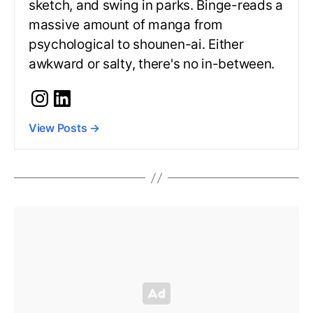
sketch, and swing in parks. Binge-reads a
massive amount of manga from
psychological to shounen-ai. Either
awkward or salty, there's no in-between.
View Posts
→