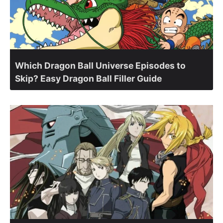
Which Dragon Ball Universe Episodes to
Skip? Easy Dragon Ball Filler Guide