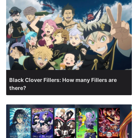
Black Clover Fillers: How many Fillers are
there?