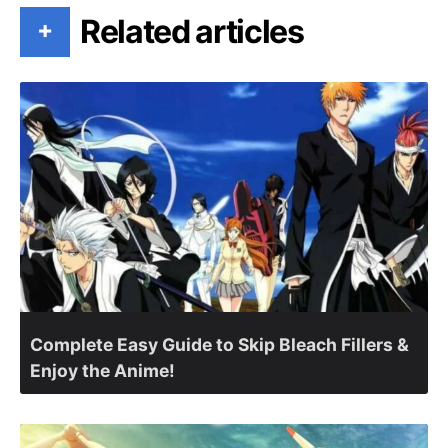
Related articles
+
Complete Easy Guide to Skip Bleach Fillers &
Enjoy the Anime!