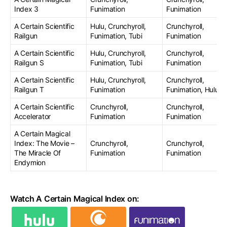
Index 3
Funimation
Funimation
A Certain Scientific
Hulu, Crunchyroll,
Crunchyroll,
Railgun
Funimation, Tubi
Funimation
A Certain Scientific
Hulu, Crunchyroll,
Crunchyroll,
Railgun S
Funimation, Tubi
Funimation
A Certain Scientific
Hulu, Crunchyroll,
Crunchyroll,
Railgun T
Funimation
Funimation, Hulu
A Certain Scientific
Crunchyroll,
Crunchyroll,
Accelerator
Funimation
Funimation
A Certain Magical
Index: The Movie –
Crunchyroll,
Crunchyroll,
The Miracle Of
Funimation
Funimation
Endymion
Watch A Certain Magical Index on: