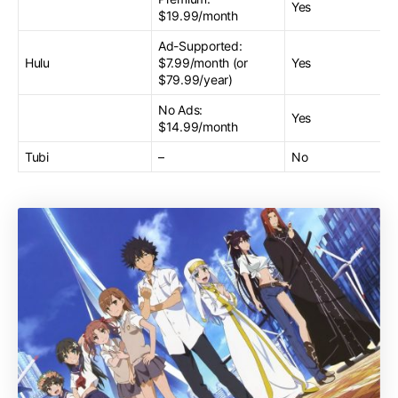
Yes
$19.99/month
Ad-Supported:
Hulu
$7.99/month (or
Yes
$79.99/year)
No Ads:
Yes
$14.99/month
Tubi
–
No