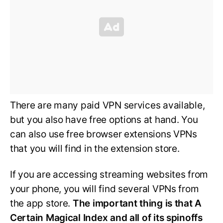
There are many paid VPN services available,
but you also have free options at hand. You
can also use free browser extensions VPNs
that you will find in the extension store.
If you are accessing streaming websites from
your phone, you will find several VPNs from
the app store.
The important thing is that A
Certain Magical Index and all of its spinoffs