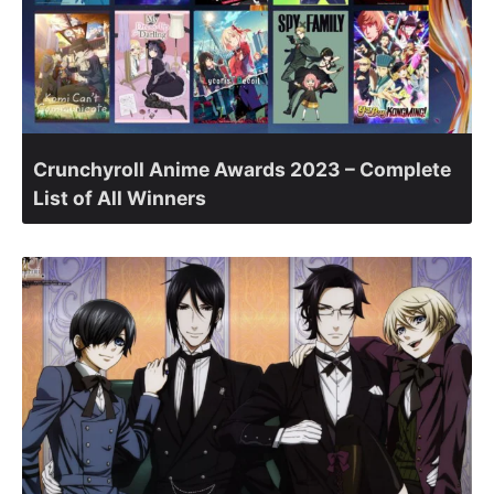
Crunchyroll Anime Awards 2023 – Complete
List of All Winners