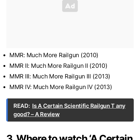
MMR: Much More Railgun (2010)
MMR II: Much More Railgun II (2010)
MMR III: Much More Railgun III (2013)
MMR IV: Much More Railgun IV (2013)
READ:
Is A Certain Scientific Railgun T any
good? – A Review
3. Where to watch ‘A Certain