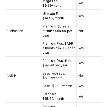
Mega Fan –
Yes
$9.99/month
Ultimate Fan –
Yes
$14.99/month
Premium: $5.99 a
Funimation
month / $59.99 per
No
year
Premium Plus: $7.99
a month / $79.99 per
Yes
year
Premium Plus Ultra:
Yes
$99.99 per year
Basic with ads:
Netflix
No
$6.99/month
Basic: $9.99/month
Yes
Standard:
Yes
$15.49/month
Premium: