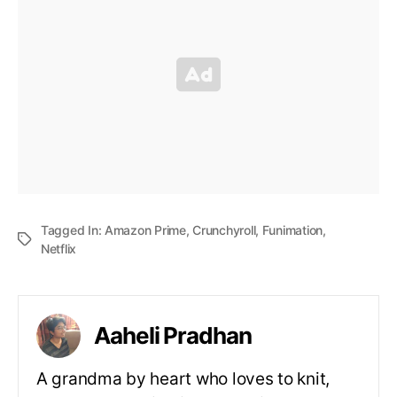
Tagged In:
Amazon Prime
,
Crunchyroll
,
Funimation
,
Netflix
Aaheli Pradhan
A grandma by heart who loves to knit,