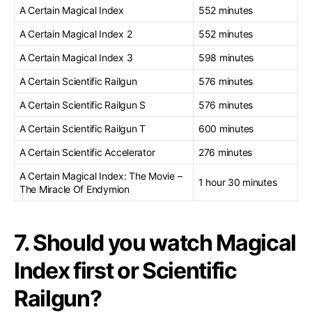
A Certain Magical Index
552 minutes
A Certain Magical Index 2
552 minutes
A Certain Magical Index 3
598 minutes
A Certain Scientific Railgun
576 minutes
A Certain Scientific Railgun S
576 minutes
A Certain Scientific Railgun T
600 minutes
A Certain Scientific Accelerator
276 minutes
A Certain Magical Index: The Movie –
1 hour 30 minutes
The Miracle Of Endymion
7. Should you watch Magical
Index first or Scientific
Railgun?