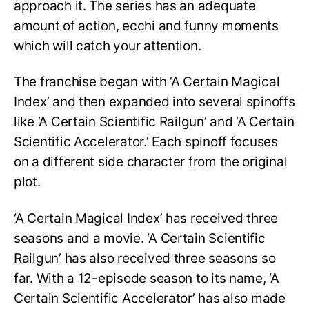
approach it. The series has an adequate
amount of action, ecchi and funny moments
which will catch your attention.
The franchise began with ‘A Certain Magical
Index’ and then expanded into several spinoffs
like ‘A Certain Scientific Railgun’ and ‘A Certain
Scientific Accelerator.’ Each spinoff focuses
on a different side character from the original
plot.
‘A Certain Magical Index’ has received three
seasons and a movie. ‘A Certain Scientific
Railgun’ has also received three seasons so
far. With a 12-episode season to its name, ‘A
Certain Scientific Accelerator’ has also made