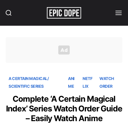
Search
Menu
Epic
Dope
A CERTAIN MAGICAL/
ANI
NETF
WATCH
SCIENTIFIC SERIES
ME
LIX
ORDER
Complete ‘A Certain Magical
Index’ Series Watch Order Guide
– Easily Watch Anime