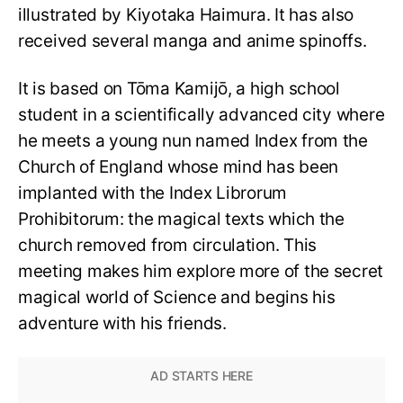
illustrated by Kiyotaka Haimura. It has also
received several manga and anime spinoffs.
It is based on Tōma Kamijō, a high school
student in a scientifically advanced city where
he meets a young nun named Index from the
Church of England whose mind has been
implanted with the Index Librorum
Prohibitorum: the magical texts which the
church removed from circulation. This
meeting makes him explore more of the secret
magical world of Science and begins his
adventure with his friends.