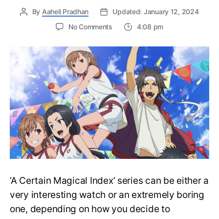
By
Aaheli Pradhan
Updated: January 12, 2024
on
No Comments
4:08 pm
Complete
‘A
Certain
Magical
Index’
Series
Watch
Order
Guide
–
Easily
Watch
Anime
‘A Certain Magical Index’ series can be either a
very interesting watch or an extremely boring
one, depending on how you decide to