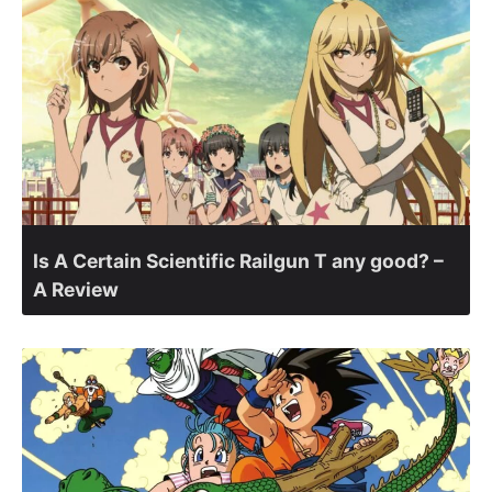
Is A Certain Scientific Railgun T any good? –
A Review