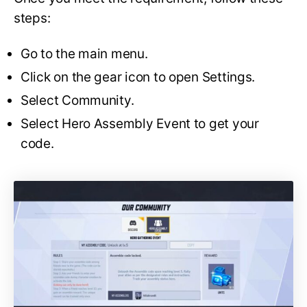
steps:
Go to the main menu.
Click on the gear icon to open Settings.
Select Community.
Select Hero Assembly Event to get your
code.