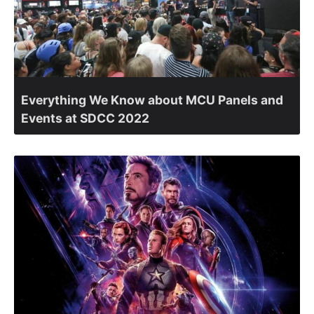
Everything We Know about MCU Panels and
Events at SDCC 2022