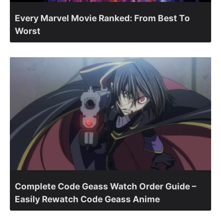
Every Marvel Movie Ranked: From Best To
Worst
Complete Code Geass Watch Order Guide –
Easily Rewatch Code Geass Anime