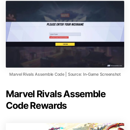
Marvel Rivals Assemble Code | Source: In-Game Screenshot
Marvel Rivals Assemble
Code Rewards