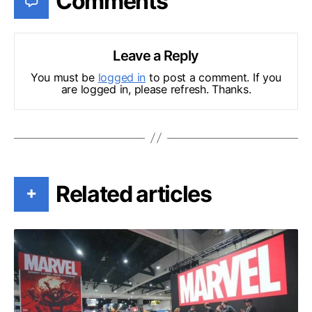
Comments
Leave a Reply
You must be
logged in
to post a comment. If you
are logged in, please refresh. Thanks.
Related articles
+