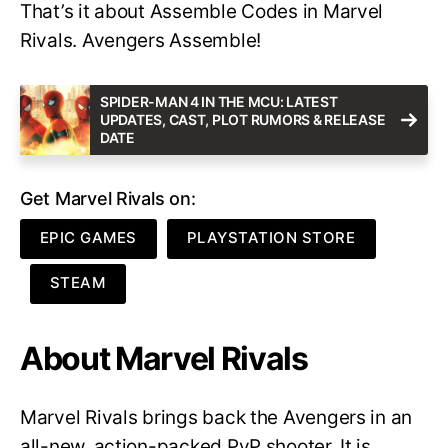
That’s it about Assemble Codes in Marvel
Rivals. Avengers Assemble!
SPIDER-MAN 4 IN THE MCU: LATEST
UPDATES, CAST, PLOT RUMORS & RELEASE
DATE
Get Marvel Rivals on:
EPIC GAMES
PLAYSTATION STORE
STEAM
About Marvel Rivals
Marvel Rivals brings back the Avengers in an
all-new, action-packed PvP shooter. It is