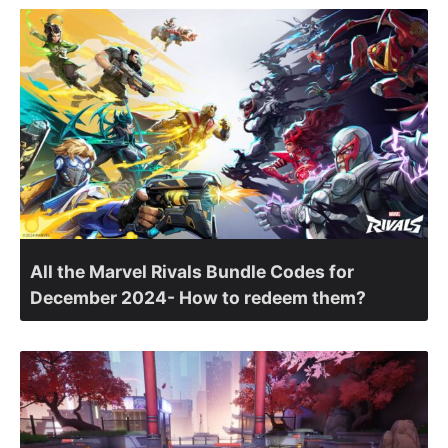
All the Marvel Rivals Bundle Codes for
December 2024- How to redeem them?