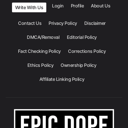
Login
Profile
About Us
Write With Us
Contact Us
Privacy Policy
Disclaimer
DMCA/Removal
Editorial Policy
Fact Checking Policy
Corrections Policy
Ethics Policy
Ownership Policy
Affiliate Linking Policy