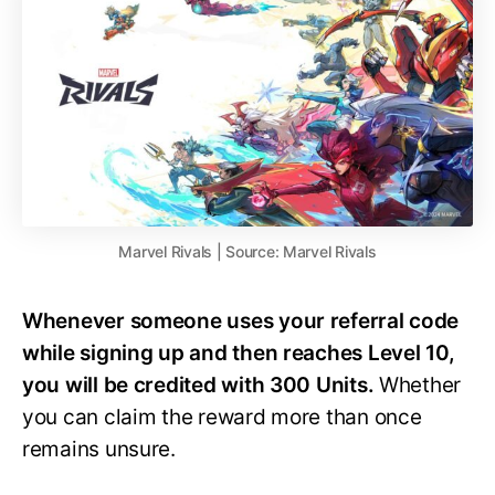
Marvel Rivals | Source: Marvel Rivals
Whenever someone uses your referral code
while signing up and then reaches Level 10,
you will be credited with 300 Units.
Whether
you can claim the reward more than once
remains unsure.