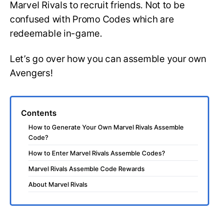
Marvel Rivals to recruit friends. Not to be
confused with Promo Codes which are
redeemable in-game.
Let’s go over how you can assemble your own
Avengers!
Contents
How to Generate Your Own Marvel Rivals Assemble
Code?
How to Enter Marvel Rivals Assemble Codes?
Marvel Rivals Assemble Code Rewards
About Marvel Rivals