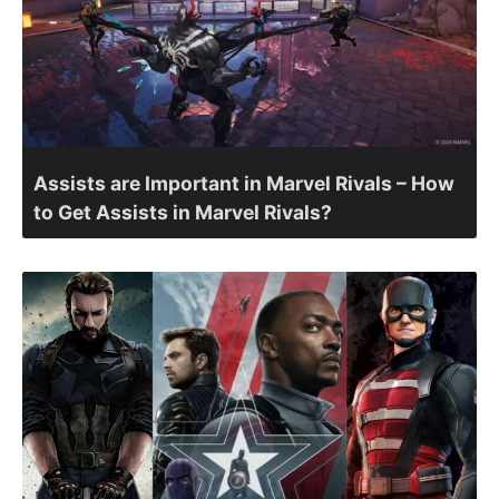
Assists are Important in Marvel Rivals – How
to Get Assists in Marvel Rivals?