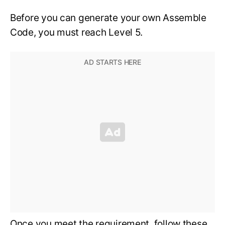
Before you can generate your own Assemble
Code, you must reach Level 5.
Once you meet the requirement, follow these