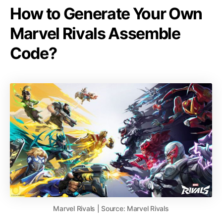
How to Generate Your Own
Marvel Rivals Assemble
Code?
Marvel Rivals | Source: Marvel Rivals