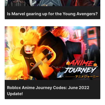
Is Marvel gearing up for the Young Avengers?
Roblox Anime Journey Codes: June 2022
Update!