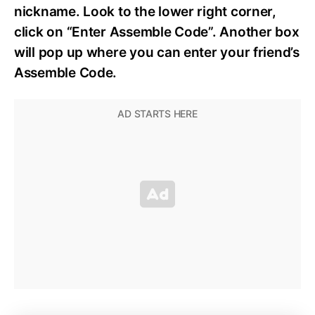
nickname. Look to the lower right corner,
click on “Enter Assemble Code”. Another box
will pop up where you can enter your friend’s
Assemble Code.