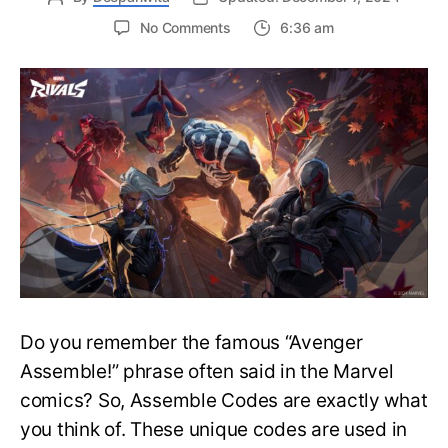
on
No Comments
6:36 am
How
to
Use
Assemble
Codes
in
Marvel
Rivals?
Marvel
Rivals
Assemble
Code
Explained
Do you remember the famous “Avenger
Assemble!” phrase often said in the Marvel
comics? So, Assemble Codes are exactly what
you think of. These unique codes are used in