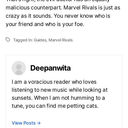
malicious counterpart. Marvel Rivals is just as
crazy as it sounds. You never know who is
your friend and who is your foe.
Tagged In:
Guides
,
Marvel Rivals
Deepanwita
I am a voracious reader who loves
listening to new music while looking at
sunsets. When I am not humming to a
tune, you can find me petting cats.
View Posts
→