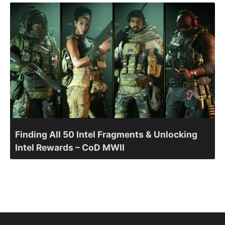
Finding All 50 Intel Fragments & Unlocking
Intel Rewards – CoD MWII