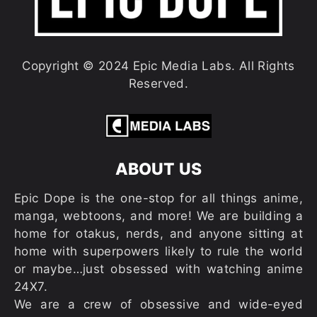
Copyright © 2024 Epic Media Labs. All Rights
Reserved.
ABOUT US
Epic Dope is the one-stop for all things anime,
manga, webtoons, and more! We are building a
home for otakus, nerds, and anyone sitting at
home with superpowers likely to rule the world
or maybe…just obsessed with watching anime
24X7.
We are a crew of obsessive and wide-eyed