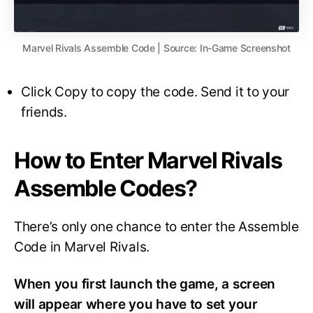
Marvel Rivals Assemble Code | Source: In-Game Screenshot
Click Copy to copy the code. Send it to your
friends.
How to Enter Marvel Rivals
Assemble Codes?
There’s only one chance to enter the Assemble
Code in Marvel Rivals.
When you first launch the game, a screen
will appear where you have to set your