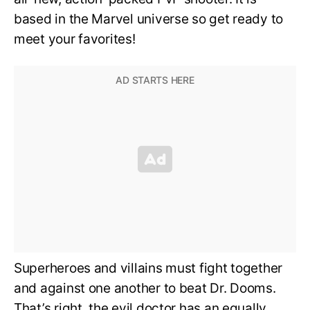
based in the Marvel universe so get ready to
meet your favorites!
Superheroes and villains must fight together
and against one another to beat Dr. Dooms.
That’s right, the evil doctor has an equally