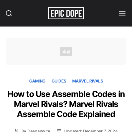
Search
Menu
Epic
Dope
GAMING
GUIDES
MARVEL RIVALS
How to Use Assemble Codes in
Marvel Rivals? Marvel Rivals
Assemble Code Explained
By
Deepanwita
Updated: December 7, 2024