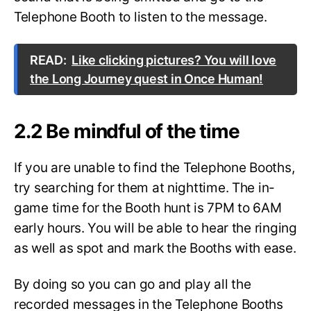
Telephone Booth to listen to the message.
READ:
Like clicking pictures? You will love
the Long Journey quest in Once Human!
2.2 Be mindful of the time
If you are unable to find the Telephone Booths,
try searching for them at nighttime. The in-
game time for the Booth hunt is 7PM to 6AM
early hours. You will be able to hear the ringing
as well as spot and mark the Booths with ease.
By doing so you can go and play all the
recorded messages in the Telephone Booths