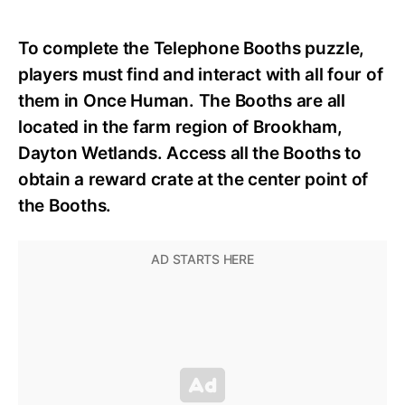
To complete the Telephone Booths puzzle,
players must find and interact with all four of
them in Once Human. The Booths are all
located in the farm region of Brookham,
Dayton Wetlands. Access all the Booths to
obtain a reward crate at the center point of
the Booths.