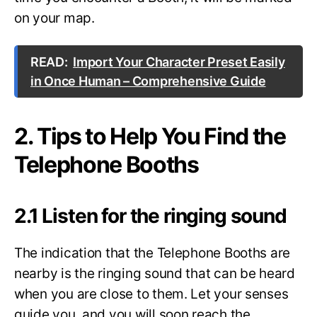
on your map.
READ:
Import Your Character Preset Easily
in Once Human – Comprehensive Guide
2. Tips to Help You Find the
Telephone Booths
2.1 Listen for the ringing sound
The indication that the Telephone Booths are
nearby is the ringing sound that can be heard
when you are close to them. Let your senses
guide you, and you will soon reach the