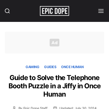
Search
Menu
Epic
Dope
GAMING
GUIDES
ONCE HUMAN
Guide to Solve the Telephone
Booth Puzzle in a Jiffy in Once
Human
By
Epic Dope Staff
Updated: July 30, 2024