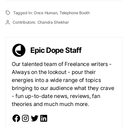
Tagged In:
Once Human
,
Telephone Booth
Contributors:
Chandra Shekhar
Epic Dope Staff
Our talented team of Freelance writers -
Always on the lookout - pour their
energies into a wide range of topics
bringing to our audience what they crave
- fun up-to-date news, reviews, fan
theories and much much more.