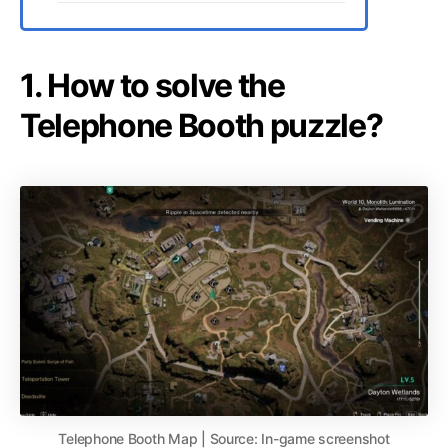
1. How to solve the
Telephone Booth puzzle?
Telephone Booth Map | Source: In-game screenshot