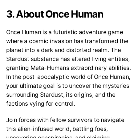
3. About Once Human
Once Human is a futuristic adventure game
where a cosmic invasion has transformed the
planet into a dark and distorted realm. The
Stardust substance has altered living entities,
granting Meta-Humans extraordinary abilities.
In the post-apocalyptic world of Once Human,
your ultimate goal is to uncover the mysteries
surrounding Stardust, its origins, and the
factions vying for control.
Join forces with fellow survivors to navigate
this alien-infused world, battling foes,
uncovering conspiracies, and claiming