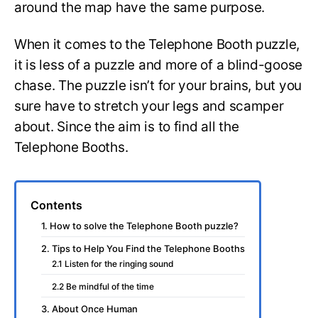
around the map have the same purpose.
When it comes to the Telephone Booth puzzle,
it is less of a puzzle and more of a blind-goose
chase. The puzzle isn’t for your brains, but you
sure have to stretch your legs and scamper
about. Since the aim is to find all the
Telephone Booths.
Contents
1. How to solve the Telephone Booth puzzle?
2. Tips to Help You Find the Telephone Booths
2.1 Listen for the ringing sound
2.2 Be mindful of the time
3. About Once Human