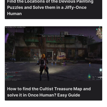
Find the Locations of the Devious Painting
Puzzles and Solve them in a Jiffy-Once
Human
How to find the Cultist Treasure Map and
solve it in Once Human? Easy Guide