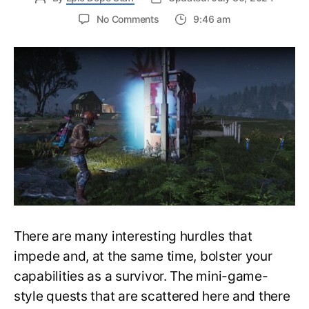
on
No Comments
9:46 am
Guide
to
Solve
the
Telephone
Booth
Puzzle
in
a
Jiffy
in
Once
Human
There are many interesting hurdles that
impede and, at the same time, bolster your
capabilities as a survivor. The mini-game-
style quests that are scattered here and there