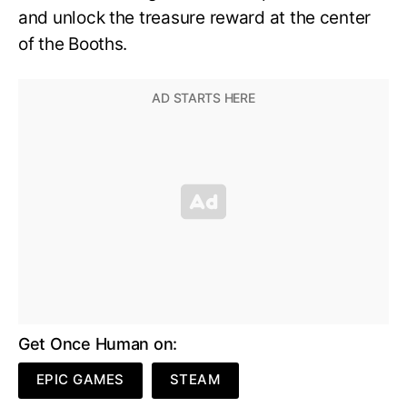
and unlock the treasure reward at the center
of the Booths.
Get Once Human on:
EPIC GAMES
STEAM