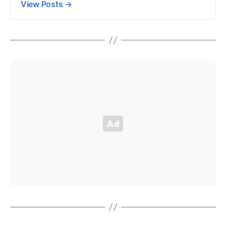
View Posts
→