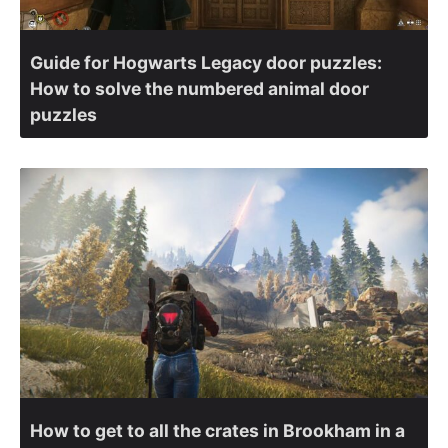
Guide for Hogwarts Legacy door puzzles:
How to solve the numbered animal door
puzzles
How to get to all the crates in Brookham in a