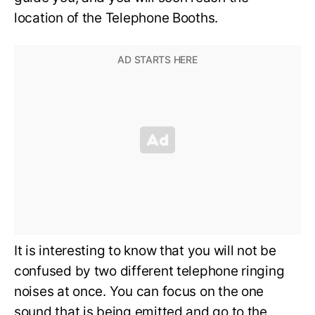
location of the Telephone Booths.
It is interesting to know that you will not be
confused by two different telephone ringing
noises at once. You can focus on the one
sound that is being emitted and go to the