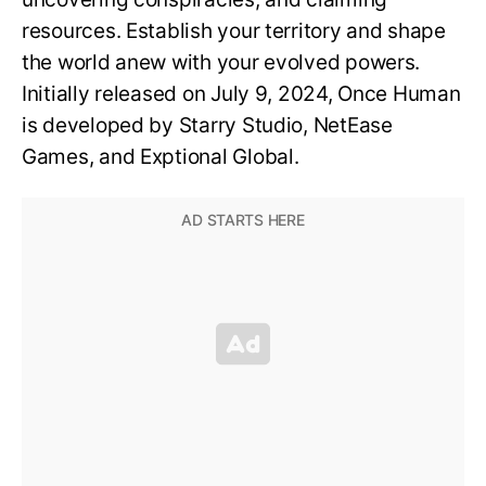
resources. Establish your territory and shape
the world anew with your evolved powers.
Initially released on July 9, 2024, Once Human
is developed by Starry Studio, NetEase
Games, and Exptional Global.