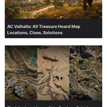
AC Valhalla: All Treasure Hoard Map
Locations, Clues, Solutions