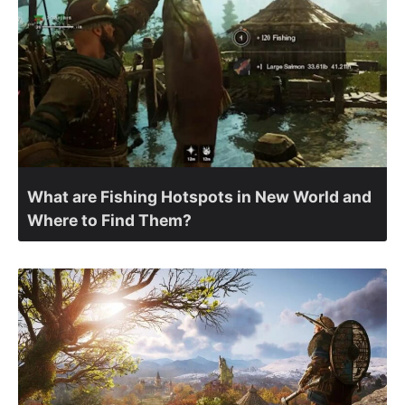
What are Fishing Hotspots in New World and
Where to Find Them?