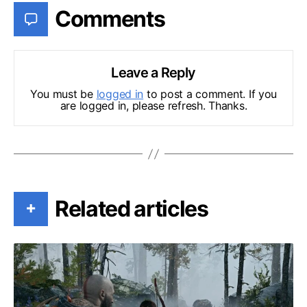
Comments
Leave a Reply
You must be
logged in
to post a comment. If you
are logged in, please refresh. Thanks.
Related articles
+