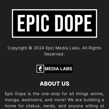
Copyright © 2024 Epic Media Labs. All Rights
Reserved.
ABOUT US
Epic Dope is the one-stop for all things anime,
manga, webtoons, and more! We are building a
home for otakus, nerds, and anyone sitting at