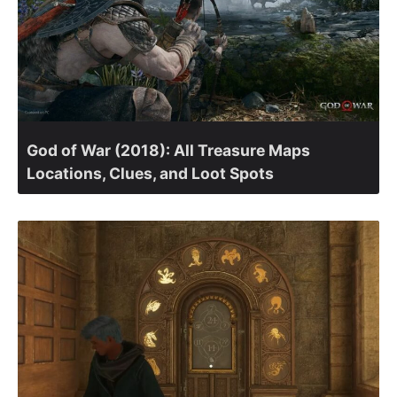
God of War (2018): All Treasure Maps
Locations, Clues, and Loot Spots