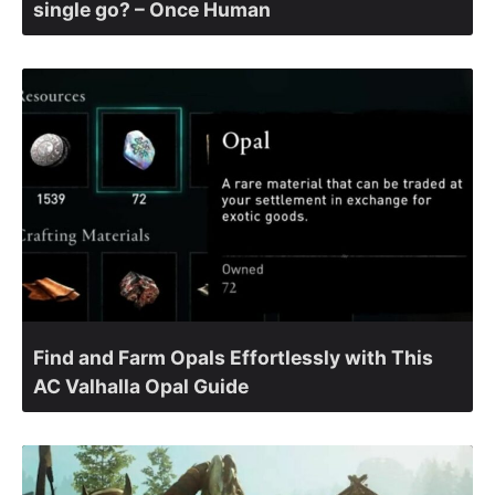
single go? – Once Human
Find and Farm Opals Effortlessly with This
AC Valhalla Opal Guide