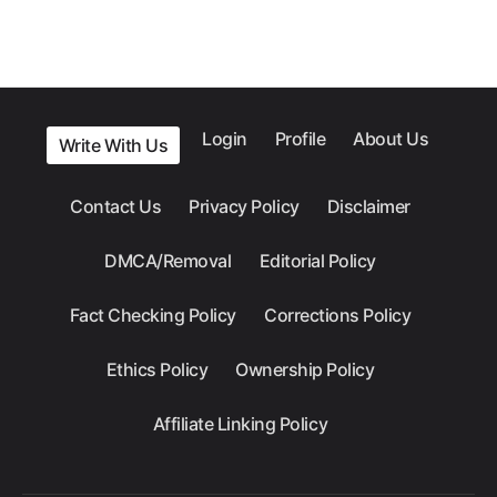
Login
Profile
About Us
Write With Us
Contact Us
Privacy Policy
Disclaimer
DMCA/Removal
Editorial Policy
Fact Checking Policy
Corrections Policy
Ethics Policy
Ownership Policy
Affiliate Linking Policy