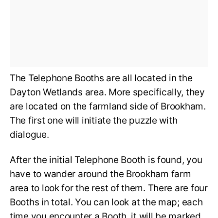
The Telephone Booths are all located in the
Dayton Wetlands area. More specifically, they
are located on the farmland side of Brookham.
The first one will initiate the puzzle with
dialogue.
After the initial Telephone Booth is found, you
have to wander around the Brookham farm
area to look for the rest of them. There are four
Booths in total. You can look at the map; each
time you encounter a Booth, it will be marked