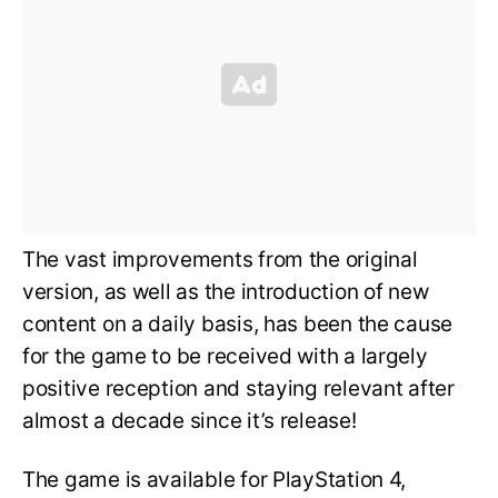
The vast improvements from the original
version, as well as the introduction of new
content on a daily basis, has been the cause
for the game to be received with a largely
positive reception and staying relevant after
almost a decade since it’s release!
The game is available for PlayStation 4,