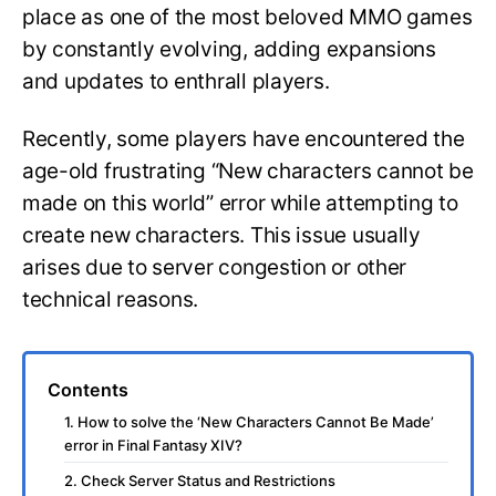
place as one of the most beloved MMO games
by constantly evolving, adding expansions
and updates to enthrall players.
Recently, some players have encountered the
age-old frustrating “New characters cannot be
made on this world” error while attempting to
create new characters. This issue usually
arises due to server congestion or other
technical reasons.
Contents
1. How to solve the ‘New Characters Cannot Be Made’
error in Final Fantasy XIV?
2. Check Server Status and Restrictions