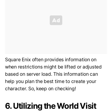
Square Enix often provides information on
when restrictions might be lifted or adjusted
based on server load. This information can
help you plan the best time to create your
character. So, keep on checking!
6. Utilizing the World Visit