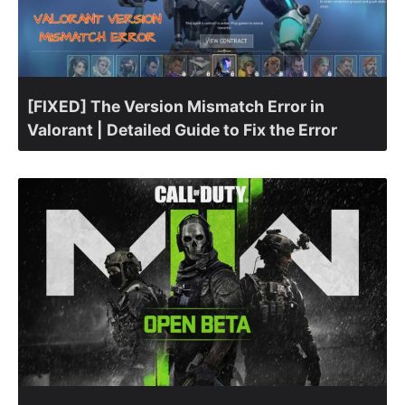
[FIXED] The Version Mismatch Error in
Valorant | Detailed Guide to Fix the Error