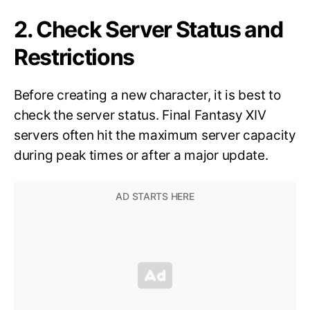
2. Check Server Status and
Restrictions
Before creating a new character, it is best to
check the server status. Final Fantasy XIV
servers often hit the maximum server capacity
during peak times or after a major update.