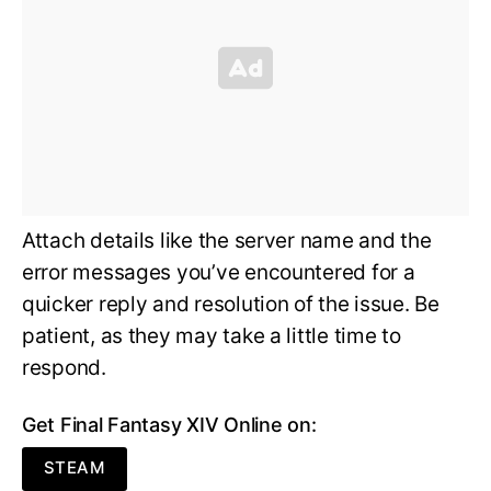
Attach details like the server name and the
error messages you’ve encountered for a
quicker reply and resolution of the issue. Be
patient, as they may take a little time to
respond.
Get Final Fantasy XIV Online on:
STEAM