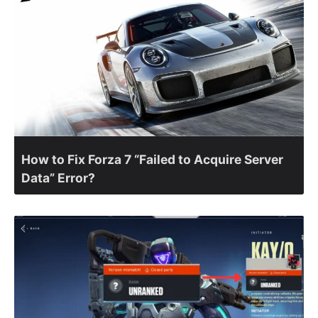
How to Fix Forza 7 “Failed to Acquire Server
Data” Error?