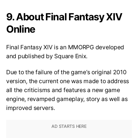
9. About Final Fantasy XIV
Online
Final Fantasy XIV is an MMORPG developed
and published by Square Enix.
Due to the failure of the game’s original 2010
version, the current one was made to address
all the criticisms and features a new game
engine, revamped gameplay, story as well as
improved servers.