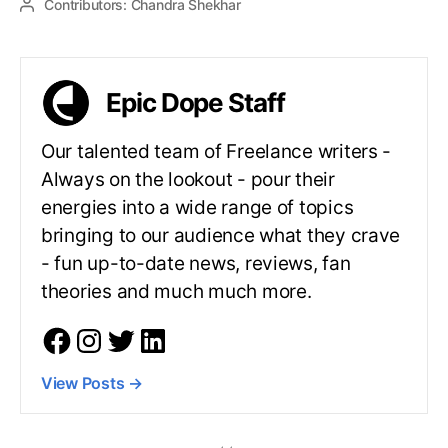
Contributors:
Chandra Shekhar
Epic Dope Staff
Our talented team of Freelance writers -
Always on the lookout - pour their
energies into a wide range of topics
bringing to our audience what they crave
- fun up-to-date news, reviews, fan
theories and much much more.
View Posts
→