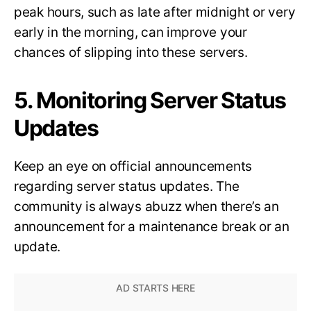
peak hours, such as late after midnight or very
early in the morning, can improve your
chances of slipping into these servers.
5. Monitoring Server Status
Updates
Keep an eye on official announcements
regarding server status updates. The
community is always abuzz when there’s an
announcement for a maintenance break or an
update.