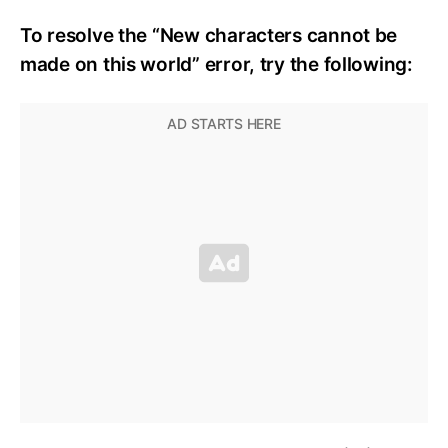
To resolve the “New characters cannot be
made on this world” error, try the following: