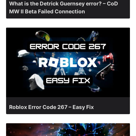
What is the Detrick Guernsey error? – CoD
MW II Beta Failed Connection
Roblox Error Code 267 – Easy Fix