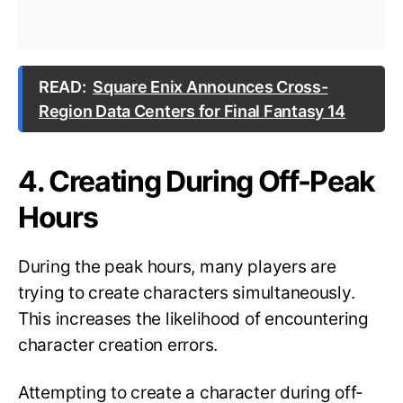
READ:
Square Enix Announces Cross-
Region Data Centers for Final Fantasy 14
4. Creating During Off-Peak
Hours
During the peak hours, many players are
trying to create characters simultaneously.
This increases the likelihood of encountering
character creation errors.
Attempting to create a character during off-