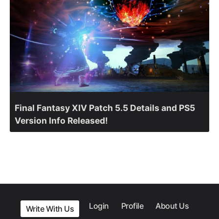
Final Fantasy XIV Patch 5.5 Details and PS5
Version Info Released!
Login
Profile
About Us
Write With Us