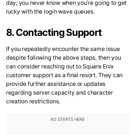
day; you never know when you’re going to get
lucky with the login wave queues.
8. Contacting Support
If you repeatedly encounter the same issue
despite following the above steps, then you
can consider reaching out to Square Enix
customer support as a final resort. They can
provide further assistance or updates
regarding server capacity and character
creation restrictions.