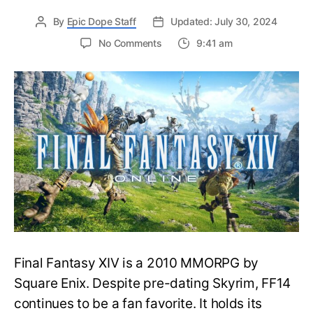
By
Epic Dope Staff
Updated: July 30, 2024
on
No Comments
9:41 am
Quick
Fix
for
the
‘New
Characters
Cannot
be
Made
on
This
World’
Error
in
Final Fantasy XIV is a 2010 MMORPG by
Final
Fantasy
Square Enix. Despite pre-dating Skyrim, FF14
XIV
continues to be a fan favorite. It holds its