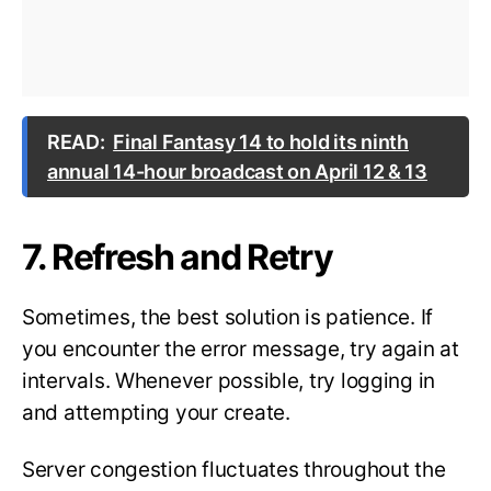
READ:
Final Fantasy 14 to hold its ninth
annual 14-hour broadcast on April 12 & 13
7. Refresh and Retry
Sometimes, the best solution is patience. If
you encounter the error message, try again at
intervals. Whenever possible, try logging in
and attempting your create.
Server congestion fluctuates throughout the