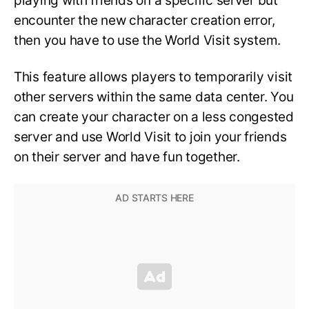
playing with friends on a specific server but
encounter the new character creation error,
then you have to use the World Visit system.
This feature allows players to temporarily visit
other servers within the same data center. You
can create your character on a less congested
server and use World Visit to join your friends
on their server and have fun together.