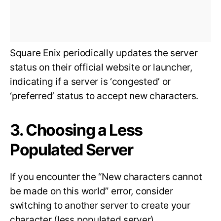
Square Enix periodically updates the server
status on their official website or launcher,
indicating if a server is ‘congested’ or
‘preferred’ status to accept new characters.
3. Choosing a Less
Populated Server
If you encounter the “New characters cannot
be made on this world” error, consider
switching to another server to create your
character (less populated server).