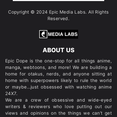
Copyright © 2024 Epic Media Labs. All Rights
Reserved.
ABOUT US
Epic Dope is the one-stop for all things anime,
manga, webtoons, and more! We are building a
home for otakus, nerds, and anyone sitting at
home with superpowers likely to rule the world
or maybe…just obsessed with watching anime
24X7.
We are a crew of obsessive and wide-eyed
writers & reviewers who love putting out our
views and opinions on the things we can’t get