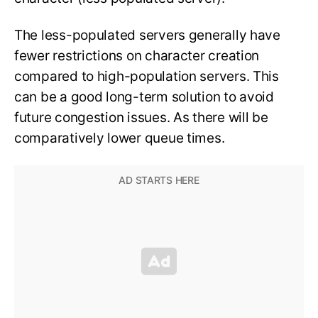
The less-populated servers generally have
fewer restrictions on character creation
compared to high-population servers. This
can be a good long-term solution to avoid
future congestion issues. As there will be
comparatively lower queue times.