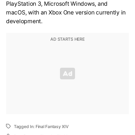
PlayStation 3, Microsoft Windows, and
macOS, with an Xbox One version currently in
development.
Tagged In:
Final Fantasy XIV