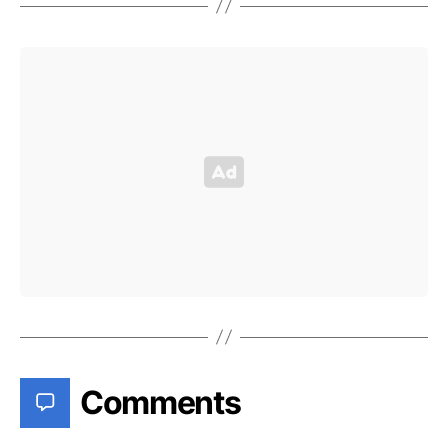
Comments