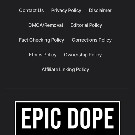
Contact Us
Privacy Policy
Disclaimer
DMCA/Removal
Editorial Policy
Fact Checking Policy
Corrections Policy
Ethics Policy
Ownership Policy
Affiliate Linking Policy