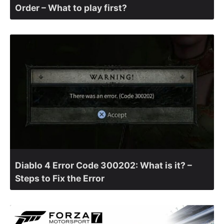
Order – What to play first?
Diablo 4 Error Code 300202: What is it? –
Steps to Fix the Error