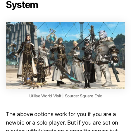
System
Utilise World Visit | Source: Square Enix
The above options work for you if you are a
newbie or a solo player. But if you are set on