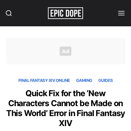
Search
Menu
Epic
Dope
FINAL FANTASY XIV ONLINE
GAMING
GUIDES
Quick Fix for the ‘New
Characters Cannot be Made on
This World’ Error in Final Fantasy
XIV