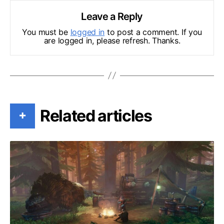
Leave a Reply
You must be
logged in
to post a comment. If you
are logged in, please refresh. Thanks.
Related articles
+