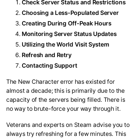
Check Server Status and Restrictions
Choosing a Less-Populated Server
Creating During Off-Peak Hours
Monitoring Server Status Updates
Utilizing the World Visit System
Refresh and Retry
Contacting Support
The New Character error has existed for
almost a decade; this is primarily due to the
capacity of the servers being filled. There is
no way to brute-force your way through it.
Veterans and experts on Steam advise you to
always try refreshing for a few minutes. This