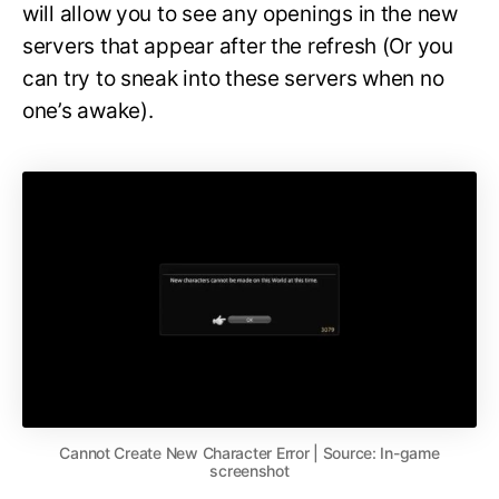
will allow you to see any openings in the new
servers that appear after the refresh (Or you
can try to sneak into these servers when no
one’s awake).
Cannot Create New Character Error | Source: In-game
screenshot