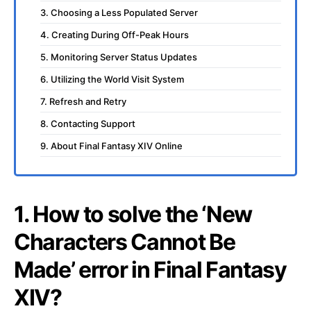
3. Choosing a Less Populated Server
4. Creating During Off-Peak Hours
5. Monitoring Server Status Updates
6. Utilizing the World Visit System
7. Refresh and Retry
8. Contacting Support
9. About Final Fantasy XIV Online
1. How to solve the ‘New
Characters Cannot Be
Made’ error in Final Fantasy
XIV?