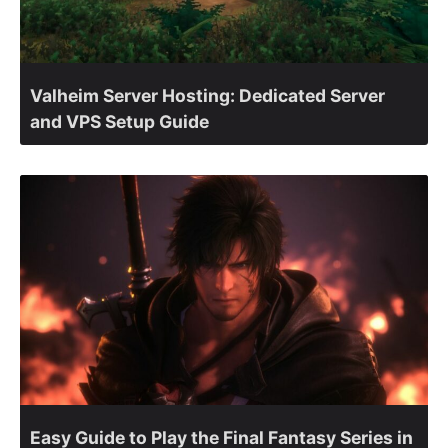
Valheim Server Hosting: Dedicated Server
and VPS Setup Guide
Easy Guide to Play the Final Fantasy Series in