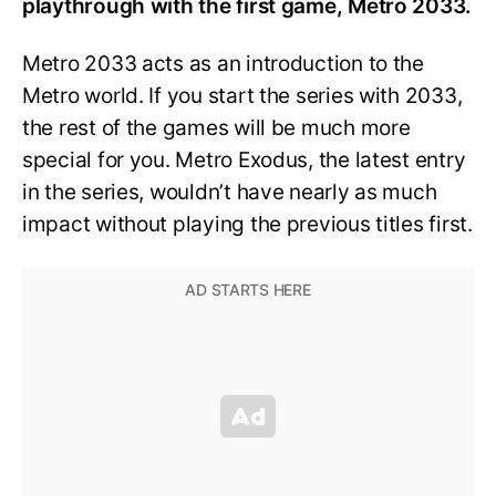
playthrough with the first game, Metro 2033.
Metro 2033 acts as an introduction to the
Metro world. If you start the series with 2033,
the rest of the games will be much more
special for you. Metro Exodus, the latest entry
in the series, wouldn’t have nearly as much
impact without playing the previous titles first.