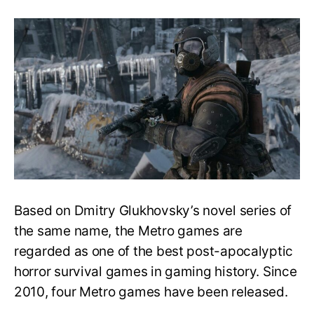
Easy
Guide
to
Play
the
Metro
Series
in
Order
–
What
to
play
first?
Based on Dmitry Glukhovsky’s novel series of
the same name, the Metro games are
regarded as one of the best post-apocalyptic
horror survival games in gaming history. Since
2010, four Metro games have been released.