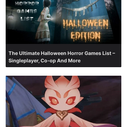
The Ultimate Halloween Horror Games List –
Singleplayer, Co-op And More