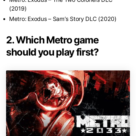
(2019)
Metro: Exodus – Sam’s Story DLC (2020)
2. Which Metro game
should you play first?