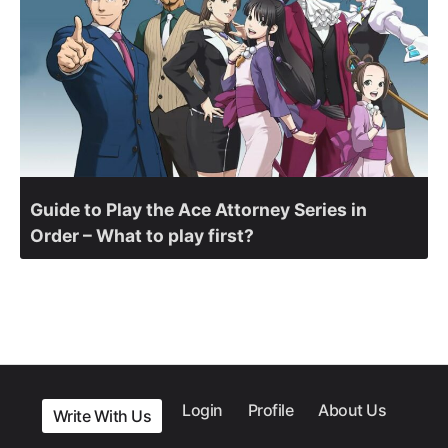
Guide to Play the Ace Attorney Series in
Order – What to play first?
Login
Profile
About Us
Write With Us