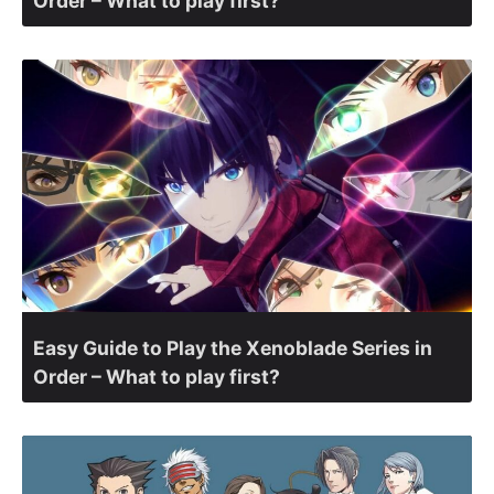
Order – What to play first?
Easy Guide to Play the Xenoblade Series in
Order – What to play first?