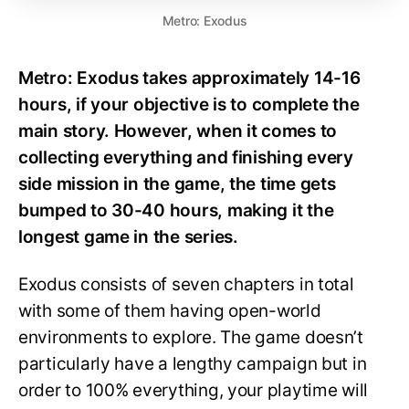
Metro: Exodus
Metro: Exodus takes approximately 14-16
hours, if your objective is to complete the
main story. However, when it comes to
collecting everything and finishing every
side mission in the game, the time gets
bumped to 30-40 hours, making it the
longest game in the series.
Exodus consists of seven chapters in total
with some of them having open-world
environments to explore. The game doesn’t
particularly have a lengthy campaign but in
order to 100% everything, your playtime will