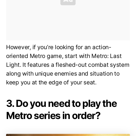
However, if you’re looking for an action-
oriented Metro game, start with Metro: Last
Light. It features a fleshed-out combat system
along with unique enemies and situation to
keep you at the edge of your seat.
3. Do you need to play the
Metro series in order?