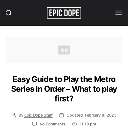
Search
Menu
Epic
Dope
Easy Guide to Play the Metro
Series in Order – What to play
first?
By
Epic Dope Staff
Updated: February 8, 2023
on
No Comments
11:19 pm