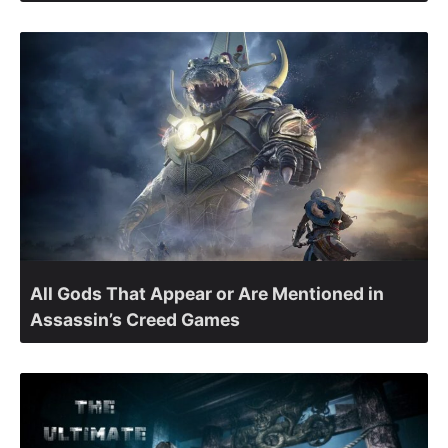
All Gods That Appear or Are Mentioned in
Assassin’s Creed Games