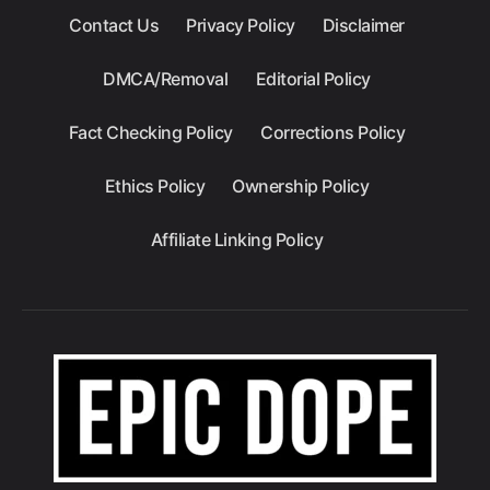
Contact Us
Privacy Policy
Disclaimer
DMCA/Removal
Editorial Policy
Fact Checking Policy
Corrections Policy
Ethics Policy
Ownership Policy
Affiliate Linking Policy