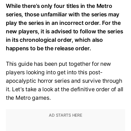
While there’s only four titles in the Metro
series, those unfamiliar with the series may
play the series in an incorrect order. For the
new players, it is advised to follow the series
in its chronological order, which also
happens to be the release order.
This guide has been put together for new
players looking into get into this post-
apocalyptic horror series and survive through
it. Let’s take a look at the definitive order of all
the Metro games.