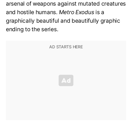
arsenal of weapons against mutated creatures
and hostile humans.
Metro Exodus
is a
graphically beautiful and beautifully graphic
ending to the series.