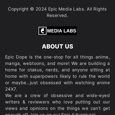
Copyright © 2024 Epic Media Labs. All Rights
Reserved.
ABOUT US
Epic Dope is the one-stop for all things anime,
manga, webtoons, and more! We are building a
home for otakus, nerds, and anyone sitting at
home with superpowers likely to rule the world
or maybe…just obsessed with watching anime
24X7.
We are a crew of obsessive and wide-eyed
writers & reviewers who love putting out our
views and opinions on the things we can’t get
enough of! Join us on our Epic Adventure!