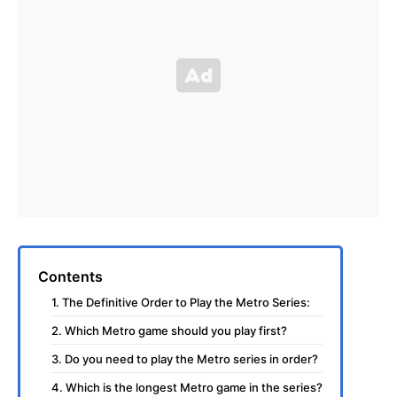
Contents
1. The Definitive Order to Play the Metro Series:
2. Which Metro game should you play first?
3. Do you need to play the Metro series in order?
4. Which is the longest Metro game in the series?