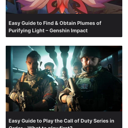
Easy Guide to Find & Obtain Plumes of
Purifying Light – Genshin Impact
Easy Guide to Play the Call of Duty Series in