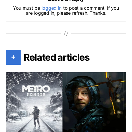
You must be
logged in
to post a comment. If you
are logged in, please refresh. Thanks.
Related articles
+