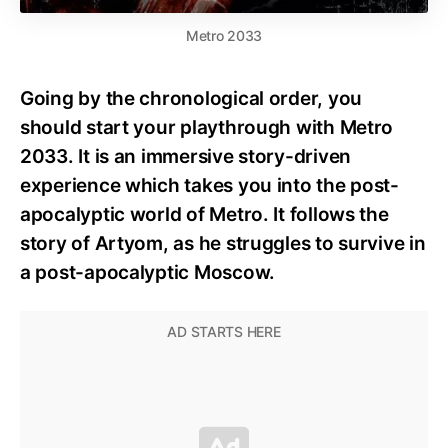
Metro 2033
Going by the chronological order, you
should start your playthrough with Metro
2033. It is an immersive story-driven
experience which takes you into the post-
apocalyptic world of Metro. It follows the
story of Artyom, as he struggles to survive in
a post-apocalyptic Moscow.