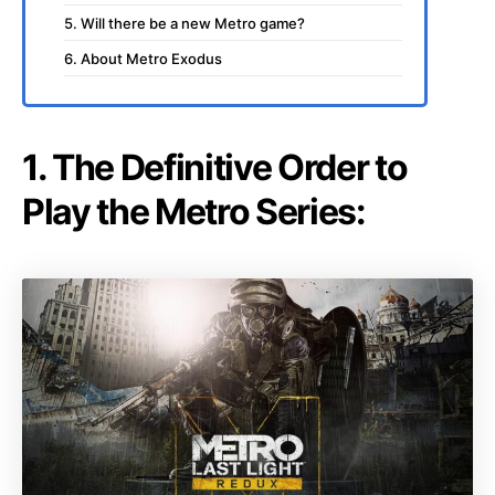
5. Will there be a new Metro game?
6. About Metro Exodus
1. The Definitive Order to
Play the Metro Series: