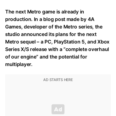
The next Metro game is already in
production. In a blog post made by 4A
Games, developer of the Metro series, the
studio announced its plans for the next
Metro sequel – a PC, PlayStation 5, and Xbox
Series X/S release with a “complete overhaul
of our engine” and the potential for
multiplayer.