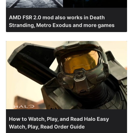
AMD FSR 2.0 mod also works in Death
Stranding, Metro Exodus and more games
How to Watch, Play, and Read Halo Easy
Watch, Play, Read Order Guide