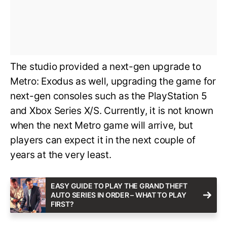
The studio provided a next-gen upgrade to
Metro: Exodus as well, upgrading the game for
next-gen consoles such as the PlayStation 5
and Xbox Series X/S. Currently, it is not known
when the next Metro game will arrive, but
players can expect it in the next couple of
years at the very least.
EASY GUIDE TO PLAY THE GRAND THEFT
AUTO SERIES IN ORDER – WHAT TO PLAY
FIRST?