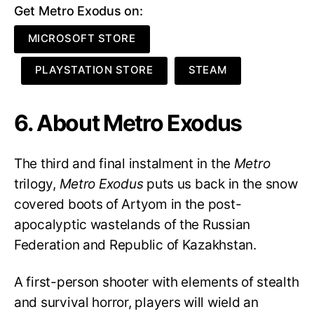
Get Metro Exodus on:
MICROSOFT STORE
PLAYSTATION STORE
STEAM
6. About Metro Exodus
The third and final instalment in the
Metro
trilogy,
Metro Exodus
puts us back in the snow
covered boots of Artyom in the post-
apocalyptic wastelands of the Russian
Federation and Republic of Kazakhstan.
A first-person shooter with elements of stealth
and survival horror, players will wield an