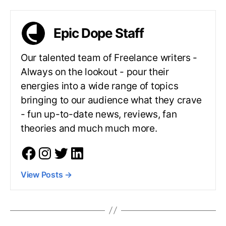
Epic Dope Staff
Our talented team of Freelance writers -
Always on the lookout - pour their
energies into a wide range of topics
bringing to our audience what they crave
- fun up-to-date news, reviews, fan
theories and much much more.
View Posts
→