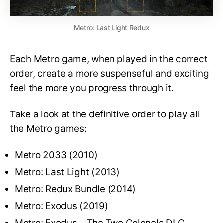
Metro: Last Light Redux
Each Metro game, when played in the correct
order, create a more suspenseful and exciting
feel the more you progress through it.
Take a look at the definitive order to play all
the Metro games:
Metro 2033 (2010)
Metro: Last Light (2013)
Metro: Redux Bundle (2014)
Metro: Exodus (2019)
Metro: Exodus – The Two Colonels DLC