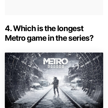
4. Which is the longest
Metro game in the series?