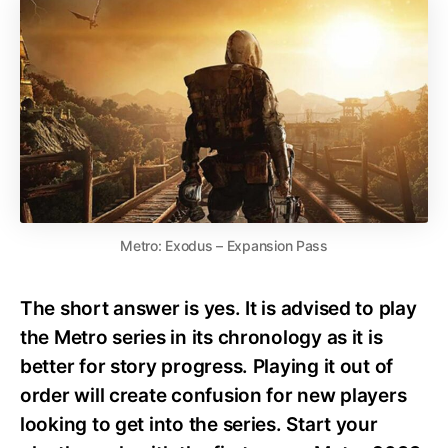
Metro: Exodus – Expansion Pass
The short answer is yes. It is advised to play
the Metro series in its chronology as it is
better for story progress. Playing it out of
order will create confusion for new players
looking to get into the series. Start your