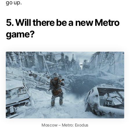
go up.
5. Will there be a new Metro
game?
Moscow – Metro: Exodus