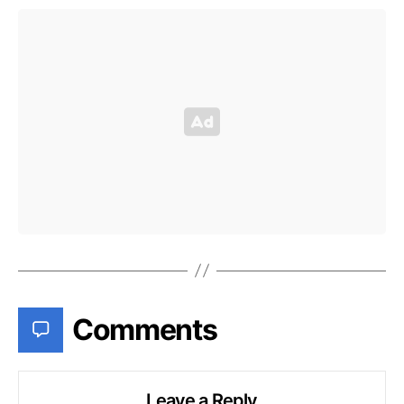
Comments
Leave a Reply