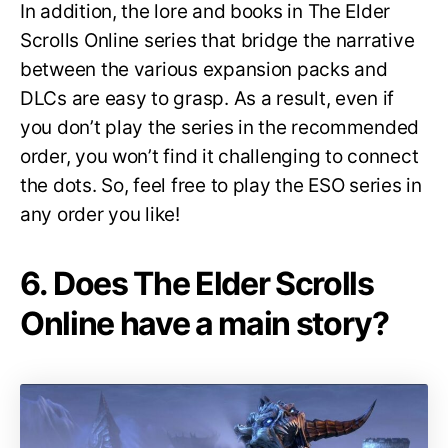
In addition, the lore and books in The Elder
Scrolls Online series that bridge the narrative
between the various expansion packs and
DLCs are easy to grasp. As a result, even if
you don’t play the series in the recommended
order, you won’t find it challenging to connect
the dots. So, feel free to play the ESO series in
any order you like!
6. Does The Elder Scrolls
Online have a main story?