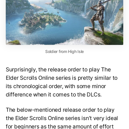
Soldier from High Isle
Surprisingly, the release order to play The
Elder Scrolls Online series is pretty similar to
its chronological order, with some minor
difference when it comes to the DLCs.
The below-mentioned release order to play
the Elder Scrolls Online series isn’t very ideal
for beginners as the same amount of effort