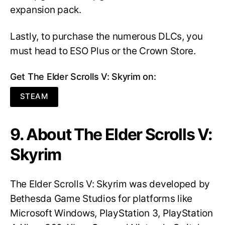
expansion pack.
Lastly, to purchase the numerous DLCs, you
must head to ESO Plus or the Crown Store.
Get The Elder Scrolls V: Skyrim on:
STEAM
9. About The Elder Scrolls V:
Skyrim
The Elder Scrolls V: Skyrim was developed by
Bethesda Game Studios for platforms like
Microsoft Windows, PlayStation 3, PlayStation