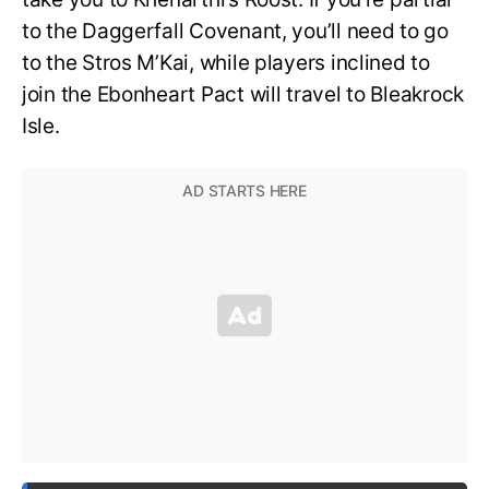
to the Daggerfall Covenant, you’ll need to go
to the Stros M’Kai, while players inclined to
join the Ebonheart Pact will travel to Bleakrock
Isle.