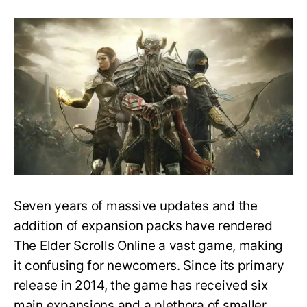
Playing
The
Elder
Scrolls
Online
packs
in
Order
–
Where
to
begin?
Seven years of massive updates and the
addition of expansion packs have rendered
The Elder Scrolls Online a vast game, making
it confusing for newcomers. Since its primary
release in 2014, the game has received six
main expansions and a plethora of smaller