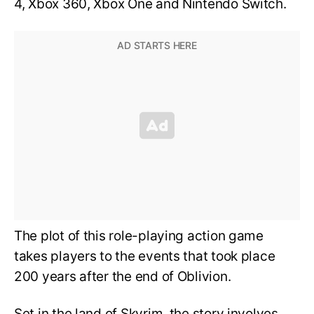
4, Xbox 360, Xbox One and Nintendo Switch.
The plot of this role-playing action game
takes players to the events that took place
200 years after the end of Oblivion.
Set in the land of Skyrim, the story involves