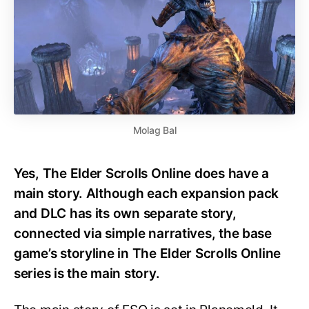
Molag Bal
Yes, The Elder Scrolls Online does have a
main story. Although each expansion pack
and DLC has its own separate story,
connected via simple narratives, the base
game’s storyline in The Elder Scrolls Online
series is the main story.