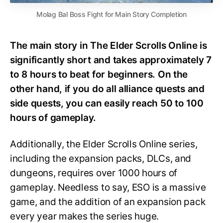
Molag Bal Boss Fight for Main Story Completion
The main story in The Elder Scrolls Online is
significantly short and takes approximately 7
to 8 hours to beat for beginners. On the
other hand, if you do all alliance quests and
side quests, you can easily reach 50 to 100
hours of gameplay.
Additionally, the Elder Scrolls Online series,
including the expansion packs, DLCs, and
dungeons, requires over 1000 hours of
gameplay. Needless to say, ESO is a massive
game, and the addition of an expansion pack
every year makes the series huge.