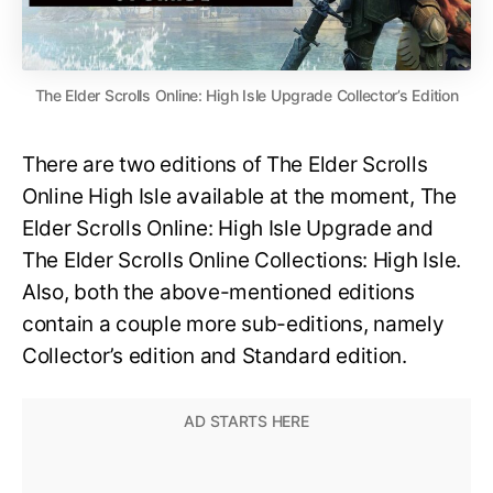
The Elder Scrolls Online: High Isle Upgrade Collector’s Edition
There are two editions of The Elder Scrolls
Online High Isle available at the moment, The
Elder Scrolls Online: High Isle Upgrade and
The Elder Scrolls Online Collections: High Isle.
Also, both the above-mentioned editions
contain a couple more sub-editions, namely
Collector’s edition and Standard edition.