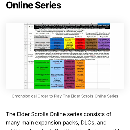
Online Series
Chronological Order to Play The Elder Scrolls Online Series
The Elder Scrolls Online series consists of
many main expansion packs, DLCs, and