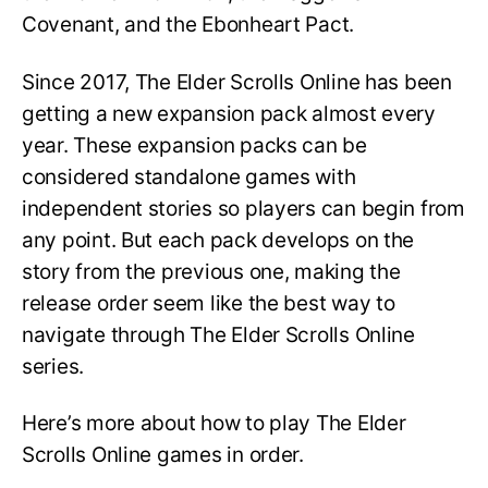
Covenant, and the Ebonheart Pact.
Since 2017, The Elder Scrolls Online has been
getting a new expansion pack almost every
year. These expansion packs can be
considered standalone games with
independent stories so players can begin from
any point. But each pack develops on the
story from the previous one, making the
release order seem like the best way to
navigate through The Elder Scrolls Online
series.
Here’s more about how to play The Elder
Scrolls Online games in order.