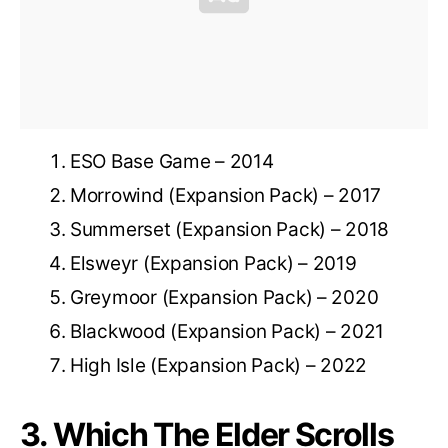
ESO Base Game – 2014
Morrowind (Expansion Pack) – 2017
Summerset (Expansion Pack) – 2018
Elsweyr (Expansion Pack) – 2019
Greymoor (Expansion Pack) – 2020
Blackwood (Expansion Pack) – 2021
High Isle (Expansion Pack) – 2022
3. Which The Elder Scrolls