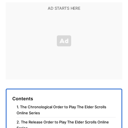
Contents
1. The Chronological Order to Play The Elder Scrolls
Online Series
2. The Release Order to Play The Elder Scrolls Online