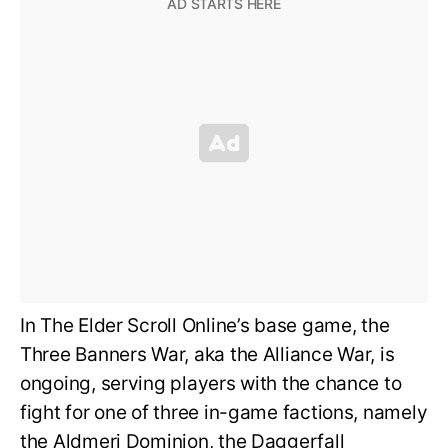
In The Elder Scroll Online’s base game, the
Three Banners War, aka the Alliance War, is
ongoing, serving players with the chance to
fight for one of three in-game factions, namely
the Aldmeri Dominion, the Daggerfall