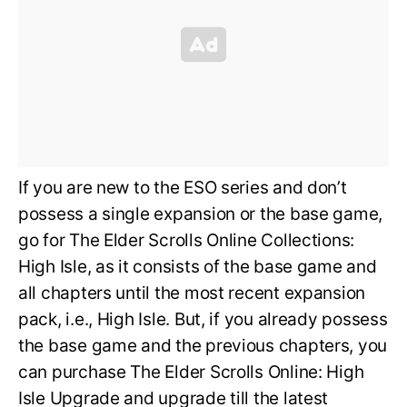
If you are new to the ESO series and don’t
possess a single expansion or the base game,
go for The Elder Scrolls Online Collections:
High Isle, as it consists of the base game and
all chapters until the most recent expansion
pack, i.e., High Isle. But, if you already possess
the base game and the previous chapters, you
can purchase The Elder Scrolls Online: High
Isle Upgrade and upgrade till the latest