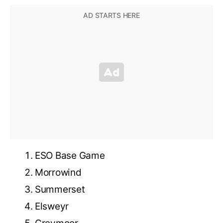
ESO Base Game
Morrowind
Summerset
Elsweyr