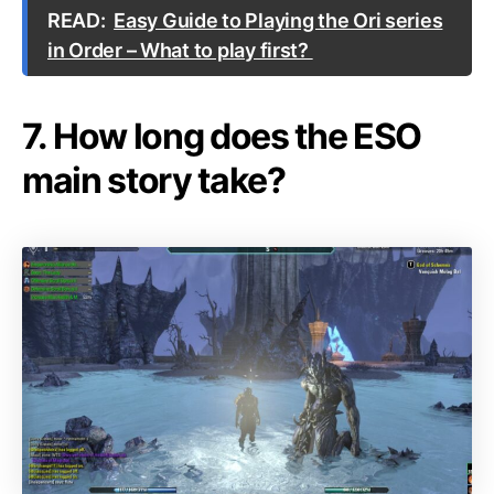
READ:
Easy Guide to Playing the Ori series
in Order – What to play first?
7. How long does the ESO
main story take?