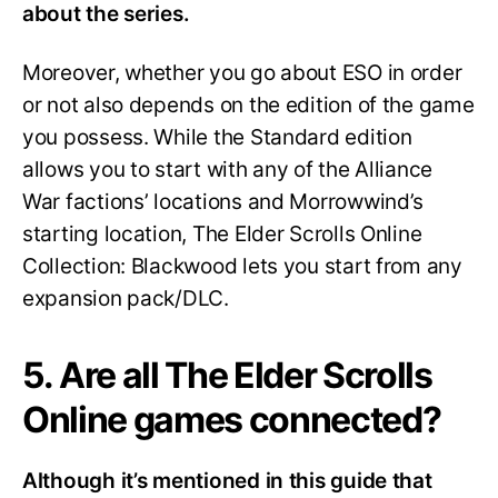
about the series.
Moreover, whether you go about ESO in order
or not also depends on the edition of the game
you possess. While the Standard edition
allows you to start with any of the Alliance
War factions’ locations and Morrowwind’s
starting location, The Elder Scrolls Online
Collection: Blackwood lets you start from any
expansion pack/DLC.
5. Are all The Elder Scrolls
Online games connected?
Although it’s mentioned in this guide that