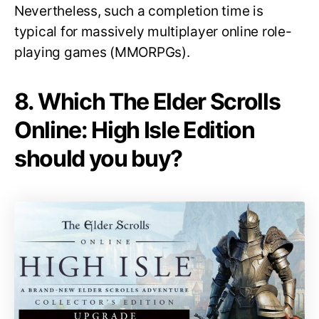
Nevertheless, such a completion time is
typical for massively multiplayer online role-
playing games (MMORPGs).
8. Which The Elder Scrolls
Online: High Isle Edition
should you buy?