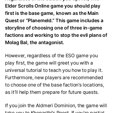
Elder Scrolls Online game you should play
first is the base game, known as the Main
Quest or “Planemeld.” This game includes a
storyline of choosing one of three in-game
factions and working to stop the evil plans of
Molag Bal, the antagonist.
However, regardless of the ESO game you
play first, the game will greet you with a
universal tutorial to teach you how to play it.
Furthermore, new players are recommended
to choose one of the base faction’s locations,
as it’ll help them prepare for future quests.
If you join the Aldmeri Dominion, the game will
take you to Khenarthi’s Roost. If you’re partial