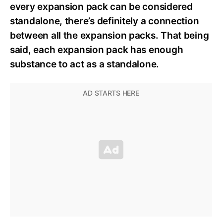
every expansion pack can be considered
standalone, there’s definitely a connection
between all the expansion packs. That being
said, each expansion pack has enough
substance to act as a standalone.