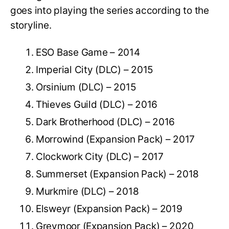
goes into playing the series according to the
storyline.
ESO Base Game – 2014
Imperial City (DLC) – 2015
Orsinium (DLC) – 2015
Thieves Guild (DLC) – 2016
Dark Brotherhood (DLC) – 2016
Morrowind (Expansion Pack) – 2017
Clockwork City (DLC) – 2017
Summerset (Expansion Pack) – 2018
Murkmire (DLC) – 2018
Elsweyr (Expansion Pack) – 2019
Greymoor (Expansion Pack) – 2020