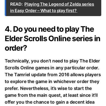
READ:
Playing The Legend of Zelda series
in Easy Order – What to play first?
4. Do you need to play The
Elder Scrolls Online series in
order?
Technically, you don’t need to play The Elder
Scrolls Online games in any particular order.
The Tamriel update from 2016 allows players
to explore the game in whichever order they
prefer. Nevertheless, it’s wise to start the
game from the main quest, at least since it’ll
offer you the chance to gain a decent idea