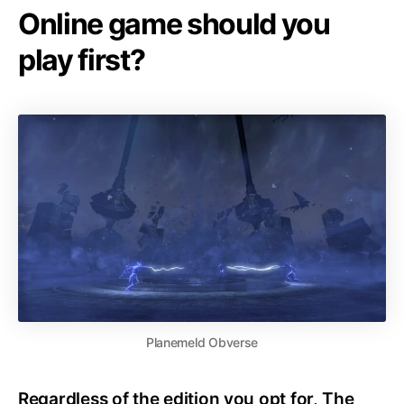
Online game should you
play first?
Planemeld Obverse
Regardless of the edition you opt for, The