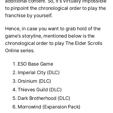
additional content. So, it’s virtually impossible
to pinpoint the chronological order to play the
franchise by yourself.
Hence, in case you want to grab hold of the
game’s storyline, mentioned below is the
chronological order to play The Elder Scrolls
Online series.
ESO Base Game
Imperial City (DLC)
Orsinium (DLC)
Thieves Guild (DLC)
Dark Brotherhood (DLC)
Morrowind (Expansion Pack)