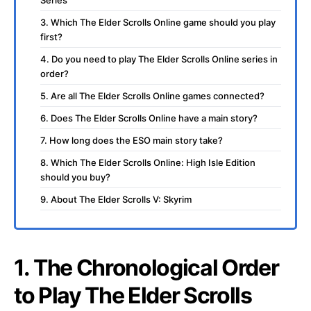
Series
3. Which The Elder Scrolls Online game should you play
first?
4. Do you need to play The Elder Scrolls Online series in
order?
5. Are all The Elder Scrolls Online games connected?
6. Does The Elder Scrolls Online have a main story?
7. How long does the ESO main story take?
8. Which The Elder Scrolls Online: High Isle Edition
should you buy?
9. About The Elder Scrolls V: Skyrim
1. The Chronological Order
to Play The Elder Scrolls