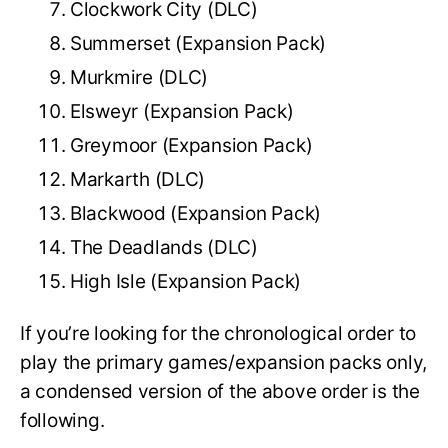
Clockwork City (DLC)
Summerset (Expansion Pack)
Murkmire (DLC)
Elsweyr (Expansion Pack)
Greymoor (Expansion Pack)
Markarth (DLC)
Blackwood (Expansion Pack)
The Deadlands (DLC)
High Isle (Expansion Pack)
If you’re looking for the chronological order to
play the primary games/expansion packs only,
a condensed version of the above order is the
following.