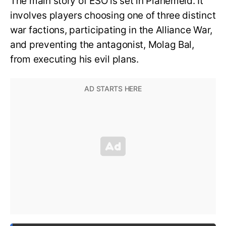
The main story of ESO is set in Planemeld. It
involves players choosing one of three distinct
war factions, participating in the Alliance War,
and preventing the antagonist, Molag Bal,
from executing his evil plans.