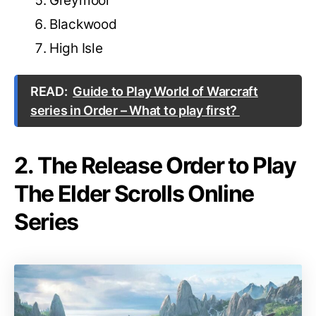
Greymoor
Blackwood
High Isle
READ:
Guide to Play World of Warcraft
series in Order – What to play first?
2. The Release Order to Play
The Elder Scrolls Online
Series