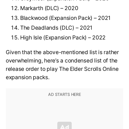
Markarth (DLC) – 2020
Blackwood (Expansion Pack) – 2021
The Deadlands (DLC) – 2021
High Isle (Expansion Pack) – 2022
Given that the above-mentioned list is rather
overwhelming, here’s a condensed list of the
release order to play The Elder Scrolls Online
expansion packs.