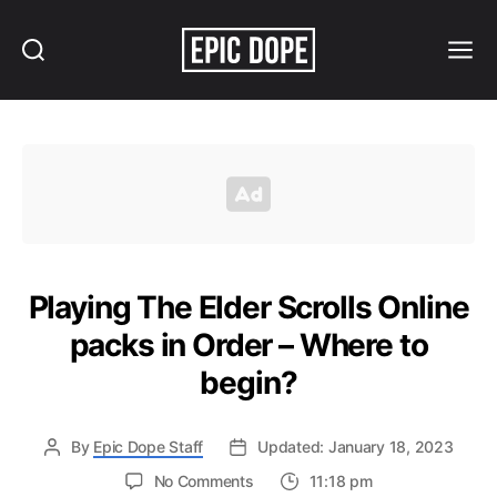
Search
Menu
Epic
Dope
Playing The Elder Scrolls Online
packs in Order – Where to
begin?
By
Epic Dope Staff
Updated: January 18, 2023
on
No Comments
11:18 pm