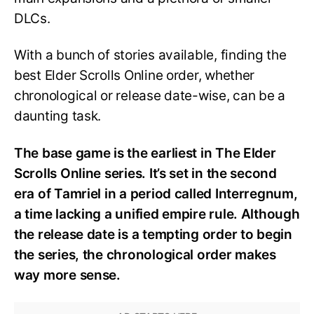
DLCs.
With a bunch of stories available, finding the
best Elder Scrolls Online order, whether
chronological or release date-wise, can be a
daunting task.
The base game is the earliest in The Elder
Scrolls Online series. It’s set in the second
era of Tamriel in a period called Interregnum,
a time lacking a unified empire rule. Although
the release date is a tempting order to begin
the series, the chronological order makes
way more sense.