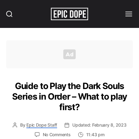
Search
Menu
Epic
Dope
Guide to Play the Dark Souls
Series in Order – What to play
first?
By
Epic Dope Staff
Updated: February 8, 2023
on
No Comments
11:43 pm