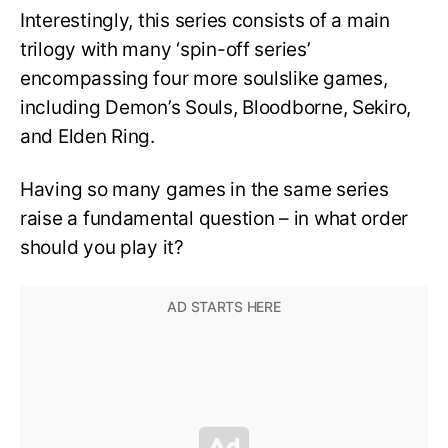
Interestingly, this series consists of a main
trilogy with many ‘spin-off series’
encompassing four more soulslike games,
including Demon’s Souls, Bloodborne, Sekiro,
and Elden Ring.
Having so many games in the same series
raise a fundamental question – in what order
should you play it?