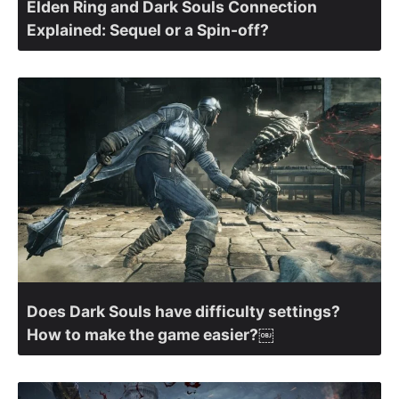
Elden Ring and Dark Souls Connection
Explained: Sequel or a Spin-off?
Does Dark Souls have difficulty settings?
How to make the game easier?￼