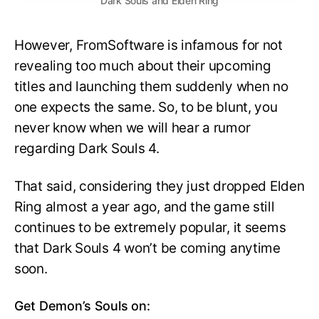
Dark Souls and Elden Ring
However, FromSoftware is infamous for not
revealing too much about their upcoming
titles and launching them suddenly when no
one expects the same. So, to be blunt, you
never know when we will hear a rumor
regarding Dark Souls 4.
That said, considering they just dropped Elden
Ring almost a year ago, and the game still
continues to be extremely popular, it seems
that Dark Souls 4 won’t be coming anytime
soon.
Get Demon’s Souls on: