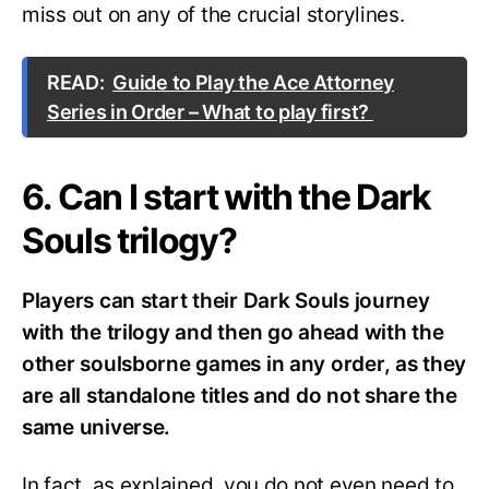
miss out on any of the crucial storylines.
READ:
Guide to Play the Ace Attorney
Series in Order – What to play first?
6. Can I start with the Dark
Souls trilogy?
Players can start their Dark Souls journey
with the trilogy and then go ahead with the
other soulsborne games in any order, as they
are all standalone titles and do not share the
same universe.
In fact, as explained, you do not even need to