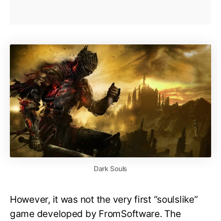
Dark Souls
However, it was not the very first “soulslike”
game developed by FromSoftware. The