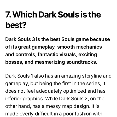
7. Which Dark Souls is the
best?
Dark Souls 3 is the best Souls game because
of its great gameplay, smooth mechanics
and controls, fantastic visuals, exciting
bosses, and mesmerizing soundtracks.
Dark Souls 1 also has an amazing storyline and
gameplay, but being the first in the series, it
does not feel adequately optimized and has
inferior graphics. While Dark Souls 2, on the
other hand, has a messy map design. It is
made overly difficult in a poor fashion with