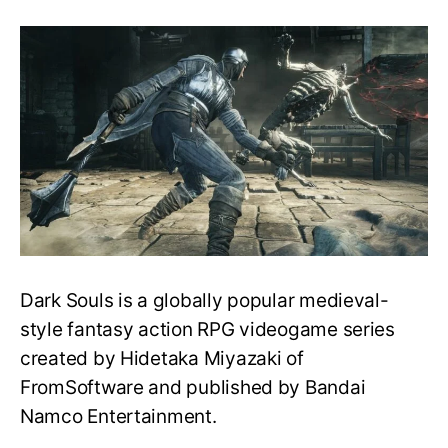
Guide
to
Play
the
Dark
Souls
Series
in
Order
–
What
to
play
first?
Dark Souls is a globally popular medieval-
style fantasy action RPG videogame series
created by Hidetaka Miyazaki of
FromSoftware and published by Bandai
Namco Entertainment.