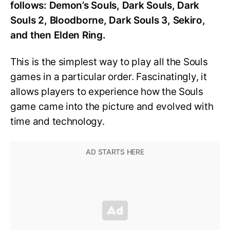
follows: Demon’s Souls, Dark Souls, Dark
Souls 2, Bloodborne, Dark Souls 3, Sekiro,
and then Elden Ring.
This is the simplest way to play all the Souls
games in a particular order. Fascinatingly, it
allows players to experience how the Souls
game came into the picture and evolved with
time and technology.