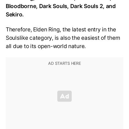
Bloodborne, Dark Souls, Dark Souls 2, and
Sekiro.
Therefore, Elden Ring, the latest entry in the
Soulslike category, is also the easiest of them
all due to its open-world nature.