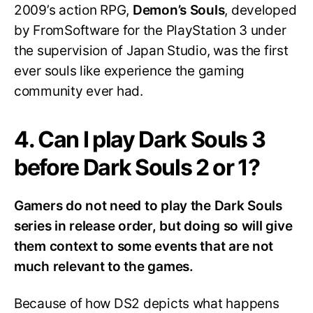
2009’s action RPG,
Demon’s Souls
, developed
by FromSoftware for the PlayStation 3 under
the supervision of Japan Studio, was the first
ever souls like experience the gaming
community ever had.
4. Can I play Dark Souls 3
before Dark Souls 2 or 1?
Gamers do not need to play the Dark Souls
series in release order, but doing so will give
them context to some events that are not
much relevant to the games.
Because of how DS2 depicts what happens