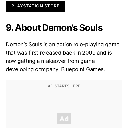
PLAYSTATION STORE
9. About Demon’s Souls
Demon’s Souls is an action role-playing game
that was first released back in 2009 and is
now getting a makeover from game
developing company, Bluepoint Games.