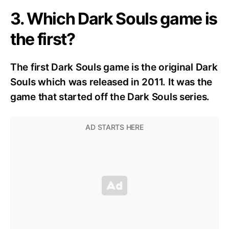
3. Which Dark Souls game is
the first?
The first Dark Souls game is
the original Dark
Souls which was released in 2011. It was the
game that started off the Dark Souls series.