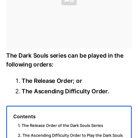
The Dark Souls series can be played in the
following orders:
The Release Order; or
The Ascending Difficulty Order.
Contents
1. The Release Order of the Dark Souls Series
2. The Ascending Difficulty Order to Play the Dark Souls