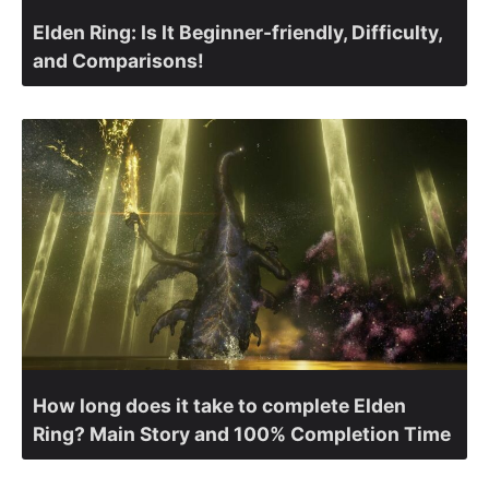
Elden Ring: Is It Beginner-friendly, Difficulty,
and Comparisons!
How long does it take to complete Elden
Ring? Main Story and 100% Completion Time