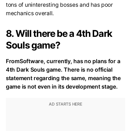
tons of uninteresting bosses and has poor
mechanics overall.
8. Will there be a 4th Dark
Souls game?
FromSoftware, currently, has no plans for a
4th Dark Souls game. There is no official
statement regarding the same, meaning the
game is not even in its development stage.