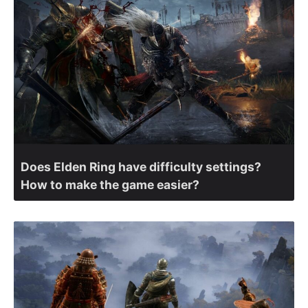
Does Elden Ring have difficulty settings?
How to make the game easier?