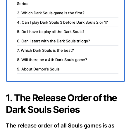
Series
3. Which Dark Souls game is the first?
4. Can I play Dark Souls 3 before Dark Souls 2 or 1?
5. Do I have to play all the Dark Souls?
6. Can I start with the Dark Souls trilogy?
7. Which Dark Souls is the best?
8. Will there be a 4th Dark Souls game?
9. About Demon’s Souls
1. The Release Order of the
Dark Souls Series
The release order of all Souls games is as