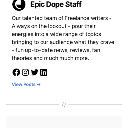
Epic Dope Staff
Our talented team of Freelance writers -
Always on the lookout - pour their
energies into a wide range of topics
bringing to our audience what they crave
- fun up-to-date news, reviews, fan
theories and much much more.
View Posts
→