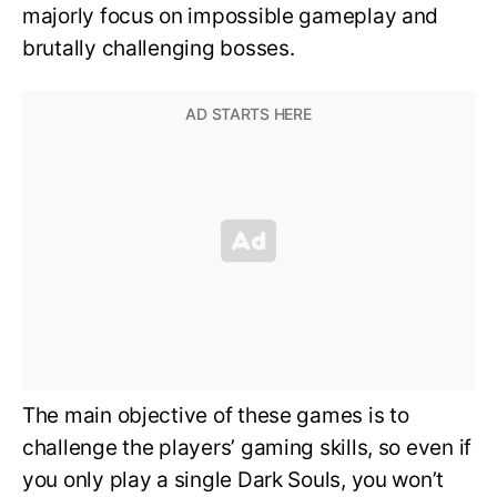
majorly focus on impossible gameplay and
brutally challenging bosses.
The main objective of these games is to
challenge the players’ gaming skills, so even if
you only play a single Dark Souls, you won’t