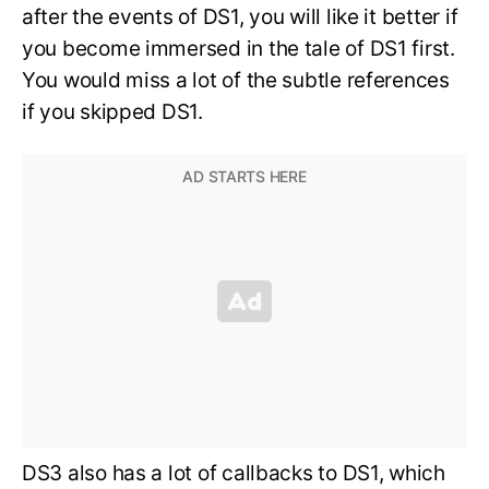
after the events of DS1, you will like it better if
you become immersed in the tale of DS1 first.
You would miss a lot of the subtle references
if you skipped DS1.
DS3 also has a lot of callbacks to DS1, which