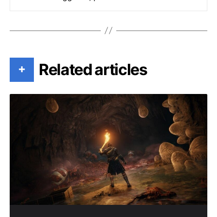
Related articles
+