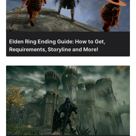
Elden Ring Ending Guide: How to Get,
Requirements, Storyline and More!