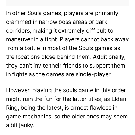
In other Souls games, players are primarily
crammed in narrow boss areas or dark
corridors, making it extremely difficult to
maneuver in a fight. Players cannot back away
from a battle in most of the Souls games as
the locations close behind them. Additionally,
they can’t invite their friends to support them
in fights as the games are single-player.
However, playing the souls game in this order
might ruin the fun for the latter titles, as Elden
Ring, being the latest, is almost flawless in
game mechanics, so the older ones may seem
a bit janky.