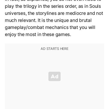
play the trilogy in the series order, as in Souls
universes, the storylines are mediocre and not
much relevant. It is the unique and brutal
gameplay/combat mechanics that you will
enjoy the most in these games.