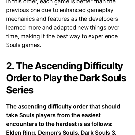
In this order, each game is better than the
previous one due to enhanced gameplay
mechanics and features as the developers
learned more and adapted new things over
time, making it the best way to experience
Souls games.
2. The Ascending Difficulty
Order to Play the Dark Souls
Series
The ascending difficulty order that should
take Souls players from the easiest
encounters to the hardest is as follows:
Elden Ring, Demon’s Souls, Dark Souls 3,