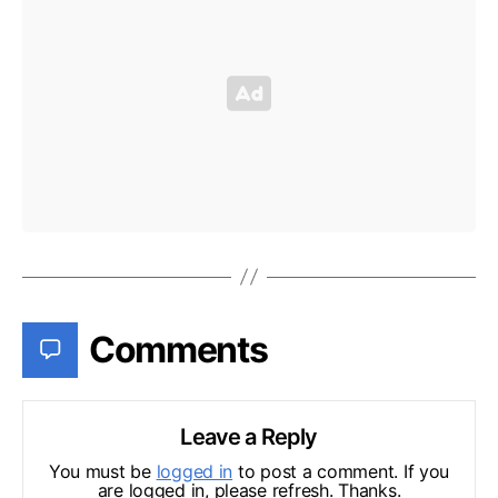
Comments
Leave a Reply
You must be
logged in
to post a comment. If you
are logged in, please refresh. Thanks.