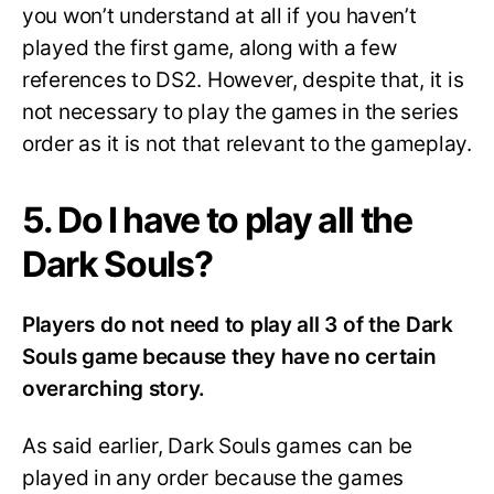
you won’t understand at all if you haven’t
played the first game, along with a few
references to DS2. However, despite that, it is
not necessary to play the games in the series
order as it is not that relevant to the gameplay.
5. Do I have to play all the
Dark Souls?
Players do not need to play all 3 of the Dark
Souls game because they have no certain
overarching story.
As said earlier, Dark Souls games can be
played in any order because the games