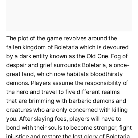
The plot of the game revolves around the
fallen kingdom of Boletaria which is devoured
by a dark entity known as the Old One. Fog of
despair and grief surrounds Boletaria, a once-
great land, which now habitats bloodthirsty
demons. Players assume the responsibility of
the hero and travel to five different realms
that are brimming with barbaric demons and
creatures who are only concerned with killing
you. After slaying foes, players will have to
bond with their souls to become stronger, fight
injustice and restore the lost glory of Boletaria.