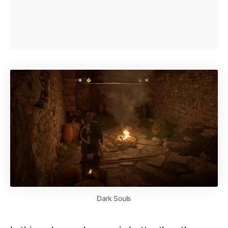
Dark Souls