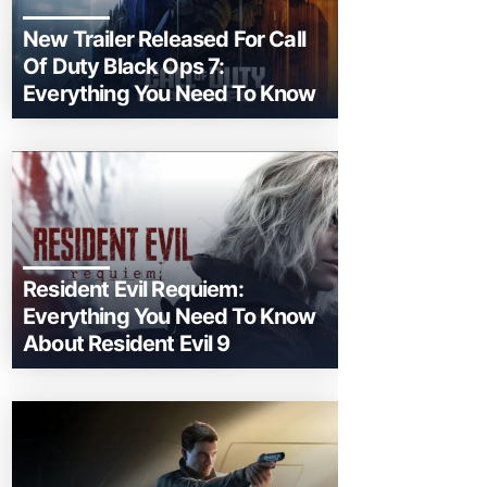
New Trailer Released For Call
Of Duty Black Ops 7:
Everything You Need To Know
Resident Evil Requiem:
Everything You Need To Know
About Resident Evil 9