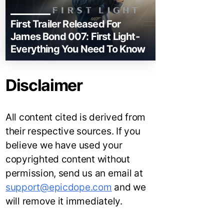
First Trailer Released For
James Bond 007: First Light-
Everything You Need To Know
Disclaimer
All content cited is derived from
their respective sources. If you
believe we have used your
copyrighted content without
permission, send us an email at
support@epicdope.com
and we
will remove it immediately.