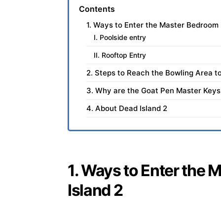
Contents
1. Ways to Enter the Master Bedroom 
I. Poolside entry
II. Rooftop Entry
2. Steps to Reach the Bowling Area to
3. Why are the Goat Pen Master Keys 
4. About Dead Island 2
1. Ways to Enter the
Island 2