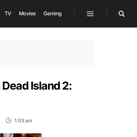
TV
Movies
Gaming
Menu
Search
 Dead Island 2:
on
1:03 am
How
to