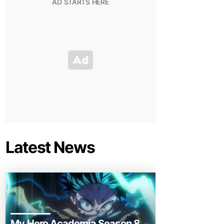
Latest News
My Hero Academia Season 8