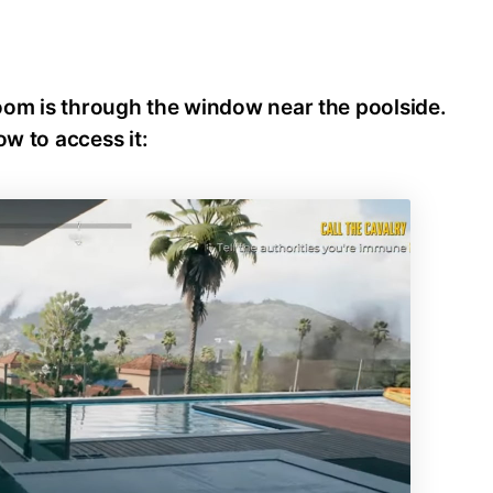
oom is through the window near the poolside.
ow to access it: