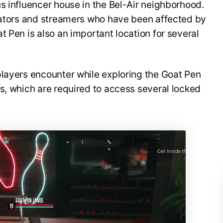
s influencer house in the Bel-Air neighborhood.
reators and streamers who have been affected by
t Pen is also an important location for several
players encounter while exploring the Goat Pen
s, which are required to access several locked