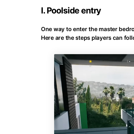
I. Poolside entry
One way to enter the master bedr
Here are the steps players can foll