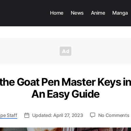
Home
News
Anime
Manga
the Goat Pen Master Keys in
An Easy Guide
pe Staff
Updated: April 27, 2023
No Comments