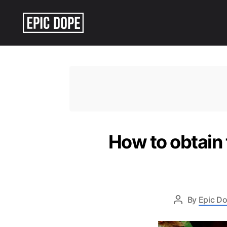
Epic
Dope
How to obtain 
By
Epic Do