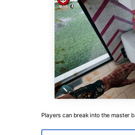
Players can break into the master 