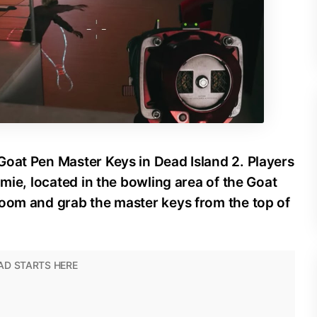
Goat Pen Master Keys in Dead Island 2. Players
amie, located in the bowling area of the Goat
room and grab the master keys from the top of