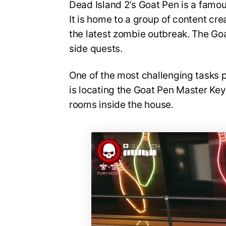
Dead Island 2’s Goat Pen is a famou
It is home to a group of content c
the latest zombie outbreak. The Goa
side quests.
One of the most challenging tasks 
is locating the Goat Pen Master Key
rooms inside the house.