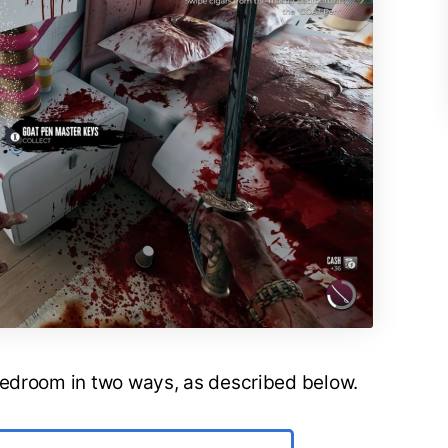
bedroom in two ways, as described below.