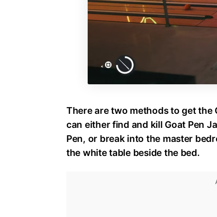
There are two methods to get the 
can either find and kill Goat Pen J
Pen, or break into the master bed
the white table beside the bed.