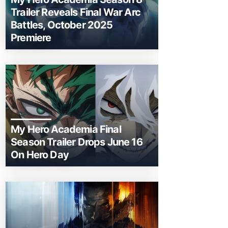
Trailer Reveals Final War Arc
Battles, October 2025
Premiere
My Hero Academia Final
Season Trailer Drops June 16
On Hero Day