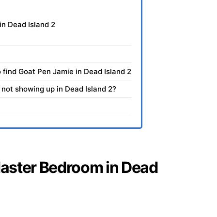
in Dead Island 2
 find Goat Pen Jamie in Dead Island 2
not showing up in Dead Island 2?
 Master Bedroom in Dead