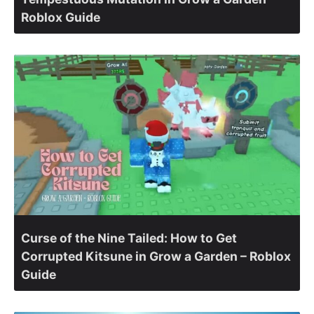
Roblox Guide
Curse of the Nine Tailed: How to Get
Corrupted Kitsune in Grow a Garden – Roblox
Guide