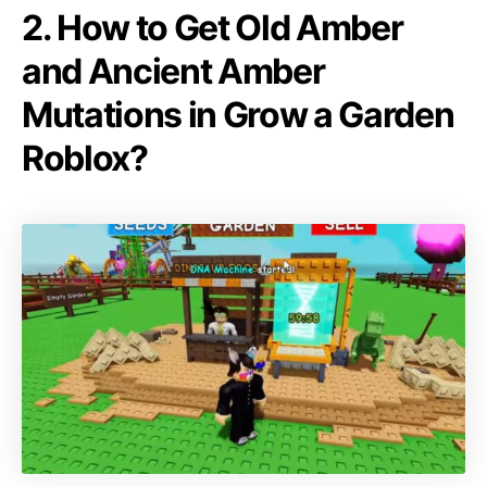
2. How to Get Old Amber
and Ancient Amber
Mutations in Grow a Garden
Roblox?