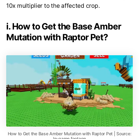
10x multiplier to the affected crop.
i. How to Get the Base Amber
Mutation with Raptor Pet?
How to Get the Base Amber Mutation with Raptor Pet | Source:
In-game footage