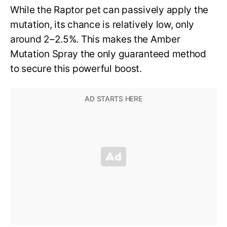
While the Raptor pet can passively apply the
mutation, its chance is relatively low, only
around 2–2.5%. This makes the Amber
Mutation Spray the only guaranteed method
to secure this powerful boost.