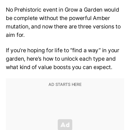
No Prehistoric event in Grow a Garden would
be complete without the powerful Amber
mutation, and now there are three versions to
aim for.
If you’re hoping for life to “find a way” in your
garden, here’s how to unlock each type and
what kind of value boosts you can expect.