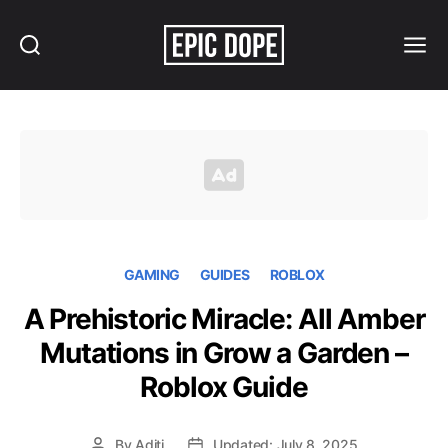
Search
Menu
Epic
Dope
GAMING
GUIDES
ROBLOX
A Prehistoric Miracle: All Amber
Mutations in Grow a Garden –
Roblox Guide
By
Aditi
Updated: July 8, 2025