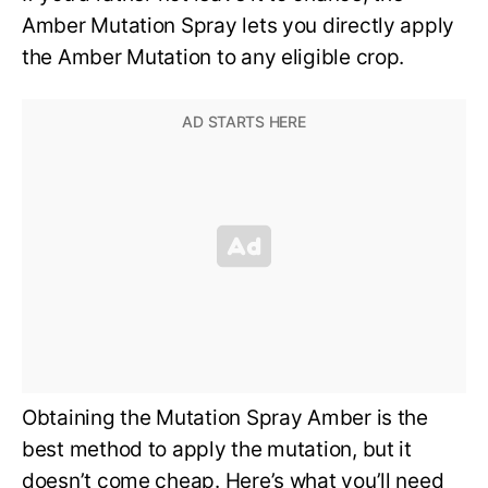
Amber Mutation Spray lets you directly apply
the Amber Mutation to any eligible crop.
Obtaining the Mutation Spray Amber is the
best method to apply the mutation, but it
doesn’t come cheap. Here’s what you’ll need