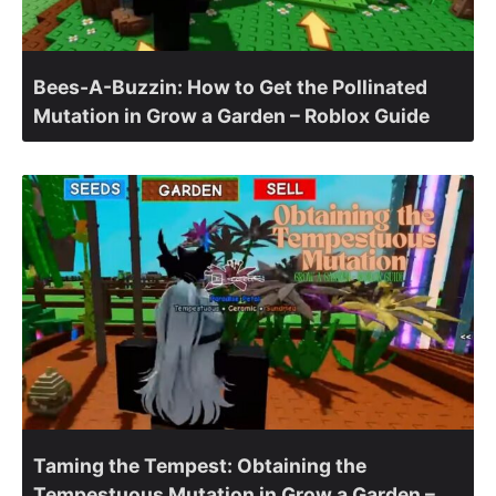
Bees-A-Buzzin: How to Get the Pollinated
Mutation in Grow a Garden – Roblox Guide
Taming the Tempest: Obtaining the
Tempestuous Mutation in Grow a Garden –