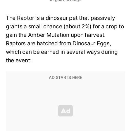
The Raptor is a dinosaur pet that passively
grants a small chance (about 2%) for a crop to
gain the Amber Mutation upon harvest.
Raptors are hatched from Dinosaur Eggs,
which can be earned in several ways during
the event: