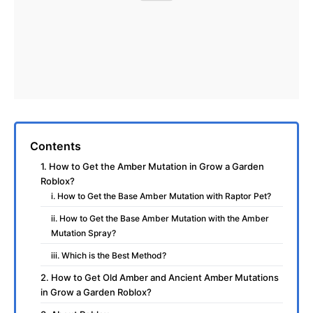
Contents
1. How to Get the Amber Mutation in Grow a Garden
Roblox?
i. How to Get the Base Amber Mutation with Raptor Pet?
ii. How to Get the Base Amber Mutation with the Amber
Mutation Spray?
iii. Which is the Best Method?
2. How to Get Old Amber and Ancient Amber Mutations
in Grow a Garden Roblox?