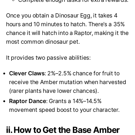
Once you obtain a Dinosaur Egg, it takes 4
hours and 10 minutes to hatch. There’s a 35%
chance it will hatch into a Raptor, making it the
most common dinosaur pet.
It provides two passive abilities:
Clever Claws
: 2%–2.5% chance for fruit to
receive the Amber mutation when harvested
(rarer plants have lower chances).
Raptor Dance
: Grants a 14%–14.5%
movement speed boost to your character.
ii. How to Get the Base Amber