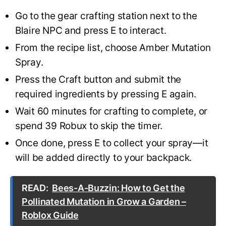
Go to the gear crafting station next to the
Blaire NPC and press E to interact.
From the recipe list, choose Amber Mutation
Spray.
Press the Craft button and submit the
required ingredients by pressing E again.
Wait 60 minutes for crafting to complete, or
spend 39 Robux to skip the timer.
Once done, press E to collect your spray—it
will be added directly to your backpack.
READ:
Bees-A-Buzzin: How to Get the
Pollinated Mutation in Grow a Garden –
Roblox Guide