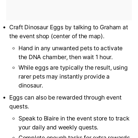
Craft Dinosaur Eggs by talking to Graham at
the event shop (center of the map).
Hand in any unwanted pets to activate
the DNA chamber, then wait 1 hour.
While eggs are typically the result, using
rarer pets may instantly provide a
dinosaur.
Eggs can also be rewarded through event
quests.
Speak to Blaire in the event store to track
your daily and weekly quests.
Complete enough tasks for extra rewards.