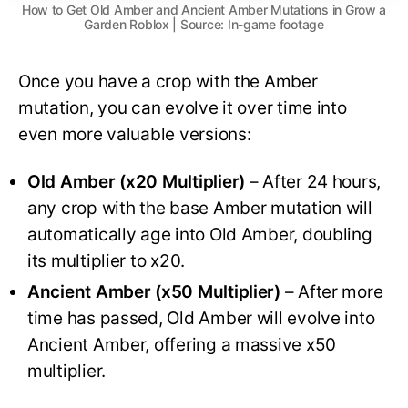
How to Get Old Amber and Ancient Amber Mutations in Grow a
Garden Roblox | Source: In-game footage
Once you have a crop with the Amber
mutation, you can evolve it over time into
even more valuable versions:
Old Amber (x20 Multiplier)
– After 24 hours,
any crop with the base Amber mutation will
automatically age into Old Amber, doubling
its multiplier to x20.
Ancient Amber (x50 Multiplier)
– After more
time has passed, Old Amber will evolve into
Ancient Amber, offering a massive x50
multiplier.