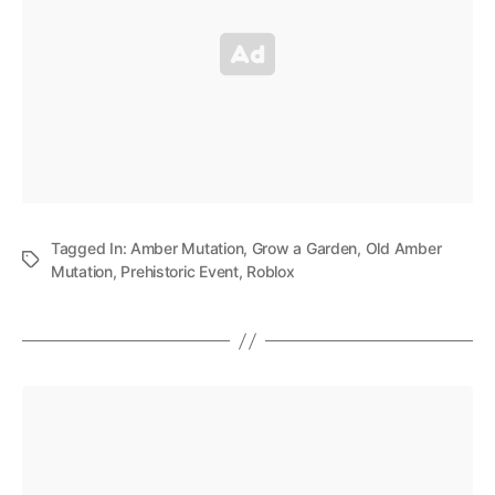
Tagged In:
Amber Mutation
,
Grow a Garden
,
Old Amber
Mutation
,
Prehistoric Event
,
Roblox