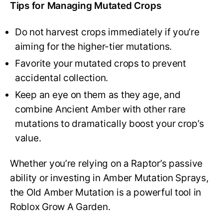
Tips for Managing Mutated Crops
Do not harvest crops immediately if you’re
aiming for the higher-tier mutations.
Favorite your mutated crops to prevent
accidental collection.
Keep an eye on them as they age, and
combine Ancient Amber with other rare
mutations to dramatically boost your crop’s
value.
Whether you’re relying on a Raptor’s passive
ability or investing in Amber Mutation Sprays,
the Old Amber Mutation is a powerful tool in
Roblox Grow A Garden.