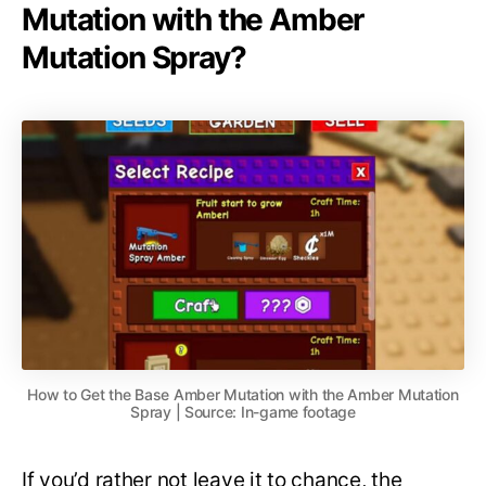
Mutation with the Amber
Mutation Spray?
How to Get the Base Amber Mutation with the Amber Mutation
Spray | Source: In-game footage
If you’d rather not leave it to chance, the