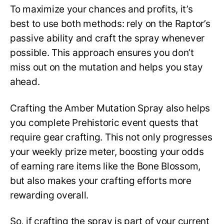
To maximize your chances and profits, it’s
best to use both methods: rely on the Raptor’s
passive ability and craft the spray whenever
possible. This approach ensures you don’t
miss out on the mutation and helps you stay
ahead.
Crafting the Amber Mutation Spray also helps
you complete Prehistoric event quests that
require gear crafting. This not only progresses
your weekly prize meter, boosting your odds
of earning rare items like the Bone Blossom,
but also makes your crafting efforts more
rewarding overall.
So, if crafting the spray is part of your current