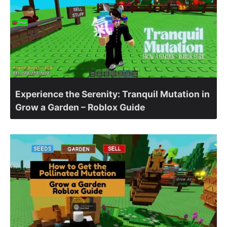
Experience the Serenity: Tranquil Mutation in
Grow a Garden – Roblox Guide