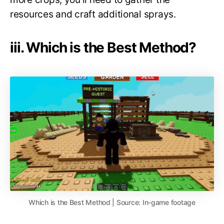
resources and craft additional sprays.
iii. Which is the Best Method?
Which is the Best Method | Source: In-game footage