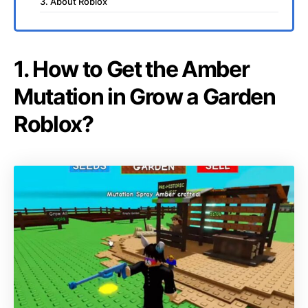
3. About Roblox
1. How to Get the Amber
Mutation in Grow a Garden
Roblox?