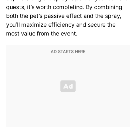
quests, it’s worth completing. By combining
both the pet’s passive effect and the spray,
you’ll maximize efficiency and secure the
most value from the event.