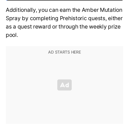
Additionally, you can earn the Amber Mutation
Spray by completing Prehistoric quests, either
as a quest reward or through the weekly prize
pool.