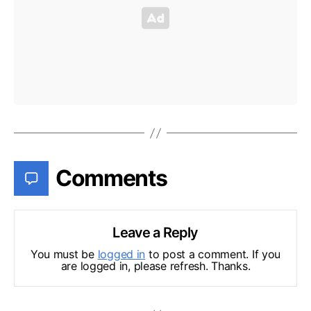
Comments
Leave a Reply
You must be
logged in
to post a comment. If you
are logged in, please refresh. Thanks.