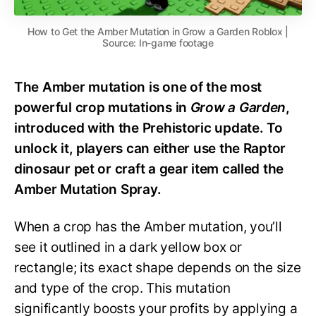
How to Get the Amber Mutation in Grow a Garden Roblox |
Source: In-game footage
The Amber mutation is one of the most
powerful crop mutations in
Grow a Garden
,
introduced with the Prehistoric update. To
unlock it, players can either use the Raptor
dinosaur pet or craft a gear item called the
Amber Mutation Spray.
When a crop has the Amber mutation, you’ll
see it outlined in a dark yellow box or
rectangle; its exact shape depends on the size
and type of the crop. This mutation
significantly boosts your profits by applying a