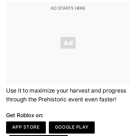
Use it to maximize your harvest and progress
through the Prehistoric event even faster!
Get Roblox on:
APP STORE
GOOGLE PLAY