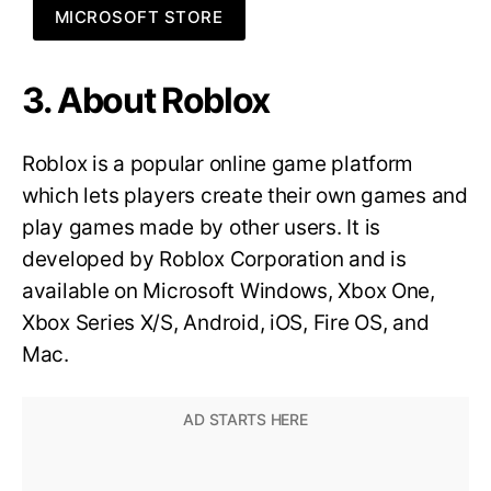
MICROSOFT STORE
3. About Roblox
Roblox is a popular online game platform
which lets players create their own games and
play games made by other users. It is
developed by Roblox Corporation and is
available on Microsoft Windows, Xbox One,
Xbox Series X/S, Android, iOS, Fire OS, and
Mac.