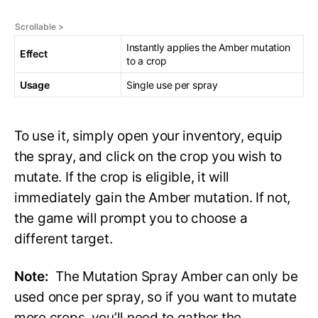
Instantly applies the Amber mutation
Effect
to a crop
Usage
Single use per spray
To use it, simply open your inventory, equip
the spray, and click on the crop you wish to
mutate. If the crop is eligible, it will
immediately gain the Amber mutation. If not,
the game will prompt you to choose a
different target.
Note:
The Mutation Spray Amber can only be
used once per spray, so if you want to mutate
more crops, you’ll need to gather the