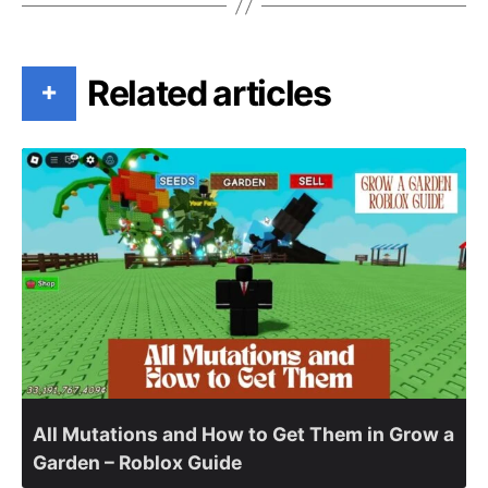
Related articles
+
All Mutations and How to Get Them in Grow a
Garden – Roblox Guide