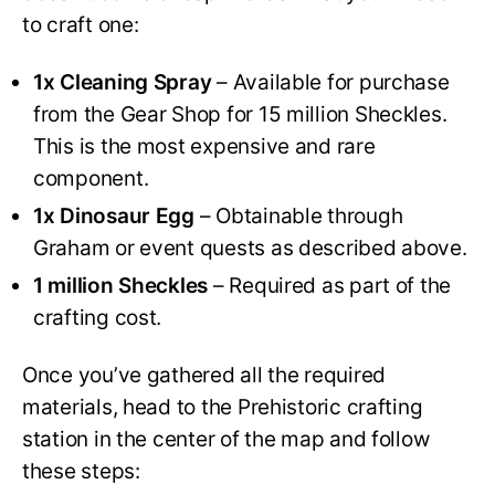
to craft one:
1x Cleaning Spray
– Available for purchase
from the Gear Shop for 15 million Sheckles.
This is the most expensive and rare
component.
1x Dinosaur Egg
– Obtainable through
Graham or event quests as described above.
1 million Sheckles
– Required as part of the
crafting cost.
Once you’ve gathered all the required
materials, head to the Prehistoric crafting
station in the center of the map and follow
these steps: