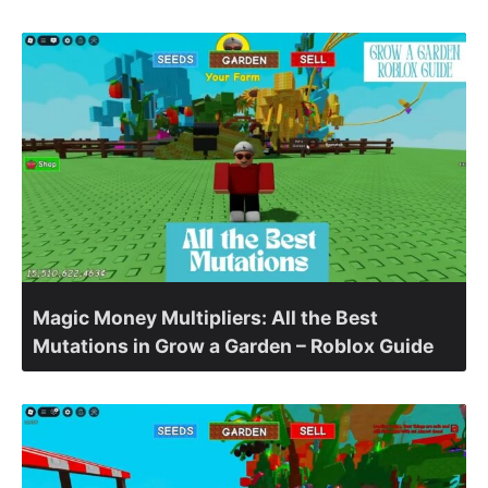
Magic Money Multipliers: All the Best
Mutations in Grow a Garden – Roblox Guide