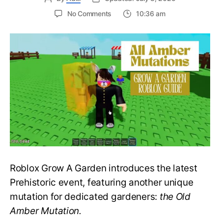
on
No Comments
10:36 am
A
Prehistoric
Miracle:
All
Amber
Mutations
in
Grow
a
Garden
–
Roblox
Guide
Roblox Grow A Garden introduces the latest
Prehistoric event, featuring another unique
mutation for dedicated gardeners:
the Old
Amber Mutation.