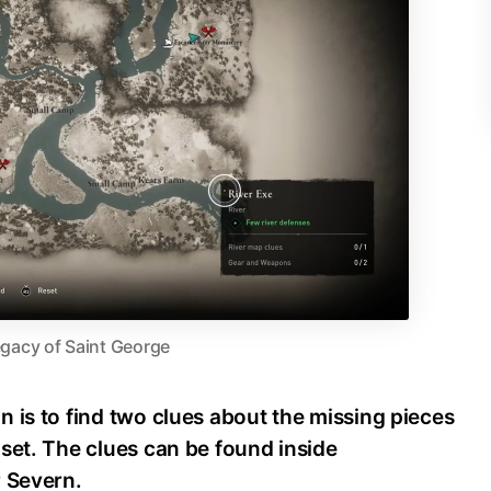
gacy of Saint George
 is to find two clues about the missing pieces
set. The clues can be found inside
r Severn.