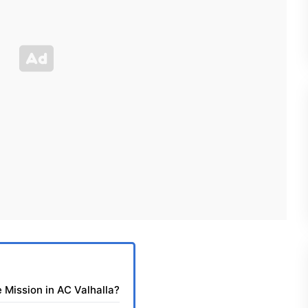
 Mission in AC Valhalla?