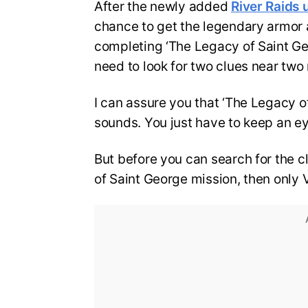
After the newly added
River Raids 
chance to get the legendary armor 
completing ‘The Legacy of Saint Geo
need to look for two clues near two
I can assure you that ‘The Legacy of
sounds. You just have to keep an ey
But before you can search for the 
of Saint George mission, then only 