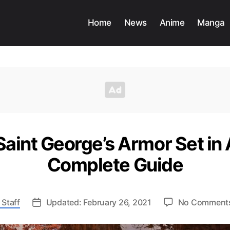
Home
News
Anime
Manga
aint George’s Armor Set in 
Complete Guide
 Staff
Updated: February 26, 2021
No Comment