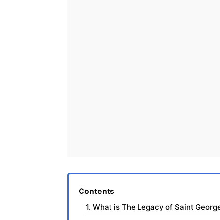
Contents
1. What is The Legacy of Saint George