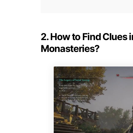
2. How to Find Clues i
Monasteries?