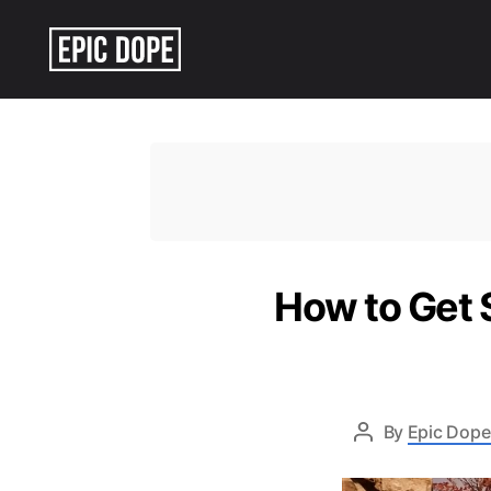
Epic
Dope
How to Get S
By
Epic Dope