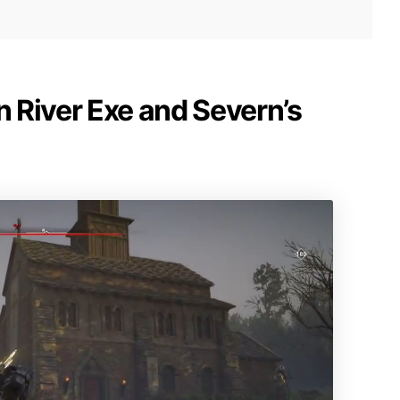
n River Exe and Severn’s