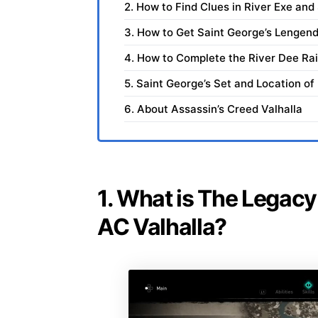
2. How to Find Clues in River Exe an
3. How to Get Saint George’s Lengen
4. How to Complete the River Dee Ra
5. Saint George’s Set and Location of
6. About Assassin’s Creed Valhalla
1. What is The Legacy
AC Valhalla?