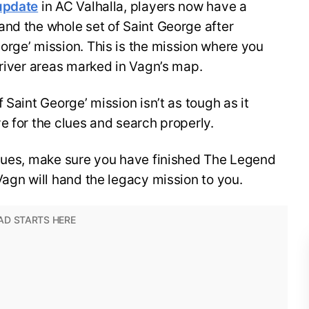
update
in AC Valhalla, players now have a
and the whole set of Saint George after
rge’ mission. This is the mission where you
 river areas marked in Vagn’s map.
 Saint George’ mission isn’t as tough as it
e for the clues and search properly.
clues, make sure you have finished The Legend
Vagn will hand the legacy mission to you.