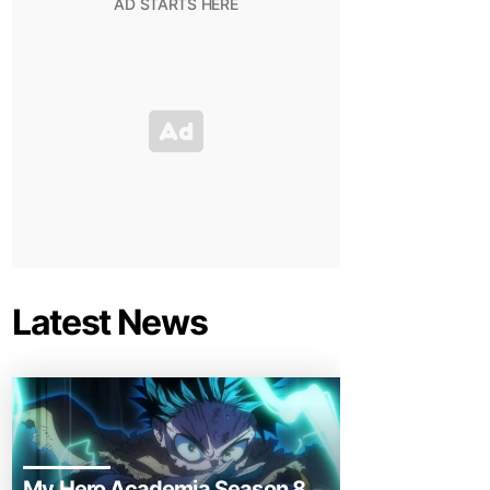
Latest News
My Hero Academia Season 8