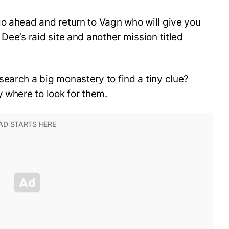
go ahead and return to Vagn who will give you
Dee’s raid site and another mission titled
earch a big monastery to find a tiny clue?
y where to look for them.