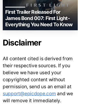
First Trailer Released For
James Bond 007: First Light-
Everything You Need To Know
Disclaimer
All content cited is derived from
their respective sources. If you
believe we have used your
copyrighted content without
permission, send us an email at
support@epicdope.com
and we
will remove it immediately.