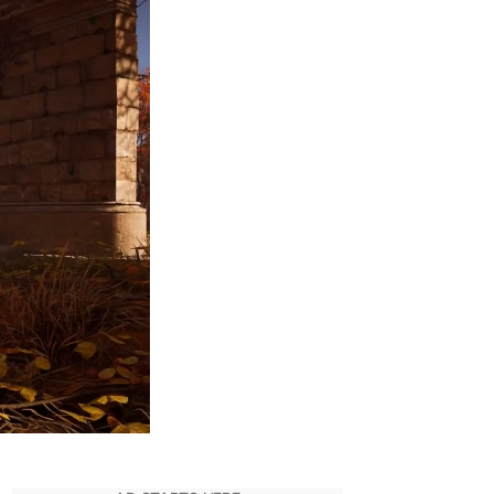
Get
Saint
George’s
Armor
Set
in
AC
Valhalla
–
Complete
Guide