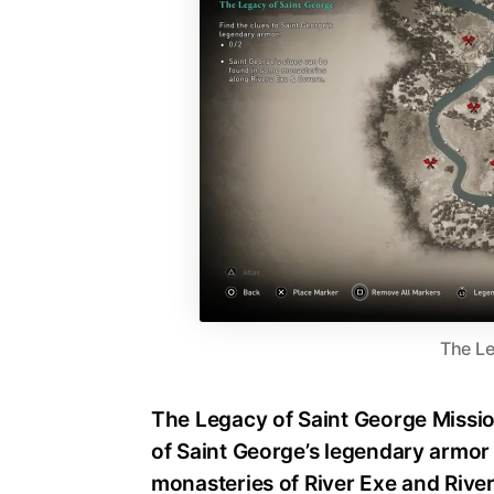
The Le
The Legacy of Saint George Mission
of Saint George’s legendary armor 
monasteries of River Exe and Rive