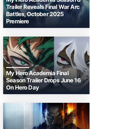
Trailer Reveals Final War Arc
Battles, October 2025
Premiere
My Hero Academia Final
Season Trailer Drops June 16
On Hero Day