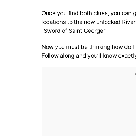
Once you find both clues, you can 
locations to the now unlocked River 
“Sword of Saint George.”
Now you must be thinking how do I s
Follow along and you’ll know exactl