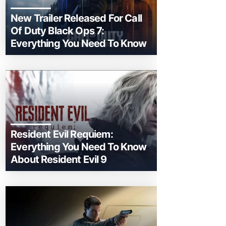
New Trailer Released For Call
Of Duty Black Ops 7:
Everything You Need To Know
Resident Evil Requiem:
Everything You Need To Know
About Resident Evil 9