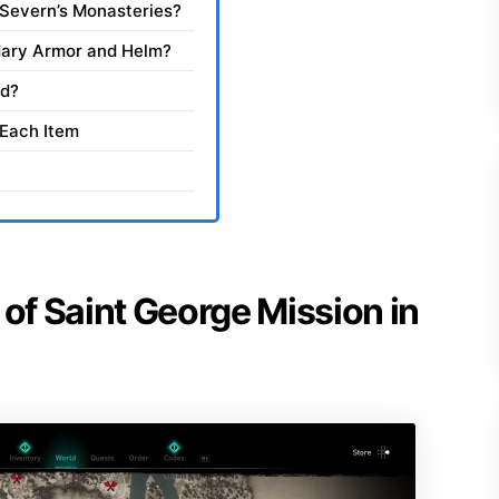
d Severn’s Monasteries?
dary Armor and Helm?
id?
 Each Item
 of Saint George Mission in