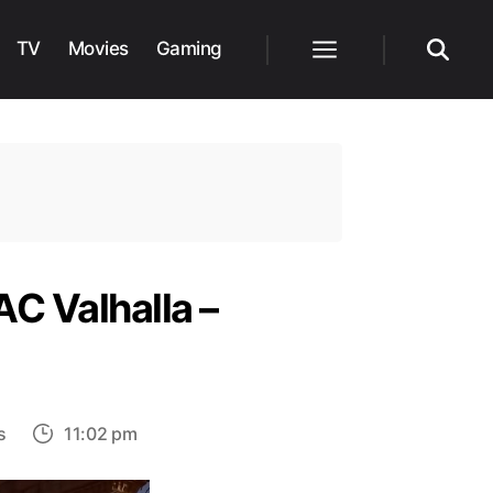
TV
Movies
Gaming
Menu
Search
AC Valhalla –
on
s
11:02 pm
How
to