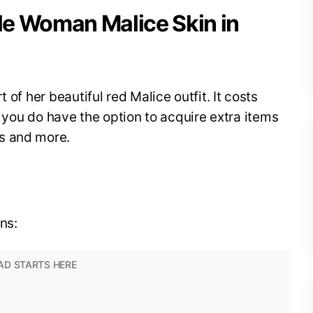
ble Woman Malice Skin in
 of her beautiful red Malice outfit. It costs
so you do have the option to acquire extra items
ns and more.
ns: