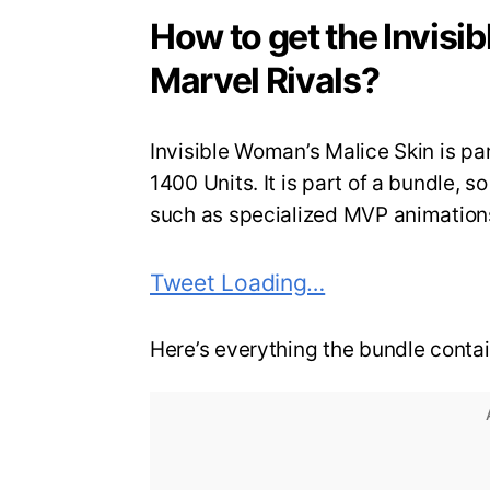
How to get the Invisi
Marvel Rivals?
Invisible Woman’s Malice Skin is part
1400 Units. It is part of a bundle, 
such as specialized MVP animatio
Tweet Loading…
Here’s everything the bundle contai