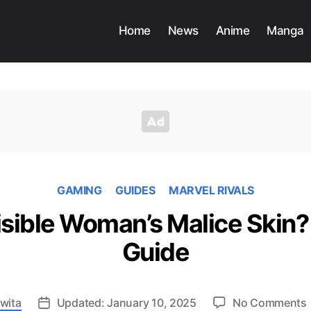
Home
News
Anime
Manga
GAMING
GUIDES
MARVEL RIVALS
isible Woman’s Malice Skin? 
Guide
wita
Updated: January 10, 2025
No Comments