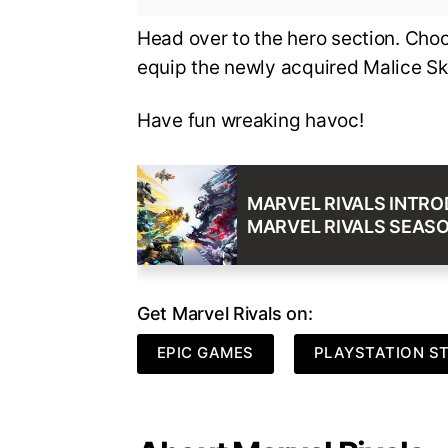
Head over to the hero section. Cho
equip the newly acquired Malice Sk
Have fun wreaking havoc!
MARVEL RIVALS INTRO
MARVEL RIVALS SEASO
Get Marvel Rivals on:
EPIC GAMES
PLAYSTATION S