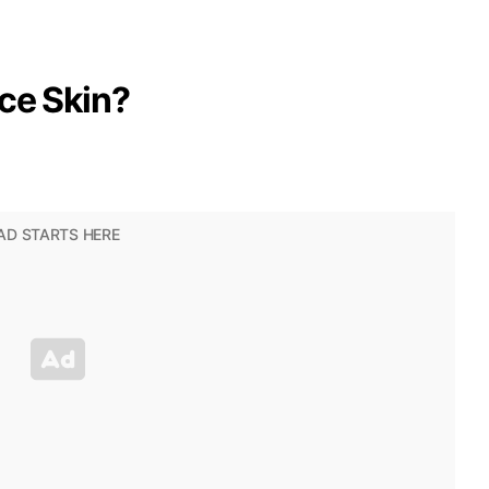
ce Skin?