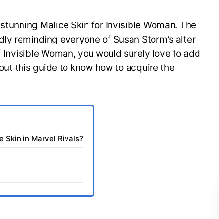
 stunning Malice Skin for Invisible Woman. The
dly reminding everyone of Susan Storm’s alter
of Invisible Woman, you would surely love to add
k out this guide to know how to acquire the
e Skin in Marvel Rivals?