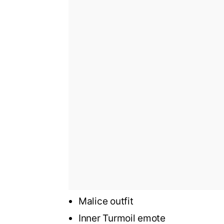
Malice outfit
Inner Turmoil emote