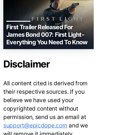
First Trailer Released For
James Bond 007: First Light-
Everything You Need To Know
Disclaimer
All content cited is derived from
their respective sources. If you
believe we have used your
copyrighted content without
permission, send us an email at
support@epicdope.com
and we
will remove it immediately.