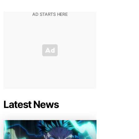
Latest News