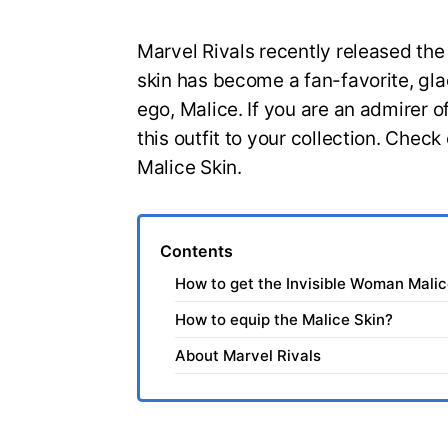
Marvel Rivals recently released the
skin has become a fan-favorite, gla
ego, Malice. If you are an admirer 
this outfit to your collection. Chec
Malice Skin.
Contents
How to get the Invisible Woman Malic
How to equip the Malice Skin?
About Marvel Rivals