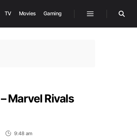
TV
Movies
Gaming
Menu
Search
– Marvel Rivals
on
9:48 am