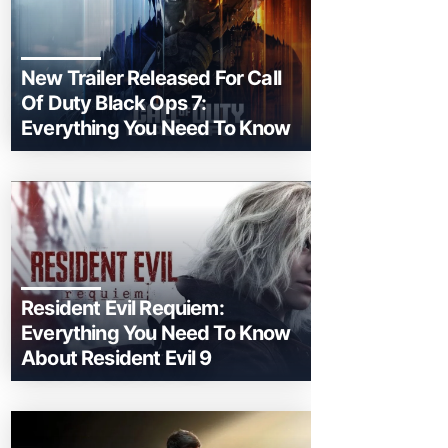
New Trailer Released For Call
Of Duty Black Ops 7:
Everything You Need To Know
Resident Evil Requiem:
Everything You Need To Know
About Resident Evil 9