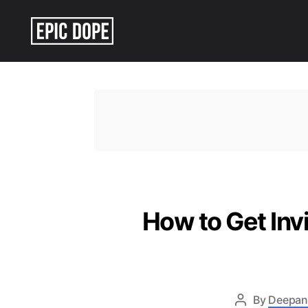
Epic
Dope
How to Get Inv
By
Deepan