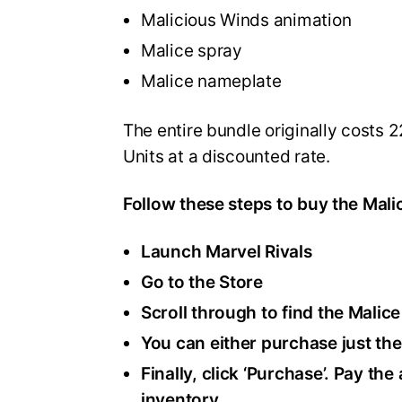
Malicious Winds animation
Malice spray
Malice nameplate
The entire bundle originally costs 2
Units at a discounted rate.
Follow these steps to buy the Mali
Launch Marvel Rivals
Go to the Store
Scroll through to find the Malice
You can either purchase just the
Finally, click ‘Purchase’. Pay th
inventory.