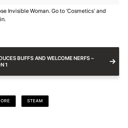
ose Invisible Woman. Go to ‘Cosmetics’ and
in.
DUCES BUFFS AND WELCOME NERFS –
N 1
TORE
STEAM