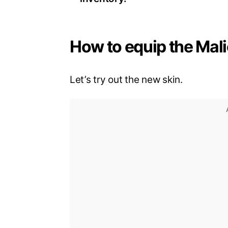
How to equip the Mali
Let’s try out the new skin.