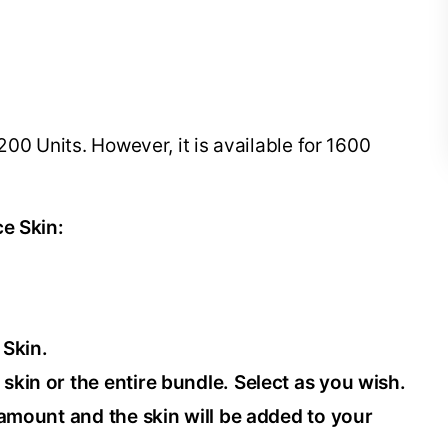
200 Units. However, it is available for 1600
ce Skin:
 Skin.
 skin or the entire bundle. Select as you wish.
e amount and the skin will be added to your