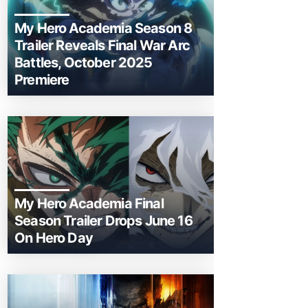
My Hero Academia Season 8
Trailer Reveals Final War Arc
Battles, October 2025
Premiere
My Hero Academia Final
Season Trailer Drops June 16
On Hero Day