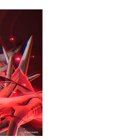
How
to
Get
nvisible
Woman’s
Malice
Skin?
–
Marvel
Rivals
Guide